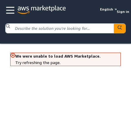
English
Sign in
We were unable to load AWS Marketplace.
Try refreshing the page.