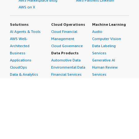
AWS Marketplace Blog
AWS Partners LinkedIn
AWS on X
Solutions
Cloud Operations
Machine Learning
AI Agents & Tools
Cloud Financial
Audio
AWS Well-
Management
Computer Vision
Architected
Cloud Governance
Data Labeling
Business
Data Products
Services
Applications
Automotive Data
Generative AI
CloudOps
Environmental Data
Human Review
Data & Analytics
Financial Services
Services
Data Products
Data
Image
DevOps
Gaming Data
Intelligent
Digital Sovereignty
Healthcare & Life
Automation
Generative AI
Sciences Data
ML Solutions
Infrastructure
Manufacturing Data
Natural Language
Software
Media &
Processing
Internet of Things
Entertainment Data
Speech Recognition
Machine Learning
Public Sector Data
Structured
Managed Services
Resources Data
Text