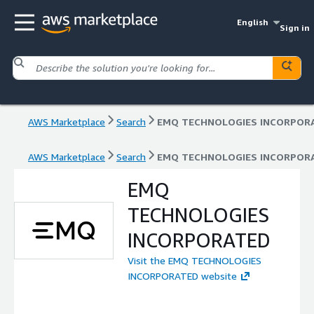
English
Sign in
AWS Marketplace
Search
EMQ TECHNOLOGIES INCORPOR
AWS Marketplace
Search
EMQ TECHNOLOGIES INCORPOR
EMQ
TECHNOLOGIES
INCORPORATED
Visit the EMQ TECHNOLOGIES
INCORPORATED website