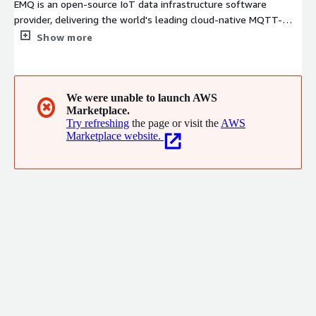
EMQ is an open-source IoT data infrastructure software
provider, delivering the world's leading cloud-native MQTT-
based IoT messaging platform and streaming database,
Show more
providing a one-stop cloud-native solution for real-time IoT
data connection, movement, processing and analytics, from
edge to cloud to multicloud.
We were unable to launch AWS
✖
Marketplace.
Try refreshing
the page or visit the
AWS
Marketplace website.