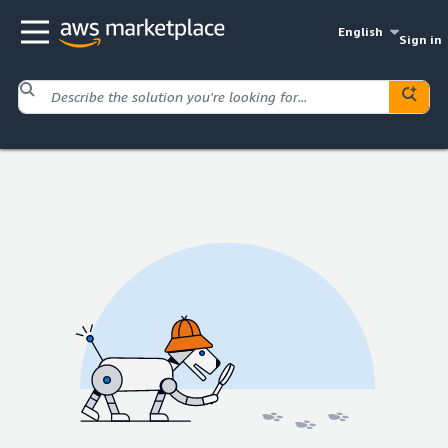
English
Sign in