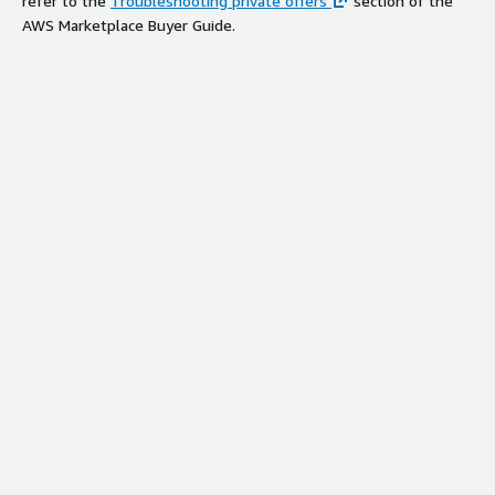
refer to the
Troubleshooting private offers
section of the
AWS Marketplace Buyer Guide.