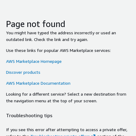
Page not found
You might have typed the address incorrectly or used an
outdated link. Check the link and try again.
Use these links for popular AWS Marketplace services:
AWS Marketplace Homepage
Discover products
AWS Marketplace Documentation
Looking for a different service? Select a new destination from
the navigation menu at the top of your screen.
Troubleshooting tips
If you see this error after attempting to access a private offer,