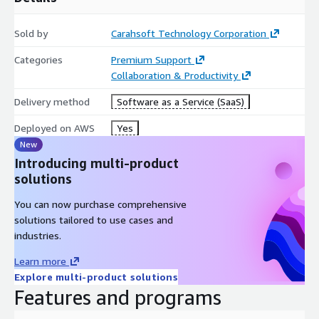
Sold by
Carahsoft Technology Corporation
Categories
Premium Support
Collaboration & Productivity
Delivery method
Software as a Service (SaaS)
Deployed on AWS
Yes
New
Introducing multi-product
solutions
You can now purchase comprehensive
solutions tailored to use cases and
industries.
Learn more
Explore multi-product solutions
Features and programs