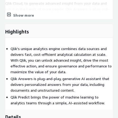
Qlik Cloud, to generate advanced insight from your data and
put it in the hands of more people. Qlik Answers is plug-and-
play, generative AI assistant that delivers personalized answers
Show more
from your data, including documents and unstructured content.
Qlik Predict brings the power of machine learning to analytics
Highlights
teams through a simple, AI-assisted workflow. Analytics apps
integrate in real time with third-party data science and
generative AI models for enhanced content and capabilities.
Qlik's unique analytics engine combines data sources and
And Qlik offers best-in-class data integration, transformation,
delivers fast, cost-efficient analytical calculation at scale.
and quality capabilities to create AI-ready data sets and build a
With Qlik, you can unlock advanced insight, drive the most
trusted data foundation.
effective action, and ensure governance and performance to
This listing is for Private Offers ONLY. Please reach out for
maximize the value of your data.
more details. Thank you.
Qlik Answers is plug-and-play, generative AI assistant that
delivers personalized answers from your data, including
documents and unstructured content.
Qlik Predict brings the power of machine learning to
analytics teams through a simple, AI-assisted workflow.
Details