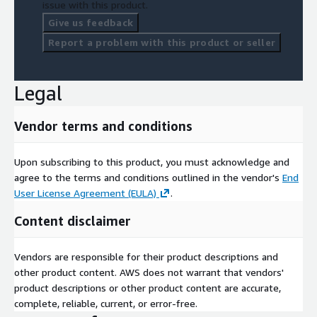
issue with this product.
Give us feedback
Report a problem with this product or seller
Legal
Vendor terms and conditions
Upon subscribing to this product, you must acknowledge and
agree to the terms and conditions outlined in the vendor's
End
User License Agreement (EULA)
.
Content disclaimer
Vendors are responsible for their product descriptions and
other product content. AWS does not warrant that vendors'
product descriptions or other product content are accurate,
complete, reliable, current, or error-free.