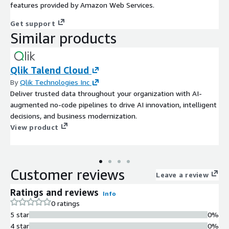
features provided by Amazon Web Services.
Get support
Similar products
Qlik Talend Cloud
By
Qlik Technologies Inc
Deliver trusted data throughout your organization with AI-
augmented no-code pipelines to drive AI innovation, intelligent
decisions, and business modernization.
View product
Customer reviews
Leave a review
Ratings and reviews
Info
0 ratings
5 star
0%
4 star
0%