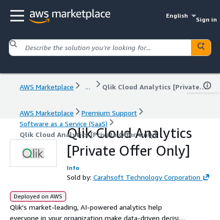
English
Sign in
AWS Marketplace
...
Qlik Cloud Analytics [Private Offer Only]
AWS Marketplace
Premium Support
Software as a Service (SaaS)
Qlik Cloud Analytics
Qlik Cloud Analytics [Private Offer Only]
[Private Offer Only]
Info
Sold by:
Carahsoft Technology Corporation
Deployed on AWS
Qlik's market-leading, AI-powered analytics help
everyone in your organization make data-driven decisions