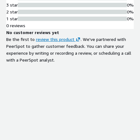
3 star
0%
2 star
0%
1 star
0%
0 reviews
No customer reviews yet
Be the first to
review this product
. We've partnered with
PeerSpot to gather customer feedback. You can share your
experience by writing or recording a review, or scheduling a call
with a PeerSpot analyst.