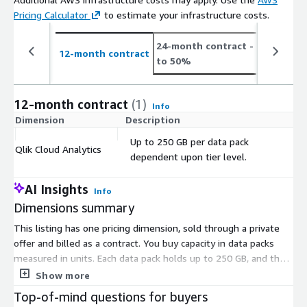
Pricing Calculator
to estimate your infrastructure costs.
24-month contract
- save up
12-month contract
to 50%
12-month contract
(1)
Info
Dimension
Description
C
Up to 250 GB per data pack
Qlik Cloud Analytics
$
dependent upon tier level.
AI Insights
Info
Dimensions summary
This listing has one pricing dimension, sold through a private
offer and billed as a contract. You buy capacity in data packs
measured in units. Each data pack holds up to 250 GB, and the
exact amount depends on your tier level. To scale capacity, you
Show more
add more data packs or move to a higher tier. Pricing terms and
Top-of-mind questions for buyers
final quantities are arranged directly through the private offer,