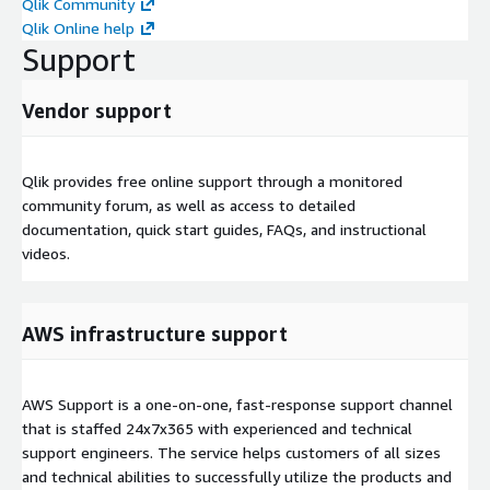
Qlik Community
Qlik Online help
Support
Vendor support
Qlik provides free online support through a monitored
community forum, as well as access to detailed
documentation, quick start guides, FAQs, and instructional
videos.
AWS infrastructure support
AWS Support is a one-on-one, fast-response support channel
that is staffed 24x7x365 with experienced and technical
support engineers. The service helps customers of all sizes
and technical abilities to successfully utilize the products and