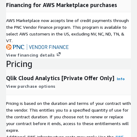
Financing for AWS Marketplace purchases
AWS Marketplace now accepts line of credit payments through
the PNC Vendor Finance program. This program is available to
select AWS customers in the US, excluding NV, NC, ND, TN, &
VT.
View financing details
Pricing
Qlik Cloud Analytics [Private Offer Only]
Info
View purchase options
Pricing is based on the duration and terms of your contract with
the vendor. This entitles you to a specified quantity of use for
the contract duration. If you choose not to renew or replace
your contract before it ends, access to these entitlements will
expire.
Additional AWS infrastructure costs may apply. Use the
AWS