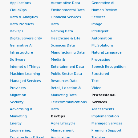
Applications
Automotive Data
Generative AI
CloudOps
Environmental Data
Human Review
Data & Analytics
Financial Services
Services
Data Products
Data
Image
DevOps
Gaming Data
Intelligent
Digital Sovereignty
Healthcare & Life
Automation
Generative AI
Sciences Data
ML Solutions
Infrastructure
Manufacturing Data
Natural Language
Software
Media &
Processing
Internet of Things
Entertainment Data
Speech Recognition
Machine Learning
Public Sector Data
Structured
Managed Services
Resources Data
Text
Providers
Retail, Location &
Video
Migration
Marketing Data
Professional
Security
Telecommunications
Services
Advertising &
Data
Assessments
Marketing
DevOps
Implementation
Energy
Agile Lifecycle
Managed Services
Engineering,
Management
Premium Support
Construction & Real
Application
Training