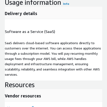
Usage information
Info
Delivery details
Software as a Service (SaaS)
SaaS delivers cloud-based software applications directly to
customers over the internet. You can access these applications
through a subscription model. You will pay recurring monthly
usage fees through your AWS bill, while AWS handles
deployment and infrastructure management, ensuring
scalability, reliability, and seamless integration with other AWS
services.
Resources
Vendor resources