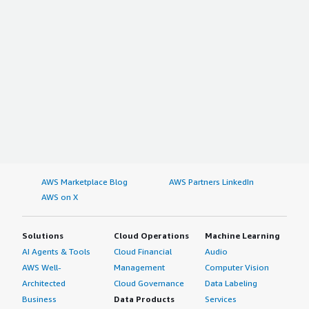
AWS Marketplace Blog
AWS Partners LinkedIn
AWS on X
Solutions
Cloud Operations
Machine Learning
AI Agents & Tools
Cloud Financial
Audio
AWS Well-
Management
Computer Vision
Architected
Cloud Governance
Data Labeling
Business
Data Products
Services