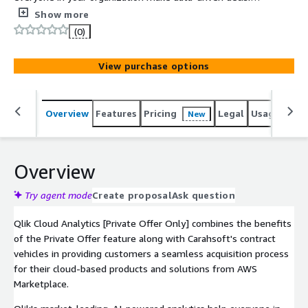
and take effective action in the most challenging
Show more
environments. Built on our unique analytics engine, Qlik
(0)
provides best-in-class interactive dashboards, generative
AI natural language assistants, and automated machine
View purchase options
learning for predictive insight, with AI assistance
integrated across the platform. It drives intelligent
action through alerting, automation, reporting, mobile
Overview
Features
Pricing
Legal
Usage
Sup
New
and embedded analytics. And as an end-to-end,
governed cloud platform, it delivers unmatched
performance and scalability running on AWS.
Overview
Try agent mode
Create proposal
Ask question
Qlik Cloud Analytics [Private Offer Only] combines the benefits
of the Private Offer feature along with Carahsoft's contract
vehicles in providing customers a seamless acquisition process
for their cloud-based products and solutions from AWS
Marketplace.