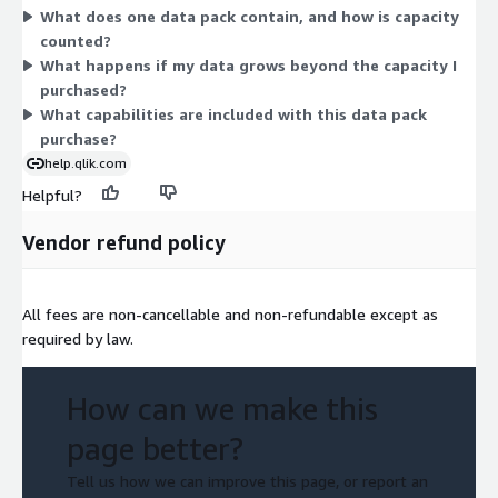
What does one data pack contain, and how is capacity
so you work with the vendor to size the data packs to your
counted?
needs.
What happens if my data grows beyond the capacity I
purchased?
What capabilities are included with this data pack
purchase?
help.qlik.com
Helpful?
Vendor refund policy
All fees are non-cancellable and non-refundable except as
required by law.
How can we make this
page better?
Tell us how we can improve this page, or report an