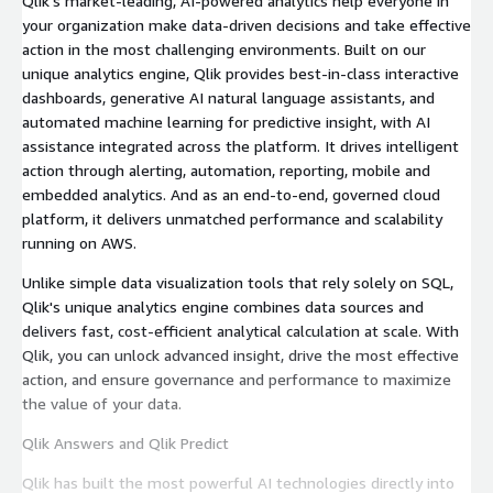
Qlik's market-leading, AI-powered analytics help everyone in
your organization make data-driven decisions and take effective
action in the most challenging environments. Built on our
unique analytics engine, Qlik provides best-in-class interactive
dashboards, generative AI natural language assistants, and
automated machine learning for predictive insight, with AI
assistance integrated across the platform. It drives intelligent
action through alerting, automation, reporting, mobile and
embedded analytics. And as an end-to-end, governed cloud
platform, it delivers unmatched performance and scalability
running on AWS.
Unlike simple data visualization tools that rely solely on SQL,
Qlik's unique analytics engine combines data sources and
delivers fast, cost-efficient analytical calculation at scale. With
Qlik, you can unlock advanced insight, drive the most effective
action, and ensure governance and performance to maximize
the value of your data.
Qlik Answers and Qlik Predict
Qlik has built the most powerful AI technologies directly into