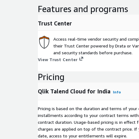
your needs.
Features and programs
Trust Center
Access real-time vendor security and comp
their Trust Center powered by Drata or Vant
and security standards before purchase.
View Trust Center
Pricing
Qlik Talend Cloud for India
Info
Pricing is based on the duration and terms of your 
installments according to your contract terms with 
contract duration. Usage-based pricing is in effect
charges are applied on top of the contract price. I
date, access to your entitlements will expire.