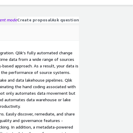
gent mode
Create proposal
Ask question
gration. Qlik's fully automated change
-time data from a wide range of sources
based approach. As a result, your data is
g the performance of source systems.
ke and data lakehouse pipelines. Qlik
minating the hand coding associated with
s not only automates data movement but
 and automates data warehouse or lake
roductivity.
s. Easily discover, remediate, and share
quality and governance features -
racking. In addition, a metadata-powered