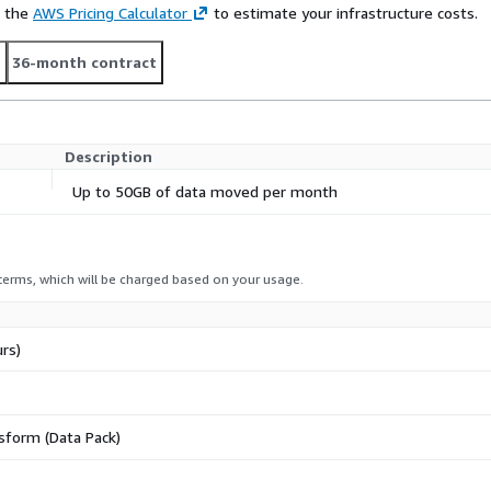
e the
AWS Pricing Calculator
to estimate your infrastructure costs.
t
36-month contract
Description
Up to 50GB of data moved per month
 terms, which will be charged based on your usage.
rs)
sform (Data Pack)