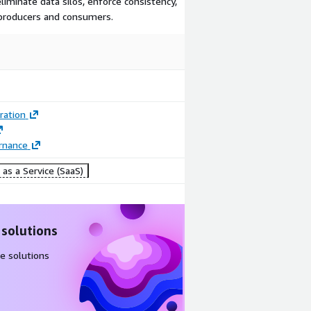
liminate data silos, enforce consistency,
producers and consumers.
ration
rnance
as a Service (SaaS)
 solutions
e solutions