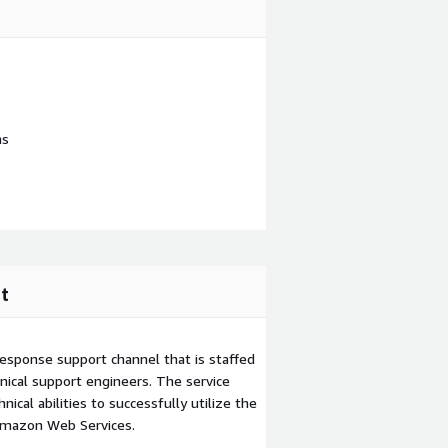
ns
t
esponse support channel that is staffed
ical support engineers. The service
ical abilities to successfully utilize the
Amazon Web Services.