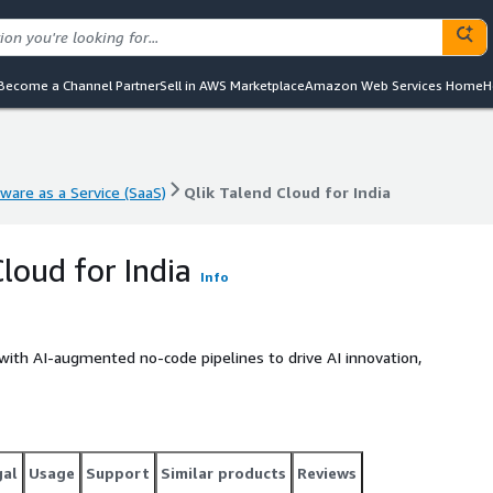
Become a Channel Partner
Sell in AWS Marketplace
Amazon Web Services Home
H
ware as a Service (SaaS)
Qlik Talend Cloud for India
ware as a Service (SaaS)
Qlik Talend Cloud for India
loud for India
Info
with AI-augmented no-code pipelines to drive AI innovation,
gal
Usage
Support
Similar products
Reviews