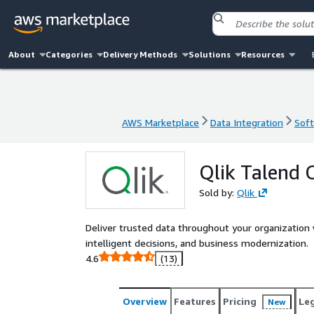
About
Categories
Delivery Methods
Solutions
Resources
AWS Marketplace
Data Integration
Soft
AWS Marketplace
Data Integration
Soft
Qlik Talend C
Sold by:
Qlik
Deliver trusted data throughout your organization 
intelligent decisions, and business modernization.
4.6
(13)
Overview
Features
Pricing
Le
New