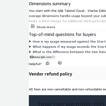
Dimensions summary
You start with the Qlik Talend Cloud - Starter Ed
overage dimensions handle usage beyond your subsc
Packs. A third charges for additional third-party 
and execution duration. The overage dimensions ap
Show more
Top-of-mind questions for buyers
How is my usage measured against the Starte
What happens if my usage exceeds the Start
What is the difference between the two Dat
www.qlik.com
+1
Helpful?
Vendor refund policy
All fees are non-cancellable and non-refundable ex
How can we make this