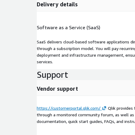
Delivery details
Software as a Service (SaaS)
SaaS delivers cloud-based software applications di
through a subscription model. You will pay recurr
deployment and infrastructure management, ensuring
services.
Support
Vendor support
https://customerportal.qlik.com/
Qlik provides 
through a monitored community forum, as well as 
documentation, quick start guides, FAQs, and instru