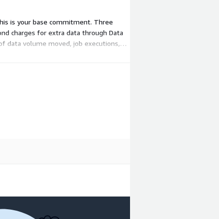
 This is your base commitment. Three
ond charges for extra data through Data
 of data volume moved, job executions,