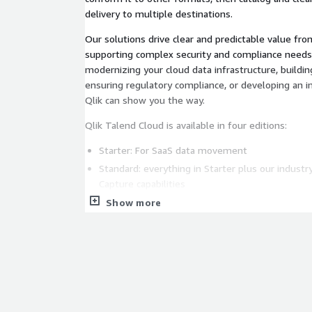
delivery to multiple destinations.
Our solutions drive clear and predictable value fro
supporting complex security and compliance needs
modernizing your cloud data infrastructure, buildin
ensuring regulatory compliance, or developing an i
Qlik can show you the way.
Qlik Talend Cloud is available in four editions:
Starter: For SaaS data movement
Standard: everything in Starter plus our indust
Capture capabilities
Premium: everything in Standard plus robust tr
Show more
and API/Application integration capabilities
Enterprise: everything in Premium plus leading-
Data Products, Enterprise Apps & Generative AI
Qlik Talend Cloud - Standard, Premium & Enterprise
purchase as a private offer through the AWS Market
(
DiscoverAWS@qlik.com
) to learn more and get