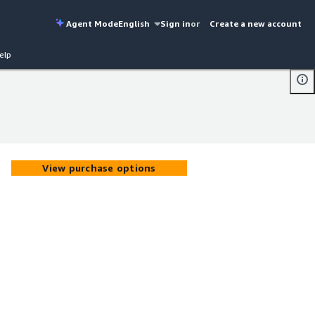
Agent Mode
English
Sign in
or
Create a new account
elp
View purchase options