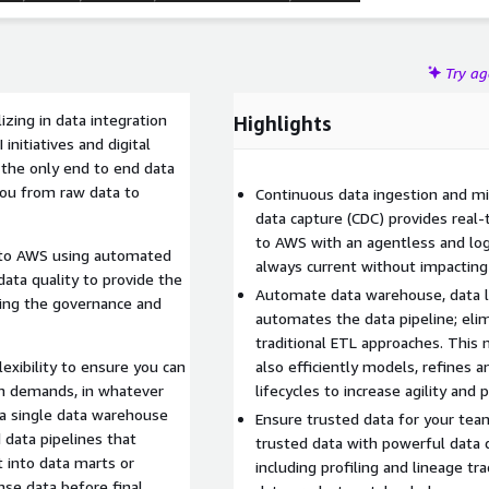
Try a
zing in data integration
Highlights
initiatives and digital
 the only end to end data
 you from raw data to
Continuous data ingestion and mi
data capture (CDC) provides real
to AWS with an agentless and log-
ta to AWS using automated
always current without impactin
 data quality to provide the
Automate data warehouse, data la
sing the governance and
automates the data pipeline; eli
traditional ETL approaches. Thi
xibility to ensure you can
also efficiently models, refines
on demands, in whatever
lifecycles to increase agility and p
 a single data warehouse
Ensure trusted data for your team
trusted data with powerful data 
 into data marts or
including profiling and lineage t
nse data before final