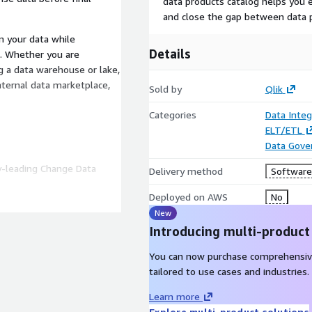
data products catalog helps you e
and close the gap between data 
m your data while
Details
. Whether you are
g a data warehouse or lake,
nternal data marketplace,
Sold by
Qlik
Categories
Data Integ
ELT/ETL
Data Gove
ry-leading Change Data
Delivery method
Software 
Deployed on AWS
No
ansformation, data quality
New
Introducing multi-product
edge capabilities such as
You can now purchase comprehensiv
tailored to use cases and industries.
 are only available to
place. Please contact Qlik
Learn more
 an offer customized to
Explore multi-product solutions