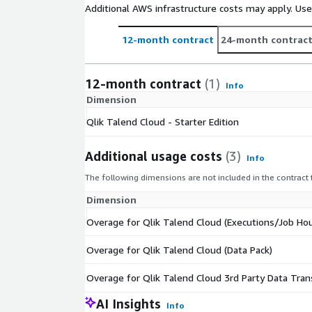
Additional AWS infrastructure costs may apply. Us
12-month contract
24-month contrac
12-month contract
(1)
Info
Dimension
Qlik Talend Cloud - Starter Edition
Additional usage costs
(3)
Info
The following dimensions are not included in the contract
Dimension
Overage for Qlik Talend Cloud (Executions/Job Hou
Overage for Qlik Talend Cloud (Data Pack)
Overage for Qlik Talend Cloud 3rd Party Data Tran
AI Insights
Info