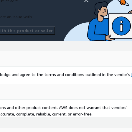
ort an issue with
th this product or seller
ledge and agree to the terms and conditions outlined in the vendor's
tions and other product content. AWS does not warrant that vendors'
curate, complete, reliable, current, or error-free.