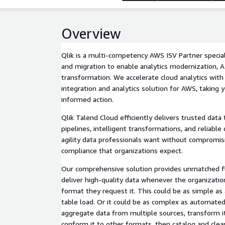
Overview
Qlik is a multi-competency AWS ISV Partner speciali
and migration to enable analytics modernization, AI 
transformation. We accelerate cloud analytics with
integration and analytics solution for AWS, taking
informed action.
Qlik Talend Cloud efficiently delivers trusted da
pipelines, intelligent transformations, and reliable
agility data professionals want without compromi
compliance that organizations expect.
Our comprehensive solution provides unmatched fle
deliver high-quality data whenever the organizati
format they request it. This could be as simple as
table load. Or it could be as complex as automated data pipelines that
aggregate data from multiple sources, transform it
conform it to other formats, then catalog and clea