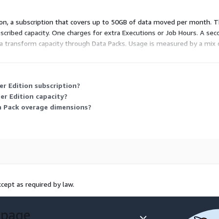
ition, a subscription that covers up to 50GB of data moved per month.
ribed capacity. One charges for extra Executions or Job Hours. A sec
data transform capacity through Data Packs. Usage is measured by a mix
ply only when your usage passes the subscribed limit.
r Edition subscription?
er Edition capacity?
a Pack overage dimensions?
cept as required by law.
 page