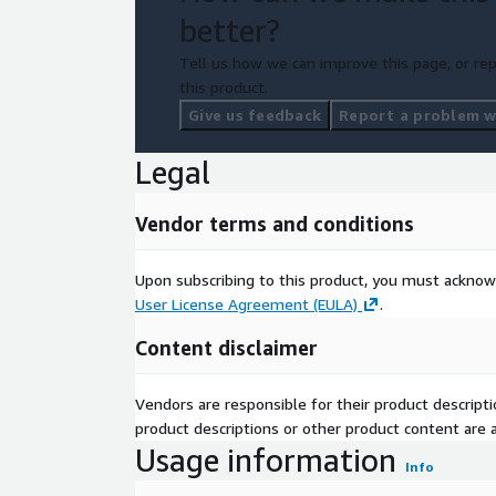
better?
Tell us how we can improve this page, or rep
this product.
Give us feedback
Report a problem wi
Legal
Vendor terms and conditions
Upon subscribing to this product, you must acknow
User License Agreement (EULA)
.
Content disclaimer
Vendors are responsible for their product descrip
product descriptions or other product content are ac
Usage information
Info