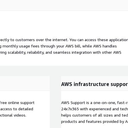
rectly to customers over the internet. You can access these applicatio
ing monthly usage fees through your AWS bill, while AWS handles
 scalability, reliability, and seamless integration with other AWS
AWS infrastructure suppor
free online support
AWS Support is a one-on-one, fast-r
access to detailed
24x7x365 with experienced and techn
ctional videos.
helps customers of all sizes and techn
products and features provided by 