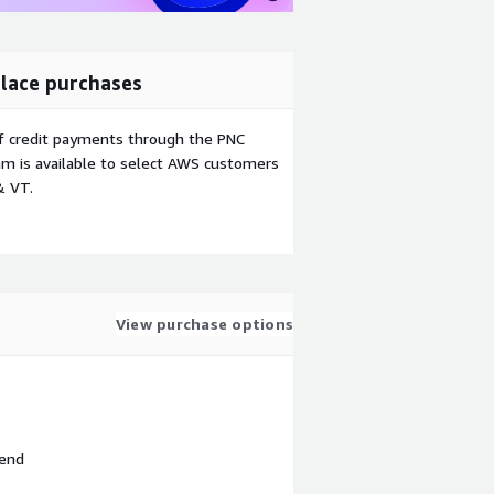
lace purchases
f credit payments through the PNC
m is available to select AWS customers
& VT.
View purchase options
 end