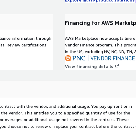
Financing for AWS Marketp
liance information through
AWS Marketplace now accepts line o
a. Review certifications
Vendor Finance program. This progra
in the US, excluding NV, NC, ND, TN, 
View financing details
contract with the vendor, and additional usage. You pay upfront or in
the vendor. This entitles you to a specified quantity of use for the
 for overages or additional usage not covered in the contract. These
f you choose not to renew or replace your contract before the contract