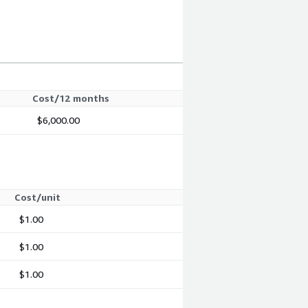
Cost/12 months
$6,000.00
Cost/unit
$1.00
$1.00
$1.00