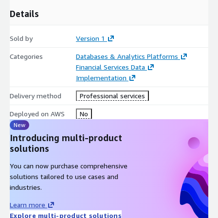
production‑ready from day one. Engagements include a formal
Details
AWS Well‑Architected Review during both design and
pre‑handover stages, comprehensive documentation, runbooks,
Sold by
Version 1
architecture diagrams and dataflow definitions, plus targeted
enablement for engineering, analytics and operations teams.
Categories
Databases & Analytics Platforms
This equips customers to operate and evolve the data lake
Financial Services Data
independently, accelerating the delivery of trusted insights,
Implementation
modern MI and innovative data products across their financial
services organisation.
Delivery method
Professional services
Deployed on AWS
No
New
Introducing multi-product
solutions
You can now purchase comprehensive
solutions tailored to use cases and
industries.
Learn more
Explore multi-product solutions