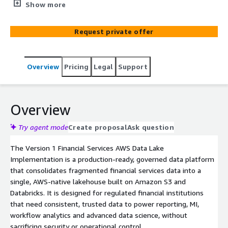
cycles, inconsistent insights, and limited enterprise‑wide
Show more
access to accurate information. This solution delivers a
fully governed AWS‑native data lake with Databricks,
Request private offer
streamlining multi‑source ingestion, applying structured
storage, and accelerating access to reliable, high‑quality
analytics to enable faster decisions and improved
Overview
Pricing
Legal
Support
organisational intelligence.
Overview
Try agent mode
Create proposal
Ask question
The Version 1 Financial Services AWS Data Lake
Implementation is a production‑ready, governed data platform
that consolidates fragmented financial services data into a
single, AWS‑native lakehouse built on Amazon S3 and
Databricks. It is designed for regulated financial institutions
that need consistent, trusted data to power reporting, MI,
workflow analytics and advanced data science, without
sacrificing security or operational control.