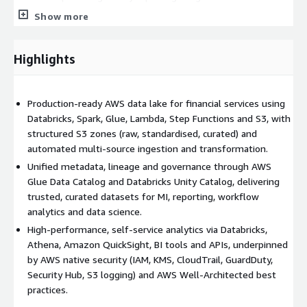
financial services. Curated data is exposed through Databricks,
Show more
Amazon Athena, Amazon QuickSight, BI tools and APIs,
enabling self‑service analytics for operations, risk, finance and
product teams while preserving robust access controls.
Highlights
Security and compliance are built in using AWS‑native controls
aligned to AWS Well‑Architected best practices, including
Production-ready AWS data lake for financial services using
integration with customer AWS Organizations guardrails, AWS
Databricks, Spark, Glue, Lambda, Step Functions and S3, with
CloudTrail, AWS GuardDuty, AWS Security Hub, AWS KMS, IAM
structured S3 zones (raw, standardised, curated) and
standards and S3 access logging. A “break glass” model for
automated multi‑source ingestion and transformation.
privileged access, combined with clear separation of duties and
Unified metadata, lineage and governance through AWS
audited administration paths, helps institutions meet internal
Glue Data Catalog and Databricks Unity Catalog, delivering
risk, audit and regulatory requirements. The platform is
trusted, curated datasets for MI, reporting, workflow
deployed into a customer‑provided landing zone, with
analytics and data science.
readiness validation performed before implementation to
High‑performance, self‑service analytics via Databricks,
ensure it integrates cleanly into existing governance
Athena, Amazon QuickSight, BI tools and APIs, underpinned
frameworks.
by AWS native security (IAM, KMS, CloudTrail, GuardDuty,
Version 1 provides experienced consultants with expertise in
Security Hub, S3 logging) and AWS Well‑Architected best
AWS, Databricks and regulated financial‑services workloads,
practices.
ensuring the platform is robust, performant and