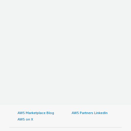
AWS Marketplace Blog
AWS Partners LinkedIn
AWS on X