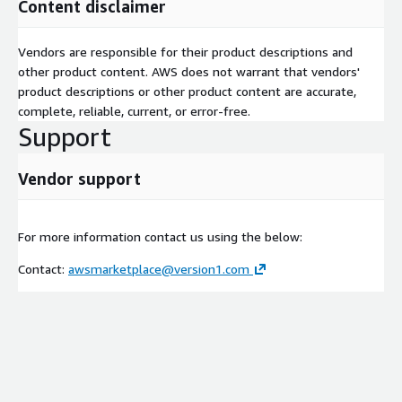
Content disclaimer
Vendors are responsible for their product descriptions and
other product content. AWS does not warrant that vendors'
product descriptions or other product content are accurate,
complete, reliable, current, or error-free.
Support
Vendor support
For more information contact us using the below:
Contact:
awsmarketplace@version1.com