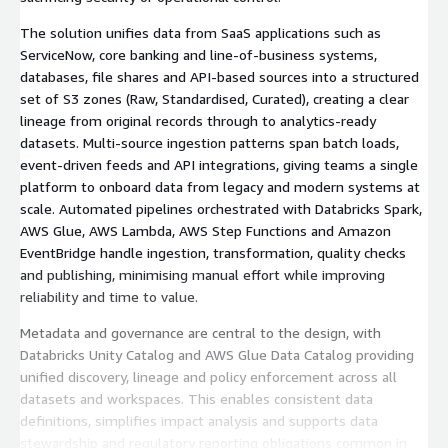
The solution unifies data from SaaS applications such as
ServiceNow, core banking and line‑of‑business systems,
databases, file shares and API‑based sources into a structured
set of S3 zones (Raw, Standardised, Curated), creating a clear
lineage from original records through to analytics‑ready
datasets. Multi‑source ingestion patterns span batch loads,
event‑driven feeds and API integrations, giving teams a single
platform to onboard data from legacy and modern systems at
scale. Automated pipelines orchestrated with Databricks Spark,
AWS Glue, AWS Lambda, AWS Step Functions and Amazon
EventBridge handle ingestion, transformation, quality checks
and publishing, minimising manual effort while improving
reliability and time to value.
Metadata and governance are central to the design, with
Databricks Unity Catalog and AWS Glue Data Catalog providing
unified discovery, lineage and policy enforcement across all
datasets and workspaces. This enables consistent data
definitions, simplifies impact analysis and supports data
stewardship and regulatory reporting obligations common in