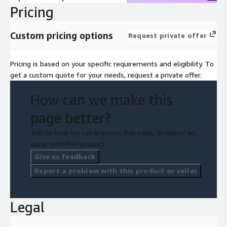
Pricing
Custom pricing options
Request private offer
Pricing is based on your specific requirements and eligibility. To
get a custom quote for your needs, request a private offer.
How can we make this
page better?
Tell us how we can improve this page, or report an
issue with this product.
Give us feedback
Report a problem with this product or seller
Legal