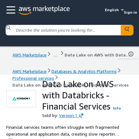
English
Sign in
AWS Marketplace
...
Data Lake on AWS with Databricks - Financial Services
AWS Marketplace
Databases & Analytics Platforms
Professional services
Data Lake on AWS
Data Lake on AWS with Databricks - Financial Services
with Databricks -
Financial Services
Info
Sold by:
Version 1
Financial services teams often struggle with fragmented
operational and application data, creating slow reporting