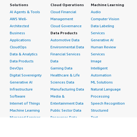
Solutions
Cloud Operations
Machine Learning
AI Agents & Tools
Cloud Financial
Audio
AWS Well-
Management
Computer Vision
Architected
Cloud Governance
Data Labeling
Business
Data Products
Services
Applications
Automotive Data
Generative AI
CloudOps
Environmental Data
Human Review
Data & Analytics
Financial Services
Services
Data Products
Data
Image
DevOps
Gaming Data
Intelligent
Digital Sovereignty
Healthcare & Life
Automation
Generative AI
Sciences Data
ML Solutions
Infrastructure
Manufacturing Data
Natural Language
Software
Media &
Processing
Internet of Things
Entertainment Data
Speech Recognition
Machine Learning
Public Sector Data
Structured
Managed Services
Resources Data
Text
Providers
Retail, Location &
Video
Migration
Marketing Data
Professional