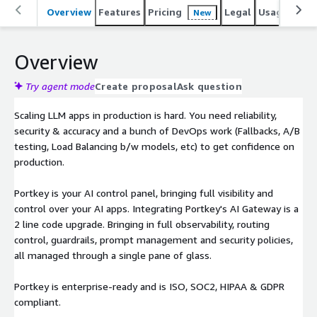
Overview
Features
Pricing
Legal
Usage
Sup
New
Overview
Try agent mode
Create proposal
Ask question
Scaling LLM apps in production is hard. You need reliability,
security & accuracy and a bunch of DevOps work (Fallbacks, A/B
testing, Load Balancing b/w models, etc) to get confidence on
production.
Portkey is your AI control panel, bringing full visibility and
control over your AI apps. Integrating Portkey's AI Gateway is a
2 line code upgrade. Bringing in full observability, routing
control, guardrails, prompt management and security policies,
all managed through a single pane of glass.
Portkey is enterprise-ready and is ISO, SOC2, HIPAA & GDPR
compliant.