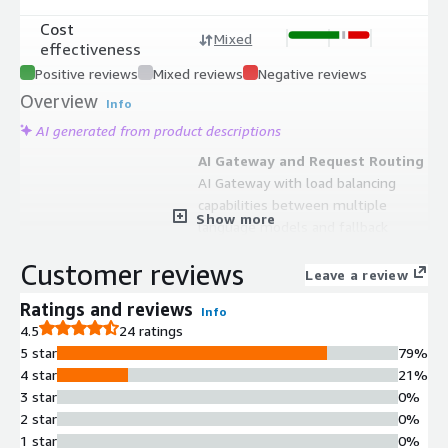
Cost
Mixed
effectiveness
Positive reviews
Mixed reviews
Negative reviews
Overview
Info
AI generated from product descriptions
AI Gateway and Request Routing
AI Gateway with load balancing
capabilities between multiple
Show more
language models and fallback
mechanisms for production reliability
Customer reviews
Observability and Monitoring
Leave a review
Full visibility and observability over AI
Ratings and reviews
Info
applications with comprehensive
4.5
24 ratings
logging and monitoring through a
5 star
79%
centralized dashboard
4 star
21%
Prompt Management
3 star
0%
Centralized prompt management
2 star
0%
system for versioning, organization,
1 star
0%
and control of prompts across AI