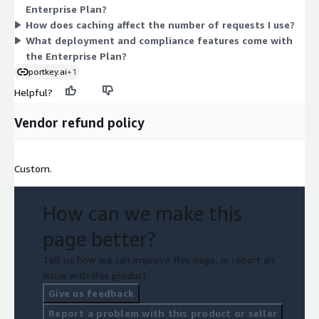
Enterprise Plan?
single dimension, your cost is tied to the request commitment
How does caching affect the number of requests I use?
you agree to in the contract. Contact the vendor to size the
What deployment and compliance features come with
request volume for your usage.
the Enterprise Plan?
portkey.ai
+1
Helpful?
Vendor refund policy
Custom.
How can we make this
page better?
Tell us how we can improve this page, or report an
issue with this product.
Give us feedback
Report a problem with this product or seller