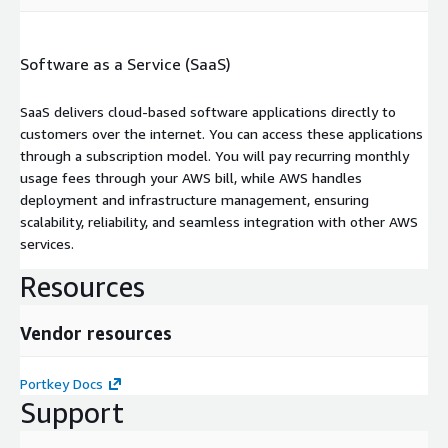
Software as a Service (SaaS)
SaaS delivers cloud-based software applications directly to
customers over the internet. You can access these applications
through a subscription model. You will pay recurring monthly
usage fees through your AWS bill, while AWS handles
deployment and infrastructure management, ensuring
scalability, reliability, and seamless integration with other AWS
services.
Resources
Vendor resources
Portkey Docs
Support