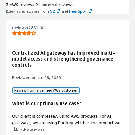
3 AWS reviews
|
21 external reviews
applications
G2
PeerSpot
External reviews are from
and
.
Security and Compliance
Enterprise-grade security with ISO,
SOC2, HIPAA, and GDPR compliance
reviewer2881464
certifications and security policy
enforcement
Guardrails and A/B Testing
Centralized AI gateway has improved multi-
Built-in guardrails for output
model access and strengthened governance
validation and A/B testing capabilities
controls
for comparing model performance
and behavior
Reviewed on
Jul 29, 2026
Review from a verified AWS customer
What is our primary use case?
Our client is completely using AWS products. For AI
gateways, we are using Portkey, which is the product we
have implemented, and we are leveraging all AWS
Show more