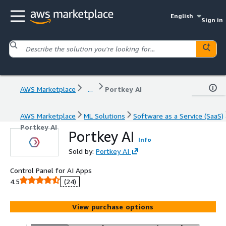
English
Sign in
AWS Marketplace
...
Portkey AI
AWS Marketplace
ML Solutions
Software as a Service (SaaS)
Portkey AI
Portkey AI
Info
Sold by:
Portkey AI
Control Panel for AI Apps
4.5
(24)
View purchase options