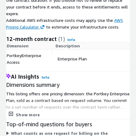
the contract duration. If you choose not to renew or replace
your contract before it ends, access to these entitlements will
expire.
Additional AWS infrastructure costs may apply. Use the
AWS
Pricing Calculator
to estimate your infrastructure costs.
12-month contract
(1)
Info
Dimension
Description
C
PortkeyEnterprise
Enterprise Plan
$
Access
AI Insights
Info
Dimensions summary
This listing offers one pricing dimension: the Portkey Enterprise
Plan, sold as a contract based on request volume. You commit
to a set number of requests over the contract term rather
than paying per hour or on demand. The Enterprise Plan is built
Show more
for high-volume production workloads and includes
Top-of-mind questions for buyers
deployment and compliance configurations suited to
What counts as one request for billing on the
organizations with strict security needs. Because there is a