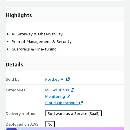
Highlights
AI Gateway & Observability
Prompt Management & Security
Guardrails & Fine-tuning
Details
Sold by
Portkey AI
Categories
ML Solutions
Monitoring
Cloud Operations
Delivery method
Software as a Service (SaaS)
Deployed on AWS
No