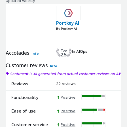
Updated weekly
Portkey AI
By Portkey AI
Top
In AIOps
Accolades
Info
25
Customer reviews
Info
Sentiment is AI generated from actual customer reviews on AWS
Reviews
22 reviews
Functionality
Positive
Ease of use
Positive
Customer service
Positive