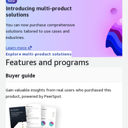
New
Introducing multi-product
solutions
You can now purchase comprehensive
solutions tailored to use cases and
industries.
Learn more
Explore multi-product solutions
Features and programs
Buyer guide
Gain valuable insights from real users who purchased this
product, powered by PeerSpot.