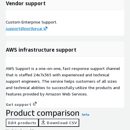
Vendor support
Custom Enterprise Support.
support@portkey.ai
AWS infrastructure support
AWS Support is a one-on-one, fast-response support channel
that is staffed 24x7x365 with experienced and technical
support engineers. The service helps customers of all sizes
and technical abilities to successfully utilize the products and
features provided by Amazon Web Services.
Get support
Product comparison
Info
Edit products
Download CSV