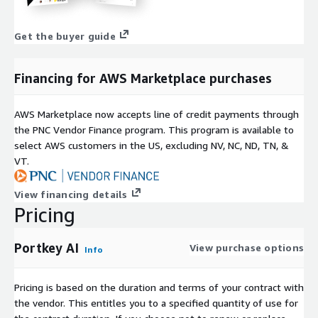
Get the buyer guide
Financing for AWS Marketplace purchases
AWS Marketplace now accepts line of credit payments through
the PNC Vendor Finance program. This program is available to
select AWS customers in the US, excluding NV, NC, ND, TN, &
VT.
View financing details
Pricing
Portkey AI
View purchase options
Info
Pricing is based on the duration and terms of your contract with
the vendor. This entitles you to a specified quantity of use for