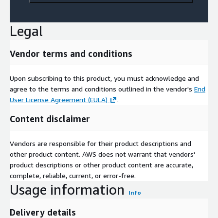
Legal
Vendor terms and conditions
Upon subscribing to this product, you must acknowledge and
agree to the terms and conditions outlined in the vendor's
End
User License Agreement (EULA)
.
Content disclaimer
Vendors are responsible for their product descriptions and
other product content. AWS does not warrant that vendors'
product descriptions or other product content are accurate,
complete, reliable, current, or error-free.
Usage information
Info
Delivery details