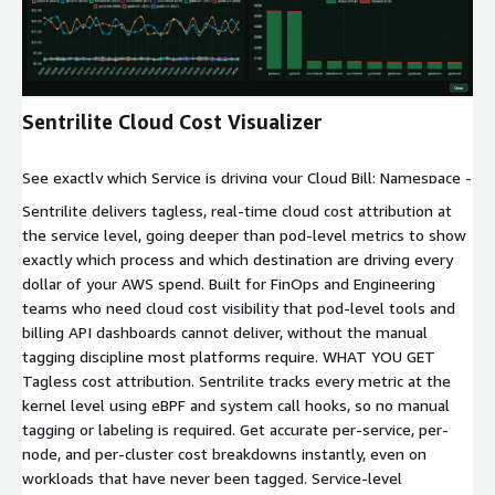
Expand
Sentrilite Cloud Cost Visualizer
See exactly which Service is driving your Cloud Bill: Namespace -
> Pod -> Container -> Process -> Cost Get a complete Service-
Sentrilite delivers tagless, real-time cloud cost attribution at
level cost breakdown for network/egress/ingress and compute
the service level, going deeper than pod-level metrics to show
spend.
exactly which process and which destination are driving every
dollar of your AWS spend. Built for FinOps and Engineering
teams who need cloud cost visibility that pod-level tools and
billing API dashboards cannot deliver, without the manual
tagging discipline most platforms require. WHAT YOU GET
Tagless cost attribution. Sentrilite tracks every metric at the
kernel level using eBPF and system call hooks, so no manual
tagging or labeling is required. Get accurate per-service, per-
node, and per-cluster cost breakdowns instantly, even on
workloads that have never been tagged. Service-level