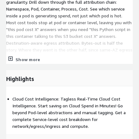
granularity. Drill down through the full attribution chain:
Namespace, Pod, Container, Process, Cost. See which service
inside a pod is generating spend, not just which pod is hot.
Most cost tools stop at pod or container level, leaving you with
"this pod cost X" answers when you need "this Python script in
this container talking to this S3 bucket cost X" answers.
Destination-aware egress attribution. Bytes-out is half the
story. Where they went is the other half, since same-AZ egress
is free and public internet is 0.09 USD per GB. Sentrilite
Show more
resolves every connection to its real hostname, so you see "50
GB to api.partner.com over the last hour" instead of "the pod
sent 50 GB." Real-time bytes-to-dollars math. Raw byte counts
Highlights
are not actionable. Per-process, per-destination cost is.
Sentrilite does the math live, applying region and traffic-class
pricing rules so you see dollar figures attached to the exact PID
Cloud Cost Intelligence: Tagless Real-Time Cloud Cost
and destination as events happen, not at month-end
Intelligence. Start saving on Cloud Spend in Minutes! Go
reconciliation. Custom cost rules. Define alert rules in JSON for
beyond Pod-level abstractions and manual tagging. Get a
egress spikes, daily or monthly cost ceilings per namespace,
complete Service-level cost breakdown for
connections to specific destinations, or compute spikes. Rules
network/egress/ingress and compute.
hot-reload without restarts. Cost governance becomes code,
version-controlled like everything else. One-click cost reports.