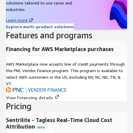
solutions tailored to use cases and
and SSH sessions to find the offending workload. HOW TO
industries.
START Launch the AMI from AWS Marketplace, or run a single
Docker command on any Linux host. The dashboard opens at
Learn more
port 8080 within 2 minutes of install, with live cost attribution
Explore multi-product solutions
data flowing immediately. No license key required for the first
Features and programs
install. Free to try.
Financing for AWS Marketplace purchases
AWS Marketplace now accepts line of credit payments through
the PNC Vendor Finance program. This program is available to
select AWS customers in the US, excluding NV, NC, ND, TN, &
VT.
View financing details
Pricing
Sentrilite - Tagless Real-Time Cloud Cost
Attribution
Info