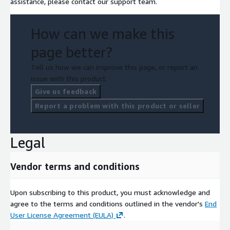
assistance, please contact our support team.
How can we make this
page better?
Tell us how we can improve this page, or report an
issue with this product.
Give us feedback
Report a problem with this product or seller
Legal
Vendor terms and conditions
Upon subscribing to this product, you must acknowledge and
agree to the terms and conditions outlined in the vendor's
End
User License Agreement (EULA)
.