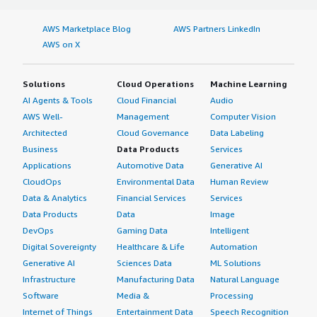
AWS Marketplace Blog
AWS Partners LinkedIn
AWS on X
Solutions
Cloud Operations
Machine Learning
AI Agents & Tools
Cloud Financial
Audio
AWS Well-
Management
Computer Vision
Architected
Cloud Governance
Data Labeling
Business
Data Products
Services
Applications
Automotive Data
Generative AI
CloudOps
Environmental Data
Human Review
Data & Analytics
Financial Services
Services
Data Products
Data
Image
DevOps
Gaming Data
Intelligent
Digital Sovereignty
Healthcare & Life
Automation
Generative AI
Sciences Data
ML Solutions
Infrastructure
Manufacturing Data
Natural Language
Software
Media &
Processing
Internet of Things
Entertainment Data
Speech Recognition