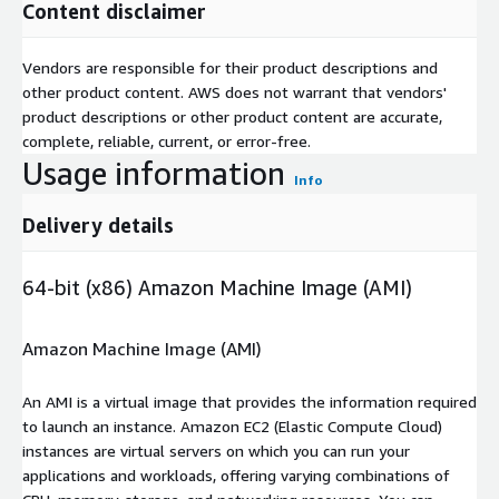
Content disclaimer
Vendors are responsible for their product descriptions and
other product content. AWS does not warrant that vendors'
product descriptions or other product content are accurate,
complete, reliable, current, or error-free.
Usage information
Info
Delivery details
64-bit (x86) Amazon Machine Image (AMI)
Amazon Machine Image (AMI)
An AMI is a virtual image that provides the information required
to launch an instance. Amazon EC2 (Elastic Compute Cloud)
instances are virtual servers on which you can run your
applications and workloads, offering varying combinations of