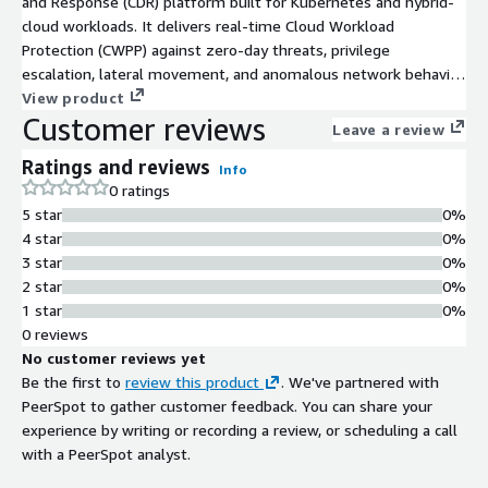
and Response (CDR) platform built for Kubernetes and hybrid-
cloud workloads. It delivers real-time Cloud Workload
Protection (CWPP) against zero-day threats, privilege
escalation, lateral movement, and anomalous network behavior
using eBPF, without modifying applications or deploying
View product
Customer reviews
sidecars. Detection-as-Code lets security teams define and
Leave a review
update custom threat detection rules in seconds using simple
Ratings and reviews
JSON, with automated response and no redeployments
Info
0 ratings
required. 300+ pre-built rules provide out-of-the-box coverage
5 star
0%
for containers, Kubernetes clusters, and hybrid cloud
4 star
0%
environments from day one. One-click audit-ready Runtime
3 star
0%
Security reports include full attribution, triggered rules, and
2 star
0%
remediation details. One command to deploy across AWS EC2,
1 star
0%
EKS, bare metal, and hybrid environments.
0 reviews
No customer reviews yet
Be the first to
review this product
. We've partnered with
PeerSpot to gather customer feedback. You can share your
experience by writing or recording a review, or scheduling a call
with a PeerSpot analyst.