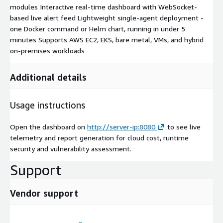
modules Interactive real-time dashboard with WebSocket-
based live alert feed Lightweight single-agent deployment -
one Docker command or Helm chart, running in under 5
minutes Supports AWS EC2, EKS, bare metal, VMs, and hybrid
on-premises workloads
Additional details
Usage instructions
Open the dashboard on
http://server-ip:8080
to see live
telemetry and report generation for cloud cost, runtime
security and vulnerability assessment.
Support
Vendor support