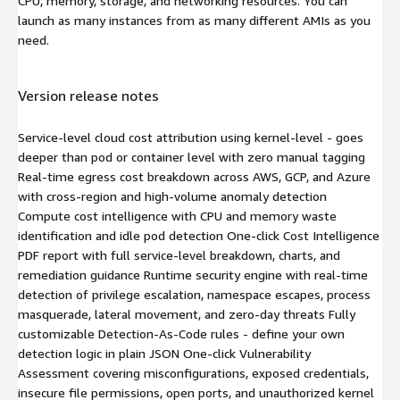
CPU, memory, storage, and networking resources. You can
launch as many instances from as many different AMIs as you
need.
Version release notes
Service-level cloud cost attribution using kernel-level - goes
deeper than pod or container level with zero manual tagging
Real-time egress cost breakdown across AWS, GCP, and Azure
with cross-region and high-volume anomaly detection
Compute cost intelligence with CPU and memory waste
identification and idle pod detection One-click Cost Intelligence
PDF report with full service-level breakdown, charts, and
remediation guidance Runtime security engine with real-time
detection of privilege escalation, namespace escapes, process
masquerade, lateral movement, and zero-day threats Fully
customizable Detection-As-Code rules - define your own
detection logic in plain JSON One-click Vulnerability
Assessment covering misconfigurations, exposed credentials,
insecure file permissions, open ports, and unauthorized kernel