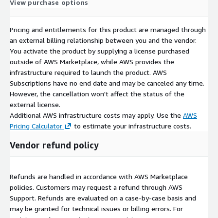
View purchase options
Pricing and entitlements for this product are managed through
an external billing relationship between you and the vendor.
You activate the product by supplying a license purchased
outside of AWS Marketplace, while AWS provides the
infrastructure required to launch the product. AWS
Subscriptions have no end date and may be canceled any time.
However, the cancellation won't affect the status of the
external license.
Additional AWS infrastructure costs may apply. Use the
AWS
Pricing Calculator
to estimate your infrastructure costs.
Vendor refund policy
Refunds are handled in accordance with AWS Marketplace
policies. Customers may request a refund through AWS
Support. Refunds are evaluated on a case-by-case basis and
may be granted for technical issues or billing errors. For