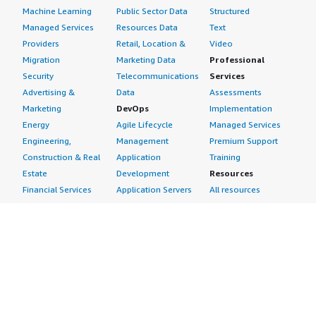
Machine Learning
Public Sector Data
Structured
Managed Services
Resources Data
Text
Providers
Retail, Location &
Video
Migration
Marketing Data
Professional
Security
Telecommunications
Services
Advertising &
Data
Assessments
Marketing
DevOps
Implementation
Energy
Agile Lifecycle
Managed Services
Engineering,
Management
Premium Support
Construction & Real
Application
Training
Estate
Development
Resources
Financial Services
Application Servers
All resources
Healthcare
Application Stacks
Developer tools &
Industrial
Continuous
tutorials
Life Sciences
Integration and
Blog
Media &
Continuous Delivery
Events & webinars
Entertainment
Infrastructure as
Analyst reports
Nonprofit
Code
Customer success
Public Health
Issue & Bug Tracking
stories