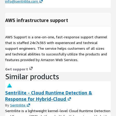
info@sentrilite.com
AWS infrastructure support
AWS Support is a one-on-one, fast-response support channel
that is staffed 24x7x365 with experienced and technical
support engineers. The service helps customers of all sizes
and technical abilities to successfully utilize the products and
features provided by Amazon Web Services.
Get support
Similar products
Sentrilite - Cloud Runtime Detection &
Response for Hybrid-Cloud
By
Sentrilite
Sentrilite is a lightweight kernel-level Cloud Runtime Detection