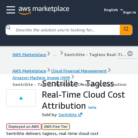
English
Sign in
AWS Marketplace
...
Sentrilite - Tagless Real-Time Cloud Cost Attribution
AWS Marketplace
Cloud Financial Management
Amazon Machine Image (AMI)
Sentrilite - Tagless
Sentrilite - Tagless Real-Time Cloud Cost Attribution
Real-Time Cloud Cost
Attribution
Info
Sold by:
Sentrilite
Deployed on AWS
AWS Free Tier
Sentrilite delivers tagless, real-time cloud cost