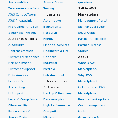
Sustainability
Source Control
questions
Telecommunications
Testing
Sell in AWS
AWS Control Tower
Industries
Marketplace
AWS PrivateLink
Automotive
Management Portal
Pre-trained Amazon
Education &
Sign up as a Seller
SageMaker Models
Research
Seller Guide
AI Agents & Tools
Energy
Partner Application
AI Security
Financial Services
Partner Success
Content Creation
Healthcare & Life
Stories
Customer Experience
Sciences
About
Personalization
Industrial
What is AWS
Customer Support
Media &
Marketplace?
Data Analysis
Entertainment
Why AWS
Finance &
Infrastructure
Marketplace?
Accounting
Software
Get started in AWS
IT Support
Backup & Recovery
Marketplace
Legal & Compliance
Data Analytics
Procurement options
Observability
High Performance
Cost management
Procurement &
Computing
tools
Supply Chain
Migration
Governance &