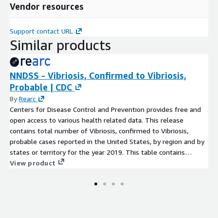
Vendor resources
Support contact URL
Similar products
NNDSS - Vibriosis, Confirmed to Vibriosis,
Probable | CDC
By
Rearc
Centers for Disease Control and Prevention provides free and
open access to various health related data. This release
contains total number of Vibriosis, confirmed to Vibriosis,
probable cases reported in the United States, by region and by
states or territory for the year 2019. This table contains
provisional cases of selected national notifiable diseases from
View product
the National Notifiable Diseases Surveillance System (NNDSS).
The data is available for the current year.