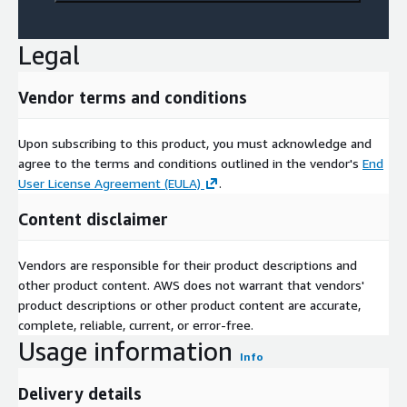
Legal
Vendor terms and conditions
Upon subscribing to this product, you must acknowledge and
agree to the terms and conditions outlined in the vendor's
End
User License Agreement (EULA)
.
Content disclaimer
Vendors are responsible for their product descriptions and
other product content. AWS does not warrant that vendors'
product descriptions or other product content are accurate,
complete, reliable, current, or error-free.
Usage information
Info
Delivery details