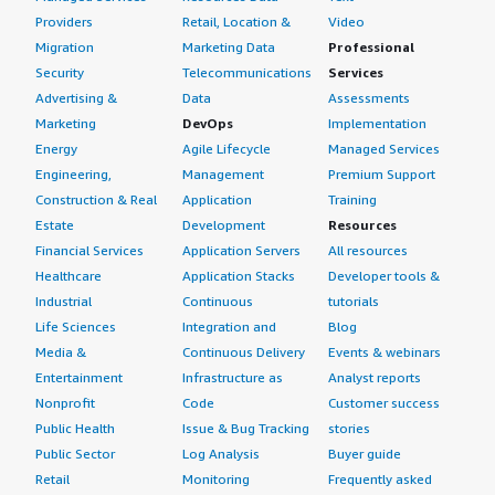
Providers
Retail, Location &
Video
Migration
Marketing Data
Professional
Security
Telecommunications
Services
Advertising &
Data
Assessments
Marketing
DevOps
Implementation
Energy
Agile Lifecycle
Managed Services
Engineering,
Management
Premium Support
Construction & Real
Application
Training
Estate
Development
Resources
Financial Services
Application Servers
All resources
Healthcare
Application Stacks
Developer tools &
Industrial
Continuous
tutorials
Life Sciences
Integration and
Blog
Media &
Continuous Delivery
Events & webinars
Entertainment
Infrastructure as
Analyst reports
Nonprofit
Code
Customer success
Public Health
Issue & Bug Tracking
stories
Public Sector
Log Analysis
Buyer guide
Retail
Monitoring
Frequently asked