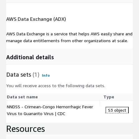
AWS Data Exchange (ADX)
AWS Data Exchange is a service that helps AWS easily share and
manage data entitlements from other organizations at scale.
Additional details
Data sets
(1)
Info
You will receive access to the following data sets.
Data set name
Type
NNDSS - Crimean-Congo Hemorrhagic Fever
S3 object
Virus to Guanarito Virus | CDC
Resources