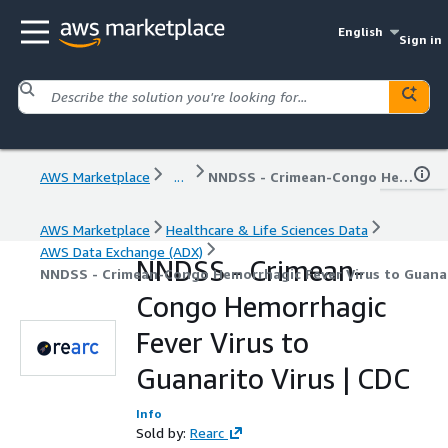
English
Sign in
AWS Marketplace
...
NNDSS - Crimean-Congo Hemorrhagic Fever Virus to Guanarito Virus | CDC
AWS Marketplace
Healthcare & Life Sciences Data
AWS Data Exchange (ADX)
NNDSS - Crimean-
NNDSS - Crimean-Congo Hemorrhagic Fever Virus to Guanar
Congo Hemorrhagic
Fever Virus to
Guanarito Virus | CDC
Info
Sold by:
Rearc