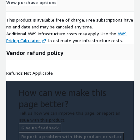
View purchase options
This product is available free of charge. Free subscriptions have
no end date and may be canceled any time.
Additional AWS infrastructure costs may apply. Use the
AWS
Pricing Calculator
to estimate your infrastructure costs.
Vendor refund policy
Refunds Not Applicable
How can we make this
page better?
Tell us how we can improve this page, or report an
issue with this product.
Give us feedback
Report a problem with this product or seller