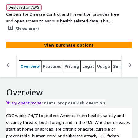
Deployed on AWS
Centers for Disease Control and Prevention provides free
and open access to various health related data. This
release contains total number of Crimean-Congo
Show more
hemorrhagic fever virus to Guanarito virus cases reported
in the United States, by region and by states or territory
View purchase options
for the year 2019. This table contains provisional cases
of selected national notifiable diseases from the
National Notifiable Diseases Surveillance System
Overview
Features
Pricing
Legal
Usage
Similar pro
(NNDSS). The data is available for the current year.
Overview
Try agent mode
Create proposal
Ask question
CDC works 24/7 to protect America from health, safety and
security threats, both foreign and in the U.S. Whether diseases
start at home or abroad, are chronic or acute, curable or
preventable, human error or deliberate attack, CDC fights