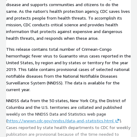
disease and supports communities and citizens to do the
same. As the nation’s health protection agency, CDC saves lives
and protects people from health threats. To accomplish its
mission, CDC conducts critical science and provides health
information that protects against expensive and dangerous
health threats, and responds when these arise.
This release contains total number of Crimean-Congo
hemorrhagic fever virus to Guanarito virus cases reported in the
United States, by region and by states or territory for the year
2019. This table contains provisional cases of selected national
notifiable diseases from the National Notifiable Diseases
Surveillance System (NNDSS). The data is available for the
current year.
NNDSS data from the 50 states, New York City, the District of
Columbia and the U.S. territories are collated and published
weekly on the NNDSS Data and Statistics web page
(
https://wwwn.cdc.gov/nndss/data-and-statistics.html
).
Cases reported by state health departments to CDC for weekly
publication are provisional because of the time needed to