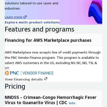
solutions tailored to use cases and
If you have questions about the source data, please contact
industries.
cdcinfo@cdc.gov
. If you have any questions about this
Learn more
listing, please contact
data@rearc.io
.
Explore multi-product solutions
About Rearc
Features and programs
Rearc is a cloud, software and services company. We believe
Financing for AWS Marketplace purchases
that empowering engineers drives innovation. Cloud-native
architectures, modern software and data practices, and the
ability to safely experiment can enable engineers to realize
AWS Marketplace now accepts line of credit payments through
their full potential. We have partnered with several enterprises
the PNC Vendor Finance program. This program is available to
and startups to help them achieve agility. Our approach is
select AWS customers in the US, excluding NV, NC, ND, TN, &
simple — empower engineers with the best tools possible to
VT.
make an impact within their industry.
View financing details
Pricing
NNDSS - Crimean-Congo Hemorrhagic Fever
Virus to Guanarito Virus | CDC
Info