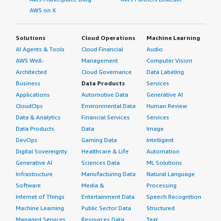
AWS on X
Solutions
Cloud Operations
Machine Learning
AI Agents & Tools
Cloud Financial
Audio
AWS Well-
Management
Computer Vision
Architected
Cloud Governance
Data Labeling
Business
Data Products
Services
Applications
Automotive Data
Generative AI
CloudOps
Environmental Data
Human Review
Data & Analytics
Financial Services
Services
Data Products
Data
Image
DevOps
Gaming Data
Intelligent
Digital Sovereignty
Healthcare & Life
Automation
Generative AI
Sciences Data
ML Solutions
Infrastructure
Manufacturing Data
Natural Language
Software
Media &
Processing
Internet of Things
Entertainment Data
Speech Recognition
Machine Learning
Public Sector Data
Structured
Managed Services
Resources Data
Text