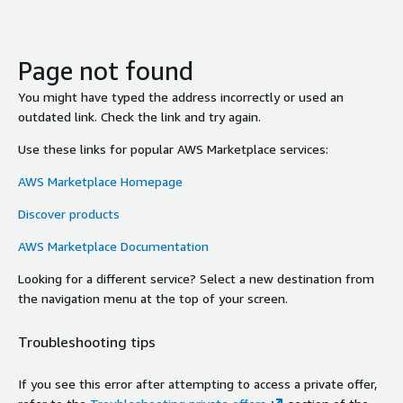
Page not found
You might have typed the address incorrectly or used an
outdated link. Check the link and try again.
Use these links for popular AWS Marketplace services:
AWS Marketplace Homepage
Discover products
AWS Marketplace Documentation
Looking for a different service? Select a new destination from
the navigation menu at the top of your screen.
Troubleshooting tips
If you see this error after attempting to access a private offer,