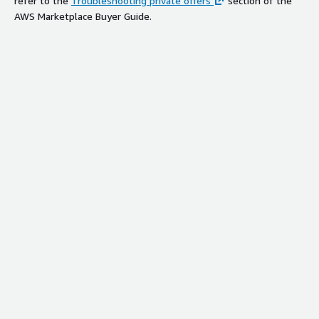
refer to the
Troubleshooting private offers
section of the
AWS Marketplace Buyer Guide.