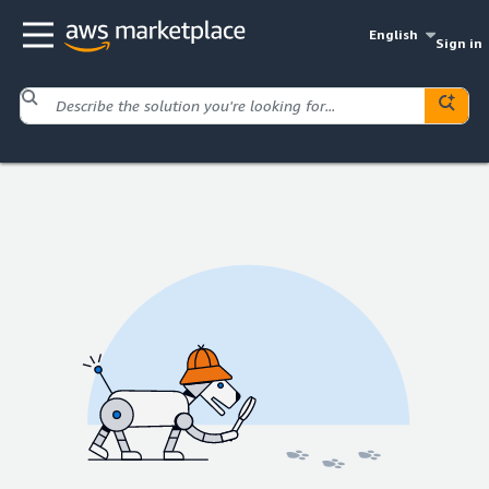
English
Sign in