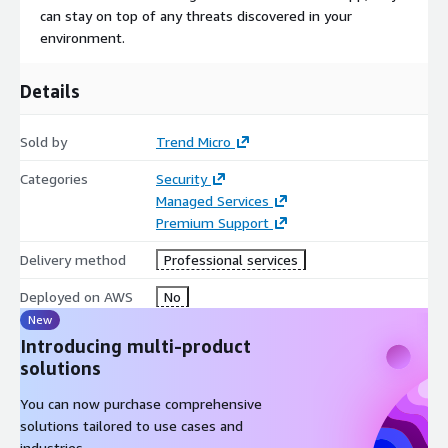
can stay on top of any threats discovered in your
environment.
Details
Sold by
Trend Micro
Categories
Security
Managed Services
Premium Support
Delivery method
Professional services
Deployed on AWS
No
New
Introducing multi-product
solutions
You can now purchase comprehensive
solutions tailored to use cases and
industries.