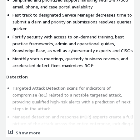
email, phone, and case portal availability
Fast track to designated Service Manager decreases time to
submit a claim and priority on submissions resolves queries
quicker
Fortify security with access to on-demand training, best
practice frameworks, admin and operational guides,
Knowledge Base, as well as cybersecurity experts and CISOs
Monthly status meetings, quarterly business reviews, and
accelerated defect fixes maximizes ROI*
Detection
Targeted Attack Detection scans for indicators of
compromise (IoC) related to a notable targeted attack,
providing qualified high-risk alerts with a prediction of next
steps in the attack
Managed detection and response (MDR) experts create a full
picture of the attack across the entire enterprise, including a
root cause analysis, attack vector, dwell time, spread, and
Show more
impact