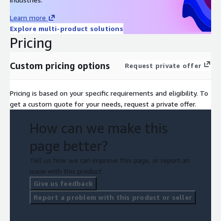
Learn more
Explore multi-product solutions
Pricing
Custom pricing options
Request private offer
Pricing is based on your specific requirements and eligibility. To
get a custom quote for your needs, request a private offer.
How can we make this
page better?
Tell us how we can improve this page, or report an
issue with this product.
Give us feedback
Report a problem with this product or seller