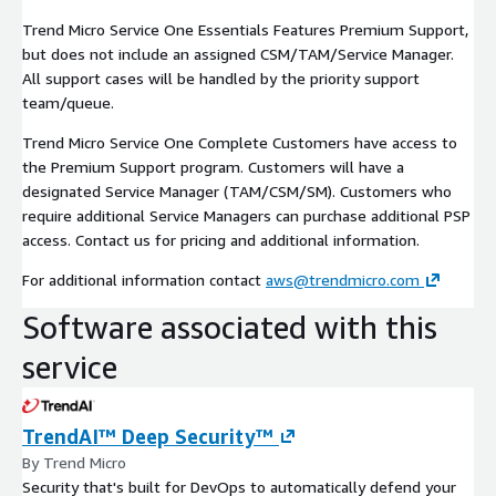
Trend Micro Service One Essentials Features Premium Support,
but does not include an assigned CSM/TAM/Service Manager.
All support cases will be handled by the priority support
team/queue.
Trend Micro Service One Complete Customers have access to
the Premium Support program. Customers will have a
designated Service Manager (TAM/CSM/SM). Customers who
require additional Service Managers can purchase additional PSP
access. Contact us for pricing and additional information.
For additional information contact
aws@trendmicro.com
Software associated with this
service
TrendAI™ Deep Security™
By Trend Micro
Security that's built for DevOps to automatically defend your