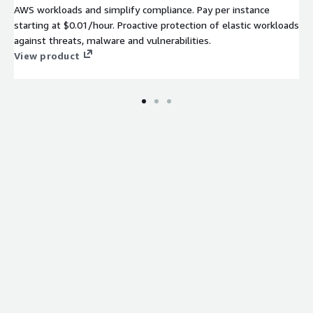
AWS workloads and simplify compliance. Pay per instance
starting at $0.01/hour. Proactive protection of elastic workloads
against threats, malware and vulnerabilities.
View product