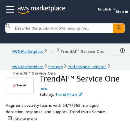
English
Sign in
AWS Marketplace
...
TrendAI™ Service One
AWS Marketplace
Security
Professional services
TrendAI™ Service One
TrendAI™ Service One
Info
Sold by:
Trend Micro
Augment security teams with 24/7/365 managed
detection, response, and support. Trend Micro Service
One is designed to help you discover, consolidate, and
Show more
identify critical alerts and warnings and quickly act on