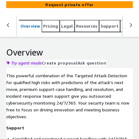
threats.
Request private offer
Overview
Pricing
Legal
Resources
Support
Associa
Overview
Try agent mode
Create proposal
Ask question
This powerful combination of the Targeted Attack Detection
for qualified high risks with predictions of the attack’s next
move, premium support-case handling, and resolution, and
incident response team support give you outsourced
cybersecurity monitoring 24/7/365. Your security team is now
free to focus on driving innovation and meeting business
objectives.
Support
Simplified and prioritized support handling with 24/7/365