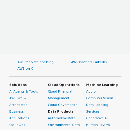
AWS Marketplace Blog
AWS Partners LinkedIn
AWS on X
Solutions
Cloud Operations
Machine Learning
AI Agents & Tools
Cloud Financial
Audio
AWS Well-
Management
Computer Vision
Architected
Cloud Governance
Data Labeling
Business
Data Products
Services
Applications
Automotive Data
Generative AI
CloudOps
Environmental Data
Human Review