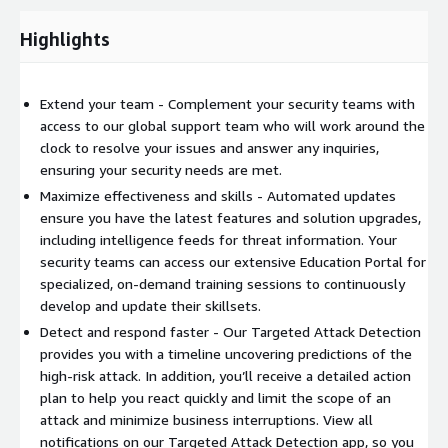
Comprehensive visibility across your entire Trend Micro
Highlights
solution eliminates siloed views and enables data
consolidation
Powered by Trend Micro research, leveraging 450 global
Extend your team - Complement your security teams with
threat researchers with a deep collective understanding of
access to our global support team who will work around the
threat techniques and actors
clock to resolve your issues and answer any inquiries,
Response
ensuring your security needs are met.
Maximize effectiveness and skills - Automated updates
Designated Service Manager helps you optimize your
ensure you have the latest features and solution upgrades,
security posture with best practices and access to Trend
including intelligence feeds for threat information. Your
Micro Service One resources
security teams can access our extensive Education Portal for
Respond immediately to high-risk alerts with notification
specialized, on-demand training sessions to continuously
and guidance from Trend Micro threat analysts
develop and update their skillsets.
MDR contains threats and automatically generates IoCs to
Detect and respond faster - Our Targeted Attack Detection
prevent future attacks across your entire estate as well as a
provides you with a timeline uncovering predictions of the
step-by-step remediation plan and monthly security reports
high-risk attack. In addition, you’ll receive a detailed action
Incident Response Team investigates and helps you recover
plan to help you react quickly and limit the scope of an
from attack, whether attacked assets are protected by
attack and minimize business interruptions. View all
Trend Micro or a third-party
notifications on our Targeted Attack Detection app, so you