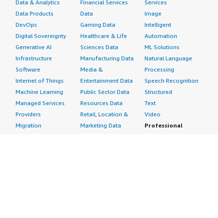
Data & Analytics
Financial Services
Services
Data Products
Data
Image
DevOps
Gaming Data
Intelligent
Digital Sovereignty
Healthcare & Life
Automation
Generative AI
Sciences Data
ML Solutions
Infrastructure
Manufacturing Data
Natural Language
Software
Media &
Processing
Internet of Things
Entertainment Data
Speech Recognition
Machine Learning
Public Sector Data
Structured
Managed Services
Resources Data
Text
Providers
Retail, Location &
Video
Migration
Marketing Data
Professional
Security
Telecommunications
Services
Advertising &
Data
Assessments
Marketing
DevOps
Implementation
Energy
Agile Lifecycle
Managed Services
Engineering,
Management
Premium Support
Construction & Real
Application
Training
Estate
Development
Resources
Financial Services
Application Servers
All resources