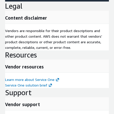
Legal
Content disclaimer
Vendors are responsible for their product descriptions and
other product content. AWS does not warrant that vendors'
product descriptions or other product content are accurate,
complete, reliable, current, or error-free.
Resources
Vendor resources
Learn more about Service One
Service One solution brief
Support
Vendor support