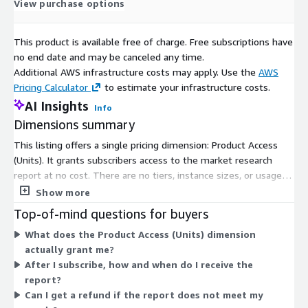
View purchase options
and Japan. China, in particular, has been heavily investing in
smart and sustainable transportation technologies, including
This product is available free of charge. Free subscriptions have
hybrid and fully electric trains, to strengthen its public transit
no end date and may be canceled any time.
infrastructure. Similarly, Indian initiatives to modernize its
Additional AWS infrastructure costs may apply. Use the
AWS
railway systems under various national electrification and
Pricing Calculator
to estimate your infrastructure costs.
decarbonization projects have accelerated the demand for
AI Insights
hybrid locomotives.
Info
Dimensions summary
Europe continues to remain a key contributor to the hybrid train
market, primarily driven by the presence of major
This listing offers a single pricing dimension: Product Access
manufacturers and strong policy support for sustainable
(Units). It grants subscribers access to the market research
transport. Countries like Germany, the United Kingdom, and
report at no cost. There are no tiers, instance sizes, or usage-
France are at the forefront of developing hybrid and hydrogen-
based add-ons to choose from. You subscribe once to unlock
Show more
based rail systems. The German government, for example, has
access. After access is confirmed, the report is delivered
Top-of-mind questions for buyers
introduced hydrogen trains as part of its plan to phase out
digitally by email or download link, typically within 24 to 48
What does the Product Access (Units) dimension
diesel locomotives by the end of this decade. These
hours. This flat structure means pricing does not scale with
actually grant me?
advancements not only contribute to reducing greenhouse gas
usage, seats, or volume.
After I subscribe, how and when do I receive the
emissions but also improve the operational efficiency of
report?
regional rail networks.
Can I get a refund if the report does not meet my
North America is gradually catching up with global trends as rail