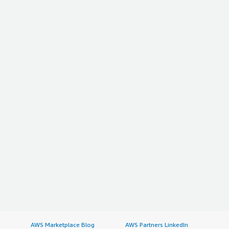
AWS Marketplace Blog
AWS Partners LinkedIn