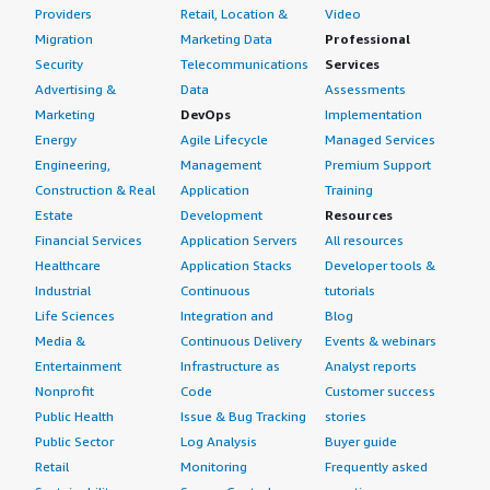
Providers
Retail, Location &
Video
Migration
Marketing Data
Professional
Security
Telecommunications
Services
Advertising &
Data
Assessments
Marketing
DevOps
Implementation
Energy
Agile Lifecycle
Managed Services
Engineering,
Management
Premium Support
Construction & Real
Application
Training
Estate
Development
Resources
Financial Services
Application Servers
All resources
Healthcare
Application Stacks
Developer tools &
Industrial
Continuous
tutorials
Life Sciences
Integration and
Blog
Media &
Continuous Delivery
Events & webinars
Entertainment
Infrastructure as
Analyst reports
Nonprofit
Code
Customer success
Public Health
Issue & Bug Tracking
stories
Public Sector
Log Analysis
Buyer guide
Retail
Monitoring
Frequently asked