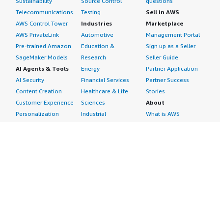
Sustainability
Source Control
questions
Telecommunications
Testing
Sell in AWS
AWS Control Tower
Industries
Marketplace
AWS PrivateLink
Automotive
Management Portal
Pre-trained Amazon
Education &
Sign up as a Seller
SageMaker Models
Research
Seller Guide
AI Agents & Tools
Energy
Partner Application
AI Security
Financial Services
Partner Success
Content Creation
Healthcare & Life
Stories
Customer Experience
Sciences
About
Personalization
Industrial
What is AWS
Customer Support
Media &
Marketplace?
Data Analysis
Entertainment
Why AWS
Finance &
Infrastructure
Marketplace?
Accounting
Software
Get started in AWS
IT Support
Backup & Recovery
Marketplace
Legal & Compliance
Data Analytics
Procurement options
Observability
High Performance
Cost management
Procurement &
Computing
tools
Supply Chain
Migration
Governance &