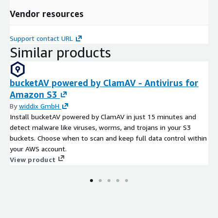
As nations aim to balance growth with environmental
preservation, hybrid trains stand at the crossroads of progress
Vendor resources
and sustainability, steering the railway industry toward a
cleaner and smarter future.
Support contact URL
Similar products
bucketAV powered by ClamAV - Antivirus for
Amazon S3
By
widdix GmbH
Install bucketAV powered by ClamAV in just 15 minutes and
detect malware like viruses, worms, and trojans in your S3
buckets. Choose when to scan and keep full data control within
your AWS account.
View product