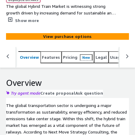
The global Hybrid Train Market is witnessing strong
growth driven by increasing demand for sustainable and
efficient rail transport. Technological advancements,
Show more
rising fuel costs, and government initiatives to cut
carbon emissions are accelerating hybrid train adoption
View purchase options
worldwide.
Overview
Features
Pricing
Legal
Usage
Simi
New
Overview
Try agent mode
Create proposal
Ask question
The global transportation sector is undergoing a major
transformation as sustainability, energy efficiency, and reduced
emissions take center stage. Within this shift, the hybrid train
market has emerged as a vital component of the future of
railways. According to Next Move Strategy Consulting, the