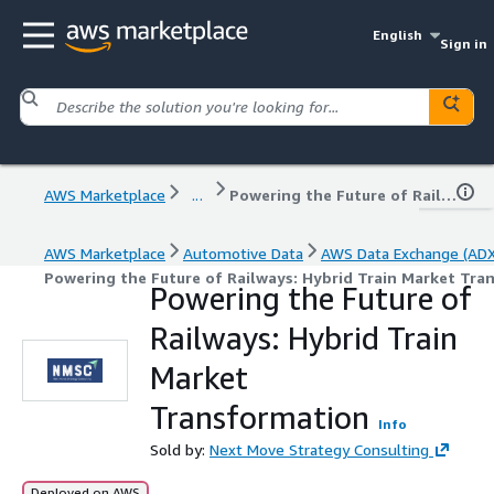
English
Sign in
AWS Marketplace
...
Powering the Future of Railways: Hybrid Train Market Transformation
AWS Marketplace
Automotive Data
AWS Data Exchange (ADX
Powering the Future of Railways: Hybrid Train Market Tra
Powering the Future of
Railways: Hybrid Train
Market
Transformation
Info
Sold by:
Next Move Strategy Consulting
Deployed on AWS