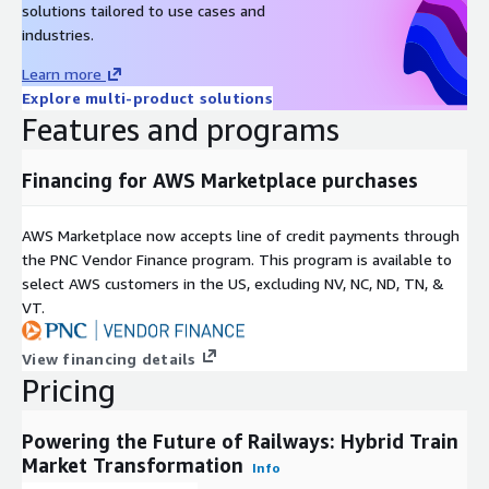
are compelling both passenger and freight operators to
solutions tailored to use cases and
embrace hybrid solutions, thereby reshaping the rail industry
industries.
future.
Learn more
In terms of propulsion, hybrid trains can be categorized into
Explore multi-product solutions
diesel-electric, battery-electric, and hydrogen-based
Features and programs
configurations. Diesel-electric trains are currently the most
common type due to their flexible operation in regions with
Financing for AWS Marketplace purchases
limited electrified infrastructure. However, battery-electric and
hydrogen-powered hybrid trains are gaining momentum as
AWS Marketplace now accepts line of credit payments through
advancements in energy storage and fuel cell technologies
the PNC Vendor Finance program. This program is available to
make them more viable and cost-efficient. The growing global
select AWS customers in the US, excluding NV, NC, ND, TN, &
commitment toward clean hydrogen initiatives and renewable
VT.
integration is expected to further boost the adoption of these
trains.
View financing details
Inquire before buying:
https://www.nextmsc.com/hybrid-train-
Pricing
market-at3071/inquire-before-buying
Powering the Future of Railways: Hybrid Train
The Asia Pacific region is projected to lead the hybrid train
Market Transformation
market throughout the forecast period due to the rapid
Info
expansion of railway networks in countries such as China, India,