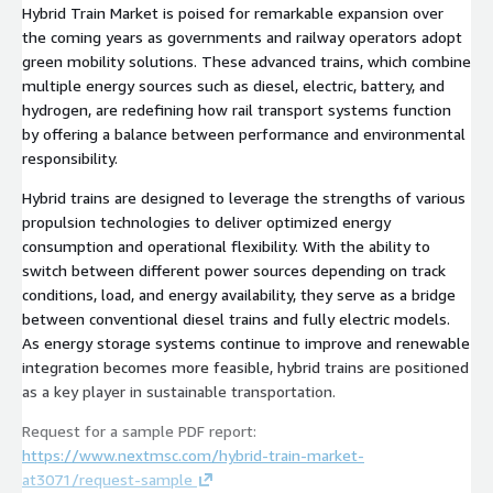
Hybrid Train Market is poised for remarkable expansion over
the coming years as governments and railway operators adopt
green mobility solutions. These advanced trains, which combine
multiple energy sources such as diesel, electric, battery, and
hydrogen, are redefining how rail transport systems function
by offering a balance between performance and environmental
responsibility.
Hybrid trains are designed to leverage the strengths of various
propulsion technologies to deliver optimized energy
consumption and operational flexibility. With the ability to
switch between different power sources depending on track
conditions, load, and energy availability, they serve as a bridge
between conventional diesel trains and fully electric models.
As energy storage systems continue to improve and renewable
integration becomes more feasible, hybrid trains are positioned
as a key player in sustainable transportation.
Request for a sample PDF report:
https://www.nextmsc.com/hybrid-train-market-
at3071/request-sample