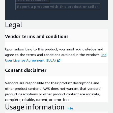
Prominent companies in the global hybrid train market include
Report a problem with this product or seller
Siemens Mobility, Alstom, Hitachi Rail, Kawasaki Heavy
Industries, Stadler Rail, CRRC Corporation, Bombardier
Transportation, and Toshiba Corporation. These market players
Legal
are focusing on developing cutting-edge hybrid propulsion
technologies and expanding their geographical presence
through partnerships, mergers, and product launches. For
Vendor terms and conditions
instance, Siemens and Alstom have recently unveiled hybrid
and battery-electric train models specifically designed for non-
Upon subscribing to this product, you must acknowledge and
electrified routes, ensuring cost efficiency and environmental
agree to the terms and conditions outlined in the vendor's
End
compliance.
User License Agreement (EULA)
.
Market dynamics are further influenced by the growing role of
Content disclaimer
government support and public-private collaborations. Policies
promoting renewable energy integration and incentives for
Vendors are responsible for their product descriptions and
low-emission vehicles are accelerating the development of
other product content. AWS does not warrant that vendors'
hybrid train projects worldwide. Additionally, global financial
product descriptions or other product content are accurate,
institutions are funding large-scale sustainable transport
complete, reliable, current, or error-free.
programs to reduce the carbon footprint of the logistics and
Usage information
mobility sector.
Info