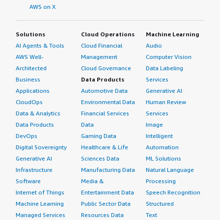
AWS on X
Solutions
Cloud Operations
Machine Learning
AI Agents & Tools
Cloud Financial
Audio
AWS Well-
Management
Computer Vision
Architected
Cloud Governance
Data Labeling
Business
Data Products
Services
Applications
Automotive Data
Generative AI
CloudOps
Environmental Data
Human Review
Data & Analytics
Financial Services
Services
Data Products
Data
Image
DevOps
Gaming Data
Intelligent
Digital Sovereignty
Healthcare & Life
Automation
Generative AI
Sciences Data
ML Solutions
Infrastructure
Manufacturing Data
Natural Language
Software
Media &
Processing
Internet of Things
Entertainment Data
Speech Recognition
Machine Learning
Public Sector Data
Structured
Managed Services
Resources Data
Text