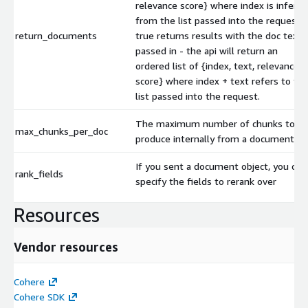
relevance score} where index is inferre
from the list passed into the request. I
return_documents
true returns results with the doc text
passed in - the api will return an
ordered list of {index, text, relevance
score} where index + text refers to th
list passed into the request.
The maximum number of chunks to
max_chunks_per_doc
produce internally from a document
If you sent a document object, you can
rank_fields
specify the fields to rerank over
Resources
Vendor resources
Cohere
Cohere SDK