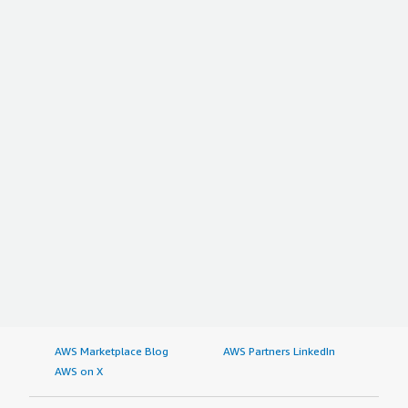
Which deployment model are you using for this
solution?
Public Cloud
If public cloud, private cloud, or hybrid cloud,
which cloud provider do you use?
Amazon Web Services (AWS)
AWS Marketplace Blog
AWS Partners LinkedIn
AWS on X