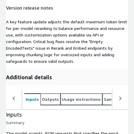
Version release notes
A key feature update adjusts the default maximum token limit
for per-model reranking to balance performance and resource
use, with customization options available via API or
configuration. Critical bug fixes resolve the "Empty
EncodedTexts" issue in Rerank and Embed endpoints by
improving chunking logic for oversized inputs and adding
safeguards to ensure valid outputs.
Additional details
Inputs
Outputs
Usage instructions
Sample noteb
Inputs
Summary
The model accepts JSON requests that specifies the input