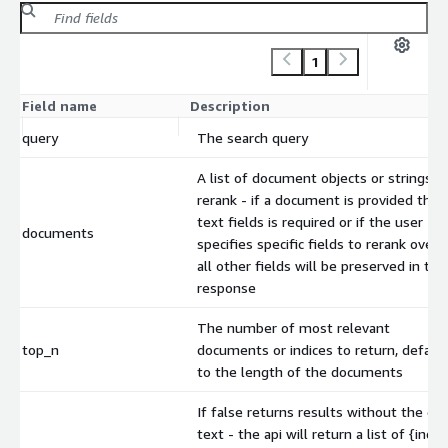
1
Field name
Description
query
The search query
A list of document objects or strings t
rerank - if a document is provided the
text fields is required or if the user
documents
specifies specific fields to rerank over,
all other fields will be preserved in the
response
The number of most relevant
top_n
documents or indices to return, defaul
to the length of the documents
If false returns results without the do
text - the api will return a list of {index