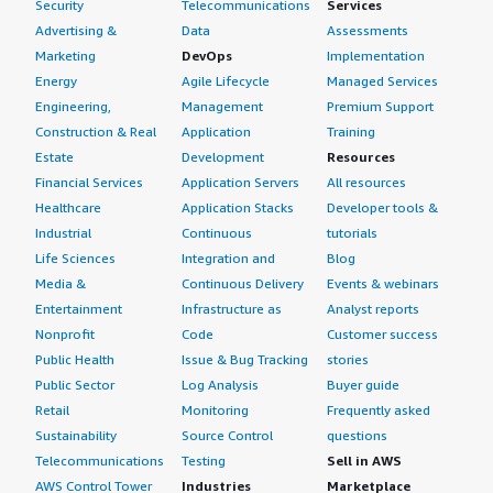
Security
Telecommunications
Services
Advertising &
Data
Assessments
Marketing
DevOps
Implementation
Energy
Agile Lifecycle
Managed Services
Engineering,
Management
Premium Support
Construction & Real
Application
Training
Estate
Development
Resources
Financial Services
Application Servers
All resources
Healthcare
Application Stacks
Developer tools &
Industrial
Continuous
tutorials
Life Sciences
Integration and
Blog
Media &
Continuous Delivery
Events & webinars
Entertainment
Infrastructure as
Analyst reports
Nonprofit
Code
Customer success
Public Health
Issue & Bug Tracking
stories
Public Sector
Log Analysis
Buyer guide
Retail
Monitoring
Frequently asked
Sustainability
Source Control
questions
Telecommunications
Testing
Sell in AWS
AWS Control Tower
Industries
Marketplace