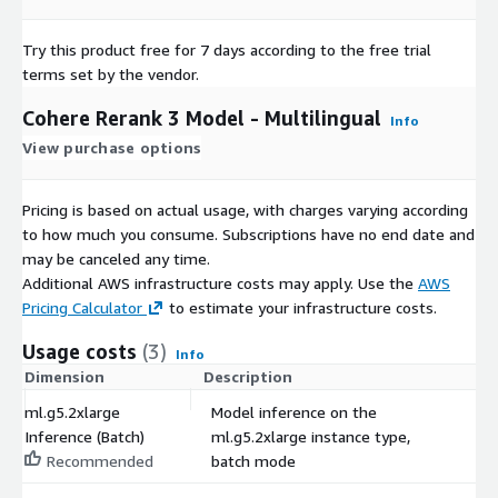
Try this product free for 7 days according to the free trial
terms set by the vendor.
Cohere Rerank 3 Model - Multilingual
Info
View purchase options
Pricing is based on actual usage, with charges varying according
to how much you consume. Subscriptions have no end date and
may be canceled any time.
Additional AWS infrastructure costs may apply. Use the
AWS
Pricing Calculator
to estimate your infrastructure costs.
Usage costs
(3)
Info
Dimension
Description
C
ml.g5.2xlarge
Model inference on the
Inference (Batch)
ml.g5.2xlarge instance type,
$
Recommended
batch mode