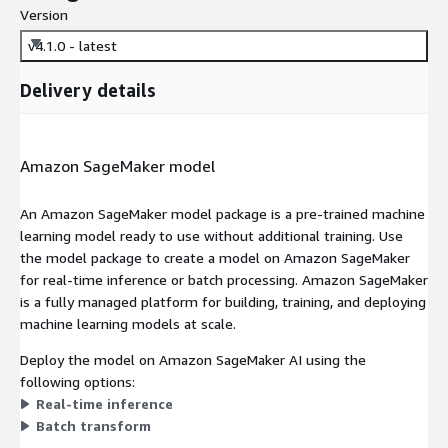
Version
v4.1.0 - latest
Delivery details
Amazon SageMaker model
An Amazon SageMaker model package is a pre-trained machine
learning model ready to use without additional training. Use
the model package to create a model on Amazon SageMaker
for real-time inference or batch processing. Amazon SageMaker
is a fully managed platform for building, training, and deploying
machine learning models at scale.
Deploy the model on Amazon SageMaker AI using the
following options:
Real-time inference
Batch transform