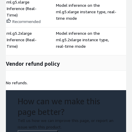
ml.g5.xlarge
Model inference on the
Inference (Real-
ml.g5.xlarge instance type, real-
$
Time)
time mode
Recommended
ml.g5.2xlarge
Model inference on the
Inference (Real-
ml.g5.2xlarge instance type,
$
Time)
real-time mode
Vendor refund policy
No refunds.
How can we make this
page better?
Tell us how we can improve this page, or report an
issue with this product.