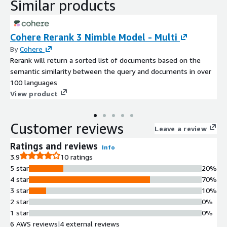
Similar products
Cohere Rerank 3 Nimble Model - Multi
By
Cohere
Rerank will return a sorted list of documents based on the
semantic similarity between the query and documents in over
100 languages
View product
Customer reviews
Leave a review
Ratings and reviews
Info
3.9
10 ratings
5 star
20%
4 star
70%
3 star
10%
2 star
0%
1 star
0%
6 AWS reviews
|
4 external reviews