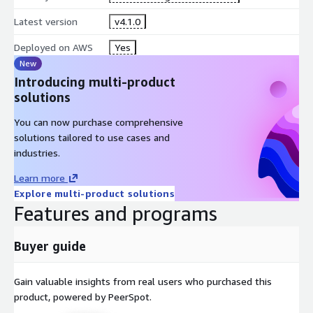
Latest version
v4.1.0
Deployed on AWS
Yes
New
Introducing multi-product
solutions
You can now purchase comprehensive
solutions tailored to use cases and
industries.
Learn more
Explore multi-product solutions
Features and programs
Buyer guide
Gain valuable insights from real users who purchased this
product, powered by PeerSpot.