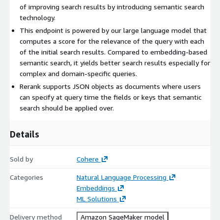
of improving search results by introducing semantic search
technology.
This endpoint is powered by our large language model that
computes a score for the relevance of the query with each
of the initial search results. Compared to embedding-based
semantic search, it yields better search results especially for
complex and domain-specific queries.
Rerank supports JSON objects as documents where users
can specify at query time the fields or keys that semantic
search should be applied over.
Details
Sold by
Cohere
Categories
Natural Language Processing
Embeddings
ML Solutions
Delivery method
Amazon SageMaker model