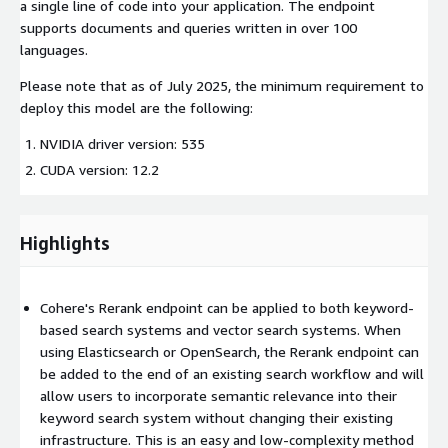
a single line of code into your application. The endpoint
supports documents and queries written in over 100
languages.
Please note that as of July 2025, the minimum requirement to
deploy this model are the following:
NVIDIA driver version: 535
CUDA version: 12.2
Highlights
Cohere's Rerank endpoint can be applied to both keyword-
based search systems and vector search systems. When
using Elasticsearch or OpenSearch, the Rerank endpoint can
be added to the end of an existing search workflow and will
allow users to incorporate semantic relevance into their
keyword search system without changing their existing
infrastructure. This is an easy and low-complexity method