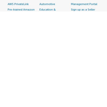
AWS PrivateLink
Automotive
Management Portal
Pre-trained Amazon
Education &
Sign up as a Seller
SageMaker Models
Research
Seller Guide
AI Agents & Tools
Energy
Partner Application
AI Security
Financial Services
Partner Success
Content Creation
Healthcare & Life
Stories
Customer Experience
Sciences
About
Personalization
Industrial
What is AWS
Customer Support
Media &
Marketplace?
Data Analysis
Entertainment
Why AWS
Finance &
Infrastructure
Marketplace?
Accounting
Software
Get started in AWS
IT Support
Backup & Recovery
Marketplace
Legal & Compliance
Data Analytics
Procurement options
Observability
High Performance
Cost management
Procurement &
Computing
tools
Supply Chain
Migration
Governance &
Quality Assurance
Network
control features
Research
Infrastructure
Free trials