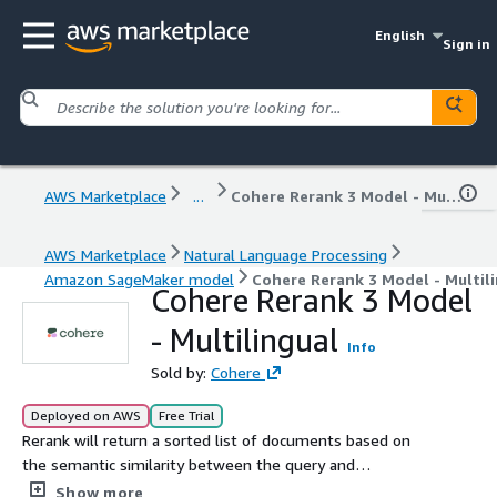
English
Sign in
AWS Marketplace
...
Cohere Rerank 3 Model - Multilingual
AWS Marketplace
Natural Language Processing
Amazon SageMaker model
Cohere Rerank 3 Model - Multil
Cohere Rerank 3 Model
- Multilingual
Info
Sold by:
Cohere
Deployed on AWS
Free Trial
Rerank will return a sorted list of documents based on
the semantic similarity between the query and
documents in over 100 languages.
Show more