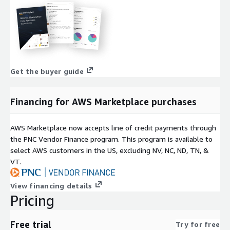
Get the buyer guide
Financing for AWS Marketplace purchases
AWS Marketplace now accepts line of credit payments through
the PNC Vendor Finance program. This program is available to
select AWS customers in the US, excluding NV, NC, ND, TN, &
VT.
View financing details
Pricing
Free trial
Try for free