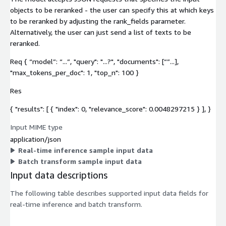
objects to be reranked - the user can specify this at which keys
to be reranked by adjusting the rank_fields parameter.
Alternatively, the user can just send a list of texts to be
reranked.
Req { “model”: “...”, "query": "...?", "documents": [“”...],
"max_tokens_per_doc": 1, "top_n": 100 }
Res
{ "results": [ { "index": 0, "relevance_score": 0.0048297215 } ], }
Input MIME type
application/json
Real-time inference sample input data
Batch transform sample input data
Input data descriptions
The following table describes supported input data fields for
real-time inference and batch transform.