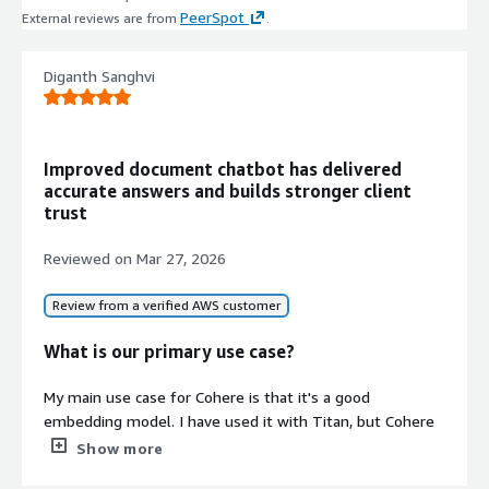
PeerSpot
External reviews are from
.
Diganth Sanghvi
Improved document chatbot has delivered
accurate answers and builds stronger client
trust
Reviewed on
Mar 27, 2026
Review from a verified AWS customer
What is our primary use case?
My main use case for Cohere is that it's a good
embedding model. I have used it with Titan, but Cohere
came out better.
Show more
A specific example of how I've used Cohere for