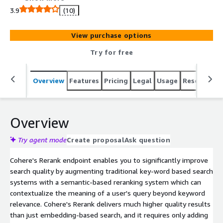
3.9
(10)
View purchase options
Try for free
Overview
Features
Pricing
Legal
Usage
Resources
Overview
Try agent mode
Create proposal
Ask question
Cohere's Rerank endpoint enables you to significantly improve
search quality by augmenting traditional key-word based search
systems with a semantic-based reranking system which can
contextualize the meaning of a user's query beyond keyword
relevance. Cohere's Rerank delivers much higher quality results
than just embedding-based search, and it requires only adding