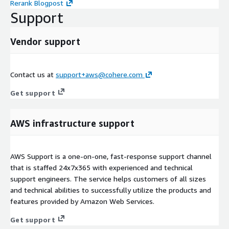
Rerank Blogpost
Support
Vendor support
Contact us at
support+aws@cohere.com
Get support
AWS infrastructure support
AWS Support is a one-on-one, fast-response support channel
that is staffed 24x7x365 with experienced and technical
support engineers. The service helps customers of all sizes
and technical abilities to successfully utilize the products and
features provided by Amazon Web Services.
Get support