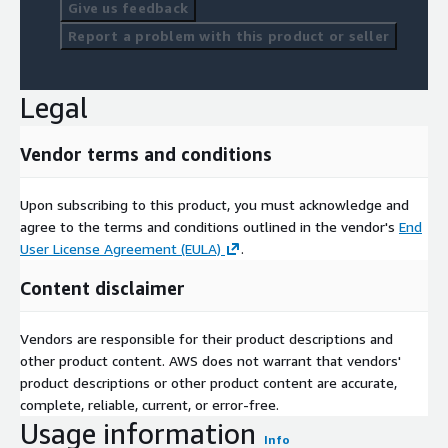
Give us feedback
Report a problem with this product or seller
Legal
Vendor terms and conditions
Upon subscribing to this product, you must acknowledge and
agree to the terms and conditions outlined in the vendor's
End
User License Agreement (EULA)
.
Content disclaimer
Vendors are responsible for their product descriptions and
other product content. AWS does not warrant that vendors'
product descriptions or other product content are accurate,
complete, reliable, current, or error-free.
Usage information
Info