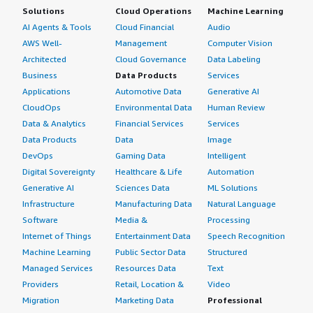
Solutions
Cloud Operations
Machine Learning
AI Agents & Tools
Cloud Financial
Audio
AWS Well-
Management
Computer Vision
Architected
Cloud Governance
Data Labeling
Business
Data Products
Services
Applications
Automotive Data
Generative AI
CloudOps
Environmental Data
Human Review
Data & Analytics
Financial Services
Services
Data Products
Data
Image
DevOps
Gaming Data
Intelligent
Digital Sovereignty
Healthcare & Life
Automation
Generative AI
Sciences Data
ML Solutions
Infrastructure
Manufacturing Data
Natural Language
Software
Media &
Processing
Internet of Things
Entertainment Data
Speech Recognition
Machine Learning
Public Sector Data
Structured
Managed Services
Resources Data
Text
Providers
Retail, Location &
Video
Migration
Marketing Data
Professional