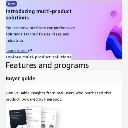
New
Introducing multi-product
solutions
You can now purchase comprehensive
solutions tailored to use cases and
industries.
Learn more
Explore multi-product solutions
Features and programs
Buyer guide
Gain valuable insights from real users who purchased this
product, powered by PeerSpot.