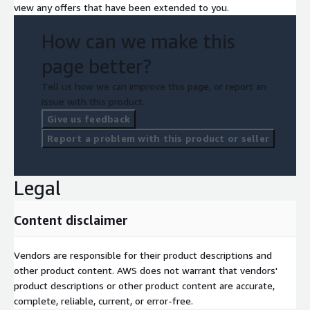
view any offers that have been extended to you.
How can we make this
page better?
Tell us how we can improve this page, or report an
issue with this product.
Give us feedback
Report a problem with this product or seller
Legal
Content disclaimer
Vendors are responsible for their product descriptions and
other product content. AWS does not warrant that vendors'
product descriptions or other product content are accurate,
complete, reliable, current, or error-free.