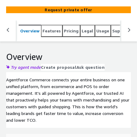
Request private offer
Overview
Features
Pricing
Legal
Usage
Support
S
Overview
Try agent mode
Create proposal
Ask question
Agentforce Commerce connects your entire business on one
unified platform, from ecommerce and POS to order
management. It's all powered by Agentforce, our trusted AI
that proactively helps your teams with merchandising and your
customers with guided shopping. This is how the world's
leading brands get faster time to value, increase conversion
and lower TCO.