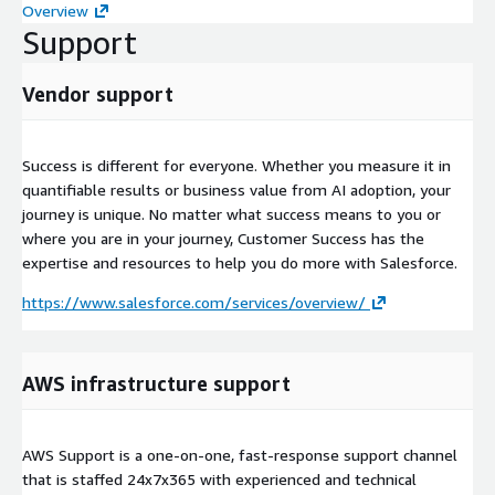
Overview
Support
Vendor support
Success is different for everyone. Whether you measure it in
quantifiable results or business value from AI adoption, your
journey is unique. No matter what success means to you or
where you are in your journey, Customer Success has the
expertise and resources to help you do more with Salesforce.
https://www.salesforce.com/services/overview/
AWS infrastructure support
AWS Support is a one-on-one, fast-response support channel
that is staffed 24x7x365 with experienced and technical