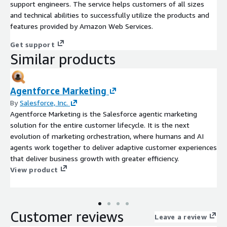
support engineers. The service helps customers of all sizes
and technical abilities to successfully utilize the products and
features provided by Amazon Web Services.
Get support
Similar products
Agentforce Marketing
By
Salesforce, Inc.
Agentforce Marketing is the Salesforce agentic marketing
solution for the entire customer lifecycle. It is the next
evolution of marketing orchestration, where humans and AI
agents work together to deliver adaptive customer experiences
that deliver business growth with greater efficiency.
View product
Customer reviews
Leave a review