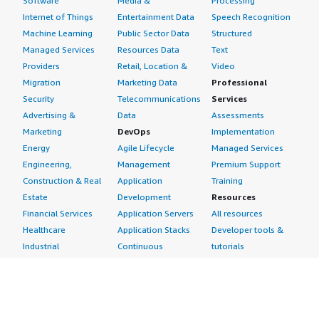
Software
Media &
Processing
Internet of Things
Entertainment Data
Speech Recognition
Machine Learning
Public Sector Data
Structured
Managed Services
Resources Data
Text
Providers
Retail, Location &
Video
Migration
Marketing Data
Professional
Security
Telecommunications
Services
Advertising &
Data
Assessments
Marketing
DevOps
Implementation
Energy
Agile Lifecycle
Managed Services
Engineering,
Management
Premium Support
Construction & Real
Application
Training
Estate
Development
Resources
Financial Services
Application Servers
All resources
Healthcare
Application Stacks
Developer tools &
Industrial
Continuous
tutorials
Life Sciences
Integration and
Blog
Media &
Continuous Delivery
Events & webinars
Entertainment
Infrastructure as
Analyst reports
Nonprofit
Code
Customer success