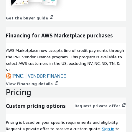
Get the buyer guide
Financing for AWS Marketplace purchases
AWS Marketplace now accepts line of credit payments through
the PNC Vendor Finance program. This program is available to
select AWS customers in the US, excluding NV, NC, ND, TN, &
VT.
View financing details
Pricing
Custom pricing options
Request private offer
Pricing is based on your specific requirements and eligibility.
Request a private offer to receive a custom quote.
Sign in
to