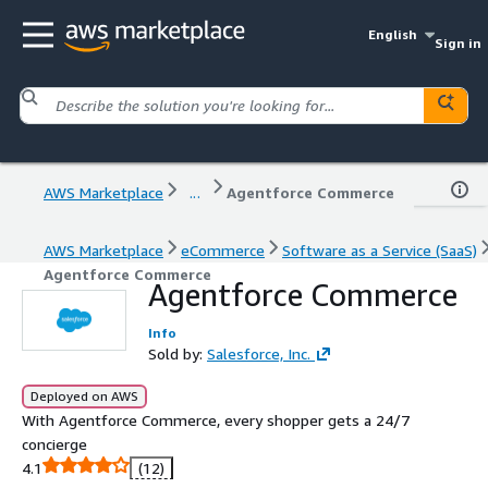
English
Sign in
AWS Marketplace
...
Agentforce Commerce
AWS Marketplace
eCommerce
Software as a Service (SaaS)
Agentforce Commerce
Agentforce Commerce
Info
Sold by:
Salesforce, Inc.
Deployed on AWS
With Agentforce Commerce, every shopper gets a 24/7
concierge
4.1
(12)