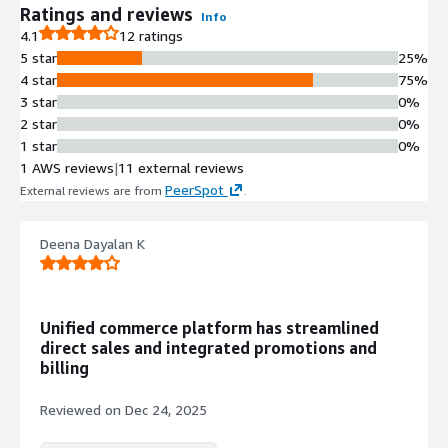
Ratings and reviews
Info
4.1
12 ratings
5 star
25%
4 star
75%
3 star
0%
2 star
0%
1 star
0%
1 AWS reviews
|
11 external reviews
PeerSpot
External reviews are from
.
Deena Dayalan K
Unified commerce platform has streamlined
direct sales and integrated promotions and
billing
Reviewed on
Dec 24, 2025