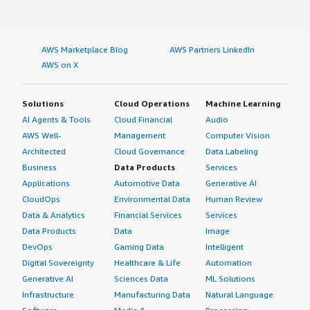
AWS Marketplace Blog
AWS Partners LinkedIn
AWS on X
Solutions
Cloud Operations
Machine Learning
AI Agents & Tools
Cloud Financial
Audio
AWS Well-
Management
Computer Vision
Architected
Cloud Governance
Data Labeling
Business
Data Products
Services
Applications
Automotive Data
Generative AI
CloudOps
Environmental Data
Human Review
Data & Analytics
Financial Services
Services
Data Products
Data
Image
DevOps
Gaming Data
Intelligent
Digital Sovereignty
Healthcare & Life
Automation
Generative AI
Sciences Data
ML Solutions
Infrastructure
Manufacturing Data
Natural Language