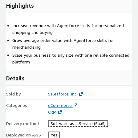
Highlights
Increase revenue with Agentforce skills for personalized
shopping and buying
Grow average order value with Agentforce skills for
merchandising
Scale your business to any size with one reliable connected
platform
Details
Sold by
Salesforce, Inc.
Categories
eCommerce
CRM
Delivery method
Software as a Service (SaaS)
Deployed on AWS
Yes