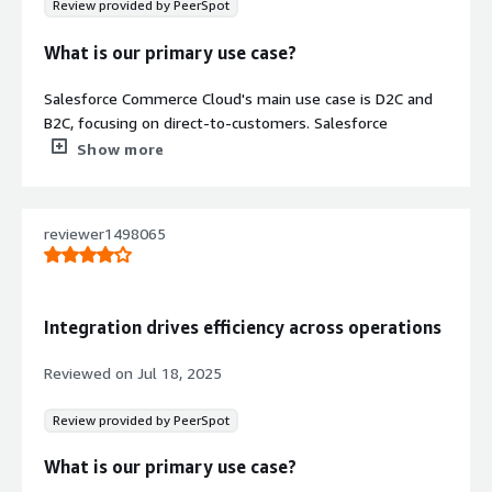
Review provided by PeerSpot
What is our primary use case?
Salesforce Commerce Cloud's main use case is D2C and
B2C, focusing on direct-to-customers. Salesforce
Commerce Cloud's architecture is very effective for our
Show more
channel partners, providing them a good platform.
However, we are not using the native commerce mobile
app but the generic web-based one.
reviewer1498065
What is most valuable?
One of the most valuable features in Salesforce
Integration drives efficiency across operations
Commerce Cloud is that it helps me avoid storing credit
card information, with a vault function taken care of.
Reviewed on
Jul 18, 2025
Salesforce provides this vault feature, enabling me to bill
my D2C customers directly and also feeding data into my
Review provided by PeerSpot
Marketing Cloud and Services Cloud.
What is our primary use case?
For visibility features in Salesforce Commerce Cloud, I