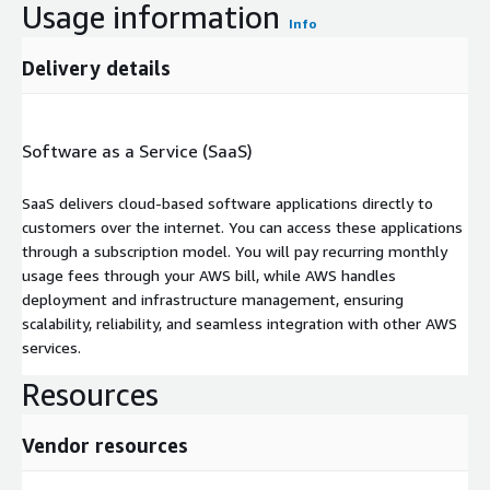
Usage information
Info
Delivery details
Software as a Service (SaaS)
SaaS delivers cloud-based software applications directly to
customers over the internet. You can access these applications
through a subscription model. You will pay recurring monthly
usage fees through your AWS bill, while AWS handles
deployment and infrastructure management, ensuring
scalability, reliability, and seamless integration with other AWS
services.
Resources
Vendor resources