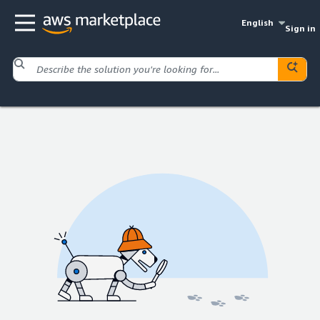
English
Sign in