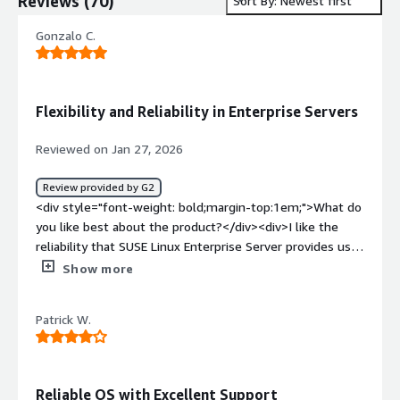
Reviews
(
70
)
Sort By: Newest first
Gonzalo C.
Flexibility and Reliability in Enterprise Servers
Reviewed on Jan 27, 2026
Review provided by G2
<div style="font-weight: bold;margin-top:1em;">What do
you like best about the product?</div><div>I like the
reliability that SUSE Linux Enterprise Server provides us,
as we commonly do not have problems due to the
Show more
operating system itself. I also appreciate the patching
facilities it offers with SUSE Manager and live patching,
Patrick W.
which allow us to have no interruptions in our systems.
Additionally, the initial setup was very easy for our
banking entity, which made the installation process
easier by reducing the list of necessary minimum
Reliable OS with Excellent Support