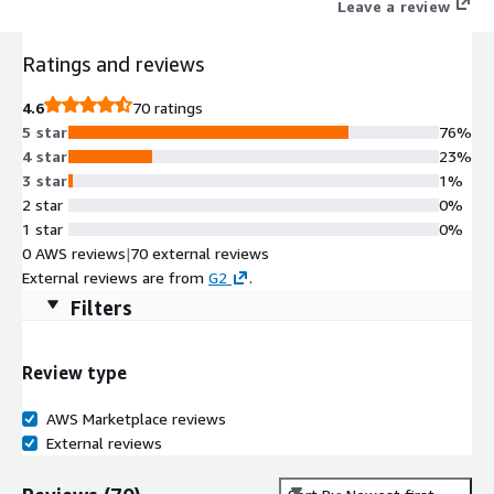
Leave a review
Ratings and reviews
4.6
70 ratings
5 star
76%
4 star
23%
3 star
1%
2 star
0%
1 star
0%
0 AWS reviews
|
70 external reviews
External reviews are from
G2
.
Filters
Review type
AWS Marketplace reviews
External reviews