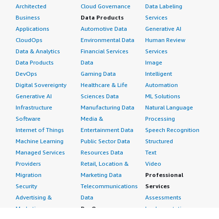
Architected
Cloud Governance
Data Labeling
Business
Data Products
Services
Applications
Automotive Data
Generative AI
CloudOps
Environmental Data
Human Review
Data & Analytics
Financial Services
Services
Data Products
Data
Image
DevOps
Gaming Data
Intelligent
Digital Sovereignty
Healthcare & Life
Automation
Generative AI
Sciences Data
ML Solutions
Infrastructure
Manufacturing Data
Natural Language
Software
Media &
Processing
Internet of Things
Entertainment Data
Speech Recognition
Machine Learning
Public Sector Data
Structured
Managed Services
Resources Data
Text
Providers
Retail, Location &
Video
Migration
Marketing Data
Professional
Security
Telecommunications
Services
Advertising &
Data
Assessments
Marketing
DevOps
Implementation