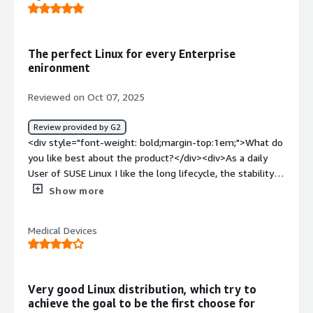
support can be excessive if an environment is not
properly updated.</div><div style="font-weight:
bold;margin-top:1em;">What problems is the product
The perfect Linux for every Enterprise
solving and how is that benefiting you?</div><div>It is a
enironment
completely stable distribution with certifications for
enterprise solutions, but with the ability to integrate
Reviewed on Oct 07, 2025
third-party packages without issues.</div>
Review provided by G2
<div style="font-weight: bold;margin-top:1em;">What do
you like best about the product?</div><div>As a daily
User of SUSE Linux I like the long lifecycle, the stability
that comes with the System, the security that SUSE
Show more
deliver, things like Live-Patching , proactive updates and
the very competent Support/Customer Service. The
Medical Devices
System is easy to use and the impementaion and
integration is well documentet and following a standart
procedure.</div><div style="font-weight: bold;margin-
top:1em;">What do you dislike about the product?</div>
Very good Linux distribution, which try to
<div>I see some gaps in Third-Party Support and some
achieve the goal to be the first choose for
packages are in very old versions.</div><div style="font-