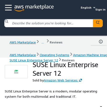
English
Sign in
AWS Marketplace
...
Reviews
AWS Marketplace
Operating Systems
Amazon Machine Ima
SUSE Linux Enterprise Server 12
Reviews
SUSE Linux Enterprise
Server 12
Sold by
Amazon Web Services
SUSE Linux Enterprise Server is a modern, modular operating
system for both multimodal and traditional IT.