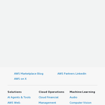
AWS Marketplace Blog
AWS Partners LinkedIn
AWS on X
Solutions
Cloud Operations
Machine Learning
AI Agents & Tools
Cloud Financial
Audio
AWS Well-
Management
Computer Vision