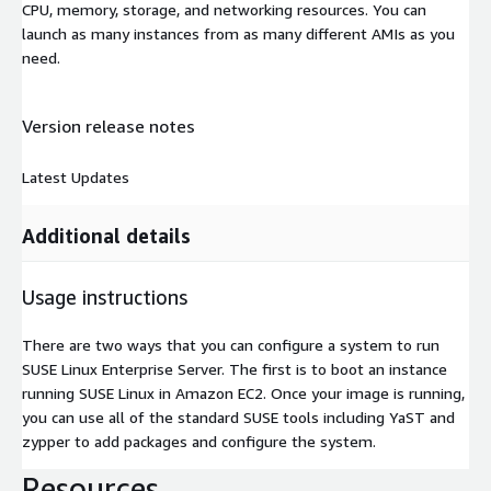
CPU, memory, storage, and networking resources. You can
launch as many instances from as many different AMIs as you
need.
Version release notes
Latest Updates
Additional details
Usage instructions
There are two ways that you can configure a system to run
SUSE Linux Enterprise Server. The first is to boot an instance
running SUSE Linux in Amazon EC2. Once your image is running,
you can use all of the standard SUSE tools including YaST and
zypper to add packages and configure the system.
Resources