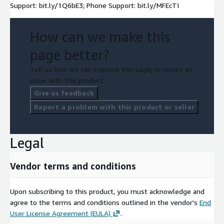
Support: bit.ly/1Q6bE3; Phone Support: bit.ly/MFEcTI
How can we make this
page better?
Tell us how we can improve this page, or report an
issue with this product.
Give us feedback
Report a problem with this product or seller
Legal
Vendor terms and conditions
Upon subscribing to this product, you must acknowledge and
agree to the terms and conditions outlined in the vendor's
End
User License Agreement (EULA)
.