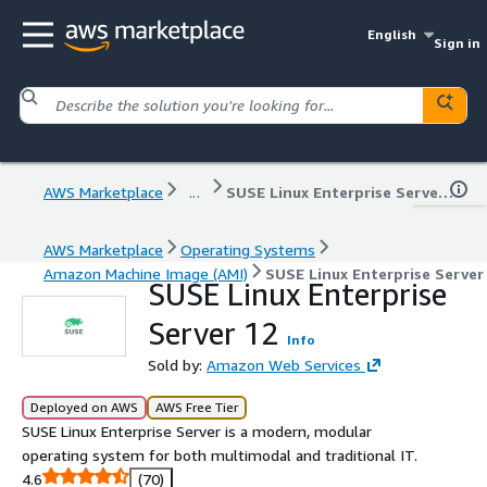
English
Sign in
AWS Marketplace
...
SUSE Linux Enterprise Server 12
AWS Marketplace
Operating Systems
Amazon Machine Image (AMI)
SUSE Linux Enterprise Server
SUSE Linux Enterprise
Server 12
Info
Sold by:
Amazon Web Services
Deployed on AWS
AWS Free Tier
SUSE Linux Enterprise Server is a modern, modular
operating system for both multimodal and traditional IT.
4.6
(70)