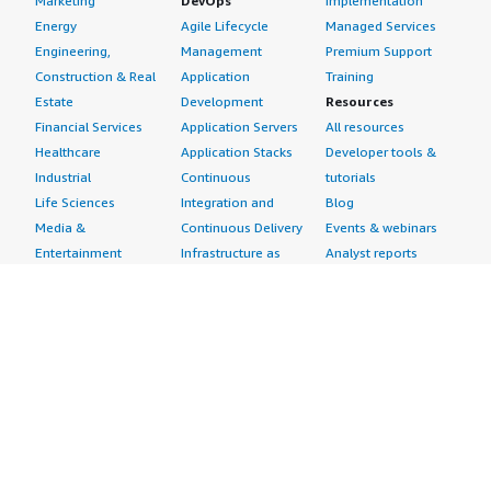
Marketing
DevOps
Implementation
Energy
Agile Lifecycle
Managed Services
Engineering,
Management
Premium Support
Construction & Real
Application
Training
Estate
Development
Resources
Financial Services
Application Servers
All resources
Healthcare
Application Stacks
Developer tools &
Industrial
Continuous
tutorials
Life Sciences
Integration and
Blog
Media &
Continuous Delivery
Events & webinars
Entertainment
Infrastructure as
Analyst reports
Nonprofit
Code
Customer success
Public Health
Issue & Bug Tracking
stories
Public Sector
Log Analysis
Buyer guide
Retail
Monitoring
Frequently asked
Sustainability
Source Control
questions
Telecommunications
Testing
Sell in AWS
AWS Control Tower
Industries
Marketplace
AWS PrivateLink
Automotive
Management Portal
Pre-trained Amazon
Education &
Sign up as a Seller