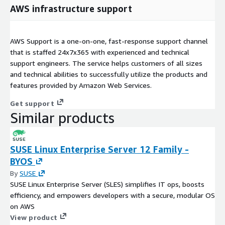
AWS infrastructure support
AWS Support is a one-on-one, fast-response support channel
that is staffed 24x7x365 with experienced and technical
support engineers. The service helps customers of all sizes
and technical abilities to successfully utilize the products and
features provided by Amazon Web Services.
Get support
Similar products
SUSE Linux Enterprise Server 12 Family -
BYOS
By
SUSE
SUSE Linux Enterprise Server (SLES) simplifies IT ops, boosts
efficiency, and empowers developers with a secure, modular OS
on AWS
View product