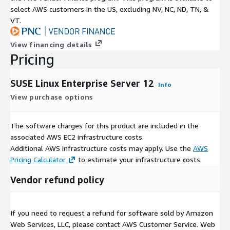
select AWS customers in the US, excluding NV, NC, ND, TN, &
VT.
View financing details
Pricing
SUSE Linux Enterprise Server 12
Info
View purchase options
The software charges for this product are included in the
associated AWS EC2 infrastructure costs.
Additional AWS infrastructure costs may apply. Use the
AWS
Pricing Calculator
to estimate your infrastructure costs.
Vendor refund policy
If you need to request a refund for software sold by Amazon
Web Services, LLC, please contact AWS Customer Service. Web