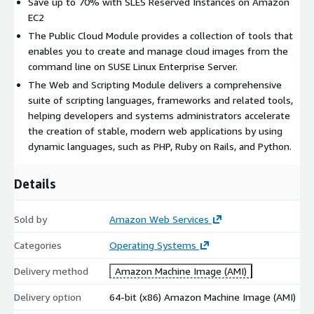
Save up to 70% with SLES Reserved Instances on Amazon
EC2
The Public Cloud Module provides a collection of tools that
enables you to create and manage cloud images from the
command line on SUSE Linux Enterprise Server.
The Web and Scripting Module delivers a comprehensive
suite of scripting languages, frameworks and related tools,
helping developers and systems administrators accelerate
the creation of stable, modern web applications by using
dynamic languages, such as PHP, Ruby on Rails, and Python.
Details
Sold by
Amazon Web Services
Categories
Operating Systems
Delivery method
Amazon Machine Image (AMI)
Delivery option
64-bit (x86) Amazon Machine Image (AMI)