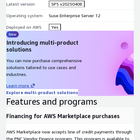
Latest version
SP5 v20250408
Operating system
Suse Enterprise Server 12
Deployed on AWS
Yes
New
Introducing multi-product
solutions
You can now purchase comprehensive
solutions tailored to use cases and
industries.
Learn more
Explore multi-product solutions
Features and programs
Financing for AWS Marketplace purchases
AWS Marketplace now accepts line of credit payments through
the PNC Vendor Finance program. This program is available to