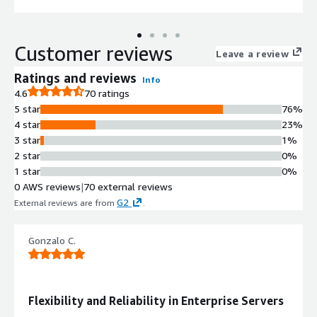
Customer reviews
Leave a review
Ratings and reviews
Info
4.6
70 ratings
5 star
76%
4 star
23%
3 star
1%
2 star
0%
1 star
0%
0 AWS reviews
|
70 external reviews
G2
External reviews are from
.
Gonzalo C.
Flexibility and Reliability in Enterprise Servers