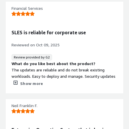
Enterprise Server. The system meets my expectations,
Financial Services
and I’m currently not missing any features or
functionalities.
What problems is the product solving and how is
that benefiting you?
SLES is reliable for corporate use
SUSE Linux Enterprise Server helps solve several
operational and infrastructure challenges by providing a
Reviewed on
Oct 09, 2025
stable, secure, and well‑supported enterprise platform.
Its long lifecycle, automated patching, and built‑in
Review provided by G2
hardening tools reduce administrative overhead and
What do you like best about the product?
ensure consistent system security. Additionally, the
The updates are reliable and do not break existing
strong integration with cloud environments and SAP
workloads. Easy to deploy and manage. Security updates
workloads helps streamline deployments and improves
are very timely. Gold customer support is very
Show more
reliability. Overall, it enables me to maintain a more
knowledgeable and quick to get back to you.
resilient, compliant, and efficient IT environment with
What do you dislike about the product?
minimal disruptions.
Yast2 is powerful but when something goes wrong i'd
Neil Franklin F.
like to be able to know what it's doing behind the
scenes.
What problems is the product solving and how is
that benefiting you?