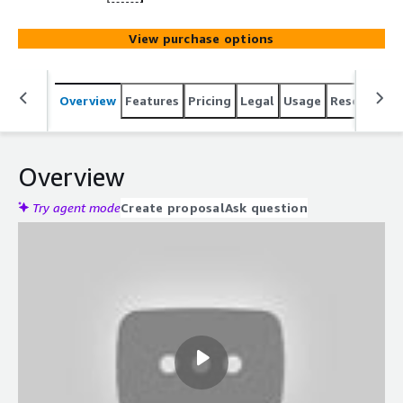
View purchase options
Overview
Features
Pricing
Legal
Usage
Resources
Overview
Try agent mode
Create proposal
Ask question