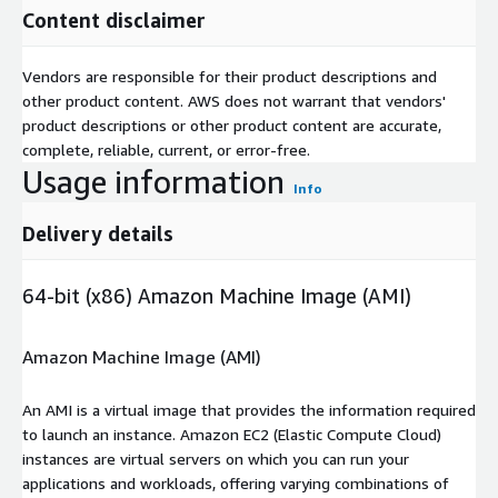
Content disclaimer
Vendors are responsible for their product descriptions and
other product content. AWS does not warrant that vendors'
product descriptions or other product content are accurate,
complete, reliable, current, or error-free.
Usage information
Info
Delivery details
64-bit (x86) Amazon Machine Image (AMI)
Amazon Machine Image (AMI)
An AMI is a virtual image that provides the information required
to launch an instance. Amazon EC2 (Elastic Compute Cloud)
instances are virtual servers on which you can run your
applications and workloads, offering varying combinations of