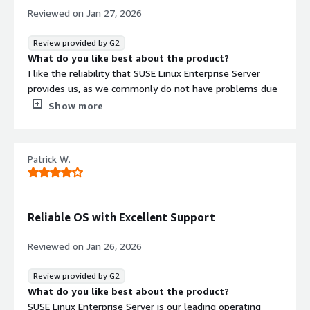
Reviewed on
Jan 27, 2026
Review provided by G2
What do you like best about the product?
I like the reliability that SUSE Linux Enterprise Server
provides us, as we commonly do not have problems due
to the operating system itself. I also appreciate the
Show more
patching facilities it offers with SUSE Manager and live
patching, which allow us to have no interruptions in our
systems. Additionally, the initial setup was very easy for
Patrick W.
our banking entity, which made the installation process
easier by reducing the list of necessary minimum
configurations and libraries.
What do you dislike about the product?
Reliable OS with Excellent Support
The monitoring of memory in use and the paging of
applications.
Reviewed on
Jan 26, 2026
What problems is the product solving and how is
that benefiting you?
Review provided by G2
By using SUSE Linux Enterprise Server for everything, it
What do you like best about the product?
gives us a great advantage in how to configure and
SUSE Linux Enterprise Server is our leading operating