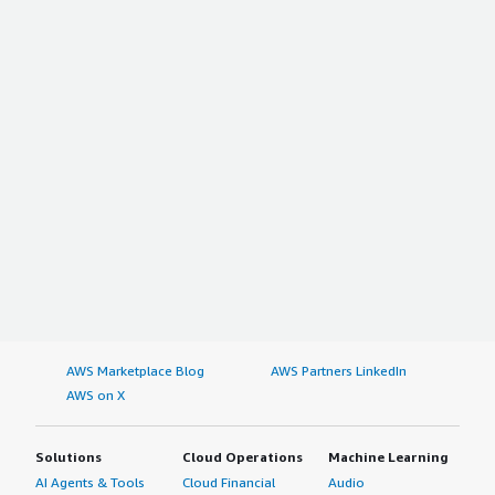
AWS Marketplace Blog
AWS Partners LinkedIn
AWS on X
Solutions
Cloud Operations
Machine Learning
AI Agents & Tools
Cloud Financial
Audio