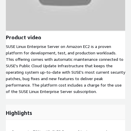
Product video
SUSE Linux Enterprise Server on Amazon EC2 is a proven
platform for development, test, and production workloads.
This offering comes with automatic maintenance connected to
SUSE's Public Cloud Update Infrastructure that keeps the
operating system up-to-date with SUSE's most current security
patches, bug fixes and new features to deliver peak
performance. The platform cost includes a charge for the use
of the SUSE Linux Enterprise Server subscription.
Highlights