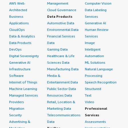
AWS Well-
Management
Computer Vision
Architected
Cloud Governance
Data Labeling
Business
Data Products
Services
Applications
Automotive Data
Generative AI
CloudOps
Environmental Data
Human Review
Data & Analytics
Financial Services
Services
Data Products
Data
Image
DevOps
Gaming Data
Intelligent
Digital Sovereignty
Healthcare & Life
Automation
Generative AI
Sciences Data
ML Solutions
Infrastructure
Manufacturing Data
Natural Language
Software
Media &
Processing
Internet of Things
Entertainment Data
Speech Recognition
Machine Learning
Public Sector Data
Structured
Managed Services
Resources Data
Text
Providers
Retail, Location &
Video
Migration
Marketing Data
Professional
Security
Telecommunications
Services
Advertising &
Data
Assessments