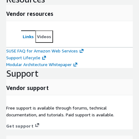
Vendor resources
Links
Videos
SUSE FAQ for Amazon Web Services
Support Lifecycle
Modular Architecture Whitepaper
Support
Vendor support
Free support is available through forums, technical
documentation, and tutorials. Paid support is available.
Get support