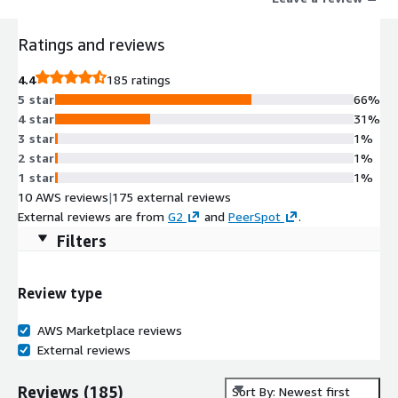
Ratings and reviews
4.4
185 ratings
5 star
66%
4 star
31%
3 star
1%
2 star
1%
1 star
1%
10 AWS reviews
|
175 external reviews
External reviews are from
G2
and
PeerSpot
.
Filters
Review type
AWS Marketplace reviews
External reviews
Reviews
(
185
)
Sort By: Newest first