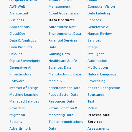
AWS Well-
Management
Computer Vision
Architected
Cloud Governance
Data Labeling
Business
Data Products
Services
Applications
Automotive Data
Generative AI
CloudOps
Environmental Data
Human Review
Data & Analytics
Financial Services
Services
Data Products
Data
Image
DevOps
Gaming Data
Intelligent
Digital Sovereignty
Healthcare & Life
Automation
Generative AI
Sciences Data
ML Solutions
Infrastructure
Manufacturing Data
Natural Language
Software
Media &
Processing
Internet of Things
Entertainment Data
Speech Recognition
Machine Learning
Public Sector Data
Structured
Managed Services
Resources Data
Text
Providers
Retail, Location &
Video
Migration
Marketing Data
Professional
Security
Telecommunications
Services
Advertising &
Data
Assessments