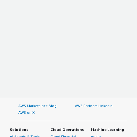
AWS Marketplace Blog
AWS Partners LinkedIn
AWS on X
Solutions
Cloud Operations
Machine Learning
AI Agents & Tools
Cloud Financial
Audio