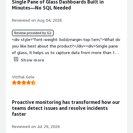
Single Pane of Glass Dashboards Built in
top:1em;">What problems is the product solving and
Minutes—No SQL Needed
how is that benefiting you?</div><div>By providing a
"single pane of glass," Grafana allows engineering teams
Reviewed on Aug 04, 2026
to correlate CPU spikes, database latency, and user error
rates all on the same screen, at the exact same
Review provided by G2
timestamp</div>
<div style="font-weight: bold;margin-top:1em;">What do
you like best about the product?</div><div>Single pane
of glass, It helps us to capture data from more than 150
sources directly without needing to move or consolidate
Show more
data.Most Important feature is dashboards can be set up
in minutes, and queries can be built without deep SQL or
Vitthal Gole
coding knowledge.</div><div style="font-weight:
bold;margin-top:1em;">What do you dislike about the
product?</div><div>Sometimes scalability and slowness
in dashboards can occur occasionally.</div><div
Proactive monitoring has transformed how our
style="font-weight: bold;margin-top:1em;">What
teams detect issues and resolve incidents
problems is the product solving and how is that
faster
benefiting you?</div><div>Engineering teams juggle
dashboards, logs, and alerts across too many tools, only
Reviewed on Jul 29, 2026
seeing part of the story. Signal without context is just