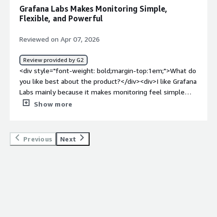
showing them in dashboards + alerts</div>
Grafana Labs Makes Monitoring Simple,
Flexible, and Powerful
Reviewed on Apr 07, 2026
Review provided by G2
<div style="font-weight: bold;margin-top:1em;">What do
you like best about the product?</div><div>I like Grafana
Labs mainly because it makes monitoring feel simple
while still staying flexible. The Grafana dashboards look
Show more
clean, are easy to customize, and they work with almost
any data source. It feels powerful without being overly
rigid, which is rare to find.</div><div style="font-weight:
Previous
Next
bold;margin-top:1em;">What do you dislike about the
product?</div><div>One thing I don’t like about Grafana
Labs is that it can become pretty complex as setups
grow. Grafana is powerful, but managing dashboards,
permissions, and data sources at scale isn’t always
straightforward or easy to keep consistent. On top of
that, some of the more advanced features are locked