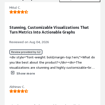
Mitul C.
Stunning, Customizable Visualizations That
Turn Metrics Into Actionable Graphs
Reviewed on Aug 04, 2026
Review provided by G2
<div style="font-weight: bold;margin-top:1em;">What do
you like best about the product?</div><div>The
visualizations are stunning and highly customizable<br
/>turns raw, unreadable metrics into beautiful, actionable
Show more
graphs.<br />community support is unmatched</div><div
style="font-weight: bold;margin-top:1em;">What do you
Abhinav C.
dislike about the product?</div><div>Well sometimes i
feel its too cluttered and it can get a bit overly complex,
theres a learning curve but its lovely once you get to
know it</div><div style="font-weight: bold;margin-