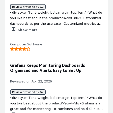
Review provided by G2
<div style="font-weight: bold;margin-top:1em;">What do
you like best about the product?</div><div>Customized
dashboards as per the use case . Customized metrics as
per the various details . Can pull data from various data
Show more
sources without any troubled integration.</div><div
style="font-weight: bold;margin-top:1em;">What do you
Computer Software
dislike about the product?</div><div>Provides to many
options which can be a problem as multiple options can
lead to confusion.<br />Difficulties while initial setting up
as it required certain type of expertise.</div><div
Grafana Keeps Monitoring Dashboards
style="font-weight: bold;margin-top:1em;">What
Organized and Alerts Easy to Set Up
problems is the product solving and how is that
benefiting you?</div><div>Grafana solves the problem
Reviewed on Apr 22, 2026
of having different parameters on different dashboard as
it collects data from various sources and presents it at
Review provided by G2
one dashboard which provides single observability
<div style="font-weight: bold;margin-top:1em;">What do
platform</div>
you like best about the product?</div><div>Grafana is a
great tool for monitoring - it combines and hold all out