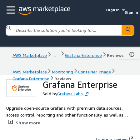
English
Sign in
AWS Marketplace
...
Grafana Enterprise
Reviews
AWS Marketplace
Monitoring
Container Image
Grafana Enterprise
Reviews
Grafana Enterprise
Sold by
Grafana Labs
Upgrade open-source Grafana with premium data sources,
access control, reporting and other functionality, as well as
support and professional services from Grafana Labs, the
Show more
creators of Grafana. This Grafana Enterprise offering is for
customers who want to self-manage Grafana on AWS.
Leave a review