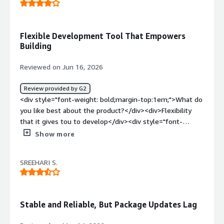
Flexible Development Tool That Empowers
Building
Reviewed on Jun 16, 2026
Review provided by G2
<div style="font-weight: bold;margin-top:1em;">What do
you like best about the product?</div><div>Flexibility
that it gives tou to develop</div><div style="font-
weight: bold;margin-top:1em;">What do you dislike about
Show more
the product?</div><div>It doesnt have a big community
behind it</div><div style="font-weight: bold;margin-
SREEHARI S.
top:1em;">What problems is the product solving and
how is that benefiting you?</div><div>Operating system
flexibility to host hardware</div>
Stable and Reliable, But Package Updates Lag