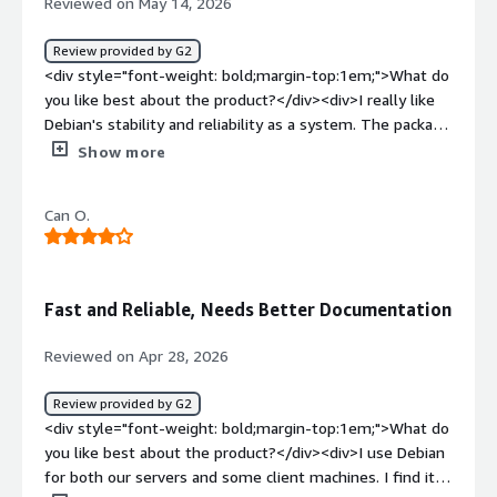
Reviewed on May 14, 2026
Review provided by G2
<div style="font-weight: bold;margin-top:1em;">What do
you like best about the product?</div><div>I really like
Debian's stability and reliability as a system. The package
management through APT is simple and efficient, which
Show more
makes it very good for programming and handling
several related tasks and customizations. I also find the
Can O.
support and documentation very helpful for
troubleshooting issues. Additionally, the initial setup of
Debian was fairly straightforward, and installation and
partitioning were manageable, especially with the help of
Fast and Reliable, Needs Better Documentation
the documentation.</div><div style="font-weight:
bold;margin-top:1em;">What do you dislike about the
Reviewed on Apr 28, 2026
product?</div><div>Some packages are older, so getting
the latest software versions sometimes requires extra
Review provided by G2
steps.</div><div style="font-weight: bold;margin-
<div style="font-weight: bold;margin-top:1em;">What do
top:1em;">What problems is the product solving and
you like best about the product?</div><div>I use Debian
how is that benefiting you?</div><div>I find Debian
for both our servers and some client machines. I find it
stable and reliable for development. The APT package