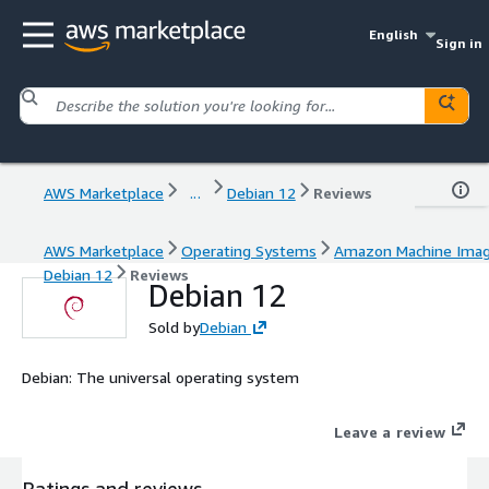
English
Sign in
AWS Marketplace
...
Debian 12
Reviews
AWS Marketplace
Operating Systems
Amazon Machine Ima
Debian 12
Reviews
Debian 12
Sold by
Debian
Debian: The universal operating system
Leave a review
Ratings and reviews