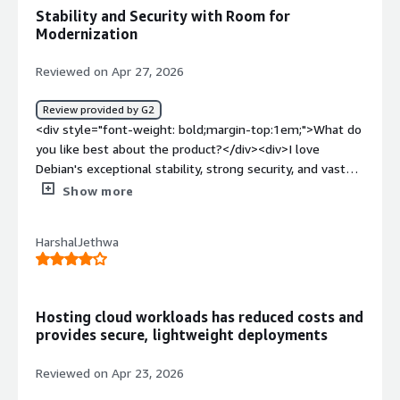
ATP packages for instalation which is fast.</div>
Stability and Security with Room for
Modernization
Reviewed on Apr 27, 2026
Review provided by G2
<div style="font-weight: bold;margin-top:1em;">What do
you like best about the product?</div><div>I love
Debian's exceptional stability, strong security, and vast
software repository, which make it highly reliable for
Show more
both servers and desktop environments. The package
management system using APT is efficient and easy to
HarshalJethwa
maintain. The large community support ensures long-
term usability and regular updates. Debian's flexibility
and minimal resource usage make it an excellent choice
for building secure, customizable infrastructure. I find it
Hosting cloud workloads has reduced costs and
very easy to use on the desktop environment.</div><div
provides secure, lightweight deployments
style="font-weight: bold;margin-top:1em;">What do you
dislike about the product?</div><div>One area where
Reviewed on Apr 23, 2026
Debian could improve is by providing newer package