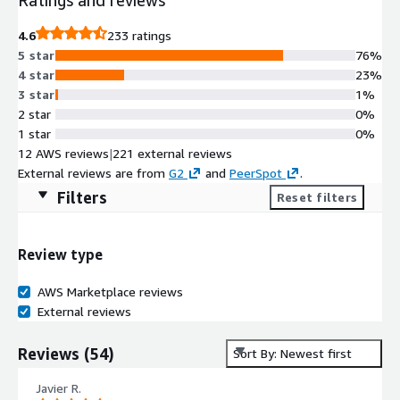
4.6
233 ratings
5 star
76%
4 star
23%
3 star
1%
2 star
0%
1 star
0%
12 AWS reviews
|
221 external reviews
External reviews are from
G2
and
PeerSpot
.
Filters
Reset filters
Review type
AWS Marketplace reviews
External reviews
Reviews
(
54
)
Sort By: Newest first
Javier R.