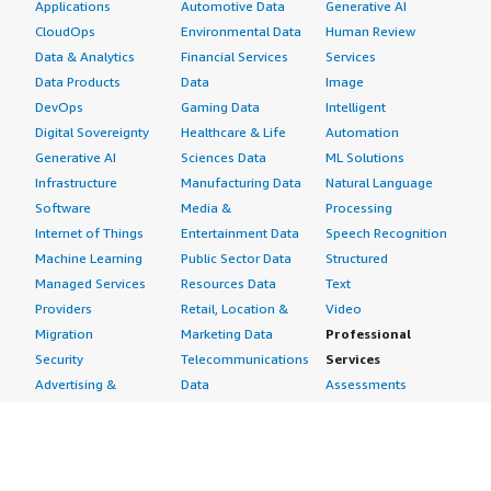
Applications
Automotive Data
Generative AI
CloudOps
Environmental Data
Human Review
Data & Analytics
Financial Services
Services
Data Products
Data
Image
DevOps
Gaming Data
Intelligent
Digital Sovereignty
Healthcare & Life
Automation
Generative AI
Sciences Data
ML Solutions
Infrastructure
Manufacturing Data
Natural Language
Software
Media &
Processing
Internet of Things
Entertainment Data
Speech Recognition
Machine Learning
Public Sector Data
Structured
Managed Services
Resources Data
Text
Providers
Retail, Location &
Video
Migration
Marketing Data
Professional
Security
Telecommunications
Services
Advertising &
Data
Assessments
Marketing
DevOps
Implementation
Energy
Agile Lifecycle
Managed Services
Engineering,
Management
Premium Support
Construction & Real
Application
Training