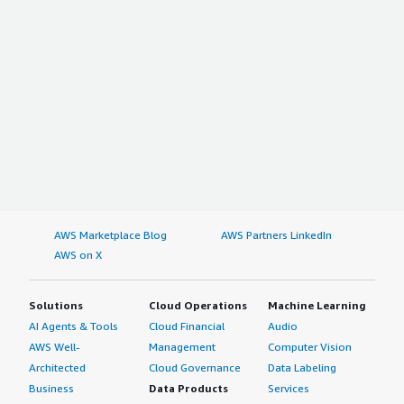
top:1em;">Which other solutions did I evaluate?</h4>
<div class="gitb-section-content" data-
section_name="alternate_solutions"> <p style="padding-
block: 4px;">There were no alternate solutions that I
needed to consider.</p> </div> <h4 class="gitb-section"
style="font-weight: bold; margin-top:1em;">Which
deployment model are you using for this solution?</h4>
<div class="gitb-section-content" data-
section_name="deployment_model"> Hybrid Cloud
</div> <h4 class="gitb-section" style="font-weight: bold;
margin-top:1em;">If public cloud, private cloud, or hybrid
AWS Marketplace Blog
AWS Partners LinkedIn
cloud, which cloud provider do you use?</h4> <div
AWS on X
class="gitb-section-content" data-
section_name="cloud_provider"> Amazon Web Services
(AWS) </div>
Solutions
Cloud Operations
Machine Learning
AI Agents & Tools
Cloud Financial
Audio
AWS Well-
Management
Computer Vision
Architected
Cloud Governance
Data Labeling
Business
Data Products
Services