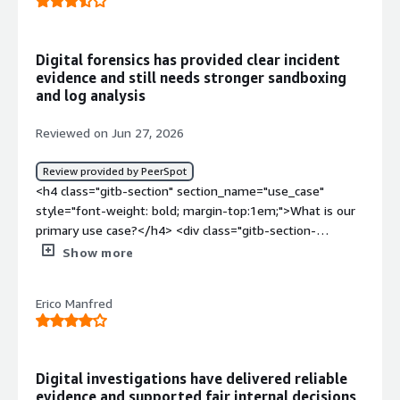
Digital forensics has provided clear incident
evidence and still needs stronger sandboxing
and log analysis
Reviewed on Jun 27, 2026
Review provided by PeerSpot
<h4 class="gitb-section" section_name="use_case"
style="font-weight: bold; margin-top:1em;">What is our
primary use case?</h4> <div class="gitb-section-
content" data-section_name="use_case"> <div
Show more
class="gitb-section-content" data-
section_name="use_case"> <p style="padding-block:
Erico Manfred
4px;">My main use case for Exterro is to parse data
whenever there is an incident in a company, so I often
use Exterro to process the data and parse the artifact to
find the relevant data according to the incident that has
Digital investigations have delivered reliable
occurred.</p> <p style="padding-block: 4px;">A specific
evidence and supported fair internal decisions