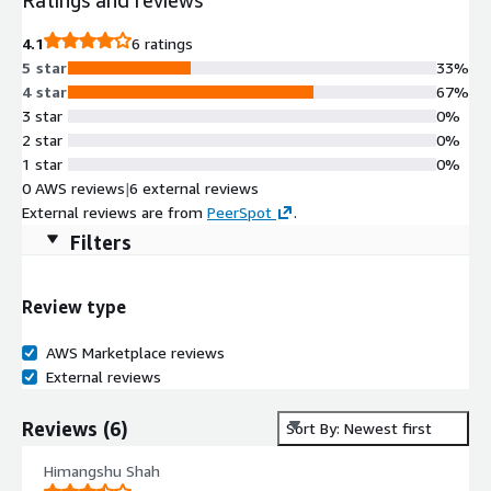
4.1
6 ratings
5 star
33%
4 star
67%
3 star
0%
2 star
0%
1 star
0%
0 AWS reviews
|
6 external reviews
External reviews are from
PeerSpot
.
Filters
Review type
AWS Marketplace reviews
External reviews
Reviews
(
6
)
Sort By: Newest first
Himangshu Shah