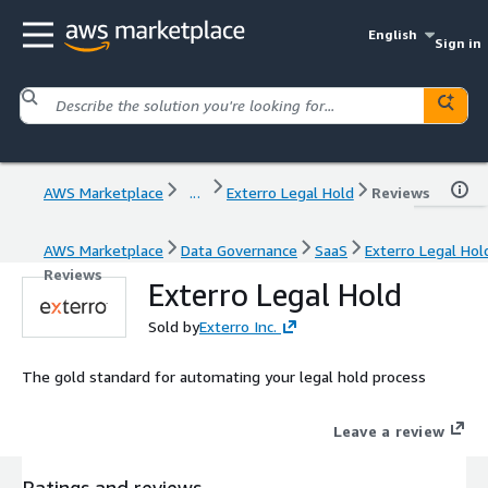
English
Sign in
AWS Marketplace
...
Exterro Legal Hold
Reviews
AWS Marketplace
Data Governance
SaaS
Exterro Legal Hol
Reviews
Exterro Legal Hold
Sold by
Exterro Inc.
The gold standard for automating your legal hold process
Leave a review
Ratings and reviews