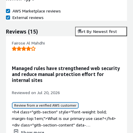
AWS Marketplace reviews
External reviews
Reviews
(
15
)
Sort By: Newest first
Fairose Al Mahdhi
Managed rules have strengthened web security
and reduce manual protection effort for
internal sites
Reviewed on Jul 20, 2026
Review from a verified AWS customer
<h4 class="gitb-section" style="font-weight: bold;
margin-top:1em;">What is our primary use case?</h4>
<div class="gitb-section-content" data-
section_name="use_case"> <p style="padding-block:
Show more