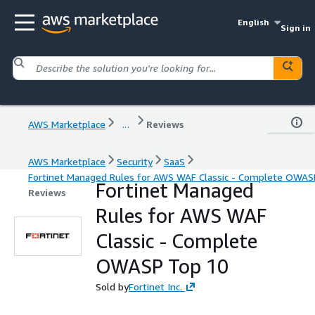
English
Sign in
AWS Marketplace
...
Reviews
AWS Marketplace
Security
SaaS
Fortinet Managed Rules for AWS WAF Classic - Complete OWAS
Fortinet Managed
Reviews
Rules for AWS WAF
Classic - Complete
OWASP Top 10
Sold by
Fortinet Inc.