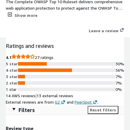
The Complete OWASP Top 10 Ruleset delivers comprehensive
web application protection to protect against the OWASP Top
10 web application threats
Show more
Leave a review
Ratings and reviews
4.1
27 ratings
5 star
30%
4 star
56%
3 star
7%
2 star
7%
1 star
0%
14 AWS reviews
|
13 external reviews
External reviews are from
G2
and
PeerSpot
.
Filters
Reset filters
Review type