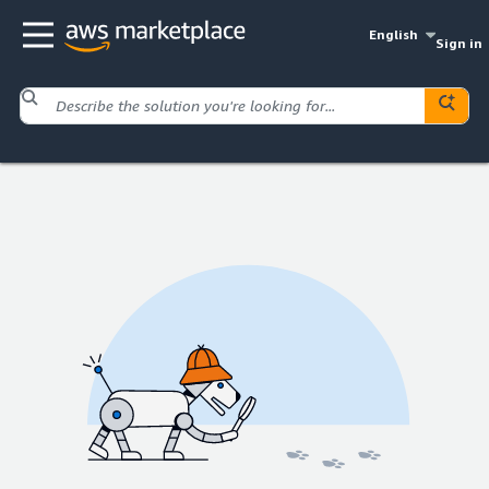
English
Sign in