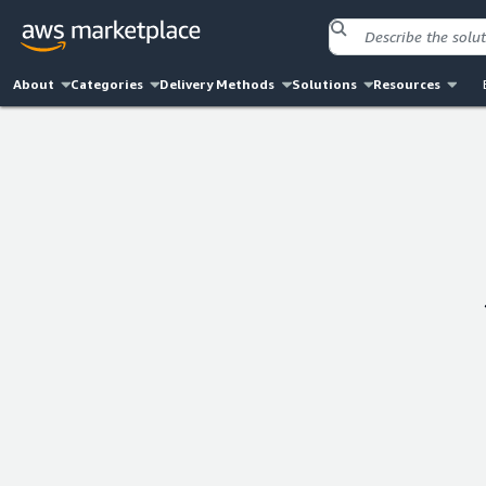
About
Categories
Delivery Methods
Solutions
Resources