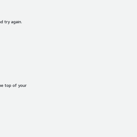
d try again.
he top of your