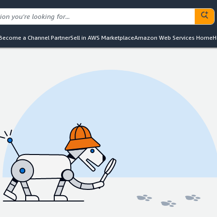
Become a Channel Partner
Sell in AWS Marketplace
Amazon Web Services Home
H