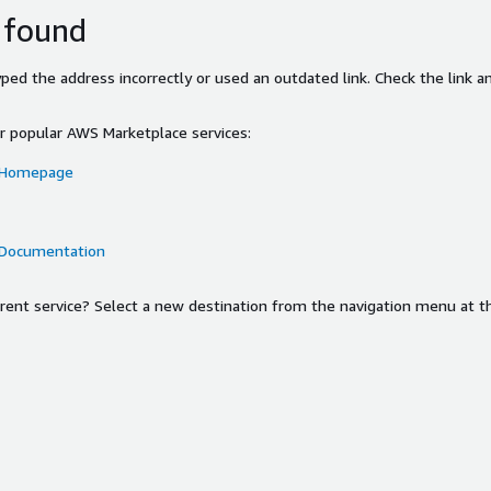
 found
ed the address incorrectly or used an outdated link. Check the link an
or popular AWS Marketplace services:
 Homepage
 Documentation
ferent service? Select a new destination from the navigation menu at t