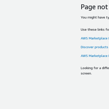
Page not
You might have typ
Use these links f
AWS Marketplace
Discover products
AWS Marketplace
Looking for a dif
screen.