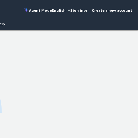
Agent Mode
English
Sign in
or
Create a new account
elp