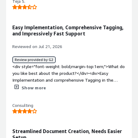
Teja S.
Easy Implementation, Comprehensive Tagging,
and Impressively Fast Support
Reviewed on Jul 21, 2026
Review provided by G2
<div style="font-weight: bold;margin-top:1em;">What do
you like best about the product?</div><div>Easy
Implementation and comprehensive Tagging in the
system with the help of conga document and the
Show more
support team quick turn around help was really
impressive.</div><div style="font-weight: bold;margin-
Consulting
top:1em;">What do you dislike about the product?</div>
<div>Minor accidental formatting changes inside a Word
template (like an un-nested tag or invisible font style on
a field bracket) can break the merge process or cause
Streamlined Document Creation, Needs Easier
strange spacing glitches.</div><div style="font-weight:
Setup