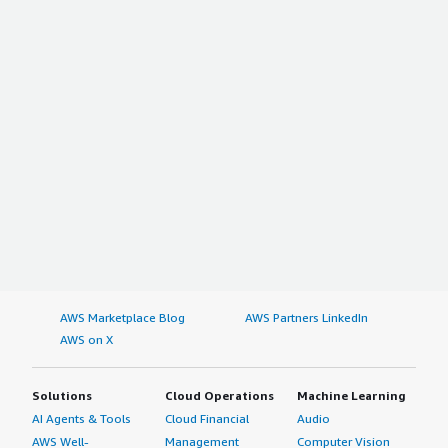
AWS Marketplace Blog
AWS Partners LinkedIn
AWS on X
Solutions
Cloud Operations
Machine Learning
AI Agents & Tools
Cloud Financial
Audio
AWS Well-
Management
Computer Vision