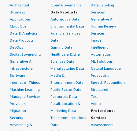
Architected
Cloud Governance
Data Labeling
Business
Data Products
Services
Applications
Automotive Data
Generative AI
CloudOps
Environmental Data
Human Review
Data & Analytics
Financial Services
Services
Data Products
Data
Image
DevOps
Gaming Data
Intelligent
Digital Sovereignty
Healthcare & Life
Automation
Generative AI
Sciences Data
ML Solutions
Infrastructure
Manufacturing Data
Natural Language
Software
Media &
Processing
Internet of Things
Entertainment Data
Speech Recognition
Machine Learning
Public Sector Data
Structured
Managed Services
Resources Data
Text
Providers
Retail, Location &
Video
Migration
Marketing Data
Professional
Security
Telecommunications
Services
Advertising &
Data
Assessments
Marketing
DevOps
Implementation