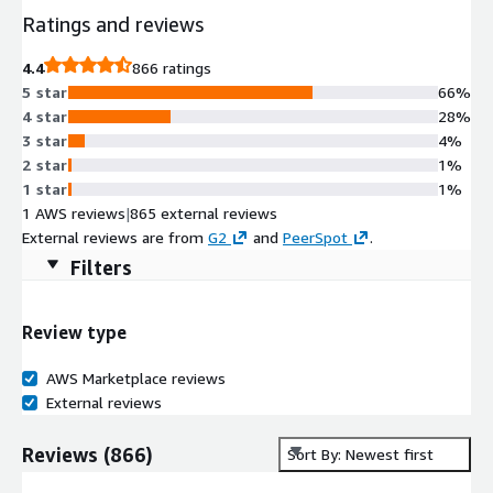
Ratings and reviews
4.4
866 ratings
5 star
66%
4 star
28%
3 star
4%
2 star
1%
1 star
1%
1 AWS reviews
|
865 external reviews
External reviews are from
G2
and
PeerSpot
.
Filters
Review type
AWS Marketplace reviews
External reviews
Reviews
(
866
)
Sort By: Newest first