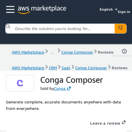
English
Sign in
AWS Marketplace
...
Conga Composer
Reviews
AWS Marketplace
CRM
SaaS
Conga Composer
Reviews
Conga Composer
Sold by
Conga
Generate complete, accurate documents anywhere with data
from everywhere.
Leave a review