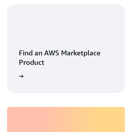
Find an AWS Marketplace
Product