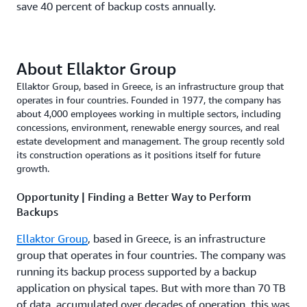
save 40 percent of backup costs annually.
About Ellaktor Group
Ellaktor Group, based in Greece, is an infrastructure group that
operates in four countries. Founded in 1977, the company has
about 4,000 employees working in multiple sectors, including
concessions, environment, renewable energy sources, and real
estate development and management. The group recently sold
its construction operations as it positions itself for future
growth.
Opportunity | Finding a Better Way to Perform
Backups
Ellaktor Group
, based in Greece, is an infrastructure
group that operates in four countries. The company was
running its backup process supported by a backup
application on physical tapes. But with more than 70 TB
of data, accumulated over decades of operation, this was