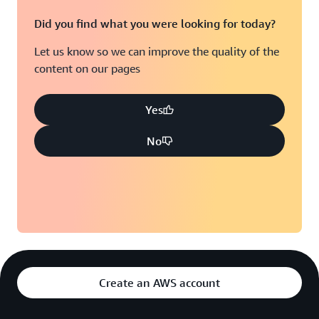
Did you find what you were looking for today?
Let us know so we can improve the quality of the
content on our pages
Yes
No
Create an AWS account