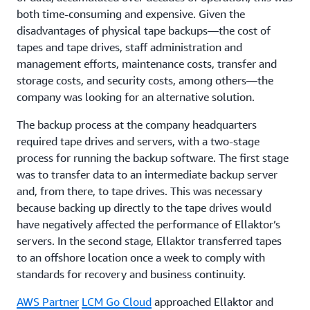
both time-consuming and expensive. Given the
disadvantages of physical tape backups—the cost of
tapes and tape drives, staff administration and
management efforts, maintenance costs, transfer and
storage costs, and security costs, among others—the
company was looking for an alternative solution.
The backup process at the company headquarters
required tape drives and servers, with a two-stage
process for running the backup software. The first stage
was to transfer data to an intermediate backup server
and, from there, to tape drives. This was necessary
because backing up directly to the tape drives would
have negatively affected the performance of Ellaktor’s
servers. In the second stage, Ellaktor transferred tapes
to an offshore location once a week to comply with
standards for recovery and business continuity.
AWS Partner
LCM Go Cloud
approached Ellaktor and