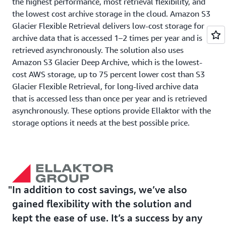
the highest performance, most retrieval flexibility, and
the lowest cost archive storage in the cloud. Amazon S3
Glacier Flexible Retrieval delivers low-cost storage for
archive data that is accessed 1–2 times per year and is
retrieved asynchronously. The solution also uses
Amazon S3 Glacier Deep Archive, which is the lowest-
cost AWS storage, up to 75 percent lower cost than S3
Glacier Flexible Retrieval, for long-lived archive data
that is accessed less than once per year and is retrieved
asynchronously. These options provide Ellaktor with the
storage options it needs at the best possible price.
Outcome | Ellaktor Finds Flexibility, Reliability, and
Cost Savings
One of the most important things for Ellaktor while
In addition to cost savings, we’ve also
migrating to the new backup system was to maintain
gained flexibility with the solution and
ease of use. Working with LCM Go Cloud, the new
kept the ease of use. It’s a success by any
system features an interface that’s identical to the