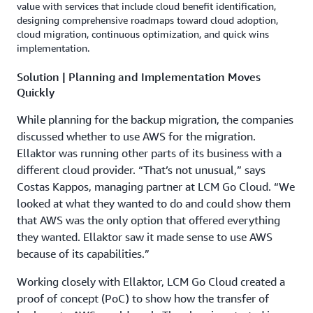
value with services that include cloud benefit identification,
designing comprehensive roadmaps toward cloud adoption,
cloud migration, continuous optimization, and quick wins
implementation.
Solution | Planning and Implementation Moves
Quickly
While planning for the backup migration, the companies
discussed whether to use AWS for the migration.
Ellaktor was running other parts of its business with a
different cloud provider. “That’s not unusual,” says
Costas Kappos, managing partner at LCM Go Cloud. “We
looked at what they wanted to do and could show them
that AWS was the only option that offered everything
they wanted. Ellaktor saw it made sense to use AWS
because of its capabilities.”
Working closely with Ellaktor, LCM Go Cloud created a
proof of concept (PoC) to show how the transfer of