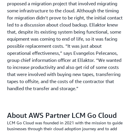
proposed a migration project that involved migrating
some infrastructure to the cloud. Although the timing
for migration didn’t prove to be right, the initial contact
led to a discussion about cloud backup. Ellaktor knew
that, despite its existing system being functional, some
equipment was coming to end of life, so it was facing
possible replacement costs. “It was just about
operational effectiveness,” says Evangelos Pelecanos,
group chief information officer at Ellaktor. “We wanted
to increase productivity and also get rid of some costs
that were involved with buying new tapes, transferring
tapes to offsite, and the costs of the contractor that
handled the transfer and storage.”
About AWS Partner LCM Go Cloud
LCM Go Cloud was founded in 2021 with the mission to guide
businesses through their cloud adoption journey and to add