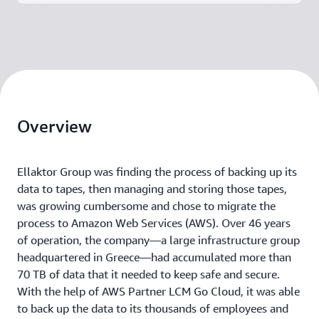
Overview
Ellaktor Group was finding the process of backing up its
data to tapes, then managing and storing those tapes,
was growing cumbersome and chose to migrate the
process to Amazon Web Services (AWS). Over 46 years
of operation, the company—a large infrastructure group
headquartered in Greece—had accumulated more than
70 TB of data that it needed to keep safe and secure.
With the help of AWS Partner LCM Go Cloud, it was able
to back up the data to its thousands of employees and