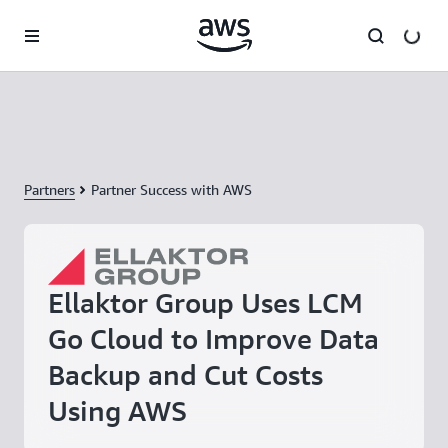
Skip to main content
Partners
Partner Success with AWS
Ellaktor Group Uses LCM
Go Cloud to Improve Data
Backup and Cut Costs
Using AWS