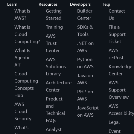
Learn
Resources
Developers
Help
What Is
Getting
Builder
Contact
AWS?
Started
Center
Us
What Is
Training
SDKs &
File a
Cloud
Tools
Support
AWS
Computing?
Ticket
Trust
.NET on
What Is
Center
AWS
AWS
Agentic
re:Post
AWS
Python
AI?
Solutions
on AWS
Knowledge
Cloud
Library
Center
Java on
Computing
Architecture
AWS
AWS
Concepts
Center
Support
PHP on
Hub
Overview
Product
AWS
AWS
and
AWS
JavaScript
Cloud
Technical
Accessibilit
on AWS
Security
FAQs
Legal
What's
Analyst
Event