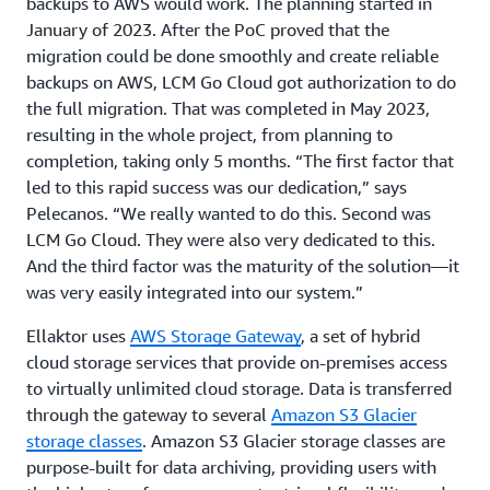
backups to AWS would work. The planning started in
January of 2023. After the PoC proved that the
migration could be done smoothly and create reliable
backups on AWS, LCM Go Cloud got authorization to do
the full migration. That was completed in May 2023,
resulting in the whole project, from planning to
completion, taking only 5 months. “The first factor that
led to this rapid success was our dedication,” says
Pelecanos. “We really wanted to do this. Second was
LCM Go Cloud. They were also very dedicated to this.
And the third factor was the maturity of the solution—it
was very easily integrated into our system.”
Ellaktor uses
AWS Storage Gateway
, a set of hybrid
cloud storage services that provide on-premises access
to virtually unlimited cloud storage. Data is transferred
through the gateway to several
Amazon S3 Glacier
storage classes
. Amazon S3 Glacier storage classes are
purpose-built for data archiving, providing users with