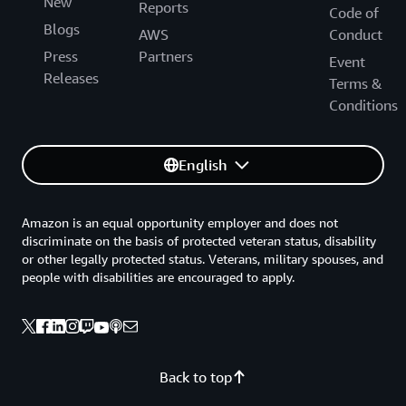
New
Reports
Code of
Blogs
AWS
Conduct
Press
Partners
Event
Releases
Terms &
Conditions
English
Amazon is an equal opportunity employer and does not
discriminate on the basis of protected veteran status, disability
or other legally protected status. Veterans, military spouses, and
people with disabilities are encouraged to apply.
Back to top