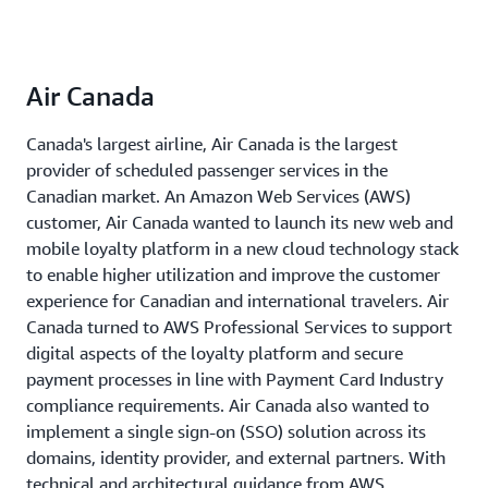
Air Canada
Canada's largest airline, Air Canada is the largest
provider of scheduled passenger services in the
Canadian market. An Amazon Web Services (AWS)
customer, Air Canada wanted to launch its new web and
mobile loyalty platform in a new cloud technology stack
to enable higher utilization and improve the customer
experience for Canadian and international travelers. Air
Canada turned to AWS Professional Services to support
digital aspects of the loyalty platform and secure
payment processes in line with Payment Card Industry
compliance requirements. Air Canada also wanted to
implement a single sign-on (SSO) solution across its
domains, identity provider, and external partners. With
technical and architectural guidance from AWS