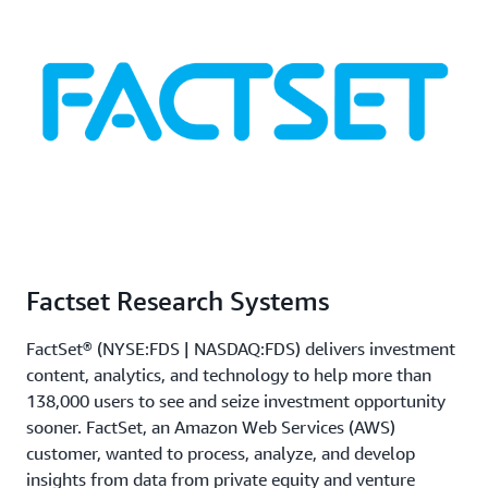
Factset Research Systems
FactSet® (NYSE:FDS | NASDAQ:FDS) delivers investment
content, analytics, and technology to help more than
138,000 users to see and seize investment opportunity
sooner. FactSet, an Amazon Web Services (AWS)
customer, wanted to process, analyze, and develop
insights from data from private equity and venture