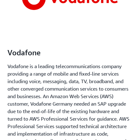
Vodafone
Vodafone is a leading telecommunications company
providing a range of mobile and fixed-line services
including voice, messaging, data, TV, broadband, and
other converged communication services to consumers
and businesses. An Amazon Web Services (AWS)
customer, Vodafone Germany needed an SAP upgrade
due to the end-of-life of the existing hardware and
turned to AWS Professional Services for guidance. AWS
Professional Services supported technical architecture
and implementation of infrastructure as code,