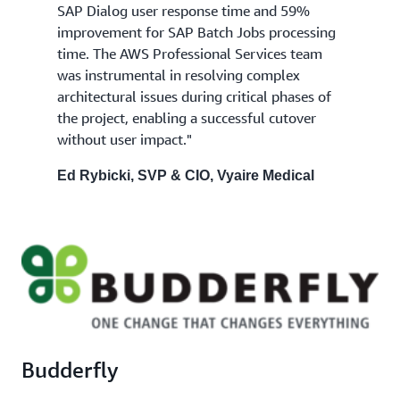
SAP Dialog user response time and 59%
improvement for SAP Batch Jobs processing
time. The AWS Professional Services team
was instrumental in resolving complex
architectural issues during critical phases of
the project, enabling a successful cutover
without user impact."
Ed Rybicki, SVP & CIO, Vyaire Medical
Budderfly