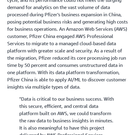
demand for analytics on the vast volume of data
processed during Pfizer’s business expansion in China,
posing potential business risks and generating high costs
for business operations. An Amazon Web Services (AWS)
customer, Pfizer China engaged AWS Professional
Services to migrate to a managed cloud-based data
platform with greater scale and security. As a result of
the migration, Pfizer reduced its core processing job run
time by 50 percent and consumes unstructured data in
one platform. With its data platform transformation,
Pfizer China is able to apply AI/ML to discover customer
insights via multiple types of data.
"Data is critical to our business success. With
this secure, efficient, and central data
platform built on AWS, we could transform
the raw data to business insights in minutes.
It is also meaningful to have this project
delivered by AWS Professional Services