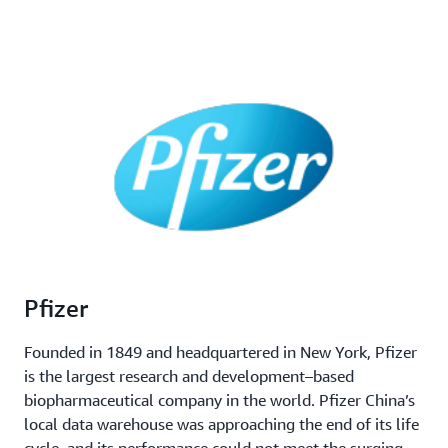
Pfizer
Founded in 1849 and headquartered in New York, Pfizer
is the largest research and development–based
biopharmaceutical company in the world. Pfizer China’s
local data warehouse was approaching the end of its life
cycle, and its performance could not meet the surging