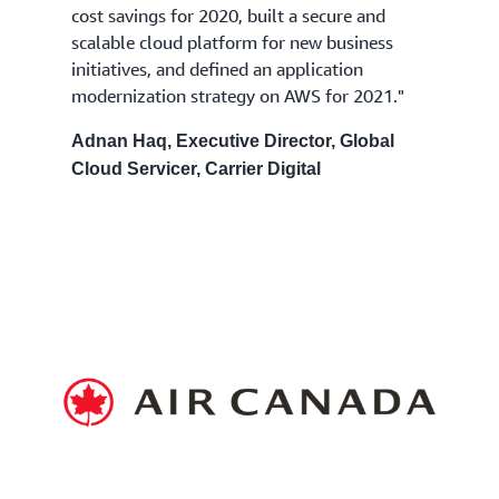
cost savings for 2020, built a secure and
scalable cloud platform for new business
initiatives, and defined an application
modernization strategy on AWS for 2021."
Adnan Haq, Executive Director, Global
Cloud Servicer, Carrier Digital