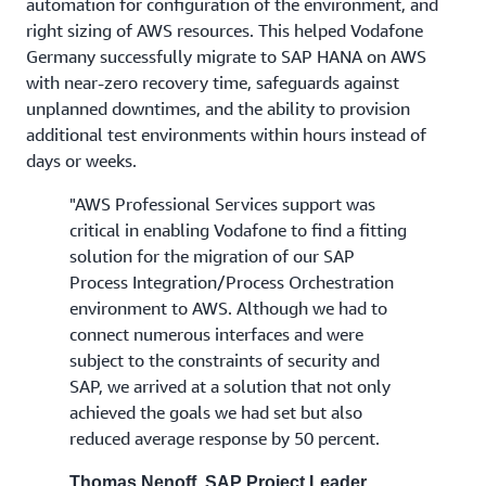
automation for configuration of the environment, and
right sizing of AWS resources. This helped Vodafone
Germany successfully migrate to SAP HANA on AWS
with near-zero recovery time, safeguards against
unplanned downtimes, and the ability to provision
additional test environments within hours instead of
days or weeks.
"AWS Professional Services support was
critical in enabling Vodafone to find a fitting
solution for the migration of our SAP
Process Integration/Process Orchestration
environment to AWS. Although we had to
connect numerous interfaces and were
subject to the constraints of security and
SAP, we arrived at a solution that not only
achieved the goals we had set but also
reduced average response by 50 percent.
Thomas Nenoff, SAP Project Leader,