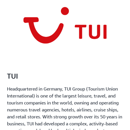
TUI
Headquartered in Germany, TUI Group (Tourism Union
International) is one of the largest leisure, travel, and
tourism companies in the world, owning and operating
numerous travel agencies, hotels, airlines, cruise ships,
and retail stores. With strong growth over its 50 years in
business, TUI had developed a complex, activity-based