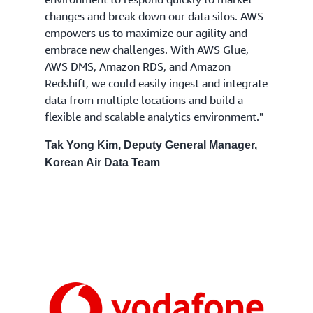
changes and break down our data silos. AWS
empowers us to maximize our agility and
embrace new challenges. With AWS Glue,
AWS DMS, Amazon RDS, and Amazon
Redshift, we could easily ingest and integrate
data from multiple locations and build a
flexible and scalable analytics environment."
Tak Yong Kim, Deputy General Manager,
Korean Air Data Team