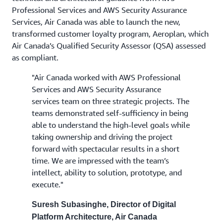
Professional Services and AWS Security Assurance
Services, Air Canada was able to launch the new,
transformed customer loyalty program, Aeroplan, which
Air Canada’s Qualified Security Assessor (QSA) assessed
as compliant.
"Air Canada worked with AWS Professional
Services and AWS Security Assurance
services team on three strategic projects. The
teams demonstrated self-sufficiency in being
able to understand the high-level goals while
taking ownership and driving the project
forward with spectacular results in a short
time. We are impressed with the team’s
intellect, ability to solution, prototype, and
execute."
Suresh Subasinghe, Director of Digital
Platform Architecture, Air Canada