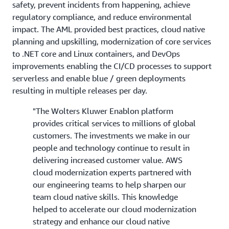
safety, prevent incidents from happening, achieve
regulatory compliance, and reduce environmental
impact. The AML provided best practices, cloud native
planning and upskilling, modernization of core services
to .NET core and Linux containers, and DevOps
improvements enabling the CI/CD processes to support
serverless and enable blue / green deployments
resulting in multiple releases per day.
"The Wolters Kluwer Enablon platform
provides critical services to millions of global
customers. The investments we make in our
people and technology continue to result in
delivering increased customer value. AWS
cloud modernization experts partnered with
our engineering teams to help sharpen our
team cloud native skills. This knowledge
helped to accelerate our cloud modernization
strategy and enhance our cloud native