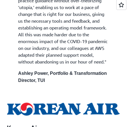
practice guidance without over-theorizing
‘utopia,’ enabling us to work at a pace of
change that is right for our business, giving
us the necessary tools and feedback, and
establishing an operating model framework.
All this was made harder due to the
enormous impact of the COVID-19 pandemic
on our industry, and our colleagues at AWS
adapted their planned support model,
without abandoning us in our hour of need."
Ashley Power, Portfolio & Transformation
Director, TUI