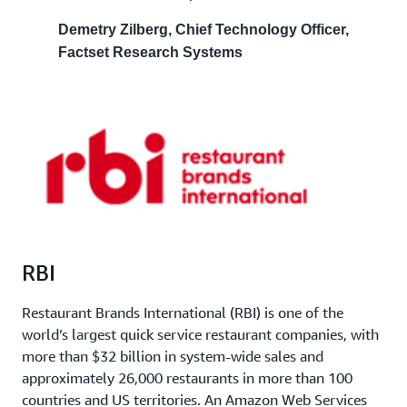
Demetry Zilberg, Chief Technology Officer,
Factset Research Systems
RBI
Restaurant Brands International (RBI) is one of the
world’s largest quick service restaurant companies, with
more than $32 billion in system-wide sales and
approximately 26,000 restaurants in more than 100
countries and US territories. An Amazon Web Services