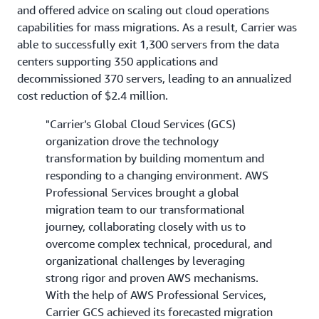
and offered advice on scaling out cloud operations
capabilities for mass migrations. As a result, Carrier was
able to successfully exit 1,300 servers from the data
centers supporting 350 applications and
decommissioned 370 servers, leading to an annualized
cost reduction of $2.4 million.
"Carrier’s Global Cloud Services (GCS)
organization drove the technology
transformation by building momentum and
responding to a changing environment. AWS
Professional Services brought a global
migration team to our transformational
journey, collaborating closely with us to
overcome complex technical, procedural, and
organizational challenges by leveraging
strong rigor and proven AWS mechanisms.
With the help of AWS Professional Services,
Carrier GCS achieved its forecasted migration