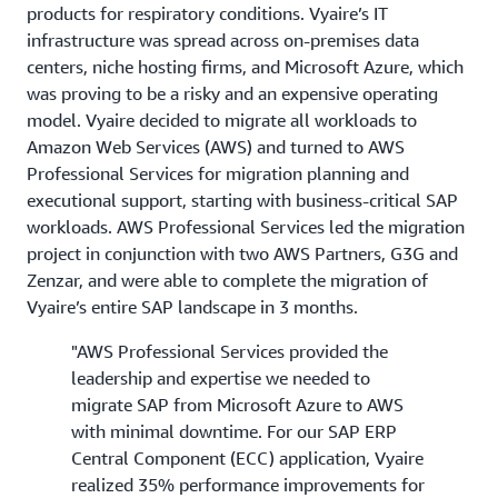
products for respiratory conditions. Vyaire’s IT
infrastructure was spread across on-premises data
centers, niche hosting firms, and Microsoft Azure, which
was proving to be a risky and an expensive operating
model. Vyaire decided to migrate all workloads to
Amazon Web Services (AWS) and turned to AWS
Professional Services for migration planning and
executional support, starting with business-critical SAP
workloads. AWS Professional Services led the migration
project in conjunction with two AWS Partners, G3G and
Zenzar, and were able to complete the migration of
Vyaire’s entire SAP landscape in 3 months.
"AWS Professional Services provided the
leadership and expertise we needed to
migrate SAP from Microsoft Azure to AWS
with minimal downtime. For our SAP ERP
Central Component (ECC) application, Vyaire
realized 35% performance improvements for