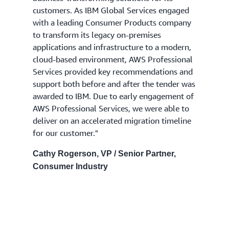
customers. As IBM Global Services engaged
with a leading Consumer Products company
to transform its legacy on-premises
applications and infrastructure to a modern,
cloud-based environment, AWS Professional
Services provided key recommendations and
support both before and after the tender was
awarded to IBM. Due to early engagement of
AWS Professional Services, we were able to
deliver on an accelerated migration timeline
for our customer."
Cathy Rogerson, VP / Senior Partner,
Consumer Industry