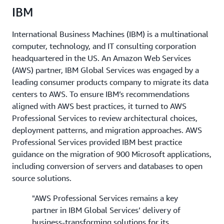
IBM
International Business Machines (IBM) is a multinational
computer, technology, and IT consulting corporation
headquartered in the US. An Amazon Web Services
(AWS) partner, IBM Global Services was engaged by a
leading consumer products company to migrate its data
centers to AWS. To ensure IBM’s recommendations
aligned with AWS best practices, it turned to AWS
Professional Services to review architectural choices,
deployment patterns, and migration approaches. AWS
Professional Services provided IBM best practice
guidance on the migration of 900 Microsoft applications,
including conversion of servers and databases to open
source solutions.
"AWS Professional Services remains a key
partner in IBM Global Services’ delivery of
business-transforming solutions for its