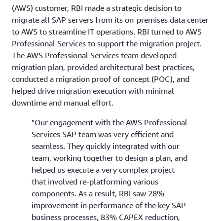
(AWS) customer, RBI made a strategic decision to
migrate all SAP servers from its on-premises data center
to AWS to streamline IT operations. RBI turned to AWS
Professional Services to support the migration project.
The AWS Professional Services team developed
migration plan, provided architectural best practices,
conducted a migration proof of concept (POC), and
helped drive migration execution with minimal
downtime and manual effort.
"Our engagement with the AWS Professional
Services SAP team was very efficient and
seamless. They quickly integrated with our
team, working together to design a plan, and
helped us execute a very complex project
that involved re-platforming various
components. As a result, RBI saw 28%
improvement in performance of the key SAP
business processes, 83% CAPEX reduction,