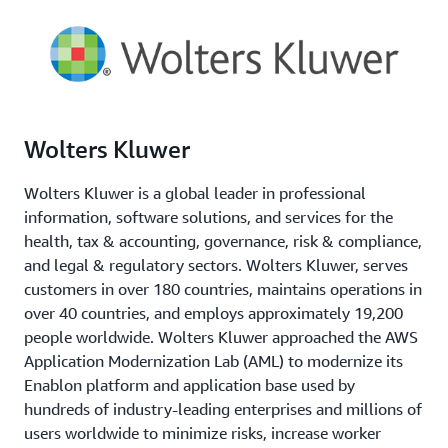
Wolters Kluwer
Wolters Kluwer is a global leader in professional
information, software solutions, and services for the
health, tax & accounting, governance, risk & compliance,
and legal & regulatory sectors. Wolters Kluwer, serves
customers in over 180 countries, maintains operations in
over 40 countries, and employs approximately 19,200
people worldwide. Wolters Kluwer approached the AWS
Application Modernization Lab (AML) to modernize its
Enablon platform and application base used by
hundreds of industry-leading enterprises and millions of
users worldwide to minimize risks, increase worker