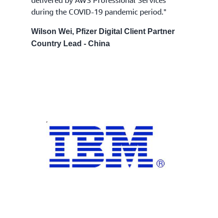
during the COVID-19 pandemic period."
Wilson Wei, Pfizer Digital Client Partner
Country Lead - China