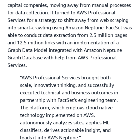
capital companies, moving away from manual processes
for data collection. It turned to AWS Professional
Services for a strategy to shift away from web scraping
into smart-crawling using Amazon Neptune. FactSet was
able to conduct data extraction from 2.5 million pages
and 12.5 million links with an implementation of a
Graph Data Model integrated with Amazon Neptune
Graph Database with help from AWS Professional
Services.
"AWS Professional Services brought both
scale, innovative thinking, and successfully
executed technical and business outcomes in
partnership with FactSet’s engineering team.
The platform, which employs cloud native
technology implemented on AWS,
autonomously analyzes sites, applies ML
classifiers, derives actionable insight, and
loads it into AWS Neptune."