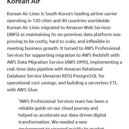
Korean Air
Korean Air Lines is South Korea’s leading airline carrier
operating in 120 cities and 40 countries worldwide.
Korean Air Lines migrated to Amazon Web Services
(AWS) as maintaining its on-premises data platform was
proving to be costly, hard to scale, and inflexible in
meeting business growth. It turned to AWS Professional
Services for supporting migration to AWS Redshift with
AWS Data Migration Service (AWS DMS), implementing a
real-time data pipeline with Amazon Relational
Database Service (Amazon RDS) PostgreSQL for
operational cost savings, and building a serverless ETL
with AWS Glue.
"AWS Professional Services team has been a
reliable guide on our cloud journey and
helped us accelerate our data-driven digital
transformation. We needed a new
environment to respond quickly to market