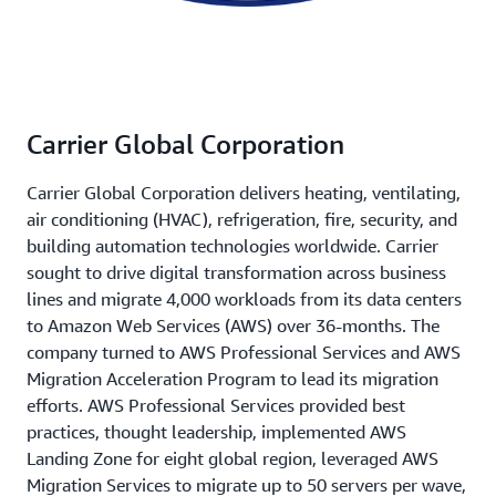
Carrier Global Corporation
Carrier Global Corporation delivers heating, ventilating,
air conditioning (HVAC), refrigeration, fire, security, and
building automation technologies worldwide. Carrier
sought to drive digital transformation across business
lines and migrate 4,000 workloads from its data centers
to Amazon Web Services (AWS) over 36-months. The
company turned to AWS Professional Services and AWS
Migration Acceleration Program to lead its migration
efforts. AWS Professional Services provided best
practices, thought leadership, implemented AWS
Landing Zone for eight global region, leveraged AWS
Migration Services to migrate up to 50 servers per wave,