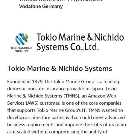
Vodafone Germany
Tokio Marine & Nichido Systems
Founded in 1879, the Tokio Marine Group is a leading
domestic non-life insurance provider in Japan. Tokio
Marine & Nichido Systems (TMNS), an Amazon Web
Services (AWS) customer, is one of the core companies
that supports Tokio Marine Group's IT. TMNS wanted to
develop architecture patterns that could meet advanced
business requirements and improve the skills of its team
as it scaled without compromising the agility of