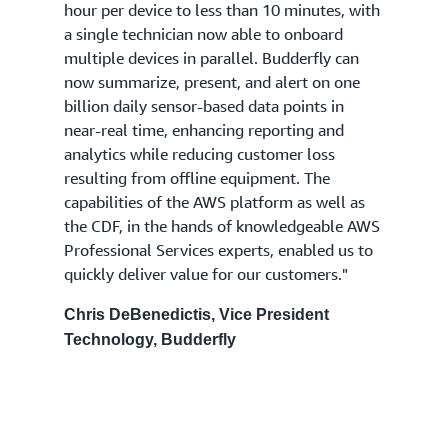
hour per device to less than 10 minutes, with
a single technician now able to onboard
multiple devices in parallel. Budderfly can
now summarize, present, and alert on one
billion daily sensor-based data points in
near-real time, enhancing reporting and
analytics while reducing customer loss
resulting from offline equipment. The
capabilities of the AWS platform as well as
the CDF, in the hands of knowledgeable AWS
Professional Services experts, enabled us to
quickly deliver value for our customers."
Chris DeBenedictis, Vice President
Technology, Budderfly