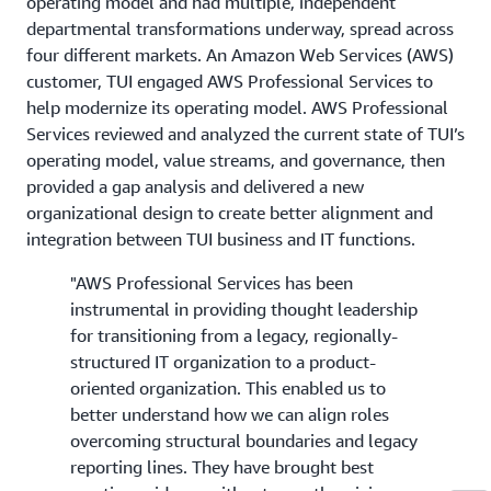
operating model and had multiple, independent
departmental transformations underway, spread across
four different markets. An Amazon Web Services (AWS)
customer, TUI engaged AWS Professional Services to
help modernize its operating model. AWS Professional
Services reviewed and analyzed the current state of TUI’s
operating model, value streams, and governance, then
provided a gap analysis and delivered a new
organizational design to create better alignment and
integration between TUI business and IT functions.
"AWS Professional Services has been
instrumental in providing thought leadership
for transitioning from a legacy, regionally-
structured IT organization to a product-
oriented organization. This enabled us to
better understand how we can align roles
overcoming structural boundaries and legacy
reporting lines. They have brought best