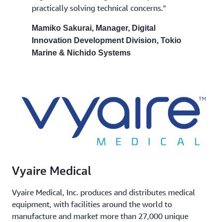
practically solving technical concerns."
Mamiko Sakurai, Manager, Digital
Innovation Development Division, Tokio
Marine & Nichido Systems
Vyaire Medical
Vyaire Medical, Inc. produces and distributes medical
equipment, with facilities around the world to
manufacture and market more than 27,000 unique