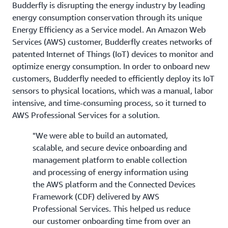
Budderfly is disrupting the energy industry by leading
energy consumption conservation through its unique
Energy Efficiency as a Service model. An Amazon Web
Services (AWS) customer, Budderfly creates networks of
patented Internet of Things (IoT) devices to monitor and
optimize energy consumption. In order to onboard new
customers, Budderfly needed to efficiently deploy its IoT
sensors to physical locations, which was a manual, labor
intensive, and time-consuming process, so it turned to
AWS Professional Services for a solution.
"We were able to build an automated,
scalable, and secure device onboarding and
management platform to enable collection
and processing of energy information using
the AWS platform and the Connected Devices
Framework (CDF) delivered by AWS
Professional Services. This helped us reduce
our customer onboarding time from over an