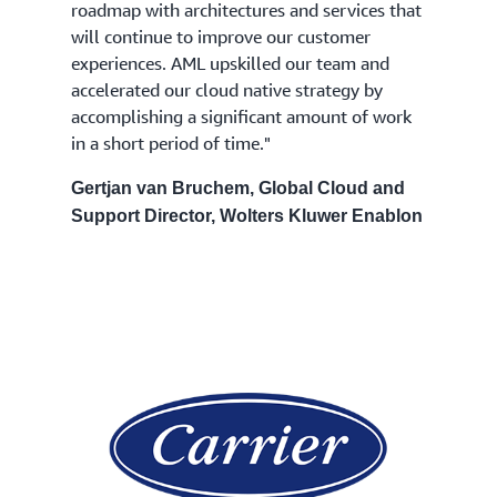
roadmap with architectures and services that
will continue to improve our customer
experiences. AML upskilled our team and
accelerated our cloud native strategy by
accomplishing a significant amount of work
in a short period of time."
Gertjan van Bruchem, Global Cloud and
Support Director, Wolters Kluwer Enablon