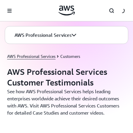
Skip to main content
AWS Professional Services
AWS Professional Services
Customers
AWS Professional Services
Customer Testimonials
See how AWS Professional Services helps leading
enterprises worldwide achieve their desired outcomes
with AWS. Visit AWS Professional Services Customers
for detailed Case Studies and customer videos.