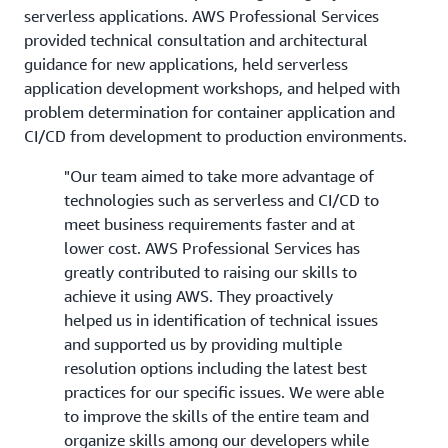
serverless applications. AWS Professional Services
provided technical consultation and architectural
guidance for new applications, held serverless
application development workshops, and helped with
problem determination for container application and
CI/CD from development to production environments.
"Our team aimed to take more advantage of
technologies such as serverless and CI/CD to
meet business requirements faster and at
lower cost. AWS Professional Services has
greatly contributed to raising our skills to
achieve it using AWS. They proactively
helped us in identification of technical issues
and supported us by providing multiple
resolution options including the latest best
practices for our specific issues. We were able
to improve the skills of the entire team and
organize skills among our developers while