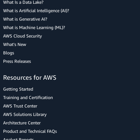
What Is a Data Lake?
What is Artificial Intelligence (AI)?
What is Generative AI?
What is Machine Learning (ML)?
AWS Cloud Security
What's New
Blogs
Press Releases
Resources for AWS
Getting Started
Training and Certification
AWS Trust Center
AWS Solutions Library
Architecture Center
Product and Technical FAQs
Analyst Reports