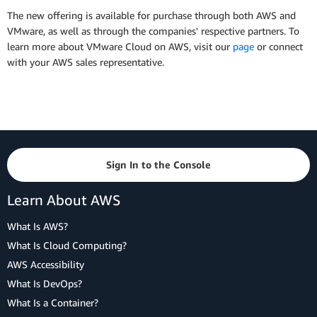
The new offering is available for purchase through both AWS and
VMware, as well as through the companies' respective partners. To
learn more about VMware Cloud on AWS, visit our
page
or connect
with your AWS sales representative.
Sign In to the Console
Learn About AWS
What Is AWS?
What Is Cloud Computing?
AWS Accessibility
What Is DevOps?
What Is a Container?