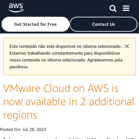
Skip to main content
Click here to return to Amazon Web Services homepage
Get Started for Free
Contact Us
Este conteúdo não está disponível no idioma selecionado.
Estamos trabalhando constantemente para disponibilizar
nosso conteúdo no idioma selecionado. Agradecemos pela
paciência.
VMware Cloud on AWS is
now available in 2 additional
regions
Posted On:
Jul 28, 2023