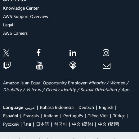
Knowledge Center
AWS Support Overview
Legal
AWS Careers
Amazon is an Equal Opportunity Employer:
Minority / Women /
Disability / Veteran / Gender Identity / Sexual Orientation / Age.
Language
عربي
Bahasa Indonesia
Deutsch
English
Español
Français
Italiano
Português
Tiếng Việt
Türkçe
Ρусский
ไทย
日本語
한국어
中文 (简体)
中文 (繁體)