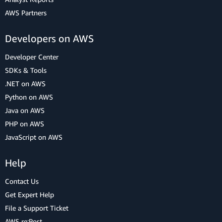
AWS Partners
Developers on AWS
Developer Center
SDKs & Tools
.NET on AWS
Python on AWS
Java on AWS
PHP on AWS
JavaScript on AWS
Help
Contact Us
Get Expert Help
File a Support Ticket
AWS re:Post