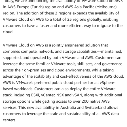
Today, we are announcing the availability of VMware Cloud on AWS
in AWS Europe (Zurich) region and AWS Asia Pacific (Melbourne)
region. The addition of these 2 regions expands the availability of
VMware Cloud on AWS to a total of 25 regions globally, enabling
customers to have a faster and more efficient way to migrate to the
cloud.
VMware Cloud on AWS is a jointly engineered solution that
combines compute, network, and storage capabilities---maintained,
supported, and operated by both VMware and AWS. Customers can
leverage the same familiar VMware tools, skill sets, and governance
across their on-premises and cloud environments, while taking
advantage of the scalability and cost-effectiveness of the AWS cloud.
AWS is VMware’s preferred public cloud partner for all vSphere-
based workloads. Customers can also deploy the entire VMware
stack, including ESXi, vCenter, NSX and vSAN, along with additional
storage options while getting access to over 200 native AWS
services. This new availability in Australia and Switzerland allows
customers to leverage the scale and sustainability of all AWS data
centers.