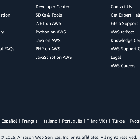
Developer Center
Contact Us
cation
SDKs & Tools
Get Expert Hel
.NET on AWS
File a Support 
ry
Python on AWS
AWS re:Post
Java on AWS
Knowledge Cen
al FAQs
PHP on AWS
AWS Support 
JavaScript on AWS
Legal
AWS Careers
Español
Français
Italiano
Português
Tiếng Việt
Türkçe
Ρусс
© 2025, Amazon Web Services, Inc. or its affiliates. All rights reserved.