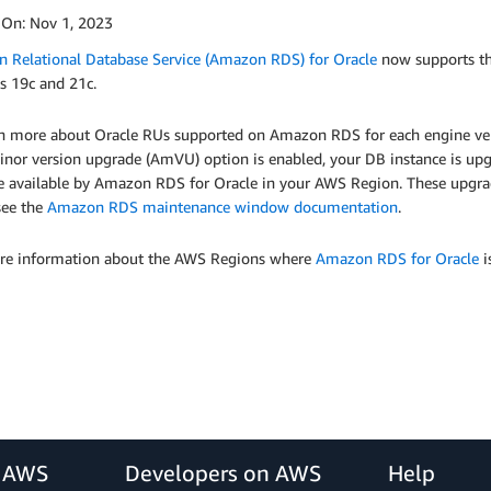
 On:
Nov 1, 2023
 Relational Database Service (Amazon RDS) for Oracle
now supports th
s 19c and 21c.
rn more about Oracle RUs supported on Amazon RDS for each engine ver
nor version upgrade (AmVU) option is enabled, your DB instance is upgra
e available by Amazon RDS for Oracle in your AWS Region. These upgra
see the
Amazon RDS maintenance window documentation
.
re information about the AWS Regions where
Amazon RDS for Oracle
i
r AWS
Developers on AWS
Help