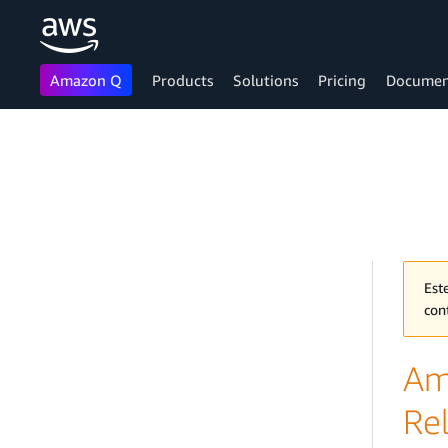
Amazon Q
Products
Solutions
Pricing
Documen
Skip to main content
Est
con
Am
Re