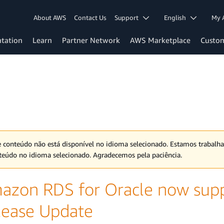
About AWS
Contact Us
Support
English
My 
tation
Learn
Partner Network
AWS Marketplace
Custo
e conteúdo não está disponível no idioma selecionado. Estamos trabalh
teúdo no idioma selecionado. Agradecemos pela paciência.
azon RDS for Oracle now sup
lease Update