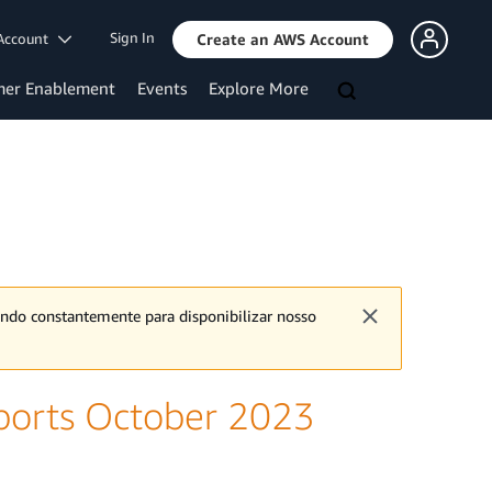
Sign In
Account
Create an AWS Account
mer Enablement
Events
Explore More
ando constantemente para disponibilizar nosso
ports October 2023