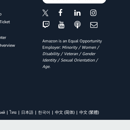
p
Ticket
ter
Amazon is an Equal Opportunity
Overview
Employer:
Minority / Women /
Disability / Veteran / Gender
Identity / Sexual Orientation /
Age.
кий
ไทย
日本語
한국어
中文 (简体)
中文 (繁體)