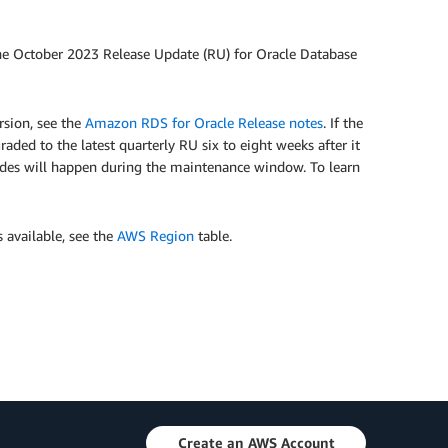
e October 2023 Release Update (RU) for Oracle Database
sion, see the
Amazon RDS for Oracle Release notes
. If the
ded to the latest quarterly RU six to eight weeks after it
des will happen during the maintenance window. To learn
s available, see the
AWS Region
table.
Create an AWS Account