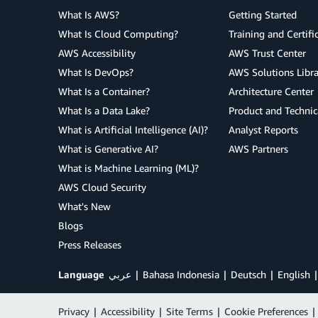
What Is AWS?
Getting Started
What Is Cloud Computing?
Training and Certifi
AWS Accessibility
AWS Trust Center
What Is DevOps?
AWS Solutions Libra
What Is a Container?
Architecture Center
What Is a Data Lake?
Product and Technic
What is Artificial Intelligence (AI)?
Analyst Reports
What is Generative AI?
AWS Partners
What is Machine Learning (ML)?
AWS Cloud Security
What's New
Blogs
Press Releases
Language
عربي
Bahasa Indonesia
Deutsch
English
Privacy
|
Accessibility
|
Site Terms
|
Cookie Preferences
|