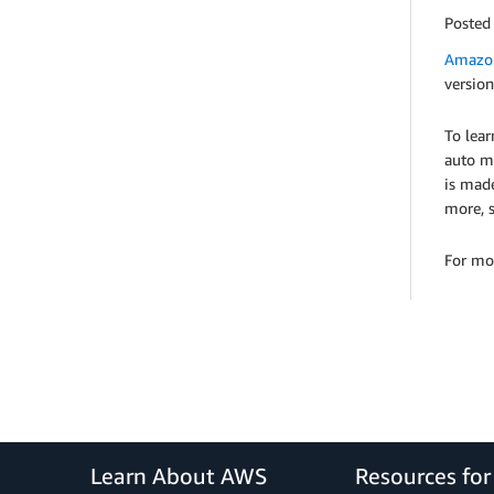
Posted
Amazon
version
To lea
auto mi
is mad
more, 
For mo
Learn About AWS
Resources fo