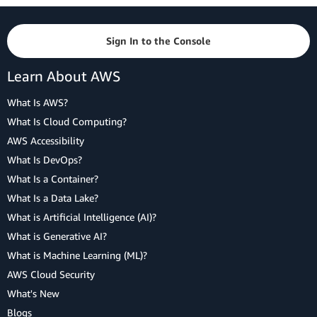
Sign In to the Console
Learn About AWS
What Is AWS?
What Is Cloud Computing?
AWS Accessibility
What Is DevOps?
What Is a Container?
What Is a Data Lake?
What is Artificial Intelligence (AI)?
What is Generative AI?
What is Machine Learning (ML)?
AWS Cloud Security
What's New
Blogs