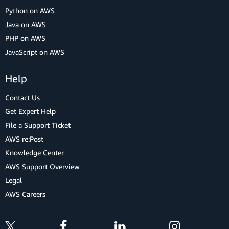
Python on AWS
Java on AWS
PHP on AWS
JavaScript on AWS
Help
Contact Us
Get Expert Help
File a Support Ticket
AWS re:Post
Knowledge Center
AWS Support Overview
Legal
AWS Careers