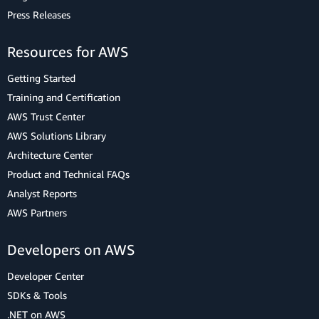
Press Releases
Resources for AWS
Getting Started
Training and Certification
AWS Trust Center
AWS Solutions Library
Architecture Center
Product and Technical FAQs
Analyst Reports
AWS Partners
Developers on AWS
Developer Center
SDKs & Tools
.NET on AWS