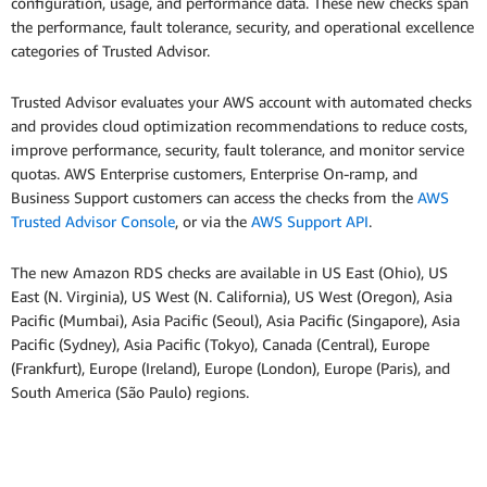
configuration, usage, and performance data. These new checks span
the performance, fault tolerance, security, and operational excellence
categories of Trusted Advisor.
Trusted Advisor evaluates your AWS account with automated checks
and provides cloud optimization recommendations to reduce costs,
improve performance, security, fault tolerance, and monitor service
quotas. AWS Enterprise customers, Enterprise On-ramp, and
Business Support customers can access the checks from the
AWS
Trusted Advisor Console
, or via the
AWS Support API
.
The new Amazon RDS checks are available in US East (Ohio), US
East (N. Virginia), US West (N. California), US West (Oregon), Asia
Pacific (Mumbai), Asia Pacific (Seoul), Asia Pacific (Singapore), Asia
Pacific (Sydney), Asia Pacific (Tokyo), Canada (Central), Europe
(Frankfurt), Europe (Ireland), Europe (London), Europe (Paris), and
South America (São Paulo) regions.