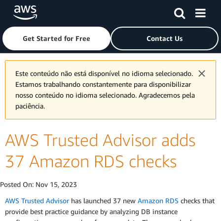
Skip to main content
Click here to return to Amazon Web Services homepage
Get Started for Free
Contact Us
Este conteúdo não está disponível no idioma selecionado.
Estamos trabalhando constantemente para disponibilizar
nosso conteúdo no idioma selecionado. Agradecemos pela
paciência.
AWS Trusted Advisor adds
37 Amazon RDS checks
Posted On:
Nov 15, 2023
AWS Trusted Advisor
has launched 37 new
Amazon RDS
checks that
provide best practice guidance by analyzing DB instance