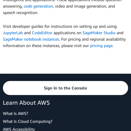
answering,
code generation
, video and image generation, and
speech recognition.
Visit developer guides for instructions on setting up and using
JupyterLab
and
CodeEditor
applications on
SageMaker Studio
and
SageMaker notebook instances
. For pricing and regional availability
information on these instances, please visit our
pricing page
.
Sign In to the Console
Learn About AWS
What Is AWS?
What Is Cloud Computing?
AWS Accessibility