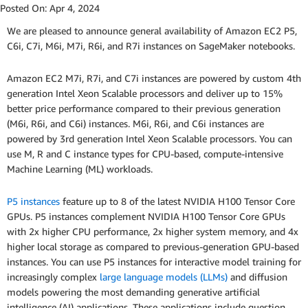
Posted On:
Apr 4, 2024
We are pleased to announce general availability of Amazon EC2 P5,
C6i, C7i, M6i, M7i, R6i, and R7i instances on SageMaker notebooks.
Amazon EC2 M7i, R7i, and C7i instances are powered by custom 4th
generation Intel Xeon Scalable processors and deliver up to 15%
better price performance compared to their previous generation
(M6i, R6i, and C6i) instances. M6i, R6i, and C6i instances are
powered by 3rd generation Intel Xeon Scalable processors. You can
use M, R and C instance types for CPU-based, compute-intensive
Machine Learning (ML) workloads.
P5 instances
feature up to 8 of the latest NVIDIA H100 Tensor Core
GPUs. P5 instances complement NVIDIA H100 Tensor Core GPUs
with 2x higher CPU performance, 2x higher system memory, and 4x
higher local storage as compared to previous-generation GPU-based
instances. You can use P5 instances for interactive model training for
increasingly complex
large language models (LLMs)
and diffusion
models powering the most demanding generative artificial
intelligence (AI) applications. These applications include question