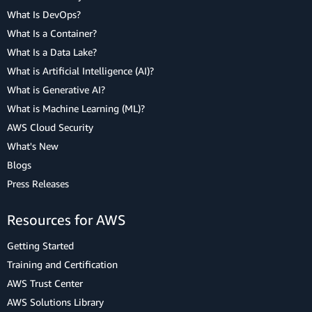
What Is DevOps?
What Is a Container?
What Is a Data Lake?
What is Artificial Intelligence (AI)?
What is Generative AI?
What is Machine Learning (ML)?
AWS Cloud Security
What's New
Blogs
Press Releases
Resources for AWS
Getting Started
Training and Certification
AWS Trust Center
AWS Solutions Library