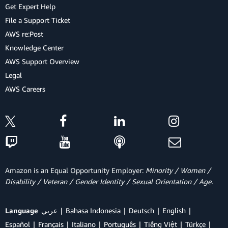
Get Expert Help
File a Support Ticket
AWS re:Post
Knowledge Center
AWS Support Overview
Legal
AWS Careers
Amazon is an Equal Opportunity Employer:
Minority / Women /
Disability / Veteran / Gender Identity / Sexual Orientation / Age.
Language
عربي
Bahasa Indonesia
Deutsch
English
Español
Français
Italiano
Português
Tiếng Việt
Türkçe