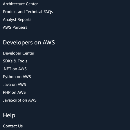
Architecture Center
Product and Technical FAQs
Analyst Reports
AWS Partners
Developers on AWS
Developer Center
SDKs & Tools
.NET on AWS
Python on AWS
Java on AWS
PHP on AWS
JavaScript on AWS
Help
Contact Us