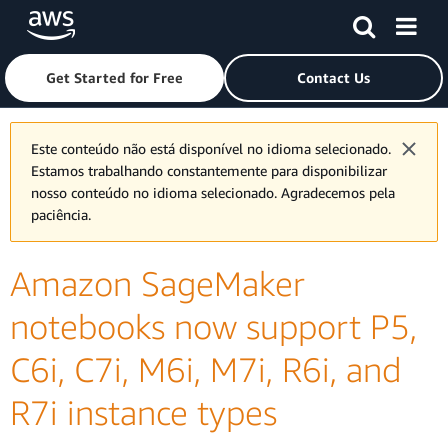
Skip to main content
Click here to return to Amazon Web Services homepage
Get Started for Free
Contact Us
Este conteúdo não está disponível no idioma selecionado.
Estamos trabalhando constantemente para disponibilizar
nosso conteúdo no idioma selecionado. Agradecemos pela
paciência.
Amazon SageMaker
notebooks now support P5,
C6i, C7i, M6i, M7i, R6i, and
R7i instance types