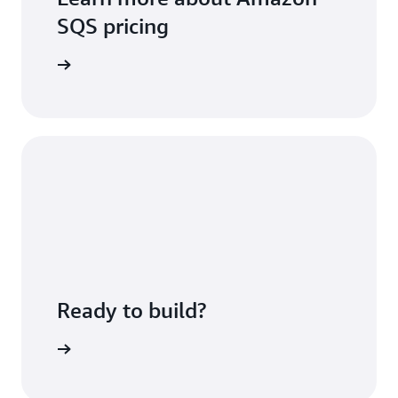
SQS pricing
icing page
Ready to build?
azon SQS