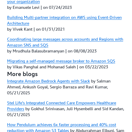
your organization
by Emanuele Levi | on 07/24/2023
Building Multi-partner integration on AWS using Event-Driven
Architecture
by Vivek Kant | on 01/31/2021
Coordinating large messages across accounts and Regions with
Amazon SNS and SQS
by Mrudhula Balasubramanyan | on 08/08/2023
Migrating a self-managed message broker to Amazon SQS
by Vikas Panghal and Mohanad Saleh | on 03/22/2023
More blogs
Integrate Amazon Bedrock Agents with Slack
by Salman
Ahmed, Ankush Goyal, Sergio Barraza and Ravi Kumar,
05/21/2025
Stel Life’s Integrated Connected Care Empowers Healthcare
Providers
by Gokhul Srinivasan, Juli Hysenbelli and Sid Kandan,
05/21/2025
How Pendulum achieves 6x faster processing and 40% cost
reduction with Amazon S3 Tables
by Abdurrahman Elbuni, Sam