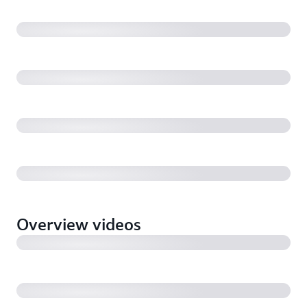
application pipelines with OpsWorks, SQS, and
Lambda (4:20)
ClearScale: Designer Genes to Order from a serverless
platform built with API Gateway, Lambda, and SQS
(3:40)
BBC: How iPlayer uses Amazon S3 multi-part copy
and SQS to power their broadcast pipeline (7:19)
Introducing Amazon Simple Queue Service (SQS)
FIFO Queues (2:04)
Overview videos
Introducing Amazon Simple Queue Service (SQS)
Server-side Encryption (1:35)
Tim Bray & Friends: Messaging for Media &
Broadcasting with guest Stephen Goodwin, BBC
(44:25)