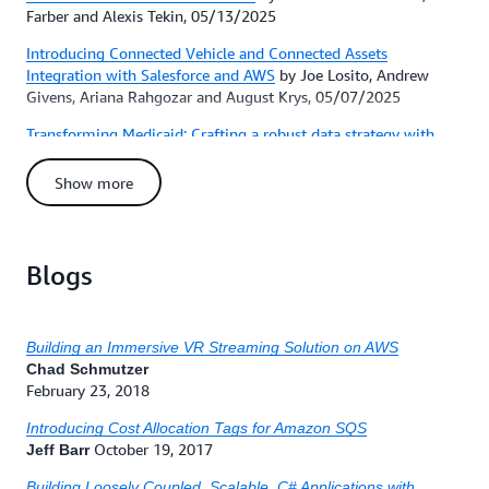
Farber and Alexis Tekin, 05/13/2025
Introducing Connected Vehicle and Connected Assets
Integration with Salesforce and AWS
by Joe Losito, Andrew
Givens, Ariana Rahgozar and August Krys, 05/07/2025
Transforming Medicaid: Crafting a robust data strategy with
AWS for operational efficiency
by Vignesh Srinivasan, Liz
LeBreton and Pramod Halapeti, 05/01/2025
Show more
Breaking barriers: How AWS is revolutionizing the accessibility
of federal agency communications for people with visual
disabilities
by Natti Swaminathan and Sri Gudavalli,
Blogs
04/29/2025
How FICO modernizes file transfers with ETL automation using
AWS Transfer Family
by Ryan Anderson, Alok Rathi, Vivek
Bhargava, Josh Baverstock and Vinamra Jain, 04/24/2025
Building an Immersive VR Streaming Solution on AWS
Chad Schmutzer
New courses and certification updates from AWS Training and
February 23, 2018
Certification in April 2025
by Training and Certification Blog
Editor, 04/22/2025
Introducing Cost Allocation Tags for Amazon SQS
October 19, 2017
Jeff Barr
Prime Video improved stream analytics performance with
Amazon S3 Express One Zone
by Jared Treat, Priya Dhingra and
Building Loosely Coupled, Scalable, C# Applications with