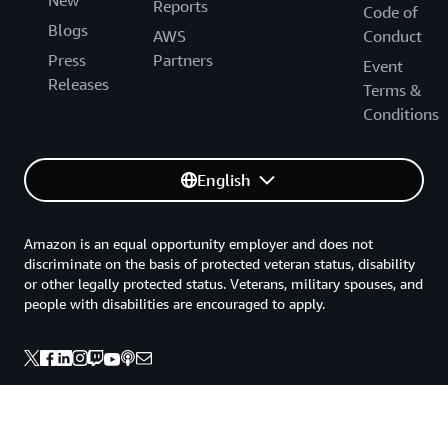
New
Reports
Code of
Blogs
AWS
Conduct
Press
Partners
Event
Releases
Terms &
Conditions
English
Amazon is an equal opportunity employer and does not
discriminate on the basis of protected veteran status, disability
or other legally protected status. Veterans, military spouses, and
people with disabilities are encouraged to apply.
Back to top