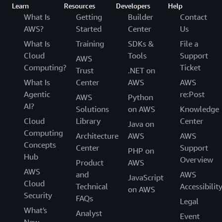
Learn
Resources
Developers
Help
What Is
Getting
Builder
Contact
AWS?
Started
Center
Us
What Is
Training
SDKs &
File a
Cloud
Tools
Support
AWS
Computing?
Ticket
Trust
.NET on
What Is
Center
AWS
AWS
Agentic
re:Post
AWS
Python
AI?
Solutions
on AWS
Knowledge
Cloud
Library
Center
Java on
Computing
Architecture
AWS
AWS
Concepts
Center
Support
PHP on
Hub
Overview
Product
AWS
AWS
and
AWS
JavaScript
Cloud
Technical
Accessibilit
on AWS
Security
FAQs
Legal
What's
Analyst
Event