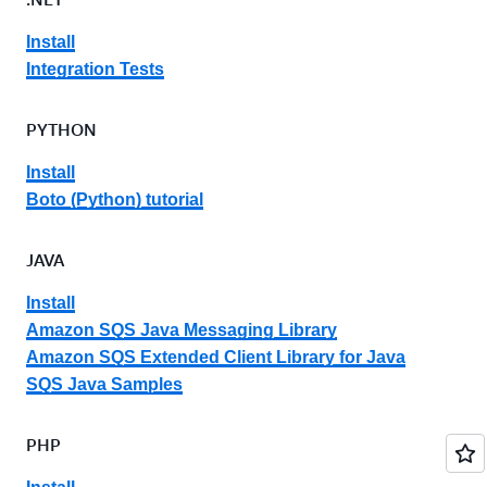
Install
Integration Tests
PYTHON
Install
Boto (Python) tutorial
JAVA
Install
Amazon SQS Java Messaging Library
Amazon SQS Extended Client Library for Java
SQS Java Samples
PHP