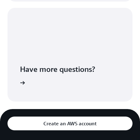
Have more questions?
ontact us
Create an AWS account