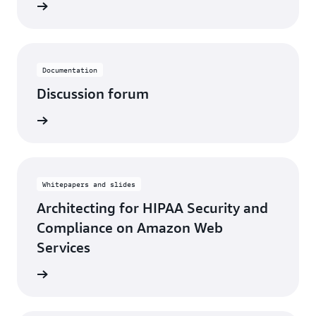
rn more
Documentation
Discussion forum
rn more
Whitepapers and slides
Architecting for HIPAA Security and
Compliance on Amazon Web
Services
rn more