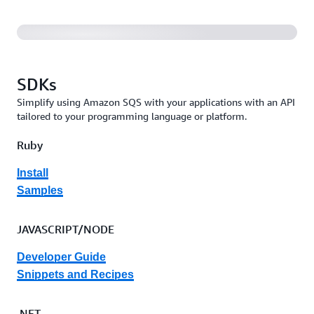
SDKs
Simplify using Amazon SQS with your applications with an API
tailored to your programming language or platform.
Ruby
Install
Samples
JAVASCRIPT/NODE
Developer Guide
Snippets and Recipes
.NET