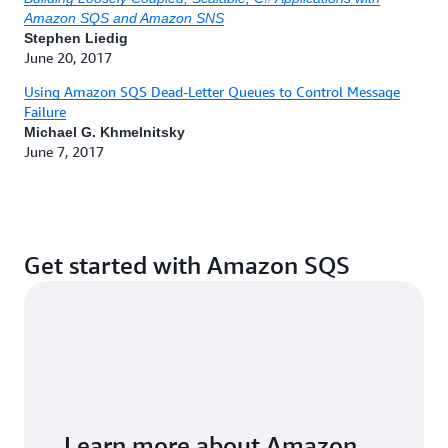
Manveen Kaur, 04/10/2025
Amazon SQS and Amazon SNS
Stephen Liedig
Serverless ICYMI 2025 Q1
by Julian Wood, 04/07/2025
June 20, 2017
Using Amazon SQS Dead-Letter Queues to Control Message
Failure
Michael G. Khmelnitsky
June 7, 2017
Get started with Amazon SQS
Learn more about Amazon