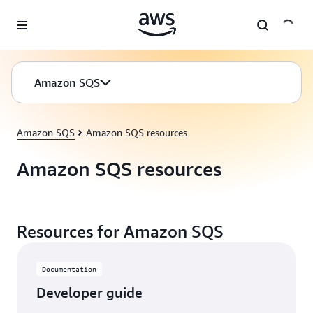
Skip to main content
Amazon SQS
Amazon SQS
Amazon SQS resources
Amazon SQS resources
Resources for Amazon SQS
Documentation
Developer guide