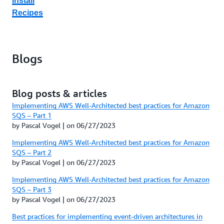
Install
Recipes
Blogs
Blog posts & articles
Implementing AWS Well-Architected best practices for Amazon
SQS – Part 1
by Pascal Vogel | on 06/27/2023
Implementing AWS Well-Architected best practices for Amazon
SQS – Part 2
by Pascal Vogel | on 06/27/2023
Implementing AWS Well-Architected best practices for Amazon
SQS – Part 3
by Pascal Vogel | on 06/27/2023
Best practices for implementing event-driven architectures in