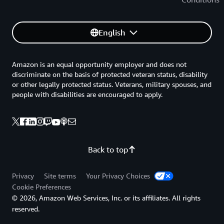
English
Amazon is an equal opportunity employer and does not
discriminate on the basis of protected veteran status, disability
or other legally protected status. Veterans, military spouses, and
people with disabilities are encouraged to apply.
Back to top
Privacy
Site terms
Your Privacy Choices
Cookie Preferences
© 2026, Amazon Web Services, Inc. or its affiliates. All rights
reserved.