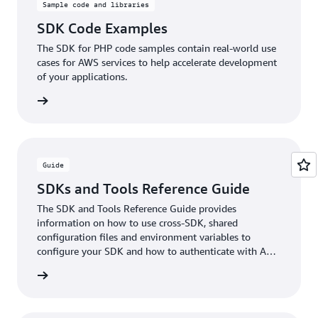
Sample code and libraries
SDK Code Examples
The SDK for PHP code samples contain real-world use
cases for AWS services to help accelerate development
of your applications.
rn more
Guide
SDKs and Tools Reference Guide
The SDK and Tools Reference Guide provides
information on how to use cross-SDK, shared
configuration files and environment variables to
configure your SDK and how to authenticate with AWS
when you develop code with AWS services.
rn more