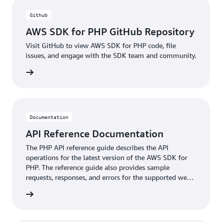
Github
AWS SDK for PHP GitHub Repository
Visit GitHub to view AWS SDK for PHP code, file
issues, and engage with the SDK team and community.
ntation
Documentation
API Reference Documentation
The PHP API reference guide describes the API
operations for the latest version of the AWS SDK for
PHP. The reference guide also provides sample
requests, responses, and errors for the supported web
services protocols.
ntation