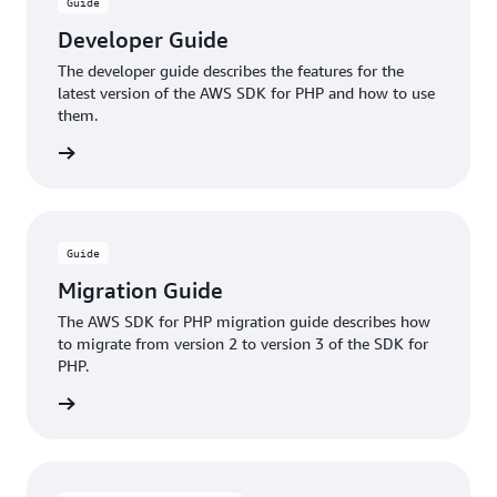
Learn more
Guide
use a waiter to wait until it reaches the 'running'
Developer Guide
state, or you can create a new Amazon DynamoDB
table and wait until it is available to use. In addition
The developer guide describes the features for the
latest version of the AWS SDK for PHP and how to use
to waiting synchronously, you can invoke a waiter to
them.
wait asynchronously while sending other requests or
waiting on multiple resources at once.
rn more
Learn more
Guide
Migration Guide
The AWS SDK for PHP migration guide describes how
to migrate from version 2 to version 3 of the SDK for
PHP.
rn more