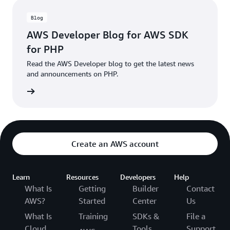
Blog
AWS Developer Blog for AWS SDK
for PHP
Read the AWS Developer blog to get the latest news
and announcements on PHP.
he blog
Create an AWS account
Learn
Resources
Developers
Help
What Is
Getting
Builder
Contact
AWS?
Started
Center
Us
What Is
Training
SDKs &
File a
Cloud
Tools
Support