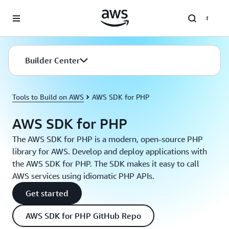
Skip to main content
Builder Center
Tools to Build on AWS
AWS SDK for PHP
AWS SDK for PHP
The AWS SDK for PHP is a modern, open-source PHP
library for AWS. Develop and deploy applications with
the AWS SDK for PHP. The SDK makes it easy to call
AWS services using idiomatic PHP APIs.
Get started
AWS SDK for PHP GitHub Repo