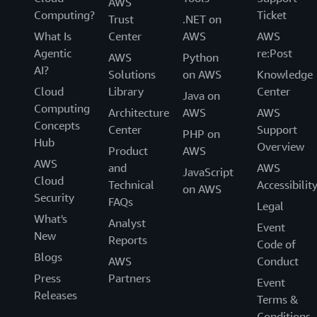
AWS
Computing?
Ticket
Trust
.NET on
What Is
Center
AWS
AWS
Agentic
re:Post
AWS
Python
AI?
Solutions
on AWS
Knowledge
Cloud
Library
Center
Java on
Computing
Architecture
AWS
AWS
Concepts
Center
Support
PHP on
Hub
Overview
Product
AWS
AWS
and
AWS
JavaScript
Cloud
Technical
Accessibilit
on AWS
Security
FAQs
Legal
What's
Analyst
Event
New
Reports
Code of
Blogs
AWS
Conduct
Press
Partners
Event
Releases
Terms &
Conditions