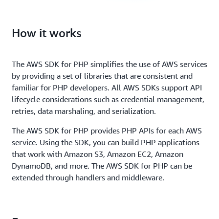
How it works
The AWS SDK for PHP simplifies the use of AWS services
by providing a set of libraries that are consistent and
familiar for PHP developers. All AWS SDKs support API
lifecycle considerations such as credential management,
retries, data marshaling, and serialization.
The AWS SDK for PHP provides PHP APIs for each AWS
service. Using the SDK, you can build PHP applications
that work with Amazon S3, Amazon EC2, Amazon
DynamoDB, and more. The AWS SDK for PHP can be
extended through handlers and middleware.