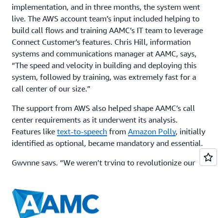
implementation, and in three months, the system went
live. The AWS account team’s input included helping to
build call flows and training AAMC’s IT team to leverage
Connect Customer’s features. Chris Hill, information
systems and communications manager at AAMC, says,
“The speed and velocity in building and deploying this
system, followed by training, was extremely fast for a
call center of our size.”
The support from AWS also helped shape AAMC’s call
center requirements as it underwent its analysis.
Features like
text-to-speech
from
Amazon Polly
, initially
identified as optional, became mandatory and essential.
Gwynne says, “We weren’t trying to revolutionize our
call center system with all the features upfront. We were
simply trying to build a call center step-by-step and
make sure it worked. It was the easiest transition.”