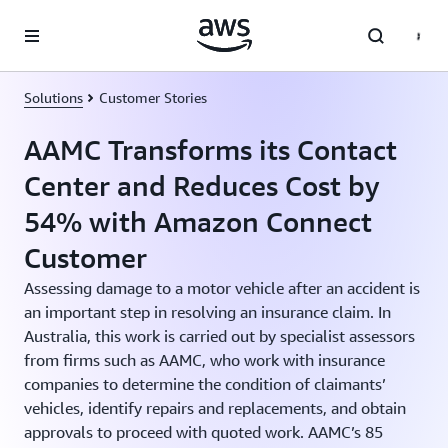
Skip to main content
Solutions
Customer Stories
AAMC Transforms its Contact
Center and Reduces Cost by
54% with Amazon Connect
Customer
Assessing damage to a motor vehicle after an accident is
an important step in resolving an insurance claim. In
Australia, this work is carried out by specialist assessors
from firms such as AAMC, who work with insurance
companies to determine the condition of claimants’
vehicles, identify repairs and replacements, and obtain
approvals to proceed with quoted work. AAMC’s 85