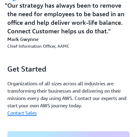
Enhancing Recording and Auditing
Our strategy has always been to remove
Capabilities
the need for employees to be based in an
office and help deliver work-life balance.
With Connect Customer Contact Lens, AAMC can
transcribe calls at the click of a button. The ability to
Connect Customer helps us do that.
turn call recordings into speech transcription and
Mark Gwynne
sentiment analysis allows call center staff to quickly
Chief Information Officer, AAMC
locate and access the point at which a call becomes
problematic, instead of listening to the whole recording.
Get Started
In addition, the business is capturing what Gwynne
describes as a “phenomenal” amount of information
Organizations of all sizes across all industries are
about call flow in the background. For example, AAMC
transforming their businesses and delivering on their
can now check whether each call center agent has a
missions every day using AWS. Contact our experts and
stable connection to work effectively from home.
start your own AWS journey today.
Contact Sales
Gwynne says, “Something that’s very high level and
expensive in the market can now be commoditized and
easily available at a click. To be able to audit calls and
ensure they’re handled appropriately, that was huge.”