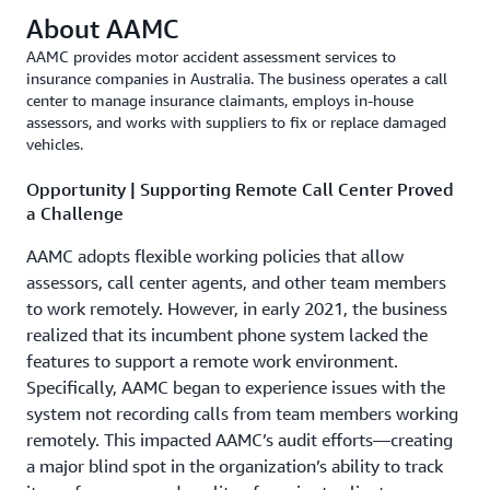
About AAMC
AAMC provides motor accident assessment services to
insurance companies in Australia. The business operates a call
center to manage insurance claimants, employs in-house
assessors, and works with suppliers to fix or replace damaged
vehicles.
Opportunity | Supporting Remote Call Center Proved
a Challenge
AAMC adopts flexible working policies that allow
assessors, call center agents, and other team members
to work remotely. However, in early 2021, the business
realized that its incumbent phone system lacked the
features to support a remote work environment.
Specifically, AAMC began to experience issues with the
system not recording calls from team members working
remotely. This impacted AAMC’s audit efforts—creating
a major blind spot in the organization’s ability to track