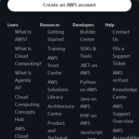
prohibitively expensive.” Overall, the business estimates
Create an AWS account
its saving 54 percent compared to the cost of its
previous phone system.
Learn
Resources
Developers
Help
Delivering More Flexibility with More
What Is
Getting
Builder
Contact
AWS?
Started
Center
Us
Features
What Is
Training
SDKs &
File a
With AAMC’s previous call center system, changes to its
Cloud
Tools
Support
AWS
Interactive Voice Response (IVR) message had to take
Computing?
Ticket
Trust
.NET on
place after office hours. If any errors occurred, the entire
What Is
Center
AWS
AWS
message had to be re-recorded and the upload process
Agentic
re:Post
AWS
Python
repeated. Hill says, “With Connect Customer, we simply
AI?
Solutions
on AWS
Knowledge
change one word, and it works. That’s amazing and
Cloud
Library
Center
means anyone can now make changes.”
Java on
Computing
Architecture
AWS
AWS
AAMC also leverages other features from Connect
Concepts
Center
Support
PHP on
Customer such as call backs, where users can request a
Hub
Overview
Product
AWS
return call once an agent is available. Connect
AWS
and
AWS
JavaScript
Customer’s rich feature set is now a key selling point for
Cloud
Technical
Accessibilit