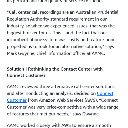
its performance and quality of service to clients.
“Call center call recordings are an Australian Prudential
Regulation Authority standard requirement in our
industry, so when we experienced issues, that was the
biggest blocker for us. This—and the fact that our
incumbent phone system was costly and feature-poor—
propelled us to look for an alternative solution,” says
Mark Gwynne, chief information officer at AAMC.
Solution | Rethinking the Contact Center with
Connect Customer
AAMC reviewed three alternative call center solutions
and after conducting an analysis, decided on
Connect
Customer
from Amazon Web Services (AWS). “Connect
Customer was very price-competitive with a wide range
of features that met our needs,” says Gwynne.
AAMC worked closely with AWS to ensure a smooth