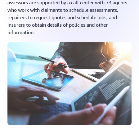
assessors are supported by a call center with 73 agents
who work with claimants to schedule assessments,
repairers to request quotes and schedule jobs, and
insurers to obtain details of policies and other
information.