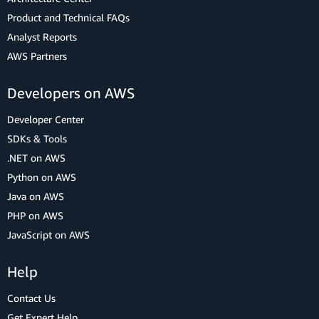
Product and Technical FAQs
Analyst Reports
AWS Partners
Developers on AWS
Developer Center
SDKs & Tools
.NET on AWS
Python on AWS
Java on AWS
PHP on AWS
JavaScript on AWS
Help
Contact Us
Get Expert Help