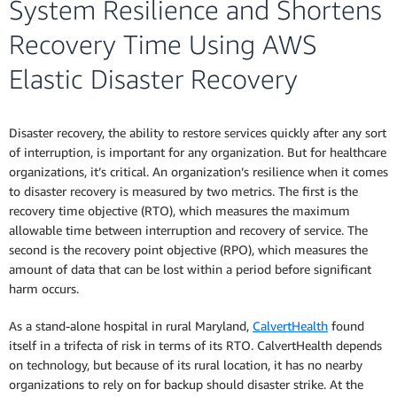
System Resilience and Shortens
Recovery Time Using AWS
Elastic Disaster Recovery
Disaster recovery, the ability to restore services quickly after any sort
of interruption, is important for any organization. But for healthcare
organizations, it’s critical. An organization’s resilience when it comes
to disaster recovery is measured by two metrics. The first is the
recovery time objective (RTO), which measures the maximum
allowable time between interruption and recovery of service. The
second is the recovery point objective (RPO), which measures the
amount of data that can be lost within a period before significant
harm occurs.
As a stand-alone hospital in rural Maryland,
CalvertHealth
found
itself in a trifecta of risk in terms of its RTO. CalvertHealth depends
on technology, but because of its rural location, it has no nearby
organizations to rely on for backup should disaster strike. At the