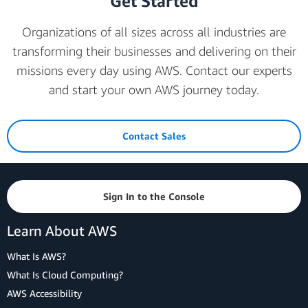
Get Started
Organizations of all sizes across all industries are
transforming their businesses and delivering on their
missions every day using AWS. Contact our experts
and start your own AWS journey today.
Contact Sales
Sign In to the Console
Learn About AWS
What Is AWS?
What Is Cloud Computing?
AWS Accessibility