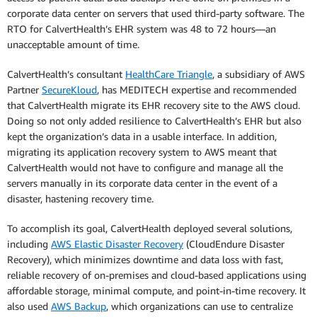
corporate data center on servers that used third-party software. The
RTO for CalvertHealth’s EHR system was 48 to 72 hours—an
unacceptable amount of time.
CalvertHealth’s consultant
HealthCare Triangle
, a subsidiary of AWS
Partner
SecureKloud
, has MEDITECH expertise and recommended
that CalvertHealth migrate its EHR recovery site to the AWS cloud.
Doing so not only added resilience to CalvertHealth’s EHR but also
kept the organization’s data in a usable interface. In addition,
migrating its application recovery system to AWS meant that
CalvertHealth would not have to configure and manage all the
servers manually in its corporate data center in the event of a
disaster, hastening recovery time.
To accomplish its goal, CalvertHealth deployed several solutions,
including
AWS Elastic Disaster Recovery
(CloudEndure Disaster
Recovery), which minimizes downtime and data loss with fast,
reliable recovery of on-premises and cloud-based applications using
affordable storage, minimal compute, and point-in-time recovery. It
also used
AWS Backup
, which organizations can use to centralize