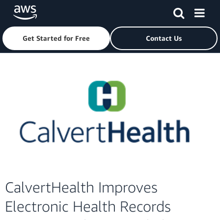
Get Started for Free
Contact Us
Skip to main content
CalvertHealth Improves
Electronic Health Records