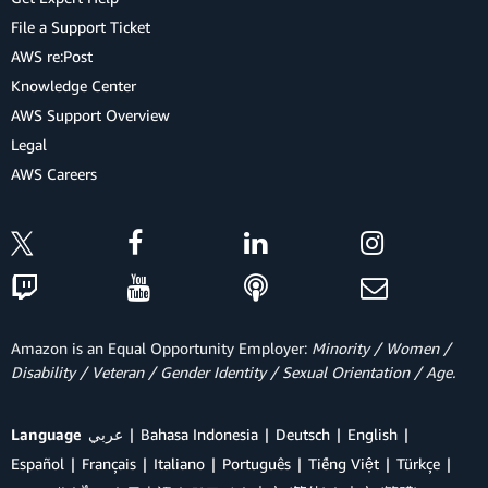
File a Support Ticket
AWS re:Post
Knowledge Center
AWS Support Overview
Legal
AWS Careers
Amazon is an Equal Opportunity Employer:
Minority / Women /
Disability / Veteran / Gender Identity / Sexual Orientation / Age.
Language
عربي
Bahasa Indonesia
Deutsch
English
Español
Français
Italiano
Português
Tiếng Việt
Türkçe