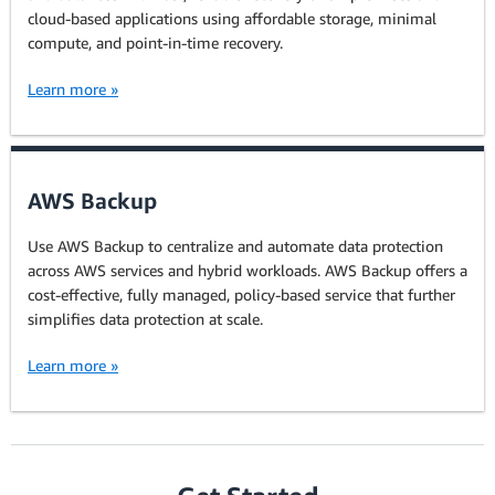
cloud-based applications using affordable storage, minimal
compute, and point-in-time recovery.
Learn more »
AWS Backup
Use AWS Backup to centralize and automate data protection
across AWS services and hybrid workloads. AWS Backup offers a
cost-effective, fully managed, policy-based service that further
simplifies data protection at scale.
Learn more »