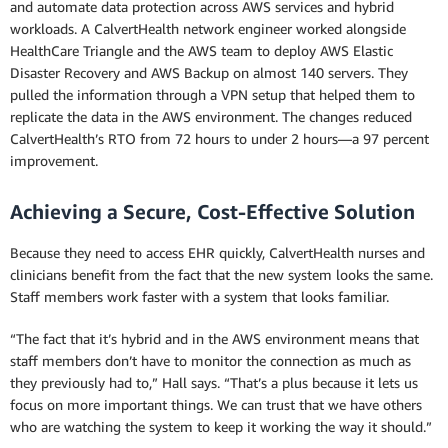
and automate data protection across AWS services and hybrid
workloads. A CalvertHealth network engineer worked alongside
HealthCare Triangle and the AWS team to deploy AWS Elastic
Disaster Recovery and AWS Backup on almost 140 servers. They
pulled the information through a VPN setup that helped them to
replicate the data in the AWS environment. The changes reduced
CalvertHealth’s RTO from 72 hours to under 2 hours—a 97 percent
improvement.
Achieving a Secure, Cost-Effective Solution
Because they need to access EHR quickly, CalvertHealth nurses and
clinicians benefit from the fact that the new system looks the same.
Staff members work faster with a system that looks familiar.
“The fact that it’s hybrid and in the AWS environment means that
staff members don’t have to monitor the connection as much as
they previously had to,” Hall says. “That’s a plus because it lets us
focus on more important things. We can trust that we have others
who are watching the system to keep it working the way it should.”