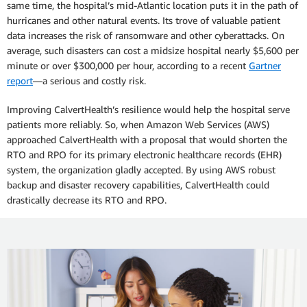
same time, the hospital’s mid-Atlantic location puts it in the path of
hurricanes and other natural events. Its trove of valuable patient
data increases the risk of ransomware and other cyberattacks. On
average, such disasters can cost a midsize hospital nearly $5,600 per
minute or over $300,000 per hour, according to a recent
Gartner
report
—a serious and costly risk.
Improving CalvertHealth’s resilience would help the hospital serve
patients more reliably. So, when Amazon Web Services (AWS)
approached CalvertHealth with a proposal that would shorten the
RTO and RPO for its primary electronic healthcare records (EHR)
system, the organization gladly accepted. By using AWS robust
backup and disaster recovery capabilities, CalvertHealth could
drastically decrease its RTO and RPO.