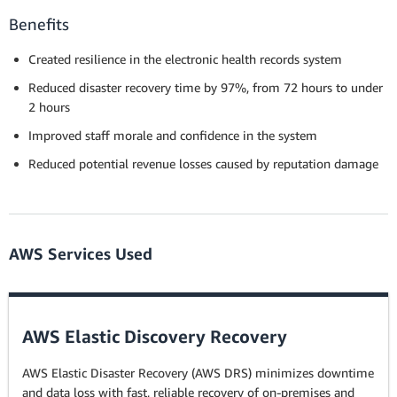
Benefits
Created resilience in the electronic health records system
Reduced disaster recovery time by 97%, from 72 hours to under
2 hours
Improved staff morale and confidence in the system
Reduced potential revenue losses caused by reputation damage
AWS Services Used
AWS Elastic Discovery Recovery
AWS Elastic Disaster Recovery (AWS DRS) minimizes downtime
and data loss with fast, reliable recovery of on-premises and