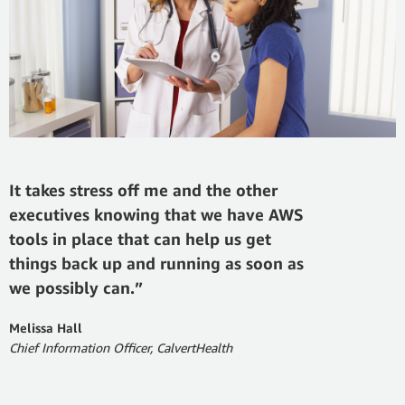
It takes stress off me and the other
executives knowing that we have AWS
tools in place that can help us get
things back up and running as soon as
we possibly can.”
Melissa Hall
Chief Information Officer, CalvertHealth