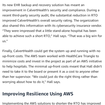
Its new EHR backup and recovery solution has meant an
improvement in CalvertHealth’s security and compliance. During a
recent third-party security audit, the substantial reduction in RTO
improved CalvertHealth’s overall security rating. The organization
also shared this information with its cybersecurity insurance vendor.
“They were impressed that a little stand-alone hospital has been
able to achieve such a short RTO,” Hall says. “That was a big win for
us.”
Finally, CalvertHealth could get the system up and running with no
up-front costs. The AWS team worked with HealthCare Triangle to
minimize costs and invest in the project as part of an AWS initiative
to help hospitals. The minimal up-front costs meant that Hall didn’t
need to take it to the board or present it as a cost to anyone other
than her supervisor. “We could just do the right thing rather than
worrying about how to do it,” Hall says.
Improving Resilience Using AWS
Implementing the AWS solutions to shorten the RTO has improved