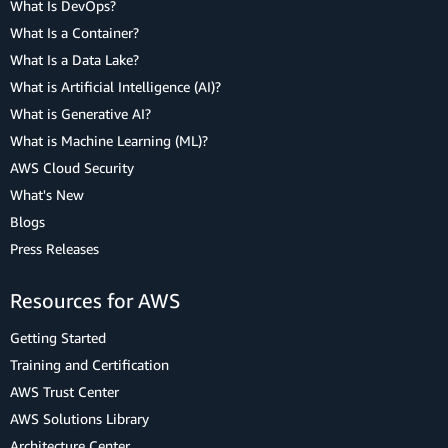
What Is DevOps?
What Is a Container?
What Is a Data Lake?
What is Artificial Intelligence (AI)?
What is Generative AI?
What is Machine Learning (ML)?
AWS Cloud Security
What's New
Blogs
Press Releases
Resources for AWS
Getting Started
Training and Certification
AWS Trust Center
AWS Solutions Library
Architecture Center