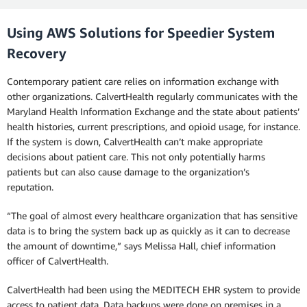
Using AWS Solutions for Speedier System
Recovery
Contemporary patient care relies on information exchange with
other organizations. CalvertHealth regularly communicates with the
Maryland Health Information Exchange and the state about patients’
health histories, current prescriptions, and opioid usage, for instance.
If the system is down, CalvertHealth can’t make appropriate
decisions about patient care. This not only potentially harms
patients but can also cause damage to the organization’s
reputation.
“The goal of almost every healthcare organization that has sensitive
data is to bring the system back up as quickly as it can to decrease
the amount of downtime,” says Melissa Hall, chief information
officer of CalvertHealth.
CalvertHealth had been using the MEDITECH EHR system to provide
access to patient data. Data backups were done on premises in a