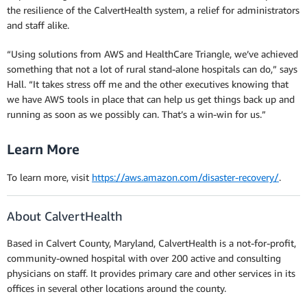
the resilience of the CalvertHealth system, a relief for administrators
and staff alike.
“Using solutions from AWS and HealthCare Triangle, we’ve achieved
something that not a lot of rural stand-alone hospitals can do,” says
Hall. “It takes stress off me and the other executives knowing that
we have AWS tools in place that can help us get things back up and
running as soon as we possibly can. That’s a win-win for us.”
Learn More
To learn more, visit
https://aws.amazon.com/disaster-recovery/
.
About CalvertHealth
Based in Calvert County, Maryland, CalvertHealth is a not-for-profit,
community-owned hospital with over 200 active and consulting
physicians on staff. It provides primary care and other services in its
offices in several other locations around the county.