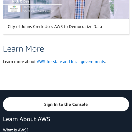
City of Johns Creek Uses AWS to Democratize Data
Learn More
Learn more about
AWS for state and local governments
.
Sign In to the Console
Learn About AWS
What Is AWS?