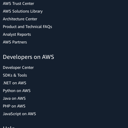
AWS Trust Center
AWS Solutions Library
Architecture Center
Product and Technical FAQs
Analyst Reports
AWS Partners
Developers on AWS
Developer Center
SDKs & Tools
.NET on AWS
Python on AWS
Java on AWS
PHP on AWS
JavaScript on AWS