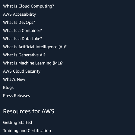
What Is Cloud Computing?
AWS Accessibility
What Is DevOps?
What Is a Container?
What Is a Data Lake?
What is Artificial Intelligence (AI)?
What is Generative AI?
What is Machine Learning (ML)?
AWS Cloud Security
What's New
Blogs
Press Releases
Resources for AWS
Getting Started
Training and Certification