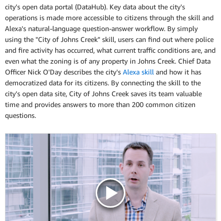
city's open data portal (DataHub). Key data about the city's
operations is made more accessible to citizens through the skill and
Alexa's natural-language question-answer workflow. By simply
using the "City of Johns Creek" skill, users can find out where police
and fire activity has occurred, what current traffic conditions are, and
even what the zoning is of any property in Johns Creek. Chief Data
Officer Nick O'Day describes the city's
Alexa skill
and how it has
democratized data for its citizens. By connecting the skill to the
city's open data site, City of Johns Creek saves its team valuable
time and provides answers to more than 200 common citizen
questions.