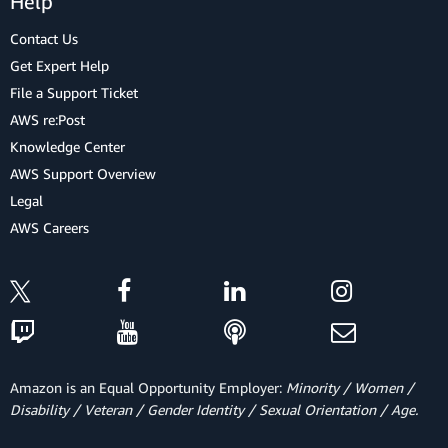
Help
Contact Us
Get Expert Help
File a Support Ticket
AWS re:Post
Knowledge Center
AWS Support Overview
Legal
AWS Careers
Amazon is an Equal Opportunity Employer:
Minority / Women /
Disability / Veteran / Gender Identity / Sexual Orientation / Age.