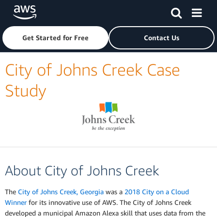
Skip to main content
Click here to return to Amazon Web Services homepage
Get Started for Free
Contact Us
City of Johns Creek Case
Study
About City of Johns Creek
The
City of Johns Creek, Georgia
was a
2018 City on a Cloud
Winner
for its innovative use of AWS. The City of Johns Creek
developed a municipal Amazon Alexa skill that uses data from the