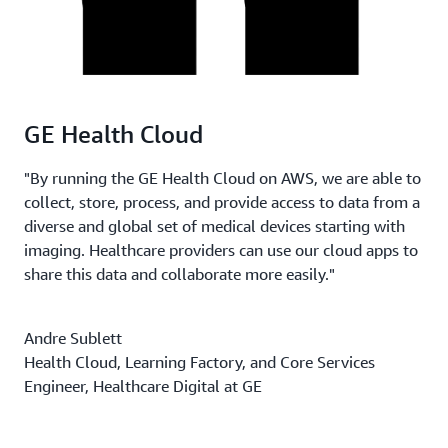
GE Health Cloud
"By running the GE Health Cloud on AWS, we are able to
collect, store, process, and provide access to data from a
diverse and global set of medical devices starting with
imaging. Healthcare providers can use our cloud apps to
share this data and collaborate more easily."
Andre Sublett
Health Cloud, Learning Factory, and Core Services
Engineer, Healthcare Digital at GE