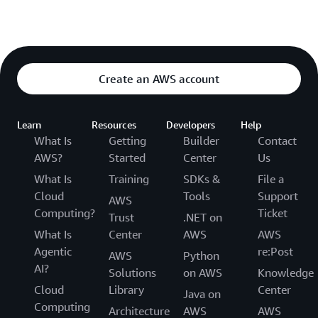
Create an AWS account
Learn
Resources
Developers
Help
What Is
Getting
Builder
Contact
AWS?
Started
Center
Us
What Is
Training
SDKs &
File a
Cloud
Tools
Support
AWS
Computing?
Ticket
Trust
.NET on
What Is
Center
AWS
AWS
Agentic
re:Post
AWS
Python
AI?
Solutions
on AWS
Knowledge
Cloud
Library
Center
Java on
Computing
Architecture
AWS
AWS