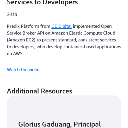
Services to Developers
2018
Predix Platform from
GE Digital
implemented Open
Service Broker API on Amazon Elastic Compute Cloud
(Amazon EC2) to present standard, consistent services
to developers, who develop container-based applications
on AWS.
Watch the video
Additional Resources
Glorius Gaduang, Principal