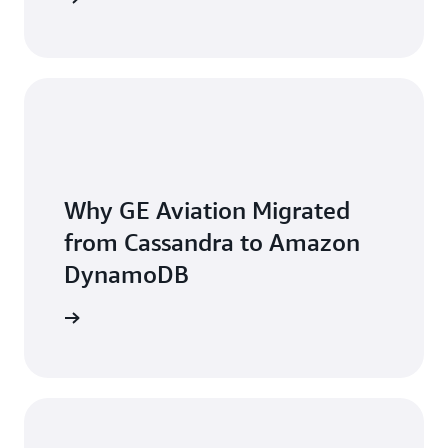
Why GE Aviation Migrated
from Cassandra to Amazon
DynamoDB
he video