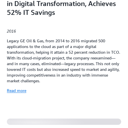
in Digital Transformation, Achieves
52% IT Savings
2016
Legacy GE Oil & Gas, from 2014 to 2016 migrated 500
applications to the cloud as part of a major digital
transformation, helping it attain a 52 percent reduction in TCO.
With its cloud-migration project, the company reexamined—
and in many cases, eliminated—legacy processes. This not only
lowered IT costs but also increased speed to market and agility,
improving competitiveness in an industry with immense
market challenges.
Read more
Serverless Application to Manage Expense Purchase
Approvals