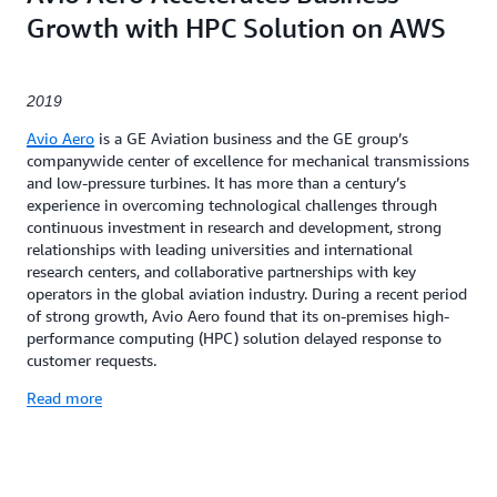
Growth with HPC Solution on AWS
2019
Avio Aero
is a GE Aviation business and the GE group’s
companywide center of excellence for mechanical transmissions
and low-pressure turbines. It has more than a century’s
experience in overcoming technological challenges through
continuous investment in research and development, strong
relationships with leading universities and international
research centers, and collaborative partnerships with key
operators in the global aviation industry. During a recent period
of strong growth, Avio Aero found that its on-premises high-
performance computing (HPC) solution delayed response to
customer requests.
Read more