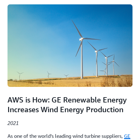
AWS is How: GE Renewable Energy
Increases Wind Energy Production
2021
As one of the world’s leading wind turbine suppliers,
GE