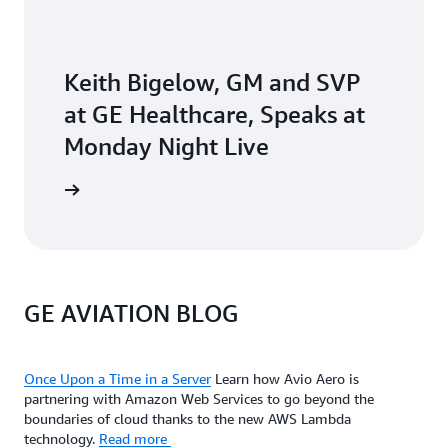
Keith Bigelow, GM and SVP
at GE Healthcare, Speaks at
Monday Night Live
he video
GE AVIATION BLOG
Once Upon a Time in a Server
Learn how Avio Aero is
partnering with Amazon Web Services to go beyond the
boundaries of cloud thanks to the new AWS Lambda
technology.
Read more