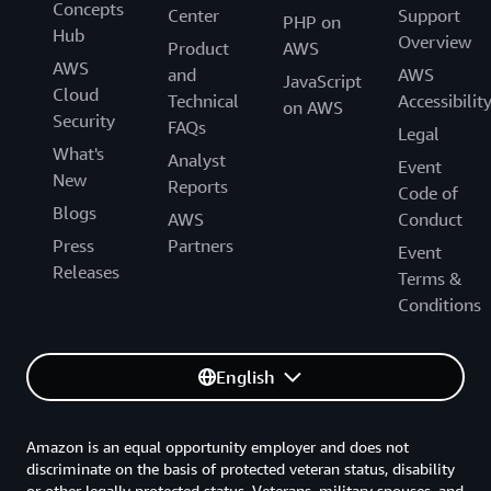
Concepts
Center
Support
PHP on
Hub
Overview
Product
AWS
AWS
and
AWS
JavaScript
Cloud
Technical
Accessibilit
on AWS
Security
FAQs
Legal
What's
Analyst
Event
New
Reports
Code of
Blogs
AWS
Conduct
Press
Partners
Event
Releases
Terms &
Conditions
English
Amazon is an equal opportunity employer and does not
discriminate on the basis of protected veteran status, disability
or other legally protected status. Veterans, military spouses, and