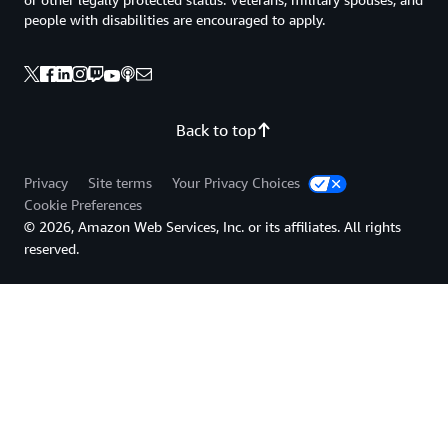
people with disabilities are encouraged to apply.
Back to top
Privacy
Site terms
Your Privacy Choices
Cookie Preferences
© 2026, Amazon Web Services, Inc. or its affiliates. All rights
reserved.