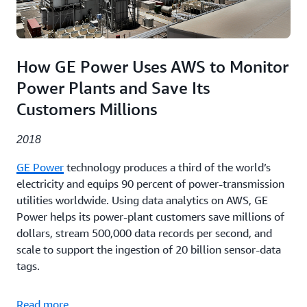
How GE Power Uses AWS to Monitor
Power Plants and Save Its
Customers Millions
2018
GE Power
technology produces a third of the world’s
electricity and equips 90 percent of power-transmission
utilities worldwide. Using data analytics on AWS, GE
Power helps its power-plant customers save millions of
dollars, stream 500,000 data records per second, and
scale to support the ingestion of 20 billion sensor-data
tags.
Read more