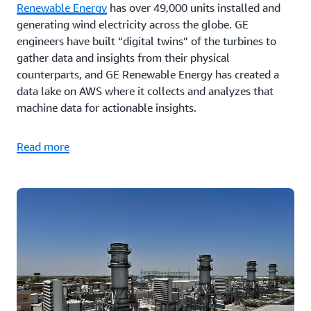
Renewable Energy
has over 49,000 units installed and
generating wind electricity across the globe. GE
engineers have built “digital twins” of the turbines to
gather data and insights from their physical
counterparts, and GE Renewable Energy has created a
data lake on AWS where it collects and analyzes that
machine data for actionable insights.
Read more