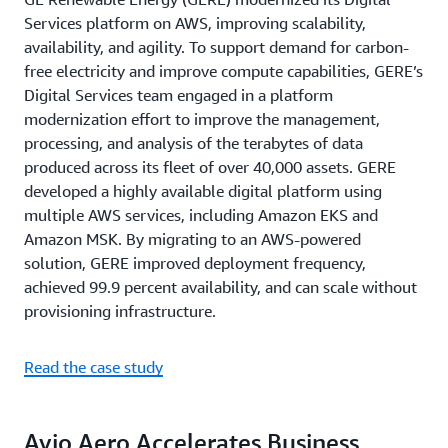
Services platform on AWS, improving scalability,
availability, and agility. To support demand for carbon-
free electricity and improve compute capabilities, GERE’s
Digital Services team engaged in a platform
modernization effort to improve the management,
processing, and analysis of the terabytes of data
produced across its fleet of over 40,000 assets. GERE
developed a highly available digital platform using
multiple AWS services, including Amazon EKS and
Amazon MSK. By migrating to an AWS-powered
solution, GERE improved deployment frequency,
achieved 99.9 percent availability, and can scale without
provisioning infrastructure.
Read the case study
Avio Aero Accelerates Business