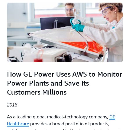
How GE Power Uses AWS to Monitor
Power Plants and Save Its
Customers Millions
2018
As a leading global medical-technology company,
GE
Healthcare
provides a broad portfolio of products,