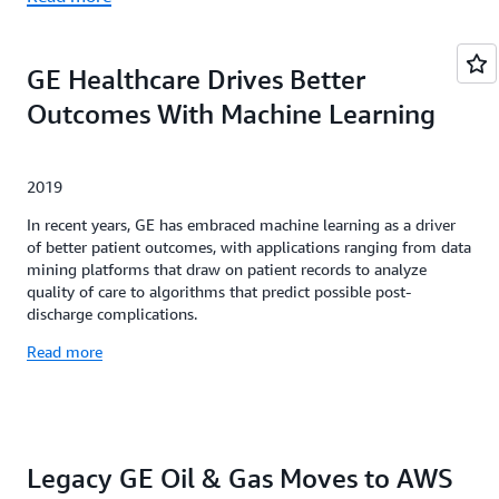
GE Healthcare Drives Better
Outcomes With Machine Learning
2019
In recent years, GE has embraced machine learning as a driver
of better patient outcomes, with applications ranging from data
mining platforms that draw on patient records to analyze
quality of care to algorithms that predict possible post-
discharge complications.
Read more
Legacy GE Oil & Gas Moves to AWS