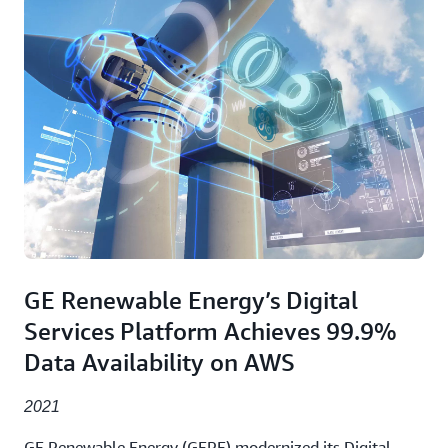
GE Renewable Energy’s Digital
Services Platform Achieves 99.9%
Data Availability on AWS
2021
GE Renewable Energy (GERE) modernized its Digital