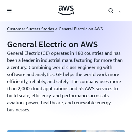
Skip to main content
Customer Success Stories
General Electric on AWS
General Electric on AWS
General Electric (GE) operates in 180 countries and has
been a leader in industrial manufacturing for more than
a century. Combining world-class engineering with
software and analytics, GE helps the world work more
efficiently, reliably, and safely. The company uses more
than 2,000 cloud applications and 55 AWS services to
build scale, efficiency, and performance across its
aviation, power, healthcare, and renewable energy
businesses.