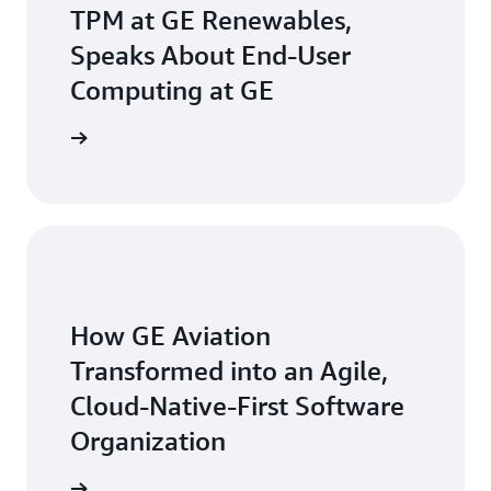
TPM at GE Renewables,
Speaks About End-User
Computing at GE
he video
How GE Aviation
Transformed into an Agile,
Cloud-Native-First Software
Organization
ead more