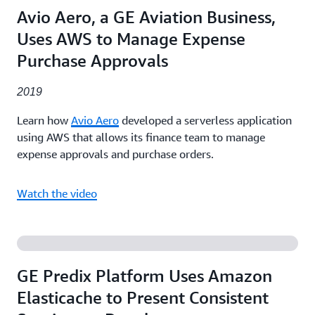
Avio Aero, a GE Aviation Business,
Uses AWS to Manage Expense
Purchase Approvals
2019
Learn how
Avio Aero
developed a serverless application
using AWS that allows its finance team to manage
expense approvals and purchase orders.
Watch the video
GE Predix Platform Uses Amazon
Elasticache to Present Consistent