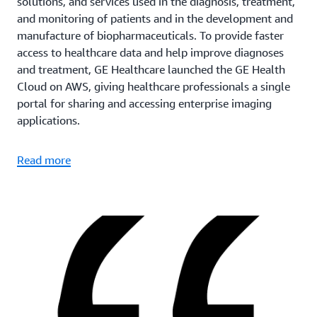
solutions, and services used in the diagnosis, treatment,
and monitoring of patients and in the development and
manufacture of biopharmaceuticals. To provide faster
access to healthcare data and help improve diagnoses
and treatment, GE Healthcare launched the GE Health
Cloud on AWS, giving healthcare professionals a single
portal for sharing and accessing enterprise imaging
applications.
Read more