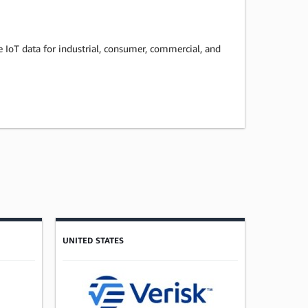
ze IoT data for industrial, consumer, commercial, and
UNITED STATES