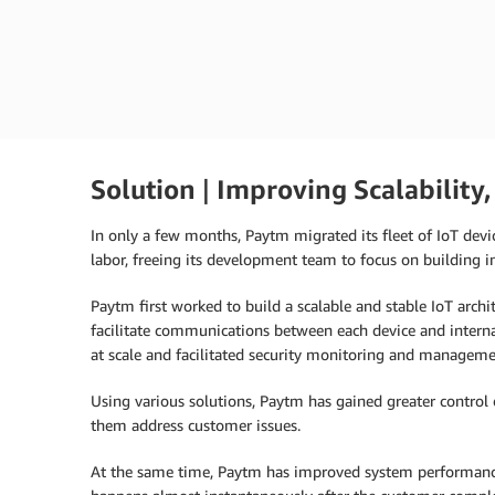
Akhil Billa
Product Manager for IoT Devices, Payt
Solution
|
Improving Scalability,
In only a few months, Paytm migrated its fleet of IoT devic
labor, freeing its development team to focus on building in
Paytm first worked to build a scalable and stable IoT archi
facilitate communications between each device and intern
at scale and facilitated security monitoring and management
Using various solutions, Paytm has gained greater control ov
them address customer issues.
At the same time, Paytm has improved system performance.