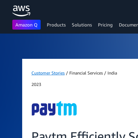
Amazon Q
Products
Solutions
Pricing
Documen
Skip to main content
Customer Stories
/ Financial Services / India
2023
Paytm Efficiently 