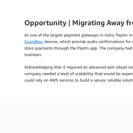
Opportunity
|
Migrating Away f
As one of the largest payment gateways in India, Paytm m
Soundbox
devices, which provide audio confirmations fo
store payments through the Paytm app. The company had ma
maintain.
Acknowledging that it required an advanced and robust so
company needed a level of scalability that would be expe
could rely on AWS services to build a secure, reliable soluti