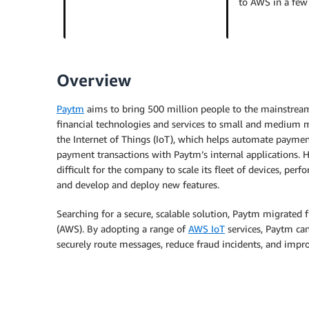
to AWS in a fe
Overview
Paytm
aims to bring 500 million people to the mainstre
financial technologies and services to small and medium me
the Internet of Things (IoT), which helps automate paymen
payment transactions with Paytm’s internal applications
difficult for the company to scale its fleet of devices, p
and develop and deploy new features.
Searching for a secure, scalable solution, Paytm migrated
(AWS). By adopting a range of
AWS IoT
services, Paytm ca
securely route messages, reduce fraud incidents, and impr