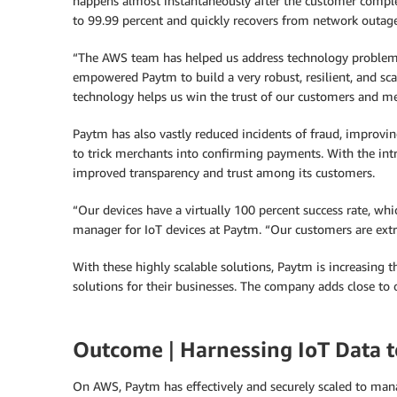
happens almost instantaneously after the customer complet
to 99.99 percent and quickly recovers from network outage
“The AWS team has helped us address technology problems to
empowered Paytm to build a very robust, resilient, and sca
technology helps us win the trust of our customers and me
Paytm has also vastly reduced incidents of fraud, improvi
to trick merchants into confirming payments. With the intr
improved transparency and trust among its customers.
“Our devices have a virtually 100 percent success rate, whi
manager for IoT devices at Paytm. “Our customers are extr
With these highly scalable solutions, Paytm is increasing
solutions for their businesses. The company adds close to o
Outcome
|
Harnessing IoT Data to
On AWS, Paytm has effectively and securely scaled to manag