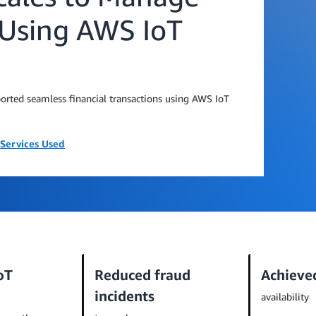
s Using AWS IoT
ported seamless financial transactions using AWS IoT
Services Used
oT
Reduced fraud
Achieve
incidents
availability