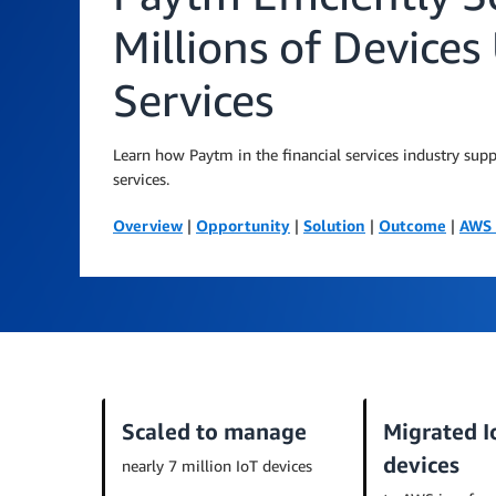
Millions of Device
Services
Learn how Paytm in the financial services industry sup
services.
Overview
|
Opportunity
|
Solution
|
Outcome
|
AWS 
Scaled to manage
Migrated I
devices
nearly 7 million IoT devices