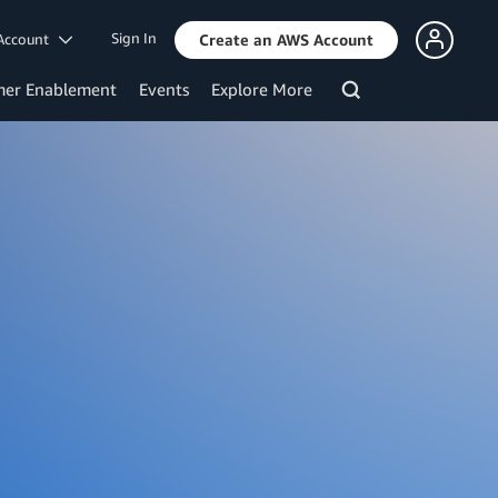
Sign In
Account
Create an AWS Account
mer Enablement
Events
Explore More