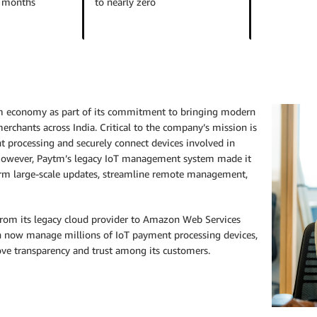
w months
to nearly zero
am economy as part of its commitment to bringing modern
rchants across India. Critical to the company’s mission is
t processing and securely connect devices involved in
. However, Paytm’s legacy IoT management system made it
erform large-scale updates, streamline remote management,
 from its legacy cloud provider to Amazon Web Services
n now manage millions of IoT payment processing devices,
ove transparency and trust among its customers.