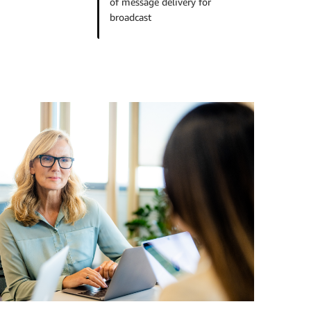
of message delivery for
broadcast