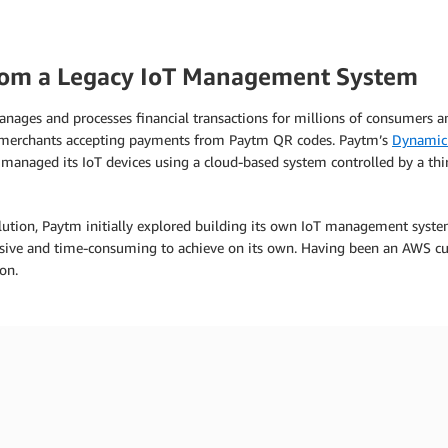
rom a Legacy IoT Management System
anages and processes financial transactions for millions of consumers 
r merchants accepting payments from Paytm QR codes. Paytm’s
Dynamic
naged its IoT devices using a cloud-based system controlled by a third
lution, Paytm initially explored building its own IoT management syste
nsive and time-consuming to achieve on its own. Having been an AWS cu
on.