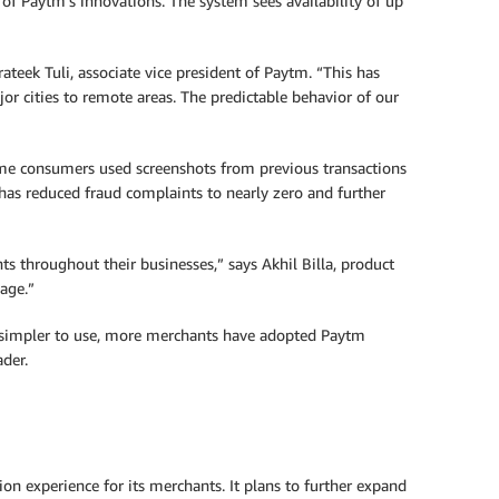
f Paytm’s innovations. The system sees availability of up
teek Tuli, associate vice president of Paytm. “This has
or cities to remote areas. The predictable behavior of our
some consumers used screenshots from previous transactions
has reduced fraud complaints to nearly zero and further
ts throughout their businesses,” says Akhil Billa, product
age.”
on simpler to use, more merchants have adopted Paytm
ader.
n experience for its merchants. It plans to further expand