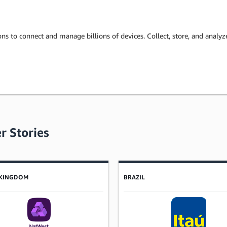
ons to connect and manage billions of devices. Collect, store, and analy
r Stories
 KINGDOM
BRAZIL