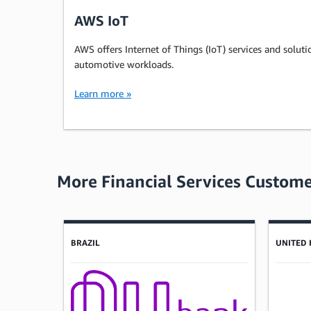
AWS IoT
AWS offers Internet of Things (IoT) services and soluti
automotive workloads.
Learn more »
More Financial Services Custome
Showing results: 1-4
Total results: 497
BRAZIL
UNITED