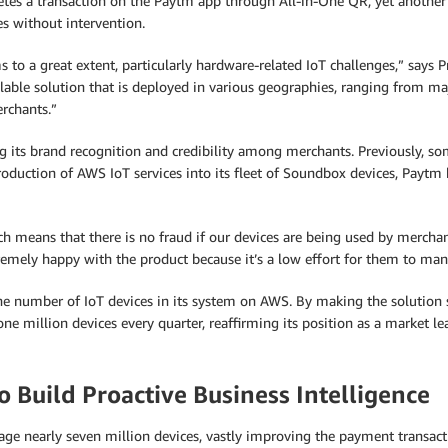
es a transaction on the Paytm app through All-in-One QR, yet another o
s without intervention.
 a great extent, particularly hardware-related IoT challenges,” says Pra
lable solution that is deployed in various geographies, ranging from maj
rchants.”
ng its brand recognition and credibility among merchants. Previously, 
oduction of AWS IoT services into its fleet of Soundbox devices, Paytm 
ch means that there is no fraud if our devices are being used by merchan
emely happy with the product because it’s a low effort for them to man
 the number of IoT devices in its system on AWS. By making the soluti
ne million devices every quarter, reaffirming its position as a market le
 Build Proactive Business Intelligence
e nearly seven million devices, vastly improving the payment transactio