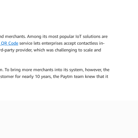
and merchants. Among its most popular IoT solutions are
 QR Code
service lets enterprises accept contactless in-
-party provider, which was challenging to scale and
m. To bring more merchants into its system, however, the
stomer for nearly 10 years, the Paytm team knew that it