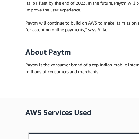
its IoT fleet by the end of 2023. In the future, Paytm will b
improve the user experience.
Paytm will continue to build on AWS to make its mission a 
for accepting online payments,” says Billa.
About Paytm
Paytm is the consumer brand of a top Indian mobile inter
millions of consumers and merchants.
AWS Services Used