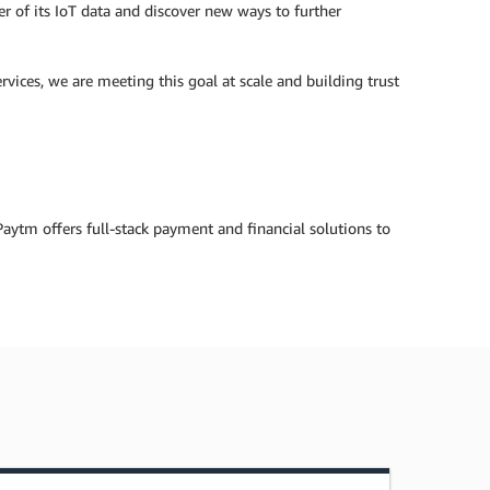
ower of its IoT data and discover new ways to further
vices, we are meeting this goal at scale and building trust
ytm offers full-stack payment and financial solutions to