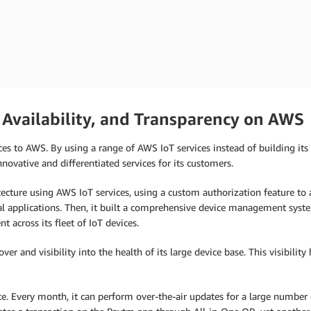
m
 Availability, and Transparency on AWS
es to AWS. By using a range of AWS IoT services instead of building its 
novative and differentiated services for its customers.
tecture using AWS IoT services, using a custom authorization feature to a
al applications. Then, it built a comprehensive device management syst
 across its fleet of IoT devices.
er and visibility into the health of its large device base. This visibilit
 Every month, it can perform over-the-air updates for a large number 