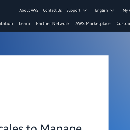
About AWS
Contact Us
Support
English
My 
tation
Learn
Partner Network
AWS Marketplace
Custo
Scales to Manage