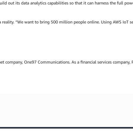
uild out its data analytics capabilities so that it can harness the full p
reality. “We want to bring 500 million people online. Using AWS IoT ser
net company, One97 Communications. As a financial services company, Pa