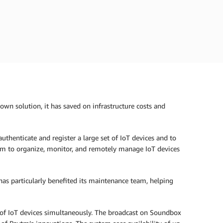
own solution, it has saved on infrastructure costs and
uthenticate and register a large set of IoT devices and to
em to organize, monitor, and remotely manage IoT devices
y has particularly benefited its maintenance team, helping
of IoT devices simultaneously. The broadcast on Soundbox