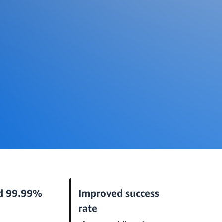
d 99.99%
Improved success
rate