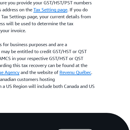
ensure you provide your GST/HST/PST numbers
ss address on the
Tax Setting page
. If you do
e Tax Settings page, your current details from
ess will be used to determine the tax
your invoice.
s for business purposes and are a
 may be entitled to credit GST/HST or QST
 AMCS in your respective GST/HST or QST
rding this tax recovery can be found at the
ue Agency
and the website of
Revenu Québec
.
 Canadian customers hosting
n a US Region will include both Canada and US