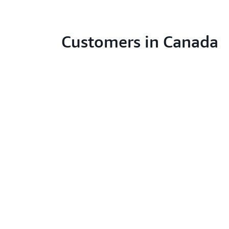
Customers in Canada