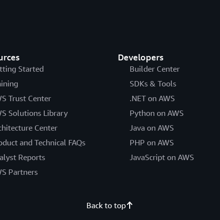
urces
Developers
tting Started
Builder Center
aining
SDKs & Tools
S Trust Center
.NET on AWS
S Solutions Library
Python on AWS
chitecture Center
Java on AWS
oduct and Technical FAQs
PHP on AWS
alyst Reports
JavaScript on AWS
S Partners
Back to top