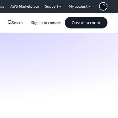
 us
AWS Marketplace
Support
My account
Create account
Search
Sign in to console