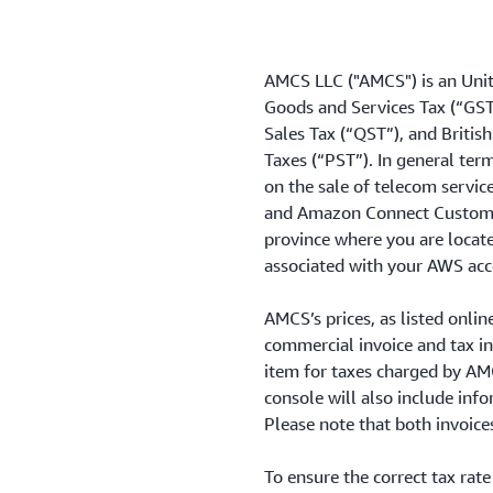
AMCS LLC ("AMCS") is an Unit
Goods and Services Tax (“GS
Sales Tax (“QST”), and Briti
Taxes (“PST”). In general t
on the sale of telecom servic
and Amazon Connect Customer 
province where you are locate
associated with your AWS acc
AMCS’s prices, as listed onlin
commercial invoice and tax inv
item for taxes charged by AMCS
console will also include in
Please note that both invoice
To ensure the correct tax rate