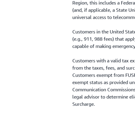
Region, this includes a Feder
(and, if applicable, a State U
universal access to telecommu
Customers in the United State
(e.g., 911, 988 fees) that ap
capable of making emergency 
Customers with a valid tax e
from the taxes, fees, and sur
Customers exempt from FUSF 
exempt status as provided und
Communication Commissions’ 
legal advisor to determine el
Surcharge.