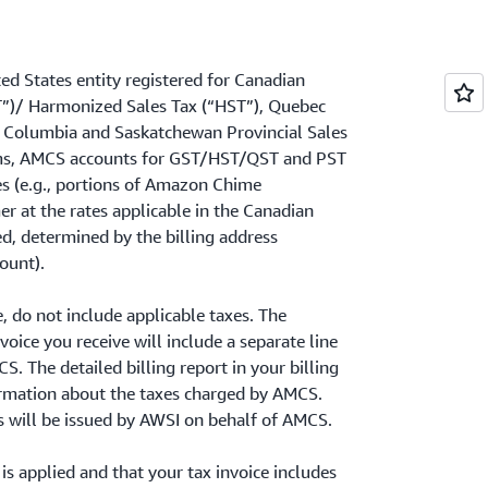
ed States entity registered for Canadian
T”)/ Harmonized Sales Tax (“HST”), Quebec
sh Columbia and Saskatchewan Provincial Sales
erms, AMCS accounts for GST/HST/QST and PST
es (e.g., portions of Amazon Chime
at the rates applicable in the Canadian
d, determined by the billing address
ount).
e, do not include applicable taxes. The
oice you receive will include a separate line
. The detailed billing report in your billing
formation about the taxes charged by AMCS.
s will be issued by AWSI on behalf of AMCS.
 is applied and that your tax invoice includes