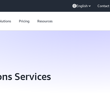
English
Contact
lutions
Pricing
Resources
ns Services