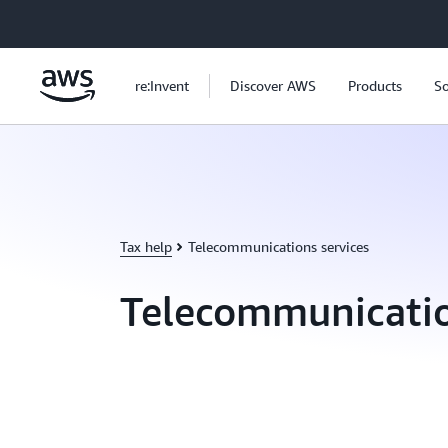
Skip to main content
re:Invent
Discover AWS
Products
So
Tax help
Telecommunications services
Telecommunicatio