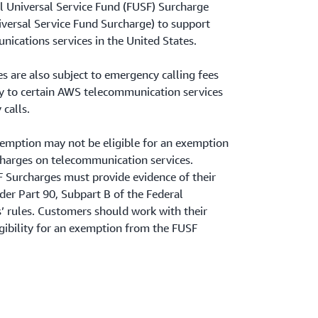
al Universal Service Fund (FUSF) Surcharge
niversal Service Fund Surcharge) to support
nications services in the United States.
s are also subject to emergency calling fees
ply to certain AWS telecommunication services
calls.
xemption may not be eligible for an exemption
charges on telecommunication services.
Surcharges must provide evidence of their
er Part 90, Subpart B of the Federal
rules. Customers should work with their
igibility for an exemption from the FUSF