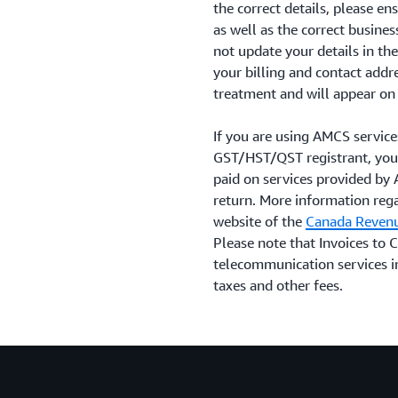
the correct details, please 
as well as the correct busine
not update your details in th
your billing and contact addr
treatment and will appear on 
If you are using AMCS service
GST/HST/QST registrant, you
paid on services provided by
return. More information rega
website of the
Canada Reven
Please note that Invoices to
telecommunication services i
taxes and other fees.