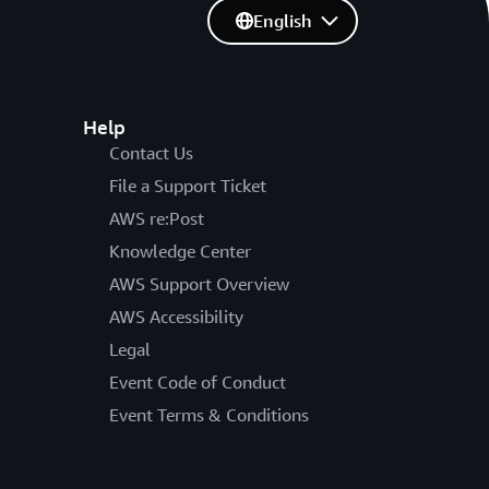
English
Help
Contact Us
File a Support Ticket
AWS re:Post
Knowledge Center
AWS Support Overview
AWS Accessibility
Legal
Event Code of Conduct
Event Terms & Conditions