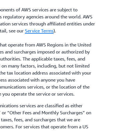
onents of AWS services are subject to
s regulatory agencies around the world. AWS
tion services through affiliated entities under
ail, see our
Service Terms
).
hat operate from AWS Regions in the United
fees and surcharges imposed or authorized by
uthorities. The applicable taxes, fees, and
on many factors, including, but not limited
the tax location address associated with your
ress associated with anyone you have
munications services, or the location of the
you operate the service or services.
cations services are classified as either
 or “Other Fees and Monthly Surcharges” on
taxes, fees, and surcharges that we are
tomers. For services that operate from a US