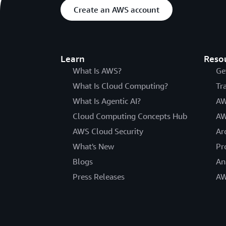
Create an AWS account
Learn
Reso
What Is AWS?
Ge
What Is Cloud Computing?
Tr
What Is Agentic AI?
AW
Cloud Computing Concepts Hub
AW
AWS Cloud Security
Ar
What's New
Pr
Blogs
An
Press Releases
AW