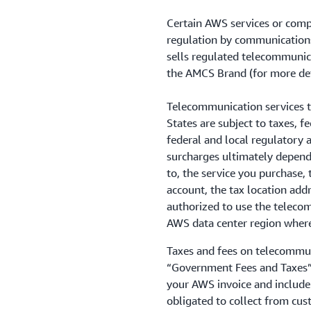
Certain AWS services or comp
regulation by communication
sells regulated telecommunica
the AMCS Brand (for more det
Telecommunication services t
States are subject to taxes, 
federal and local regulatory a
surcharges ultimately depend 
to, the service you purchase, 
account, the tax location add
authorized to use the telecom
AWS data center region where 
Taxes and fees on telecommuni
“Government Fees and Taxes”
your AWS invoice and include 
obligated to collect from cus