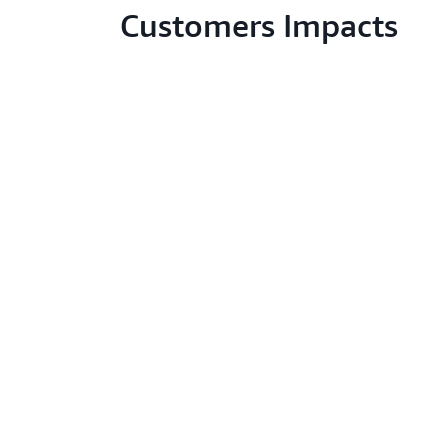
Customers Impacts