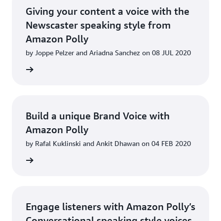
Giving your content a voice with the
Newscaster speaking style from
Amazon Polly
by Joppe Pelzer and Ariadna Sanchez on 08 JUL 2020
d more
Build a unique Brand Voice with
Amazon Polly
by Rafal Kuklinski and Ankit Dhawan on 04 FEB 2020
d more
Engage listeners with Amazon Polly’s
Conversational speaking style voices