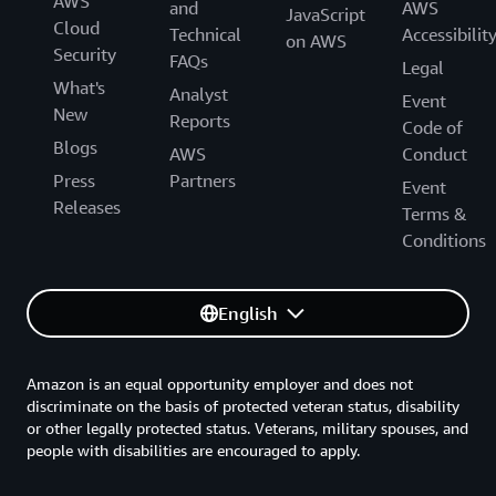
AWS
and
AWS
JavaScript
Cloud
Technical
Accessibilit
on AWS
Security
FAQs
Legal
What's
Analyst
Event
New
Reports
Code of
Blogs
AWS
Conduct
Press
Partners
Event
Releases
Terms &
Conditions
English
Amazon is an equal opportunity employer and does not
discriminate on the basis of protected veteran status, disability
or other legally protected status. Veterans, military spouses, and
people with disabilities are encouraged to apply.