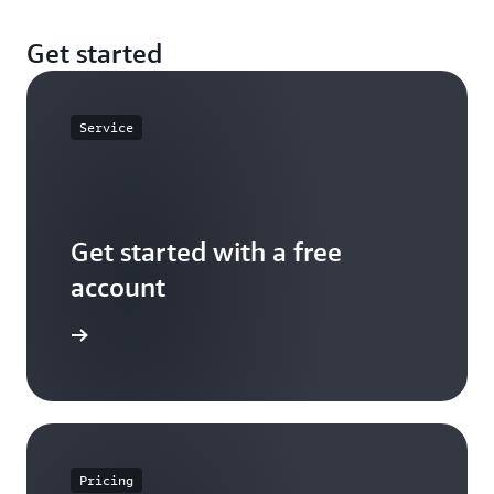
Get started
Service
Get started with a free
account
Sign up
Pricing