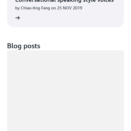
by Chiao-ting Fang on 25 NOV 2019
d more
Blog posts
Loading