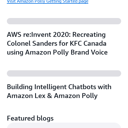
Visit Amazon Polly Getting Started page
AWS re:Invent 2020: Recreating
Colonel Sanders for KFC Canada
using Amazon Polly Brand Voice
Building Intelligent Chatbots with
Amazon Lex & Amazon Polly
Featured blogs