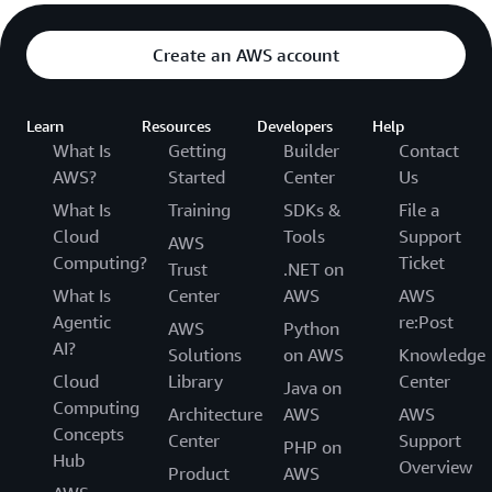
Create an AWS account
Learn
Resources
Developers
Help
What Is
Getting
Builder
Contact
AWS?
Started
Center
Us
What Is
Training
SDKs &
File a
Cloud
Tools
Support
AWS
Computing?
Ticket
Trust
.NET on
What Is
Center
AWS
AWS
Agentic
re:Post
AWS
Python
AI?
Solutions
on AWS
Knowledge
Cloud
Library
Center
Java on
Computing
Architecture
AWS
AWS
Concepts
Center
Support
PHP on
Hub
Overview
Product
AWS