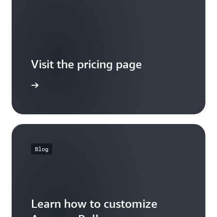
Visit the pricing page
it pricing
Blog
Learn how to customize