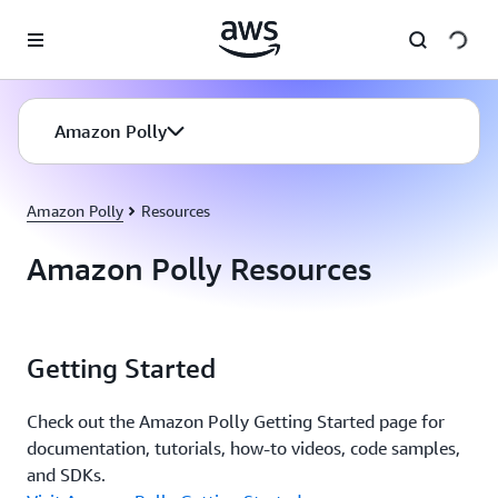
Skip to main content
Amazon Polly
Amazon Polly
Resources
Amazon Polly Resources
Getting Started
Check out the Amazon Polly Getting Started page for
documentation, tutorials, how-to videos, code samples,
and SDKs.