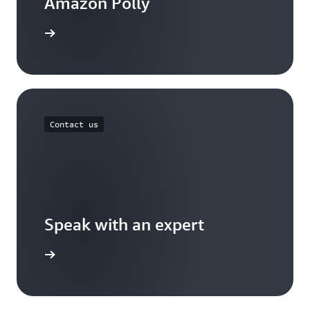
Amazon Polly
the blog
Contact us
Speak with an expert
ontact us