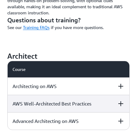
through hands-on problem-solving, with optional clues
available, making it an ideal complement to traditional AWS
classroom instruction.
Questions about training?
See our
Training FAQs
if you have more questions.
Architect
Course
Architecting on AWS
AWS Well-Architected Best Practices
Level & duration
Available with
More details
AWS Jam
Advanced Architecting on AWS
Level & duration
Available with
More details
AWS Jam
Intermediate - 3
Download the
√
days
course outline »