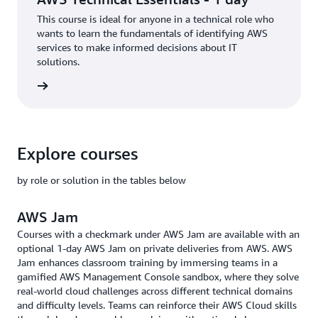
This course is ideal for anyone in a technical role who
wants to learn the fundamentals of identifying AWS
services to make informed decisions about IT
solutions.
rn more
Explore courses
by role or solution in the tables below
AWS Jam
Courses with a checkmark under AWS Jam are available with an
optional 1-day AWS Jam on private deliveries from AWS. AWS
Jam enhances classroom training by immersing teams in a
gamified AWS Management Console sandbox, where they solve
real-world cloud challenges across different technical domains
and difficulty levels. Teams can reinforce their AWS Cloud skills