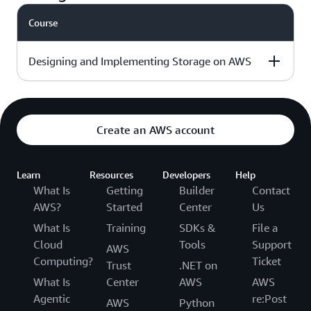
day
course outline »
Course
Intermediate - 3
Download the
√
days
course outline »
Designing and Implementing Storage on AWS
Level & duration
Available with
More details
AWS Jam
Create an AWS account
Intermediate - 3
Download the
Learn
days
Resources
Developers
Help
course outline »
What Is
Getting
Builder
Contact
AWS?
Started
Center
Us
What Is
Training
SDKs &
File a
Cloud
Tools
Support
AWS
Computing?
Ticket
Trust
.NET on
What Is
Center
AWS
AWS
Agentic
re:Post
AWS
Python