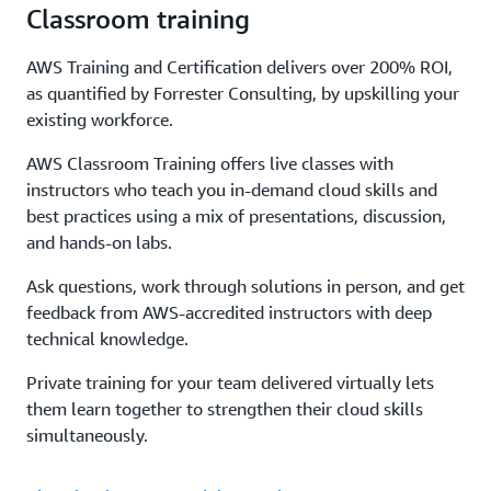
Classroom training
AWS Training and Certification delivers over 200% ROI,
as quantified by Forrester Consulting, by upskilling your
existing workforce.
AWS Classroom Training offers live classes with
instructors who teach you in-demand cloud skills and
best practices using a mix of presentations, discussion,
and hands-on labs.
Ask questions, work through solutions in person, and get
feedback from AWS-accredited instructors with deep
technical knowledge.
Private training for your team delivered virtually lets
them learn together to strengthen their cloud skills
simultaneously.