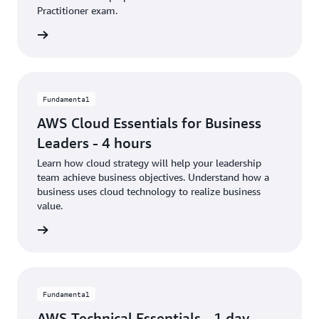
Practitioner exam.
rn more
Fundamental
AWS Cloud Essentials for Business
Leaders - 4 hours
Learn how cloud strategy will help your leadership
team achieve business objectives. Understand how a
business uses cloud technology to realize business
value.
rn more
Fundamental
AWS Technical Essentials - 1 day