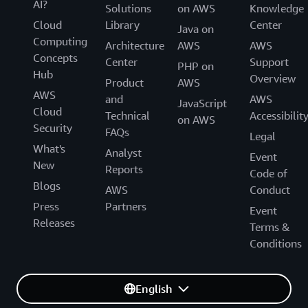
AI?
Solutions
on AWS
Knowledge
Cloud
Library
Center
Java on
Computing
Architecture
AWS
AWS
Concepts
Center
Support
PHP on
Hub
Overview
Product
AWS
AWS
and
AWS
JavaScript
Cloud
Technical
Accessibilit
on AWS
Security
FAQs
Legal
What's
Analyst
Event
New
Reports
Code of
Blogs
AWS
Conduct
Press
Partners
Event
Releases
Terms &
Conditions
English