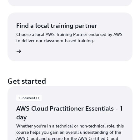
Find a local training partner
Choose a local AWS Training Partner endorsed by AWS
to deliver our classroom-based training.
partner
Get started
Fundamental
AWS Cloud Practitioner Essentials - 1
day
Whether you’re in a technical or non-technical role, this
course helps you gain an overall understanding of the
AWS Cloud and prepare for the AWS Certified Cloud