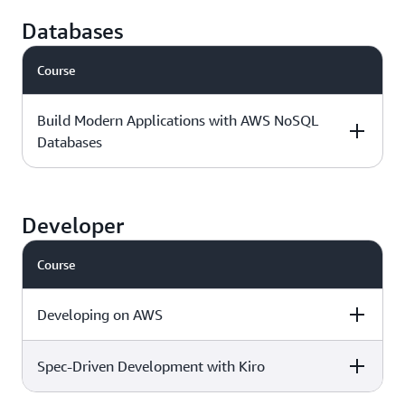
Intermediate - 3
Download the
AWS Jam
days
course outline »
Databases
Course
Foundational - 1
Download the
day
course outline »
Build Modern Applications with AWS NoSQL
Databases
Level & duration
Available with
More details
AWS Jam
Developer
Course
Intermediate - 1
Download the
day
course outline »
Developing on AWS
Spec-Driven Development with Kiro
Level & duration
Available with
More details
AWS Jam