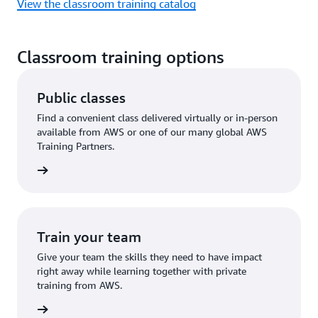
View the classroom training catalog
Classroom training options
Public classes
Find a convenient class delivered virtually or in-person
available from AWS or one of our many global AWS
Training Partners.
 a class
Train your team
Give your team the skills they need to have impact
right away while learning together with private
training from AWS.
ire now