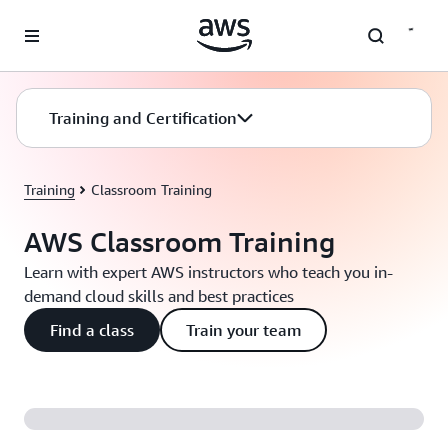
Skip to main content
Training and Certification
Training
Classroom Training
AWS Classroom Training
Learn with expert AWS instructors who teach you in-
demand cloud skills and best practices
Find a class
Train your team