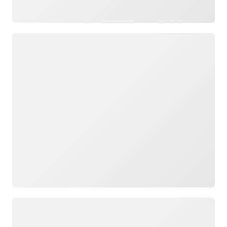
Loading
Loading