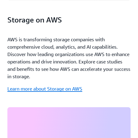
Storage on AWS
AWS is transforming storage companies with
comprehensive cloud, analytics, and AI capabilities.
Discover how leading organizations use AWS to enhance
operations and drive innovation. Explore case studies
and benefits to see how AWS can accelerate your success
in storage.
Learn more about Storage on AWS