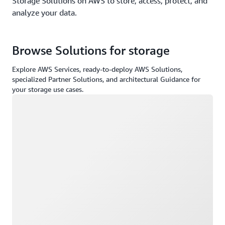
Storage Solutions on AWS to store, access, protect, and
analyze your data.
Browse Solutions for storage
Explore AWS Services, ready-to-deploy AWS Solutions,
specialized Partner Solutions, and architectural Guidance for
your storage use cases.
Loading