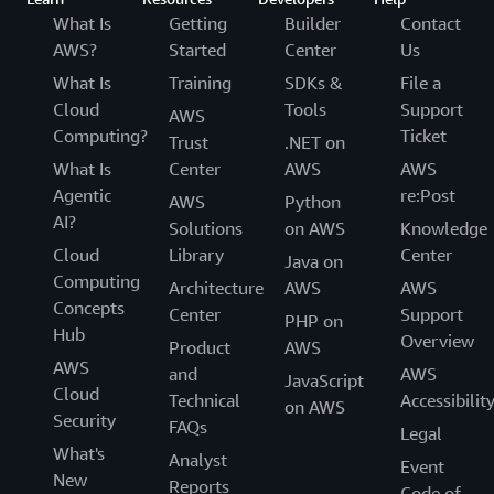
What Is
Getting
Builder
Contact
AWS?
Started
Center
Us
What Is
Training
SDKs &
File a
Cloud
Tools
Support
AWS
Computing?
Ticket
Trust
.NET on
What Is
Center
AWS
AWS
Agentic
re:Post
AWS
Python
AI?
Solutions
on AWS
Knowledge
Cloud
Library
Center
Java on
Computing
Architecture
AWS
AWS
Concepts
Center
Support
PHP on
Hub
Overview
Product
AWS
AWS
and
AWS
JavaScript
Cloud
Technical
Accessibilit
on AWS
Security
FAQs
Legal
What's
Analyst
Event
New
Reports
Code of