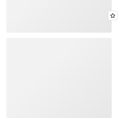
Loading