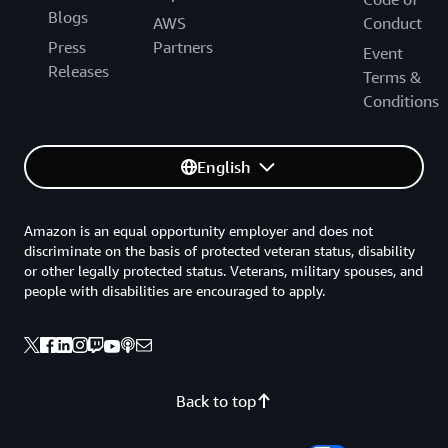
Blogs
AWS
Conduct
Press
Partners
Event
Releases
Terms &
Conditions
English
Amazon is an equal opportunity employer and does not
discriminate on the basis of protected veteran status, disability
or other legally protected status. Veterans, military spouses, and
people with disabilities are encouraged to apply.
Back to top