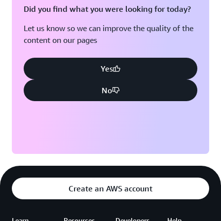
Did you find what you were looking for today?
Let us know so we can improve the quality of the
content on our pages
Yes
No
Create an AWS account
Learn
Resources
Developers
Help