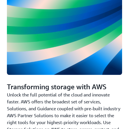
Transforming storage with AWS
Unlock the full potential of the cloud and innovate
faster. AWS offers the broadest set of services,
Solutions, and Guidance coupled with pre-built industry
AWS Partner Solutions to make it easier to select the
right tools for your highest-priority workloads. Use