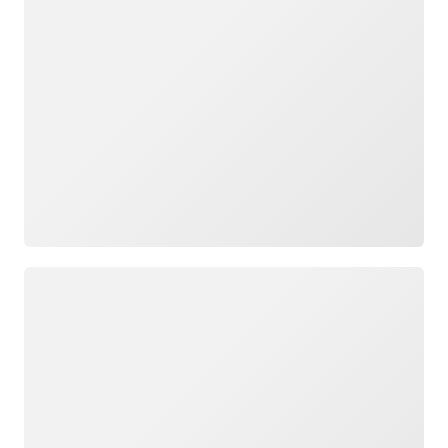
Loading