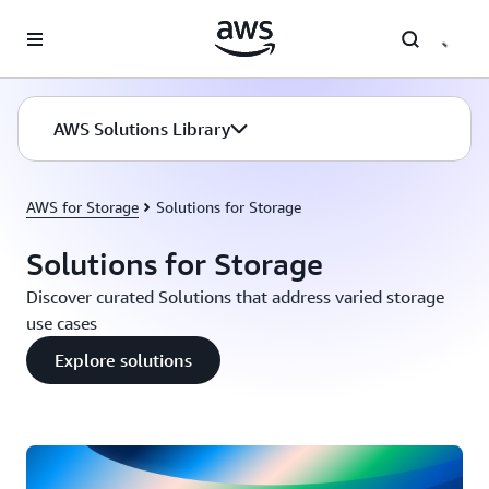
Skip to main content
AWS Solutions Library
AWS for Storage
Solutions for Storage
Solutions for Storage
Discover curated Solutions that address varied storage
use cases
Explore solutions