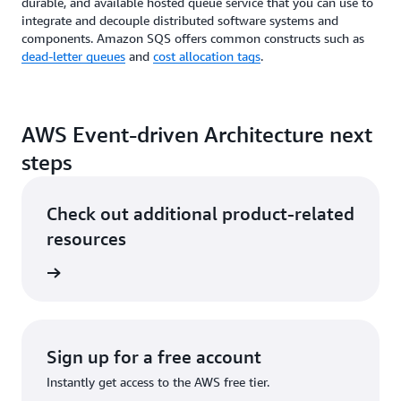
durable, and available hosted queue service that you can use to
integrate and decouple distributed software systems and
components. Amazon SQS offers common constructs such as
dead-letter queues
and
cost allocation tags
.
AWS Event-driven Architecture next
steps
Check out additional product-related
resources
he cloud
Sign up for a free account
Instantly get access to the AWS free tier.