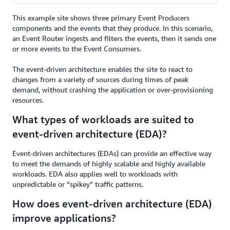
This example site shows three primary Event Producers
components and the events that they produce. In this scenario,
an Event Router ingests and filters the events, then it sends one
or more events to the Event Consumers.
The event-driven architecture enables the site to react to
changes from a variety of sources during times of peak
demand, without crashing the application or over-provisioning
resources.
What types of workloads are suited to
event-driven architecture (EDA)?
Event-driven architectures (EDAs) can provide an effective way
to meet the demands of highly scalable and highly available
workloads. EDA also applies well to workloads with
unpredictable or “spikey” traffic patterns.
How does event-driven architecture (EDA)
improve applications?