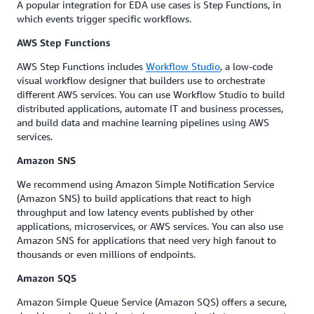
A popular integration for EDA use cases is Step Functions, in
which events trigger specific workflows.
AWS Step Functions
AWS Step Functions includes
Workflow Studio
, a low-code
visual workflow designer that builders use to orchestrate
different AWS services. You can use Workflow Studio to build
distributed applications, automate IT and business processes,
and build data and machine learning pipelines using AWS
services.
Amazon SNS
We recommend using Amazon Simple Notification Service
(Amazon SNS) to build applications that react to high
throughput and low latency events published by other
applications, microservices, or AWS services. You can also use
Amazon SNS for applications that need very high fanout to
thousands or even millions of endpoints.
Amazon SQS
Amazon Simple Queue Service (Amazon SQS) offers a secure,