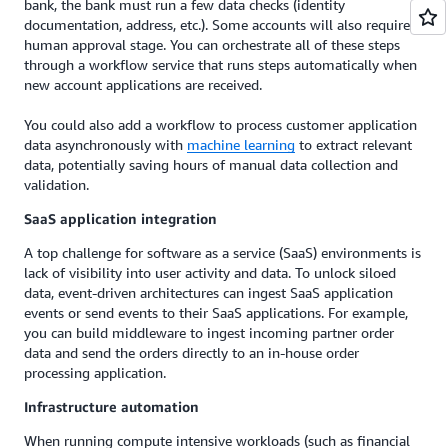
bank, the bank must run a few data checks (identity
documentation, address, etc.). Some accounts will also require a
human approval stage. You can orchestrate all of these steps
through a workflow service that runs steps automatically when
new account applications are received.
You could also add a workflow to process customer application
data asynchronously with
machine learning
to extract relevant
data, potentially saving hours of manual data collection and
validation.
SaaS application integration
A top challenge for software as a service (SaaS) environments is
lack of visibility into user activity and data. To unlock siloed
data, event-driven architectures can ingest SaaS application
events or send events to their SaaS applications. For example,
you can build middleware to ingest incoming partner order
data and send the orders directly to an in-house order
processing application.
Infrastructure automation
When running compute intensive workloads (such as financial