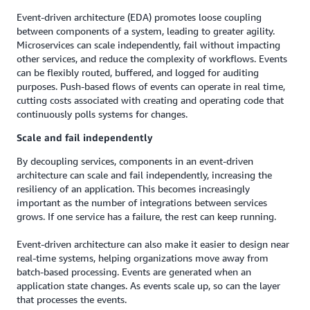
Event-driven architecture (EDA) promotes loose coupling
between components of a system, leading to greater agility.
Microservices can scale independently, fail without impacting
other services, and reduce the complexity of workflows. Events
can be flexibly routed, buffered, and logged for auditing
purposes. Push-based flows of events can operate in real time,
cutting costs associated with creating and operating code that
continuously polls systems for changes.
Scale and fail independently
By decoupling services, components in an event-driven
architecture can scale and fail independently, increasing the
resiliency of an application. This becomes increasingly
important as the number of integrations between services
grows. If one service has a failure, the rest can keep running.
Event-driven architecture can also make it easier to design near
real-time systems, helping organizations move away from
batch-based processing. Events are generated when an
application state changes. As events scale up, so can the layer
that processes the events.