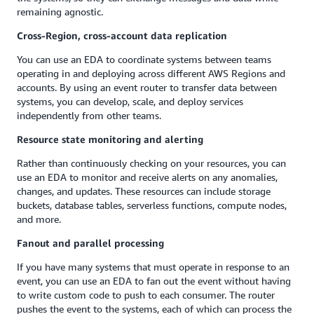
remaining agnostic.
Cross-Region, cross-account data replication
You can use an EDA to coordinate systems between teams
operating in and deploying across different AWS Regions and
accounts. By using an event router to transfer data between
systems, you can develop, scale, and deploy services
independently from other teams.
Resource state monitoring and alerting
Rather than continuously checking on your resources, you can
use an EDA to monitor and receive alerts on any anomalies,
changes, and updates. These resources can include storage
buckets, database tables, serverless functions, compute nodes,
and more.
Fanout and parallel processing
If you have many systems that must operate in response to an
event, you can use an EDA to fan out the event without having
to write custom code to push to each consumer. The router
pushes the event to the systems, each of which can process the