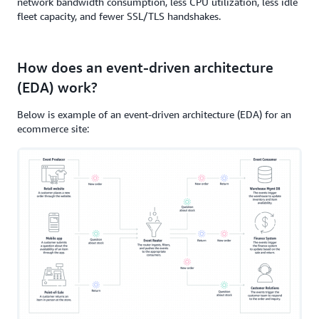
network bandwidth consumption, less CPU utilization, less idle
fleet capacity, and fewer SSL/TLS handshakes.
How does an event-driven architecture
(EDA) work?
Below is example of an event-driven architecture (EDA) for an
ecommerce site: