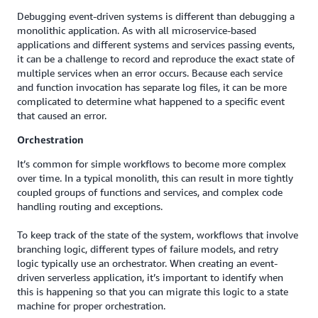
Debugging event-driven systems is different than debugging a
monolithic application. As with all microservice-based
applications and different systems and services passing events,
it can be a challenge to record and reproduce the exact state of
multiple services when an error occurs. Because each service
and function invocation has separate log files, it can be more
complicated to determine what happened to a specific event
that caused an error.
Orchestration
It’s common for simple workflows to become more complex
over time. In a typical monolith, this can result in more tightly
coupled groups of functions and services, and complex code
handling routing and exceptions.
To keep track of the state of the system, workflows that involve
branching logic, different types of failure models, and retry
logic typically use an orchestrator. When creating an event-
driven serverless application, it’s important to identify when
this is happening so that you can migrate this logic to a state
machine for proper orchestration.