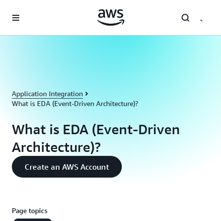
Skip to main content
Application Integration
What is EDA (Event-Driven Architecture)?
What is EDA (Event-Driven
Architecture)?
Create an AWS Account
Page topics