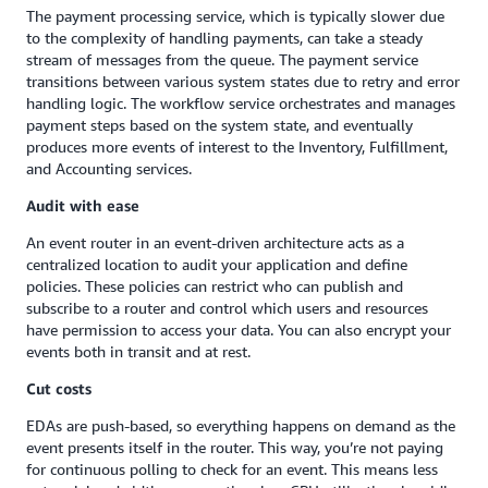
The payment processing service, which is typically slower due
to the complexity of handling payments, can take a steady
stream of messages from the queue. The payment service
transitions between various system states due to retry and error
handling logic. The workflow service orchestrates and manages
payment steps based on the system state, and eventually
produces more events of interest to the Inventory, Fulfillment,
and Accounting services.
Audit with ease
An event router in an event-driven architecture acts as a
centralized location to audit your application and define
policies. These policies can restrict who can publish and
subscribe to a router and control which users and resources
have permission to access your data. You can also encrypt your
events both in transit and at rest.
Cut costs
EDAs are push-based, so everything happens on demand as the
event presents itself in the router. This way, you’re not paying
for continuous polling to check for an event. This means less