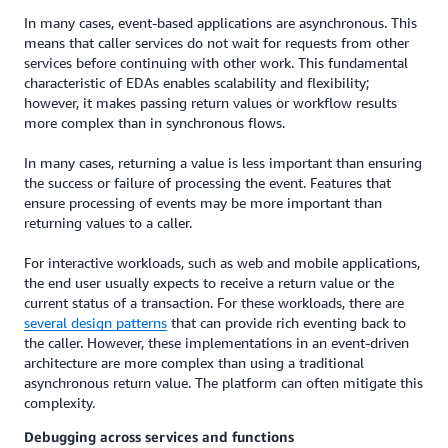
In many cases, event-based applications are asynchronous. This
means that caller services do not wait for requests from other
services before continuing with other work. This fundamental
characteristic of EDAs enables scalability and flexibility;
however, it makes passing return values or workflow results
more complex than in synchronous flows.
In many cases, returning a value is less important than ensuring
the success or failure of processing the event. Features that
ensure processing of events may be more important than
returning values to a caller.
For interactive workloads, such as web and mobile applications,
the end user usually expects to receive a return value or the
current status of a transaction. For these workloads, there are
several design patterns
that can provide rich eventing back to
the caller. However, these implementations in an event-driven
architecture are more complex than using a traditional
asynchronous return value. The platform can often mitigate this
complexity.
Debugging across services and functions