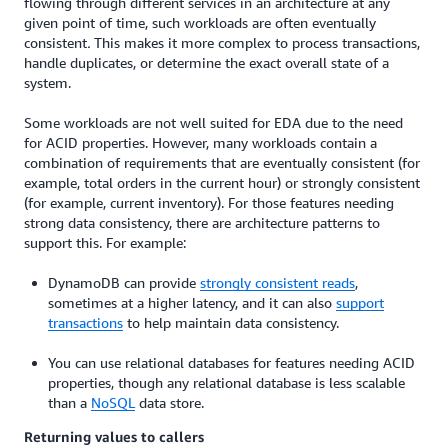
flowing through different services in an architecture at any
given point of time, such workloads are often eventually
consistent
.
This makes it more complex to process transactions,
handle duplicates, or determine the exact overall state of a
system.
Some workloads are not well suited for EDA due to the need
for ACID properties. However, many workloads contain a
combination of requirements that are eventually consistent (for
example, total orders in the current hour) or strongly consistent
(for example, current inventory). For those features needing
strong data consistency, there are architecture patterns to
support this. For example:
DynamoDB can provide
strongly consistent reads
,
sometimes at a higher latency, and it can also
support
transactions
to help maintain data consistency.
You can use relational databases for features needing ACID
properties, though any relational database is less scalable
than a
NoSQL
data store.
Returning values to callers