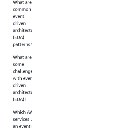
What are
common
event-
driven
architecture
(EDA)
patterns?
What are
some
challenges
with event-
driven
architecture
(EDA)?
Which AWS
services use
an event-