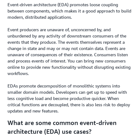
Event-driven architecture (EDA) promotes loose coupling
between components, which makes it a good approach to build
modern, distributed applications.
Event producers are unaware of, unconcerned by, and
unburdened by any activity of downstream consumers of the
events that they produce. The events themselves represent a
change in state and may or may not contain data. Events are
unaware of consequences of their existence. Consumers listen
and process events of interest. You can bring new consumers
online to provide new functionality without disrupting existing
workflows.
EDAs promote decomposition of monolithic systems into
smaller domain models. Developers can get up to speed with
less cognitive load and become productive quicker. When
critical functions are decoupled, there is also less risk to deploy
updates and new features.
What are some common event-driven
architecture (EDA) use cases?