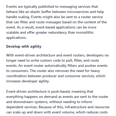
Events are typically published to messaging services that
behave like an elastic buffer between microservices and help
handle scaling. Events might also be sent to a router service
that can filter and route messages based on the content of the
event. As a result, event-based applications can be more
scalable and offer greater redundancy than monolithic
applications.
Develop with agility
With event-driven architecture and event routers, developers no
longer need to write custom code to poll, filter, and route
events. An event router automatically filters and pushes events
to consumers. The router also removes the need for heavy
coordination between producer and consumer services, which
increases developer agility.
Event-driven architecture is push-based, meaning that
everything happens on demand as events are sent to the router
and downstream systems, without needing to inform
dependent services. Because of this, infrastructure and resources
can scale up and down with event volume, which reduces costs