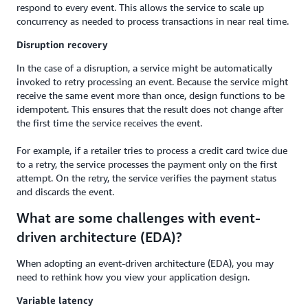
respond to every event. This allows the service to scale up
concurrency as needed to process transactions in near real time.
Disruption recovery
In the case of a disruption, a service might be automatically
invoked to retry processing an event. Because the service might
receive the same event more than once, design functions to be
idempotent. This ensures that the result does not change after
the first time the service receives the event.
For example, if a retailer tries to process a credit card twice due
to a retry, the service processes the payment only on the first
attempt. On the retry, the service verifies the payment status
and discards the event.
What are some challenges with event-
driven architecture (EDA)?
When adopting an event-driven architecture (EDA), you may
need to rethink how you view your application design.
Variable latency