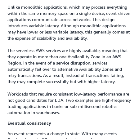
Unlike monolithic applications, which may process everything
within the same memory space on a single device, event-driven
applications communicate across networks. This design
introduces variable latency. Although monolithic applications
may have lower or less variable latency, this generally comes at
the expense of scalability and availability.
The serverless AWS services are highly available, meaning that
they operate in more than one Availability Zone in an AWS
Region. In the event of a service disruption, services
automatically fail over to alternative Availability Zones and
retry transactions. As a result, instead of transactions failing,
they may complete successfully but with higher latency.
Workloads that require consistent low-latency performance are
not good candidates for EDA. Two examples are high-frequency
trading applications in banks or sub-millisecond robotics
automation in warehouses.
Eventual consistency
An event represents a change in state. With many events