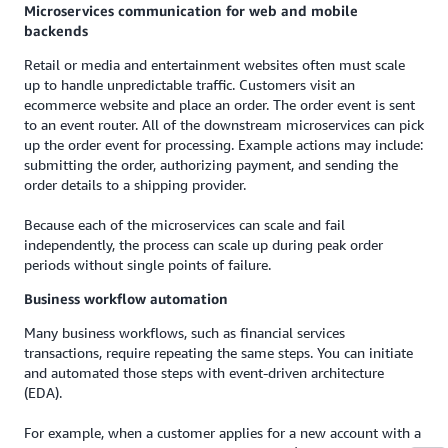
Microservices communication for web and mobile
backends
Retail or media and entertainment websites often must scale
up to handle unpredictable traffic. Customers visit an
ecommerce website and place an order. The order event is sent
to an event router. All of the downstream microservices can pick
up the order event for processing. Example actions may include:
submitting the order, authorizing payment, and sending the
order details to a shipping provider.
Because each of the microservices can scale and fail
independently, the process can scale up during peak order
periods without single points of failure.
Business workflow automation
Many business workflows, such as financial services
transactions, require repeating the same steps. You can initiate
and automated those steps with event-driven architecture
(EDA).
For example, when a customer applies for a new account with a