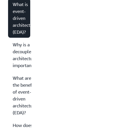
What is
event-
driven
architecture
(EDA)?
Why is a
decoupled
architecture
important?
What are
the benefits
of event-
driven
architecture
(EDA)?
How does