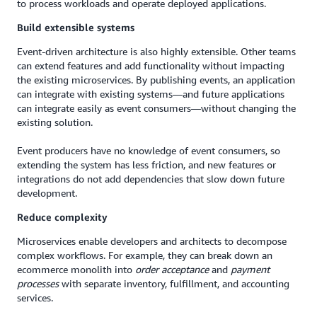
to process workloads and operate deployed applications.
Build extensible systems
Event-driven architecture is also highly extensible. Other teams
can extend features and add functionality without impacting
the existing microservices. By publishing events, an application
can integrate with existing systems—and future applications
can integrate easily as event consumers—without changing the
existing solution.
Event producers have no knowledge of event consumers, so
extending the system has less friction, and new features or
integrations do not add dependencies that slow down future
development.
Reduce complexity
Microservices enable developers and architects to decompose
complex workflows. For example, they can break down an
ecommerce monolith into
order acceptance
and
payment
processes
with separate inventory, fulfillment, and accounting
services.