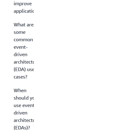
improve
applications?
What are
some
common
event-
driven
architecture
(EDA) use
cases?
When
should you
use event-
driven
architectures
(EDAs)?