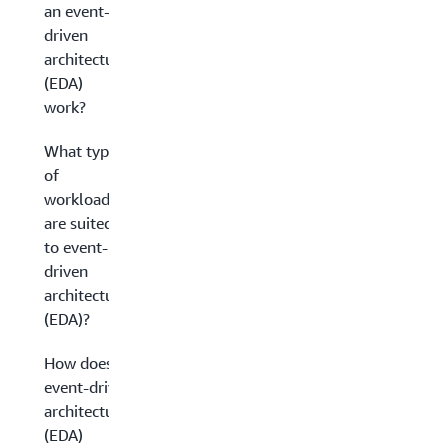
an event-
driven
architecture
(EDA)
work?
What types
of
workloads
are suited
to event-
driven
architecture
(EDA)?
How does
event-driven
architecture
(EDA)