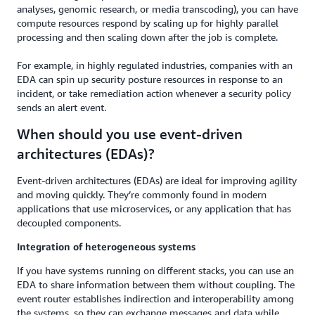
analyses, genomic research, or media transcoding), you can have
compute resources respond by scaling up for highly parallel
processing and then scaling down after the job is complete.
For example, in highly regulated industries, companies with an
EDA can spin up security posture resources in response to an
incident, or take remediation action whenever a security policy
sends an alert event.
When should you use event-driven
architectures (EDAs)?
Event-driven architectures (EDAs) are ideal for improving agility
and moving quickly. They’re commonly found in modern
applications that use microservices, or any application that has
decoupled components.
Integration of heterogeneous systems
If you have systems running on different stacks, you can use an
EDA to share information between them without coupling. The
event router establishes indirection and interoperability among
the systems, so they can exchange messages and data while