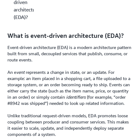
driven
architecture
(EDA)?
What is event-driven architecture (EDA)?
Event-driven architecture (EDA) is a modern architecture pattern
built from small, decoupled services that publish, consume, or
route events
.
An e
vent
represents a change in state, or an update. For
example: an item placed in a shopping cart, a file uploaded to a
storage system, or an order becoming ready to ship. Events can
either carry the state (such as the item name, price, or quantity
in an order) or simply contain
identifiers
(for example, “order
#8942 was shipped”) needed to look up related information.
Unlike traditional request-driven models, EDA promotes loose
coupling between producer and consumer services. This makes
it easier to scale, update, and independently deploy separate
components of a system.