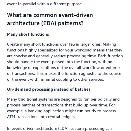
event in parallel with a different purpose.
What are common event-driven
architecture (EDA) patterns?
Many short functions
Create many short functions over fewer larger ones. Making
functions highly specialized for your workload means that they
are concise and generally reduce processing time. Each function
should handle the event passed into the function, with no
knowledge or expectations of the overall workflow or volume
of transactions. This makes the function agnostic to the source
of the event with minimal coupling to other services.
On-demand processing instead of batches
Many traditional systems are designed to run periodically and
process batches of transactions that build up over time. For
example, a banking application might run hourly to process
ATM transactions into central ledgers.
In event-driven architecture (EDA), custom processing can