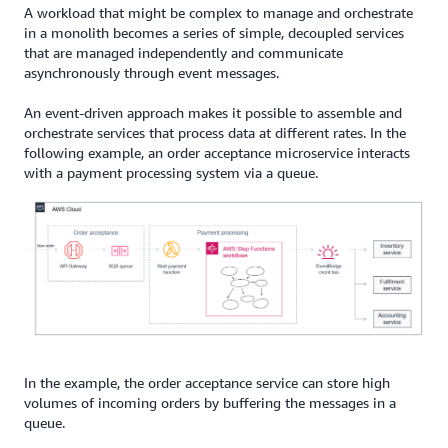
A workload that might be complex to manage and orchestrate
in a monolith becomes a series of simple, decoupled services
that are managed independently and communicate
asynchronously through event messages.
An event-driven approach makes it possible to assemble and
orchestrate services that process data at different rates. In the
following example, an order acceptance microservice interacts
with a payment processing system via a queue.
In the example, the order acceptance service can store high
volumes of incoming orders by buffering the messages in a
queue.