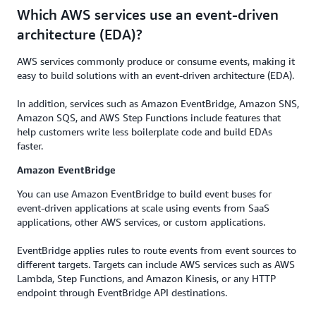
Which AWS services use an event-driven
architecture (EDA)?
AWS services commonly produce or consume events, making it
easy to build solutions with an event-driven architecture (EDA).
In addition, services such as Amazon EventBridge, Amazon SNS,
Amazon SQS, and AWS Step Functions include features that
help customers write less boilerplate code and build EDAs
faster.
Amazon EventBridge
You can use Amazon EventBridge to build event buses for
event-driven applications at scale using events from SaaS
applications, other AWS services, or custom applications.
EventBridge applies rules to route events from event sources to
different targets. Targets can include AWS services such as AWS
Lambda, Step Functions, and Amazon Kinesis, or any HTTP
endpoint through EventBridge API destinations.