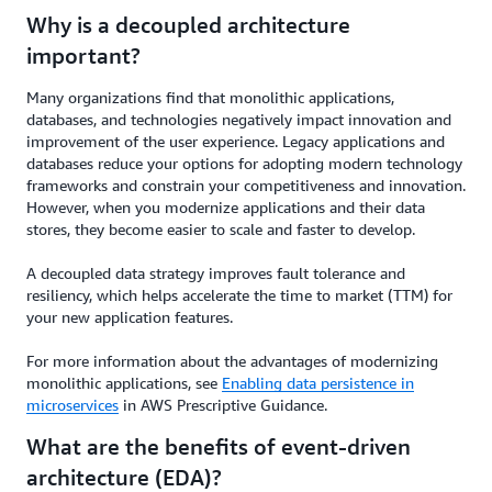
Why is a decoupled architecture
important?
Many organizations find that monolithic applications,
databases, and technologies negatively impact innovation and
improvement of the user experience. Legacy applications and
databases reduce your options for adopting modern technology
frameworks and constrain your competitiveness and innovation.
However, when you modernize applications and their data
stores, they become easier to scale and faster to develop.
A decoupled data strategy improves fault tolerance and
resiliency, which helps accelerate the time to market (TTM) for
your new application features.
For more information about the advantages of modernizing
monolithic applications, see
Enabling data persistence in
microservices
in AWS Prescriptive Guidance.
What are the benefits of event-driven
architecture (EDA)?