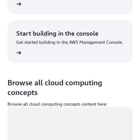
Sign up
Start building in the console
Get started building in the AWS Management Console.
Sign in
Browse all cloud computing
concepts
Browse all cloud computing concepts content here:
Loading