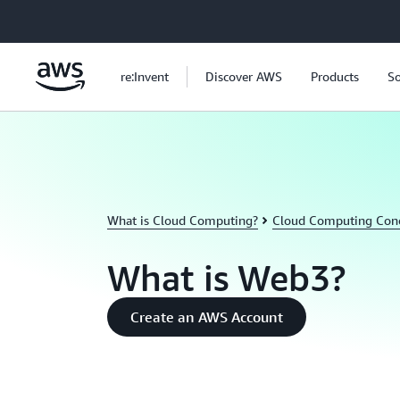
Skip to main content
re:Invent
Discover AWS
Products
So
What is Cloud Computing?
Cloud Computing Con
What is Web3?
Create an AWS Account