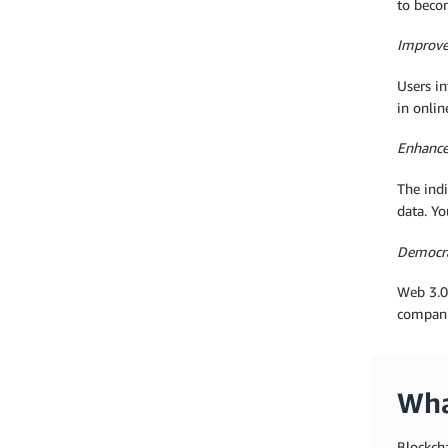
to beco
Improv
Users in
in onlin
Enhance
The indi
data. Yo
Democra
Web 3.0 
compani
Wha
Blockch