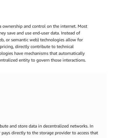
a ownership and control on the internet. Most
they save and use end-user data. Instead of
eb, or semantic web) technologies allow for
ricing, directly contribute to technical
hnologies have mechanisms that automatically
ntralized entity to govern those interactions.
ibute and store data in decentralized networks. In
 pays directly to the storage provider to access that