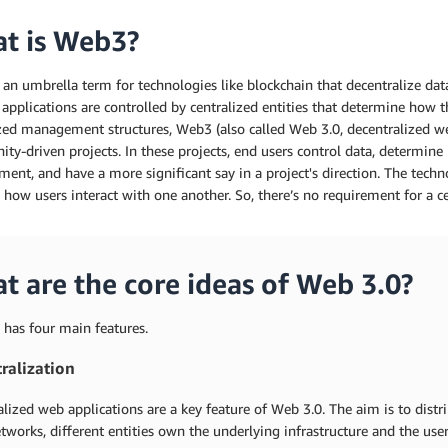
t is Web3?
an umbrella term for technologies like blockchain that decentralize dat
 applications are controlled by centralized entities that determine how 
ized management structures, Web3 (also called Web 3.0, decentralized w
y-driven projects. In these projects, end users control data, determine p
ent, and have a more significant say in a project's direction. The tec
 how users interact with one another. So, there’s no requirement for a ce
t are the core ideas of Web 3.0?
 has four main features.
ralization
lized web applications are a key feature of Web 3.0. The aim is to distr
tworks, different entities own the underlying infrastructure and the user