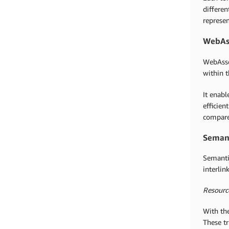
differen
represen
WebAs
WebAsse
within t
It enab
efficien
compared
Semant
Semantic
interlin
Resourc
With the
These tr