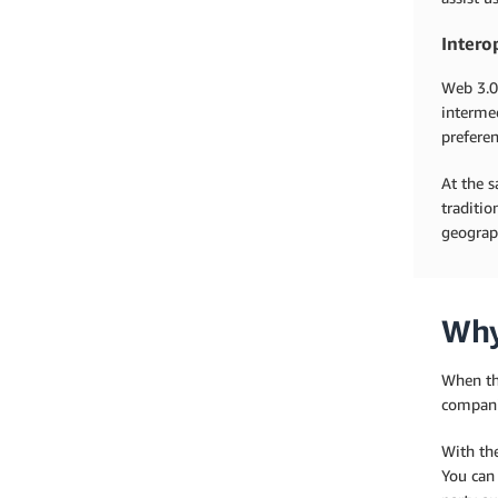
Intero
Web 3.0
intermed
preferen
At the s
traditio
geograph
Why
When th
compani
With th
You can 