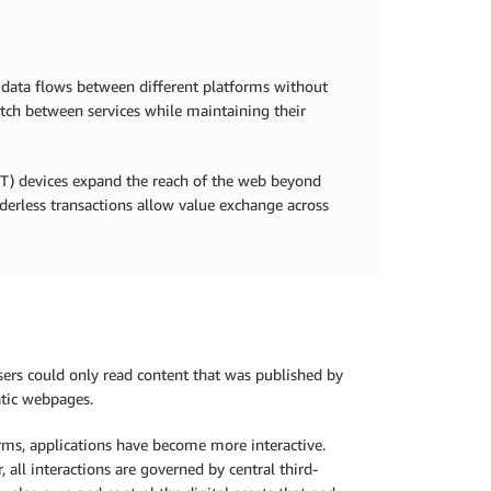
 data flows between different platforms without
itch between services while maintaining their
IoT) devices expand the reach of the web beyond
rderless transactions allow value exchange across
ers could only read content that was published by
atic webpages.
rms, applications have become more interactive.
all interactions are governed by central third-