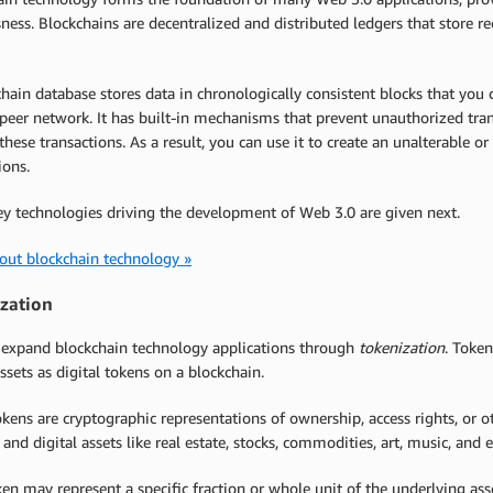
sness. Blockchains are decentralized and distributed ledgers that store r
hain database stores data in chronologically consistent blocks that you
peer network. It has built-in mechanisms that prevent unauthorized tran
these transactions. As a result, you can use it to create an unalterable o
ions.
ey technologies driving the development of Web 3.0 are given next.
out blockchain technology »
zation
 expand blockchain technology applications through
tokenization
. Token
assets as digital tokens on a blockchain.
kens are cryptographic representations of ownership, access rights, or o
 and digital assets like real estate, stocks, commodities, art, music, and
en may represent a specific fraction or whole unit of the underlying asse