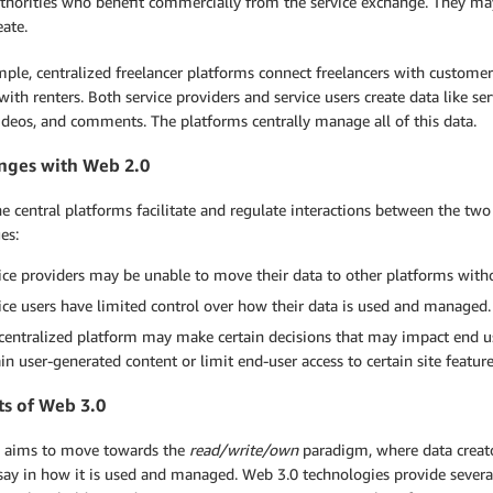
thorities who benefit commercially from the service exchange. They may
eate.
mple, centralized freelancer platforms connect freelancers with custome
ith renters. Both service providers and service users create data like servi
ideos, and comments. The platforms centrally manage all of this data.
nges with Web 2.0
e central platforms facilitate and regulate interactions between the tw
es:
ice providers may be unable to move their data to other platforms with
ice users have limited control over how their data is used and managed.
centralized platform may make certain decisions that may impact end user
ain user-generated content or limit end-user access to certain site feature
ts of Web 3.0
 aims to move towards the
read/write/own
paradigm, where data creato
 say in how it is used and managed. Web 3.0 technologies provide seve