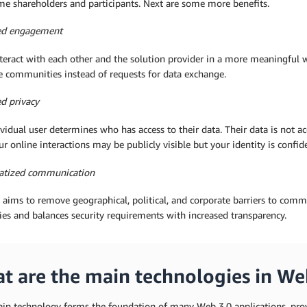
me shareholders and participants. Next are some more benefits.
ed engagement
teract with each other and the solution provider in a more meaningful wa
e communities instead of requests for data exchange.
d privacy
vidual user determines who has access to their data. Their data is not ac
ur online interactions may be publicly visible but your identity is confide
tized communication
aims to remove geographical, political, and corporate barriers to commu
es and balances security requirements with increased transparency.
t are the main technologies in We
ain technology forms the foundation of many Web 3.0 applications, prov