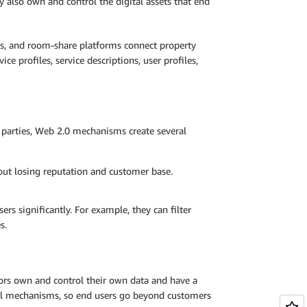
 also own and control the digital assets that end
rs, and room-share platforms connect property
ce profiles, service descriptions, user profiles,
o parties, Web 2.0 mechanisms create several
out losing reputation and customer base.
s significantly. For example, they can filter
s.
rs own and control their own data and have a
ral mechanisms, so end users go beyond customers