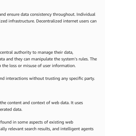
 and ensure data consistency throughout. Individual
ized infrastructure. Decentralized internet users can
 central authority to manage their data,
data and they can manipulate the system's rules. The
 the loss or misuse of user information.
nd interactions without trusting any specific party.
he content and context of web data. It uses
erated data.
found in some aspects of existing web
ly relevant search results, and intelligent agents