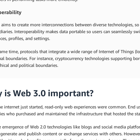
perability
 aims to create more interconnections between diverse technologies, so
iaries. Interoperability makes data portable so users can seamlessly sw
ces, profiles, and settings.
ame time, protocols that integrate a wide range of Internet of Things (
nal boundaries. For instance, cryptocurrency technologies supporting bo
ical and political boundaries.
 is Web 3.0 important?
e internet just started, read-only web experiences were common. End us
es who purchased and maintained the infrastructure that hosted the st
e emergence of Web 2.0 technologies like blogs and social media platfo
generate and publish content or exchange services with others. However, 