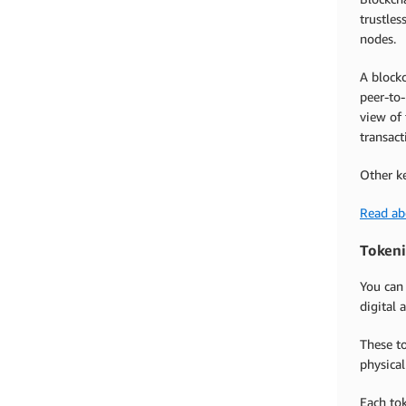
trustles
nodes.
A blockc
peer-to-
view of 
transact
Other k
Read ab
Tokeni
You can
digital 
These to
physical
Each tok