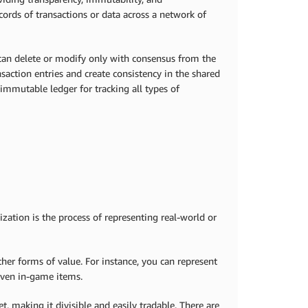
ecords of transactions or data across a network of
 can delete or modify only with consensus from the
saction entries and create consistency in the shared
r immutable ledger for tracking all types of
ization is the process of representing real-world or
ther forms of value. For instance, you can represent
 even in-game items.
t, making it divisible and easily tradable. There are