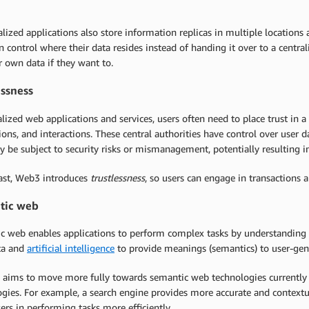
lized applications also store information replicas in multiple locations
n control where their data resides instead of handing it over to a central
ir own data if they want to.
essness
alized web applications and services, users often need to place trust in a
ions, and interactions. These central authorities have control over user 
 be subject to security risks or mismanagement, potentially resulting in
rast, Web3 introduces
trustlessness
, so users can engage in transactions a
tic web
c web enables applications to perform complex tasks by understanding t
ta and
artificial intelligence
to provide meanings (semantics) to user-gen
 aims to move more fully towards semantic web technologies currently 
gies. For example, a search engine provides more accurate and contextual
sers in performing tasks more efficiently.