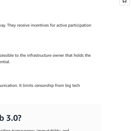
y. They receive incentives for active participation
cessible to the infrastructure owner that holds the
ntial.
nication. It limits censorship from big tech
b 3.0?
iding transparency, immutability, and