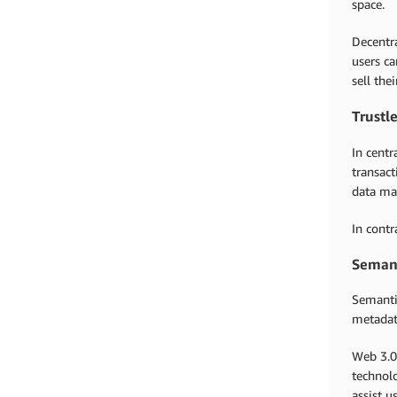
space.
Decentra
users ca
sell the
Trustl
In centr
transact
data may
In cont
Seman
Semanti
metada
Web 3.0
technolo
assist u