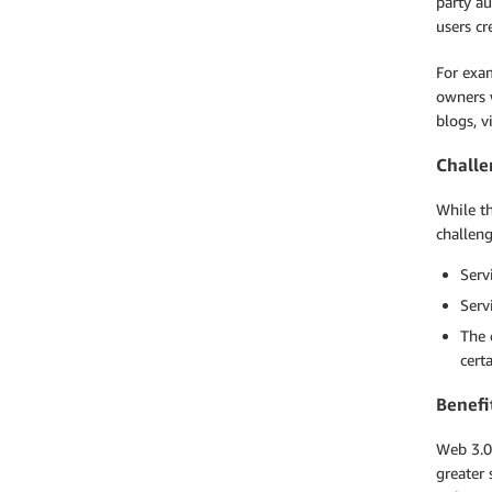
party au
users cr
For exa
owners w
blogs, v
Challe
While th
challeng
Serv
Serv
The 
cert
Benefi
Web 3.0
greater