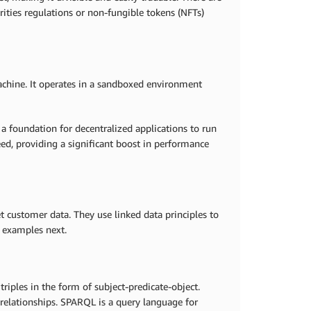
urities regulations or non-fungible tokens (NFTs)
achine. It operates in a sandboxed environment
 foundation for decentralized applications to run
eed, providing a significant boost in performance
 customer data. They use linked data principles to
e examples next.
iples in the form of subject-predicate-object.
' relationships. SPARQL is a query language for