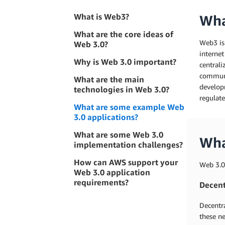
What is Web3?
Wha
What are the core ideas of
Web3 is 
Web 3.0?
internet
Why is Web 3.0 important?
central
communit
What are the main
developm
technologies in Web 3.0?
regulate
What are some example Web
3.0 applications?
What are some Web 3.0
Wha
implementation challenges?
How can AWS support your
Web 3.0
Web 3.0 application
requirements?
Decent
Decentra
these ne