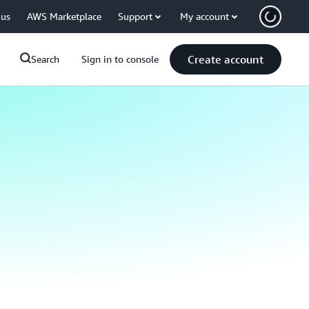
 us
AWS Marketplace
Support
My account
Create account
Search
Sign in to console