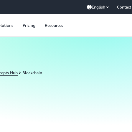
English
Contact
lutions
Pricing
Resources
cepts Hub
Blockchain