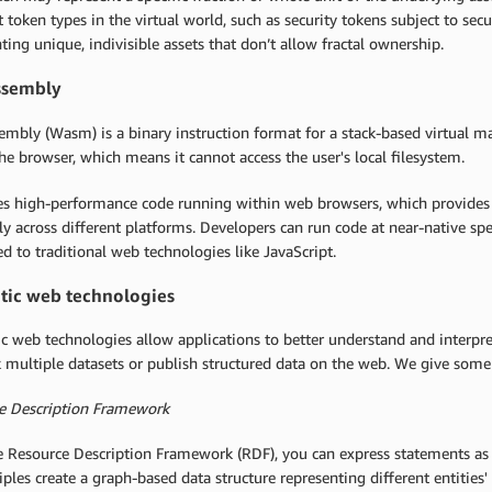
t token types in the virtual world, such as security tokens subject to sec
ting unique, indivisible assets that don’t allow fractal ownership.
sembly
mbly (Wasm) is a binary instruction format for a stack-based virtual m
he browser, which means it cannot access the user's local filesystem.
les high-performance code running within web browsers, which provides a
tly across different platforms. Developers can run code at near-native sp
 to traditional web technologies like JavaScript.
ic web technologies
 web technologies allow applications to better understand and interpret
k multiple datasets or publish structured data on the web. We give som
e Description Framework
 Resource Description Framework (RDF), you can express statements as tr
iples create a graph-based data structure representing different entities