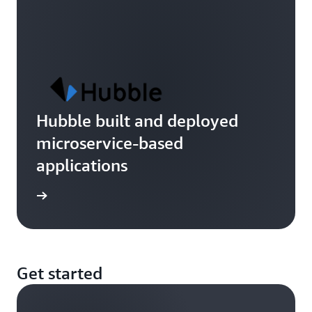
Hubble built and deployed
microservice-based
applications
imonial
Get started