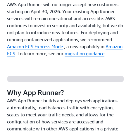
AWS App Runner will no longer accept new customers
starting on April 30, 2026. Your existing App Runner
services will remain operational and accessible. AWS
continues to invest in security and availability, but we do
not plan to introduce new features. For deploying and
running containerized applications, we recommend
Amazon ECS Express Mode
, a new capability in
Amazon
ECS
. To learn more, see our
migration guidance
.
Why App Runner?
AWS App Runner builds and deploys web applications
automatically, load balances traffic with encryption,
scales to meet your traffic needs, and allows for the
configuration of how services are accessed and
communicate with other AWS applications in a private