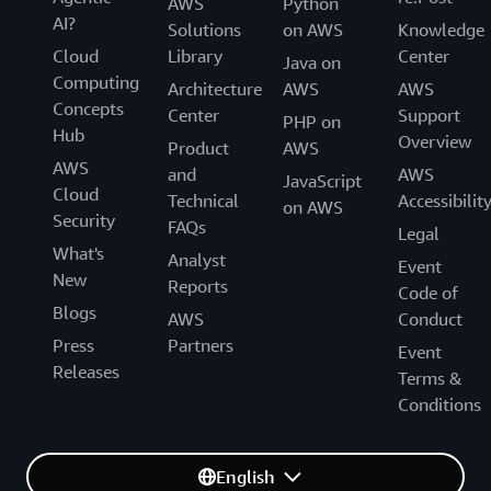
AWS
Python
AI?
Solutions
on AWS
Knowledge
Cloud
Library
Center
Java on
Computing
Architecture
AWS
AWS
Concepts
Center
Support
PHP on
Hub
Overview
Product
AWS
AWS
and
AWS
JavaScript
Cloud
Technical
Accessibilit
on AWS
Security
FAQs
Legal
What's
Analyst
Event
New
Reports
Code of
Blogs
AWS
Conduct
Press
Partners
Event
Releases
Terms &
Conditions
English