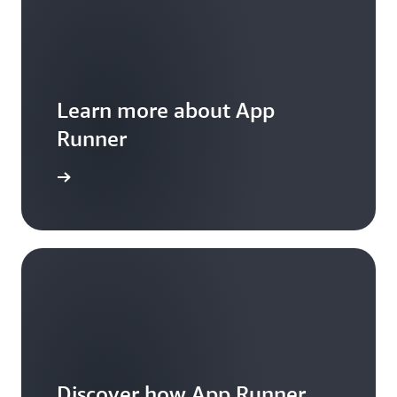
Learn more about App
Runner
 Features
Discover how App Runner