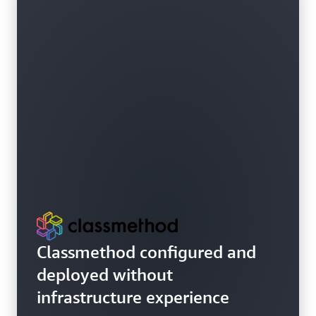
Classmethod configured and
deployed without
infrastructure experience