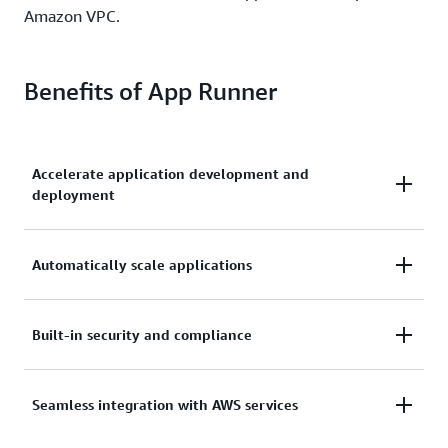
Amazon VPC.
Benefits of App Runner
Accelerate application development and
deployment
Build, run, and secure web applications at scale,
Automatically scale applications
without prior container or infrastructure experience.
Scale and load balance your applications cost
Built-in security and compliance
effectively with high availability and low latency.
Meet your infrastructure and compliance
Seamless integration with AWS services
requirements while staying focused on your