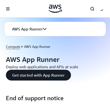
Skip to main content
AWS App Runner
Compute
AWS App Runner
AWS App Runner
Deploy web applications and APIs at scale
Get started with App Runner
End of support notice