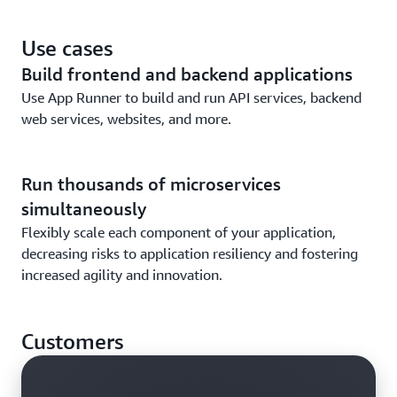
application.
Connect to database, cache, and message queue
Use cases
services on AWS that support your applications.
Build frontend and backend applications
Use App Runner to build and run API services, backend
web services, websites, and more.
Run thousands of microservices
simultaneously
Flexibly scale each component of your application,
decreasing risks to application resiliency and fostering
increased agility and innovation.
Customers