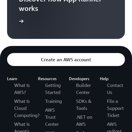
works
per guide
Create an AWS account
Learn
Resources
Developers
Help
What Is
Getting
Builder
Contact
AWS?
Started
Center
Us
What Is
Training
SDKs &
File a
Cloud
Tools
Support
AWS
Computing?
Ticket
Trust
.NET on
What Is
Center
AWS
AWS
Agentic
re:Post