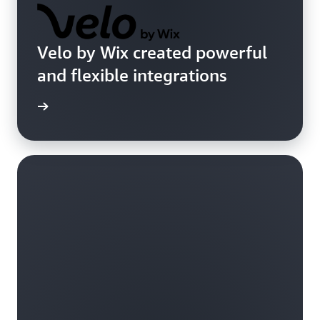
Velo by Wix created powerful
and flexible integrations
imonial