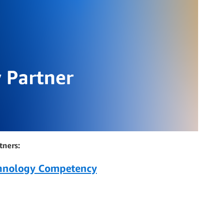
tners:
chnology Competency