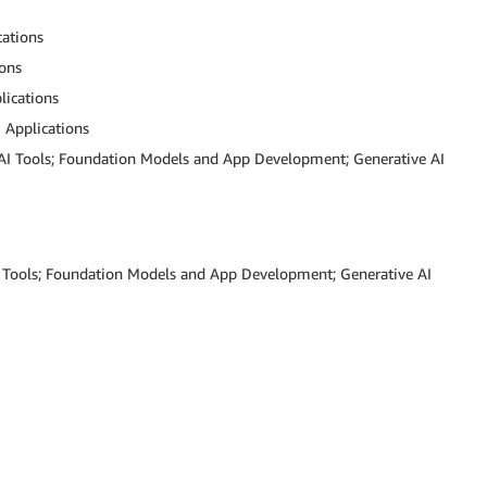
cations
ions
lications
I Applications
 AI Tools; Foundation Models and App Development; Generative AI
AI Tools; Foundation Models and App Development; Generative AI