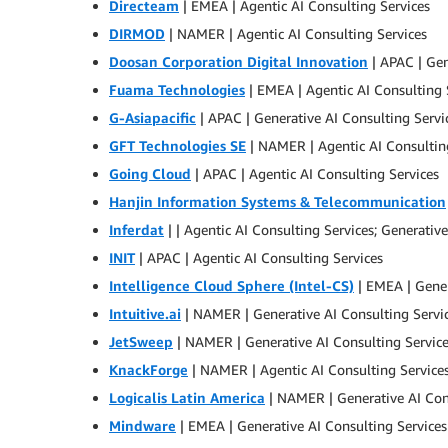
Directeam
| EMEA | Agentic AI Consulting Services
DIRMOD
| NAMER | Agentic AI Consulting Services
Doosan Corporation Digital Innovation
| APAC | Gen
Fuama Technologies
| EMEA | Agentic AI Consulting 
G-Asiapacific
| APAC | Generative AI Consulting Servi
GFT Technologies SE
| NAMER | Agentic AI Consultin
Going Cloud
| APAC | Agentic AI Consulting Services
Hanjin Information Systems & Telecommunication
Inferdat
| | Agentic AI Consulting Services; Generativ
INIT
| APAC | Agentic AI Consulting Services
Intelligence Cloud Sphere (Intel-CS)
| EMEA | Gener
Intuitive.ai
| NAMER | Generative AI Consulting Servi
JetSweep
| NAMER | Generative AI Consulting Servic
KnackForge
| NAMER | Agentic AI Consulting Services
Logicalis Latin America
| NAMER | Generative AI Con
Mindware
| EMEA | Generative AI Consulting Services