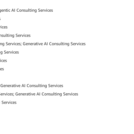
gentic AI Consulting Services
s
ices
nsulting Services
ng Services; Generative AI Consulting Services
g Services
ices
ces
 Generative AI Consulting Services
ervices; Generative AI Consulting Services
 Services