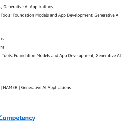
; Generative AI Applications
AI Tools; Foundation Models and App Development; Generative AI
ns
ons
AI Tools; Foundation Models and App Development; Generative AI
| NAMER | Generative AI Applications
 Competency