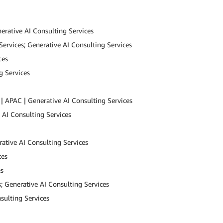
erative AI Consulting Services
Services; Generative AI Consulting Services
ces
g Services
| APAC | Generative AI Consulting Services
e AI Consulting Services
ative AI Consulting Services
ces
es
; Generative AI Consulting Services
sulting Services