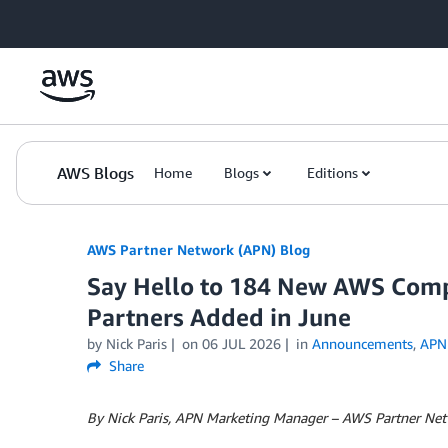
Skip to Main Content
AWS Blogs
Home
Blogs
Editions
AWS Partner Network (APN) Blog
Say Hello to 184 New AWS Comp
Partners Added in June
by
Nick Paris
on
06 JUL 2026
in
Announcements
,
APN
Share
By Nick Paris, APN Marketing Manager – AWS Partner Ne