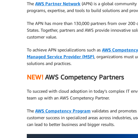
The
AWS Partner Network
(APN) is a global community 
programs, expertise, and tools to build solutions and prov
The APN has more than 130,000 partners from over 200 c
States. Together, partners and AWS provide innovative solu
customer value.
To achieve APN specializations such as
AWS Competenc
Managed Service Provider (MSP)
, organizations must u
solutions and practices.
NEW!
AWS Competency Partners
To succeed with cloud adoption in today’s complex IT env
team up with an AWS Competency Partner.
The
AWS Competency Program
validates and promotes 
customer success in specialized areas across industries, u
can lead to better business and bigger results.