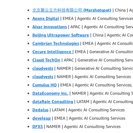
北京聚云立方科技有限公司 (Marshotspot)
| China | A
Aeonx Digital
| EMEA | Agentic AI Consulting Service
Aivar Innovations
| APAC | Agentic AI Consulting Serv
Beijing Ultrapower Software
| China | Agentic AI Co
Cambrian Technologies
| EMEA | Agentic AI Consulti
Cecure Intelligence
| EMEA | Generative AI Consultin
Cloud TechOn
| APAC | Generative AI Consulting Serv
cloudvests
| NAMER | Generative AI Consulting Servi
cloudvests
| NAMER | Agentic AI Consulting Services
Cumulus HQ
| EMEA | Agentic AI Consulting Services;
DataEconomy Inc.
| NAMER | Agentic AI Consulting S
dataRain Consulting
| LATAM | Agentic AI Consulting
Dedalus
| LATAM | Agentic AI Consulting Services
develeap
| EMEA | Agentic AI Consulting Services
DFX5
| NAMER | Agentic AI Consulting Services