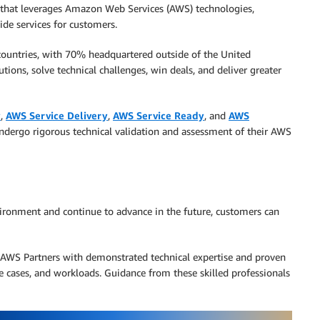
that leverages Amazon Web Services (AWS) technologies,
ide services for customers.
ountries, with 70% headquartered outside of the United
tions, solve technical challenges, win deals, and deliver greater
y
,
AWS Service Delivery
,
AWS Service Ready
, and
AWS
ndergo rigorous technical validation and assessment of their AWS
ironment and continue to advance in the future, customers can
AWS Partners with demonstrated technical expertise and proven
se cases, and workloads. Guidance from these skilled professionals