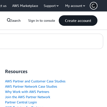
ct us
AWS Marketplace
Support
My account
Create account
Search
Sign in to console
Resources
AWS Partner and Customer Case Studies
AWS Partner Network Case Studies
Why Work with AWS Partners
Join the AWS Partner Network
Partner Central Login