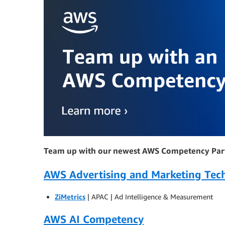
Team up with our newest AWS Competency Par
AWS Advertising and Marketing Te
ZiMetrics
| APAC | Ad Intelligence & Measurement
AWS AI Competency