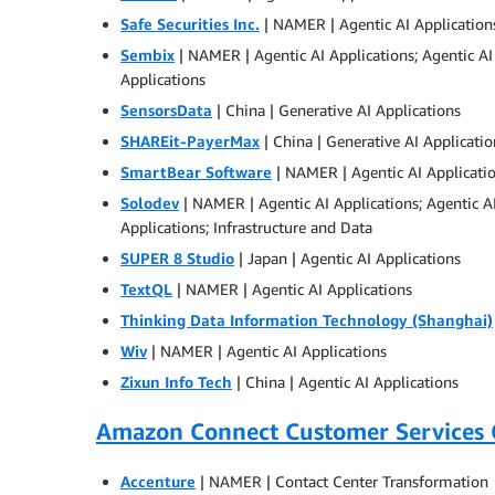
Safe Securities Inc.
| NAMER | Agentic AI Applications
Sembix
| NAMER | Agentic AI Applications; Agentic 
Applications
SensorsData
| China | Generative AI Applications
SHAREit-PayerMax
| China | Generative AI Applicatio
SmartBear Software
| NAMER | Agentic AI Applicati
Solodev
| NAMER | Agentic AI Applications; Agentic 
Applications; Infrastructure and Data
SUPER 8 Studio
| Japan | Agentic AI Applications
TextQL
| NAMER | Agentic AI Applications
Thinking Data Information Technology (Shanghai)
Wiv
| NAMER | Agentic AI Applications
Zixun Info Tech
| China | Agentic AI Applications
Amazon Connect Customer Services
Accenture
| NAMER | Contact Center Transformation