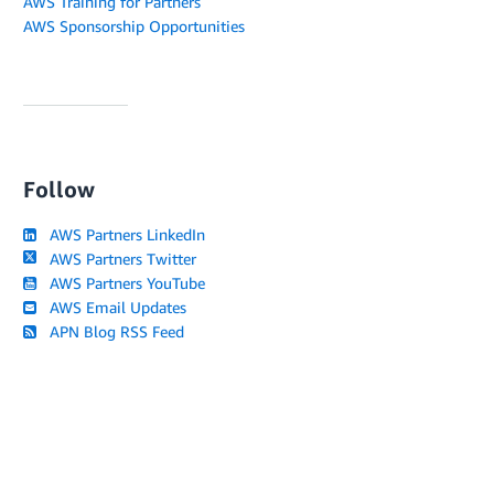
AWS Training for Partners
AWS Sponsorship Opportunities
Follow
AWS Partners LinkedIn
AWS Partners Twitter
AWS Partners YouTube
AWS Email Updates
APN Blog RSS Feed