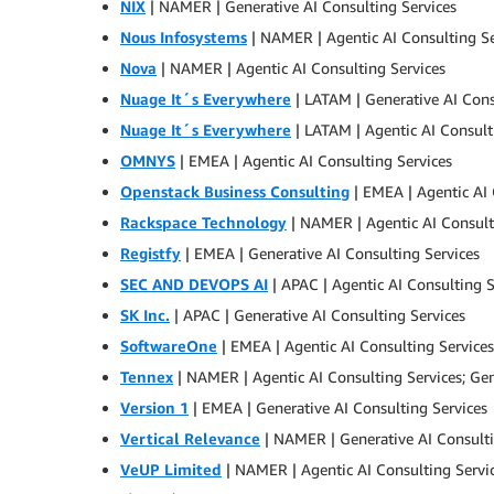
NIX
| NAMER | Generative AI Consulting Services
Nous Infosystems
| NAMER | Agentic AI Consulting Se
Nova
| NAMER | Agentic AI Consulting Services
Nuage It´s Everywhere
| LATAM | Generative AI Cons
Nuage It´s Everywhere
| LATAM | Agentic AI Consult
OMNYS
| EMEA | Agentic AI Consulting Services
Openstack Business Consulting
| EMEA | Agentic AI 
Rackspace Technology
| NAMER | Agentic AI Consult
Registfy
| EMEA | Generative AI Consulting Services
SEC AND DEVOPS AI
| APAC | Agentic AI Consulting S
SK Inc.
| APAC | Generative AI Consulting Services
SoftwareOne
| EMEA | Agentic AI Consulting Services
Tennex
| NAMER | Agentic AI Consulting Services; Gen
Version 1
| EMEA | Generative AI Consulting Services
Vertical Relevance
| NAMER | Generative AI Consulti
VeUP Limited
| NAMER | Agentic AI Consulting Servi