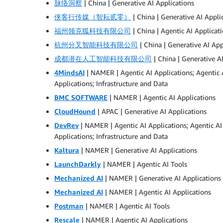
脉络洞察
| China | Generative AI Applications
侠客行传媒（智耘贰零）
| China | Generative AI Appli
福州领克狐科技有限公司
| China | Agentic AI Applicat
杭州分叉智能科技有限公司
| China | Generative AI App
成都潜在人工智能科技有限公司
| China | Generative A
4MindsAI
| NAMER | Agentic AI Applications; Agentic
Applications; Infrastructure and Data
BMC SOFTWARE
| NAMER | Agentic AI Applications
CloudHound
| APAC | Generative AI Applications
DevRev
| NAMER | Agentic AI Applications; Agentic 
Applications; Infrastructure and Data
Kaltura
| NAMER | Generative AI Applications
LaunchDarkly
| NAMER | Agentic AI Tools
Mechanized AI
| NAMER | Generative AI Applications
Mechanized AI
| NAMER | Agentic AI Applications
Postman
| NAMER | Agentic AI Tools
Rescale
| NAMER | Agentic AI Applications