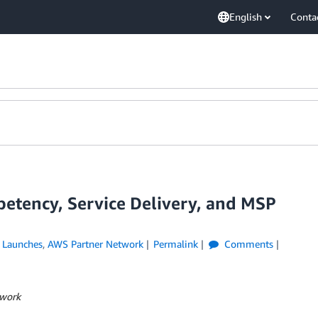
English
Conta
etency, Service Delivery, and MSP
 Launches
,
AWS Partner Network
Permalink
Comments
twork