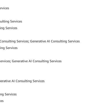
rvices
ulting Services
ing Services
Consulting Services; Generative AI Consulting Services
ing Services
ervices; Generative AI Consulting Services
erative AI Consulting Services
ng Services
ces