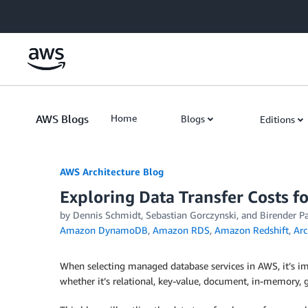
Skip to Main Content
AWS Blogs
Home
Blogs
Editions
AWS Architecture Blog
Exploring Data Transfer Costs 
by Dennis Schmidt, Sebastian Gorczynski, and Birender Pa
Amazon DynamoDB
,
Amazon RDS
,
Amazon Redshift
,
Arc
When selecting managed database services in AWS, it’s im
whether it’s relational, key-value, document, in-memory, g