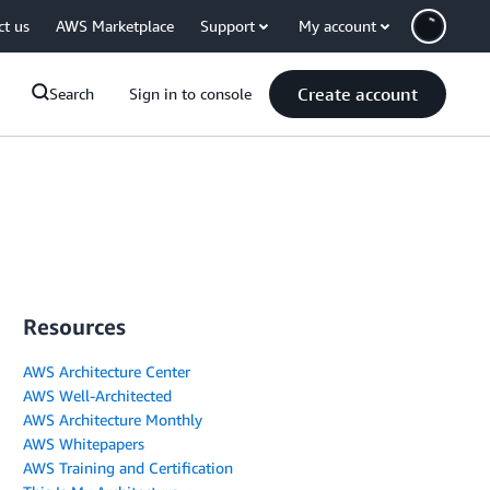
ct us
AWS Marketplace
Support
My account
Create account
Search
Sign in to console
Resources
AWS Architecture Center
AWS Well-Architected
AWS Architecture Monthly
AWS Whitepapers
AWS Training and Certification