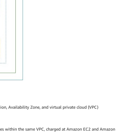
n, Availability Zone, and virtual private cloud (VPC)
nes within the same VPC, charged at Amazon EC2 and Amazon