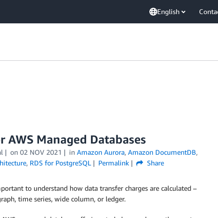
English
Conta
for AWS Managed Databases
l
on
02 NOV 2021
in
Amazon Aurora
,
Amazon DocumentDB
,
hitecture
,
RDS for PostgreSQL
Permalink
Share
portant to understand how data transfer charges are calculated –
raph, time series, wide column, or ledger.