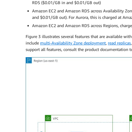
RDS ($0.01/GB in and $0.01/GB out)
Amazon EC2 and Amazon RDS across Availability Zone
and $0.01/GB out). For Aurora, this is charged at A
Amazon EC2 and Amazon RDS across Regions, charged 
Figure 3 illustrates several features that are available 
include
multi-Availability Zone deployment
,
read replicas
support all features, consult the product documentation t