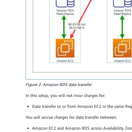
Figure 2. Amazon RDS data transfer
In this setup, you will not incur charges for:
Data transfer to or from Amazon EC2 in the same Regio
You will accrue charges for data transfer between:
Amazon EC2 and Amazon RDS across Availability Zo