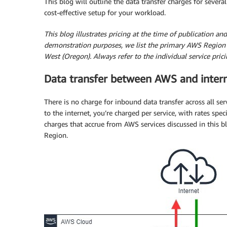
This blog will outline the data transfer charges for sev
cost-effective setup for your workload.
This blog illustrates pricing at the time of publication a
demonstration purposes, we list the primary AWS Region 
West (Oregon). Always refer to the individual service pric
Data transfer between AWS and inter
There is no charge for inbound data transfer across all s
to the internet, you’re charged per service, with rates speci
charges that accrue from AWS services discussed in this bl
Region.