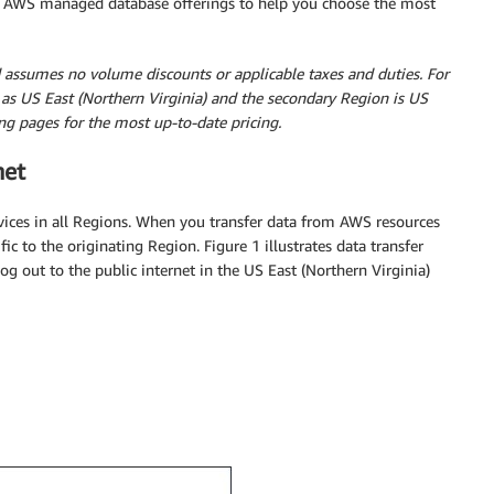
eral AWS managed database offerings to help you choose the most
nd assumes no volume discounts or applicable taxes and duties. For
as US East (Northern Virginia) and the secondary Region is US
ing pages for the most up-to-date pricing.
net
ervices in all Regions. When you transfer data from AWS resources
fic to the originating Region. Figure 1 illustrates data transfer
og out to the public internet in the US East (Northern Virginia)