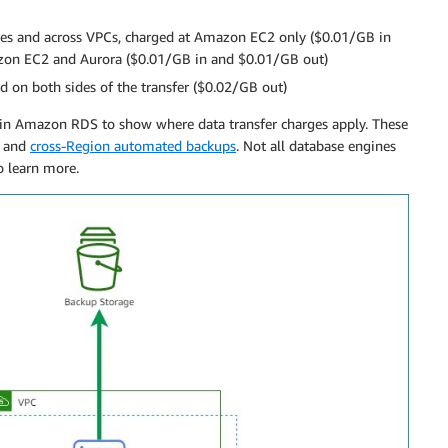
s and across VPCs, charged at Amazon EC2 only ($0.01/GB in
mazon EC2 and Aurora ($0.01/GB in and $0.01/GB out)
on both sides of the transfer ($0.02/GB out)
within Amazon RDS to show where data transfer charges apply. These
, and
cross-Region automated backups
. Not all database engines
o learn more.