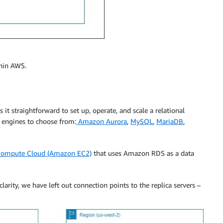
thin AWS.
it straightforward to set up, operate, and scale a relational
 engines to choose from:
Amazon Aurora
,
MySQL
,
MariaDB
,
Compute Cloud (Amazon EC2)
that uses Amazon RDS as a data
clarity, we have left out connection points to the replica servers –