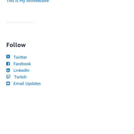
This Is My Architecture
Follow
Twitter
Facebook
LinkedIn
Twitch
Email Updates