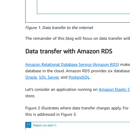
Figure 1. Data transfer to the internet
The remainder of this blog will focus on data transfer wi
Data transfer with Amazon RDS
Amazon Relational Database Service (Amazon RDS)
makes 
database in the cloud. Amazon RDS provides six database
Oracle
,
SQL Server
, and
PostgreSQL
.
Let’s consider an application running on
Amazon Elastic 
store.
Figure 2 illustrates where data transfer charges apply. For 
this is addressed in Figure 3.