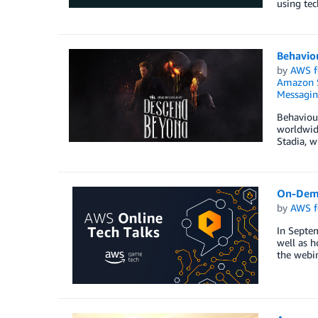
using tec
Behaviou
by
AWS f
Amazon S
Messagi
Behaviour
worldwide
Stadia, w
On-Dema
by
AWS f
In Septe
well as h
the webin