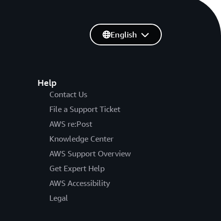
English
Help
Contact Us
File a Support Ticket
AWS re:Post
Knowledge Center
AWS Support Overview
Get Expert Help
AWS Accessibility
Legal