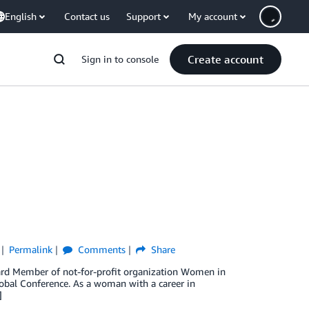
English
Contact us
Support
My account
Create account
Sign in to console
Permalink
Comments
Share
ard Member of not-for-profit organization Women in
lobal Conference. As a woman with a career in
]