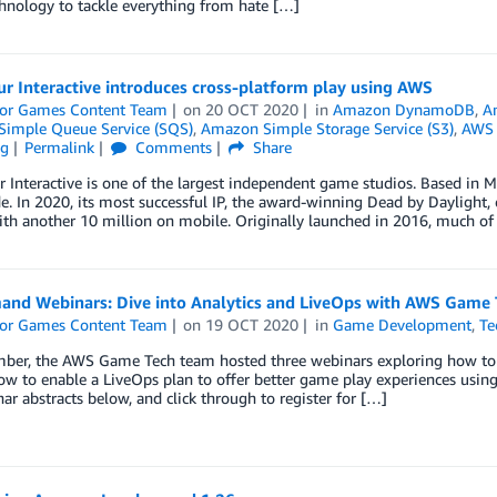
hnology to tackle everything from hate […]
r Interactive introduces cross-platform play using AWS
or Games Content Team
on
20 OCT 2020
in
Amazon DynamoDB
,
A
imple Queue Service (SQS)
,
Amazon Simple Storage Service (S3)
,
AWS
ng
Permalink
Comments
Share
 Interactive is one of the largest independent game studios. Based in M
. In 2020, its most successful IP, the award-winning Dead by Daylight, 
ith another 10 million on mobile. Originally launched in 2016, much of
nd Webinars: Dive into Analytics and LiveOps with AWS Game 
or Games Content Team
on
19 OCT 2020
in
Game Development
,
Te
mber, the AWS Game Tech team hosted three webinars exploring how to b
ow to enable a LiveOps plan to offer better game play experiences using
ar abstracts below, and click through to register for […]