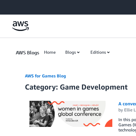
Skip to Main Content
AWS Blogs
Home
Blogs
Editions
AWS for Games Blog
Category: Game Development
A conve
by
Ellie 
In this 
Games (WI
technolog