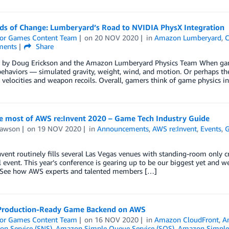
ds of Change: Lumberyard’s Road to NVIDIA PhysX Integration
or Games Content Team
on
20 NOV 2020
in
Amazon Lumberyard
,
C
ents
Share
 by Doug Erickson and the Amazon Lumberyard Physics Team When gamer
 behaviors — simulated gravity, weight, wind, and motion. Or perhaps the
e velocities and weapon recoils. Overall, gamers think of game physics 
e most of AWS re:Invent 2020 – Game Tech Industry Guide
Lawson
on
19 NOV 2020
in
Announcements
,
AWS re:Invent
,
Events
,
G
vent routinely fills several Las Vegas venues with standing-room only cr
al event. This year’s conference is gearing up to be our biggest yet and
. See how AWS experts and talented members […]
 Production-Ready Game Backend on AWS
or Games Content Team
on
16 NOV 2020
in
Amazon CloudFront
,
A
ion Service (SNS)
,
Amazon Simple Queue Service (SQS)
,
Amazon Simple 