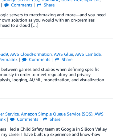
Comments
Share
d logic servers to matchmaking and more—and you need
ur own solution as you would with an on-premises
rhead to a cloud […]
oud9
,
AWS CloudFormation
,
AWS Glue
,
AWS Lambda
,
Permalink
Comments
Share
 between games and studios when defining specific
ymously in order to meet regulatory and privacy
lysis, logging, AI/ML, monetization, and visualization
er Service
,
Amazon Simple Queue Service (SQS)
,
AWS
ink
Comments
Share
ars I led a Child Safety team at Google in Silicon Valley
er my career I have built up experience and know-how