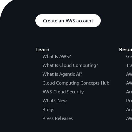
Create an AWS account
Learn
Reso
What Is AWS?
Ge
What Is Cloud Computing?
Tr
What Is Agentic AI?
AW
Cloud Computing Concepts Hub
AW
AWS Cloud Security
Ar
What's New
Pr
Blogs
An
Press Releases
AW