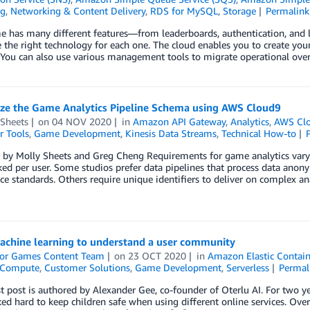
ng
,
Networking & Content Delivery
,
RDS for MySQL
,
Storage
Permalink
e has many different features—from leaderboards, authentication, an
 the right technology for each one. The cloud enables you to create yo
 You can also use various management tools to migrate operational ove
ze the Game Analytics Pipeline Schema using AWS Cloud9
 Sheets
on
04 NOV 2020
in
Amazon API Gateway
,
Analytics
,
AWS Cl
r Tools
,
Game Development
,
Kinesis Data Streams
,
Technical How-to
 by Molly Sheets and Greg Cheng Requirements for game analytics vary
ked per user. Some studios prefer data pipelines that process data anon
e standards. Others require unique identifiers to deliver on complex ana
achine learning to understand a user community
or Games Content Team
on
23 OCT 2020
in
Amazon Elastic Contain
Compute
,
Customer Solutions
,
Game Development
,
Serverless
Permal
t post is authored by Alexander Gee, co-founder of Oterlu AI. For two ye
ed hard to keep children safe when using different online services. Ov