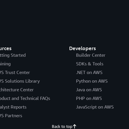
urces
Developers
tting Started
Builder Center
aining
SDKs & Tools
S Trust Center
.NET on AWS
S Solutions Library
Python on AWS
chitecture Center
Java on AWS
oduct and Technical FAQs
PHP on AWS
alyst Reports
JavaScript on AWS
S Partners
Back to top