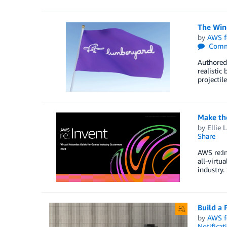
The Win
by
AWS f
Comm
Authored
realistic
projectil
Make th
by
Ellie 
Share
AWS re:In
all-virtu
industry
Build a
by
AWS f
Notificat