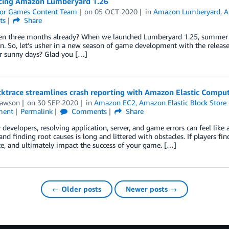
ing Amazon Lumberyard 1.26
or Games Content Team
on
05 OCT 2020
in
Amazon Lumberyard
,
A
ts
Share
een three months already? When we launched Lumberyard 1.25, summer ha
n. So, let’s usher in a new season of game development with the relea
r sunny days? Glad you […]
ktrace streamlines crash reporting with Amazon Elastic Comput
Lawson
on
30 SEP 2020
in
Amazon EC2
,
Amazon Elastic Block Stor
ment
Permalink
Comments
Share
developers, resolving application, server, and game errors can feel like a
 and finding root causes is long and littered with obstacles. If players fin
e, and ultimately impact the success of your game. […]
← Older posts
Newer posts →