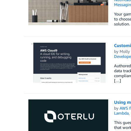
Messagi
Your gam
to choose
solution.
Customi
by
Molly
Develope
Authored
data trac
complianc
[…]
Using m
by
AWS f
Lambda
,
This gues
that work