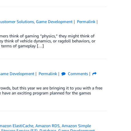
ustomer Solutions
,
Game Development
Permalink
s think of gaming “physics,” they might think of
y think of vehicle dynamics, or ragdoll behaviors, or
in terms of gameplay […]
ame Development
Permalink
Comments
owds, but this year we are bringing it to you with a free
 we have an exciting program planned for the games
mazon ElastiCache
,
Amazon RDS
,
Amazon Simple
Storage Service (S3)
,
Database
,
Game Development
,