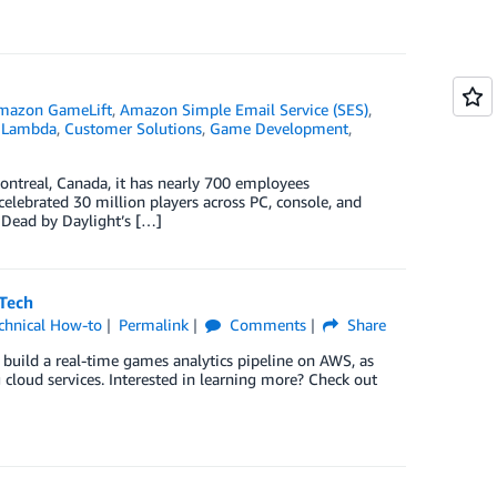
mazon GameLift
,
Amazon Simple Email Service (SES)
,
 Lambda
,
Customer Solutions
,
Game Development
,
ontreal, Canada, it has nearly 700 employees
celebrated 30 million players across PC, console, and
 Dead by Daylight’s […]
Tech
chnical How-to
Permalink
Comments
Share
uild a real-time games analytics pipeline on AWS, as
 cloud services. Interested in learning more? Check out