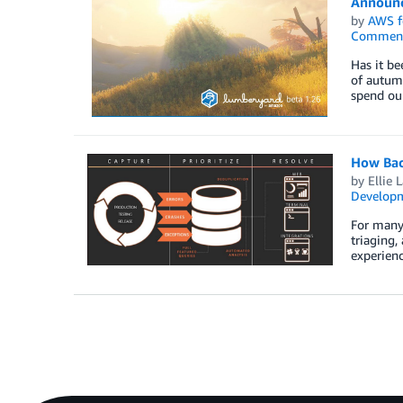
Announc
by
AWS f
Commen
Has it b
of autum
spend ou
How Bac
by
Ellie 
Develop
For many 
triaging,
experienc