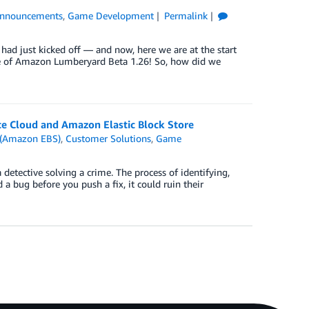
nnouncements
,
Game Development
Permalink
d just kicked off — and now, here we are at the start
se of Amazon Lumberyard Beta 1.26! So, how did we
e Cloud and Amazon Elastic Block Store
e (Amazon EBS)
,
Customer Solutions
,
Game
 detective solving a crime. The process of identifying,
d a bug before you push a fix, it could ruin their