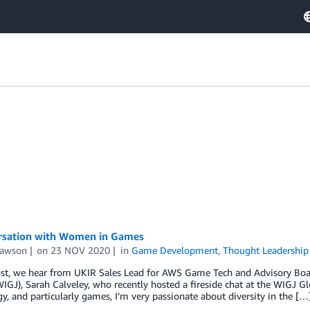
rsation with Women in Games
Lawson
on
23 NOV 2020
in
Game Development
,
Thought Leadership
post, we hear from UKIR Sales Lead for AWS Game Tech and Advisory Bo
GJ), Sarah Calveley, who recently hosted a fireside chat at the WIGJ G
y, and particularly games, I’m very passionate about diversity in the […