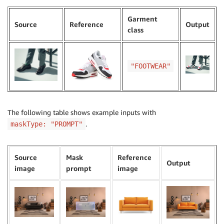
Garment
Source
Reference
Output
class
"FOOTWEAR"
The following table shows example inputs with
.
maskType: "PROMPT"
Source
Mask
Reference
Output
image
prompt
image