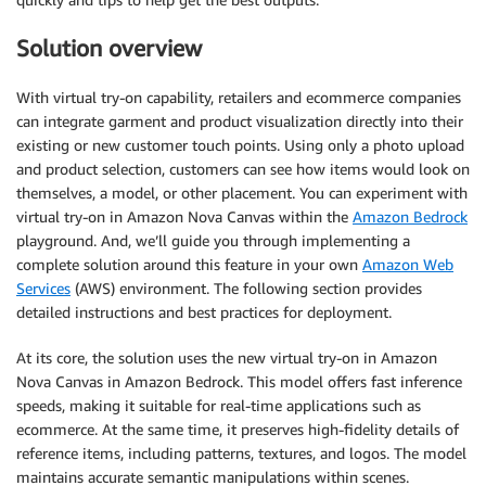
Solution overview
With virtual try-on capability, retailers and ecommerce companies
can integrate garment and product visualization directly into their
existing or new customer touch points. Using only a photo upload
and product selection, customers can see how items would look on
themselves, a model, or other placement. You can experiment with
virtual try-on in Amazon Nova Canvas within the
Amazon Bedrock
playground. And, we’ll guide you through implementing a
complete solution around this feature in your own
Amazon Web
Services
(AWS) environment. The following section provides
detailed instructions and best practices for deployment.
At its core, the solution uses the new virtual try-on in Amazon
Nova Canvas in Amazon Bedrock. This model offers fast inference
speeds, making it suitable for real-time applications such as
ecommerce. At the same time, it preserves high-fidelity details of
reference items, including patterns, textures, and logos. The model
maintains accurate semantic manipulations within scenes.