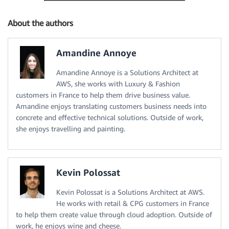
About the authors
Amandine Annoye
Amandine Annoye is a Solutions Architect at
AWS, she works with Luxury & Fashion
customers in France to help them drive business value.
Amandine enjoys translating customers business needs into
concrete and effective technical solutions. Outside of work,
she enjoys travelling and painting.
Kevin Polossat
Kevin Polossat is a Solutions Architect at AWS.
He works with retail & CPG customers in France
to help them create value through cloud adoption. Outside of
work, he enjoys wine and cheese.