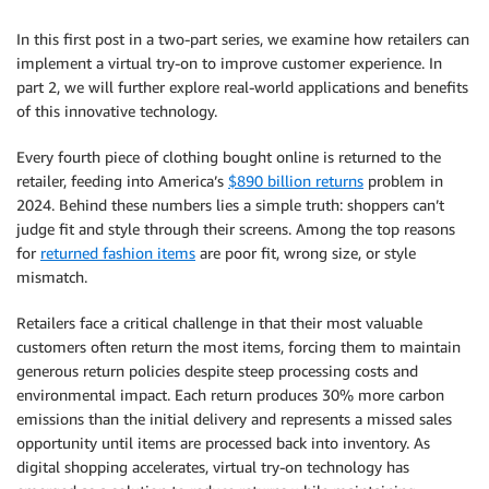
In this first post in a two-part series, we examine how retailers can
implement a virtual try-on to improve customer experience. In
part 2, we will further explore real-world applications and benefits
of this innovative technology.
Every fourth piece of clothing bought online is returned to the
retailer, feeding into America’s
$890 billion returns
problem in
2024. Behind these numbers lies a simple truth: shoppers can’t
judge fit and style through their screens. Among the top reasons
for
returned fashion items
are poor fit, wrong size, or style
mismatch.
Retailers face a critical challenge in that their most valuable
customers often return the most items, forcing them to maintain
generous return policies despite steep processing costs and
environmental impact. Each return produces 30% more carbon
emissions than the initial delivery and represents a missed sales
opportunity until items are processed back into inventory. As
digital shopping accelerates, virtual try-on technology has