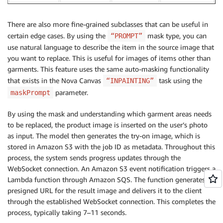
There are also more fine-grained subclasses that can be useful in
certain edge cases. By using the
mask type, you can
“PROMPT”
use natural language to describe the item in the source image that
you want to replace. This is useful for images of items other than
garments. This feature uses the same auto-masking functionality
that exists in the Nova Canvas
task using the
“INPAINTING”
parameter.
maskPrompt
By using the mask and understanding which garment areas needs
to be replaced, the product image is inserted on the user’s photo
as input. The model then generates the try-on image, which is
stored in Amazon S3 with the job ID as metadata. Throughout this
process, the system sends progress updates through the
WebSocket connection. An Amazon S3 event notification triggers a
Lambda function through Amazon SQS. The function generates a
presigned URL for the result image and delivers it to the client
through the established WebSocket connection. This completes the
process, typically taking 7–11 seconds.