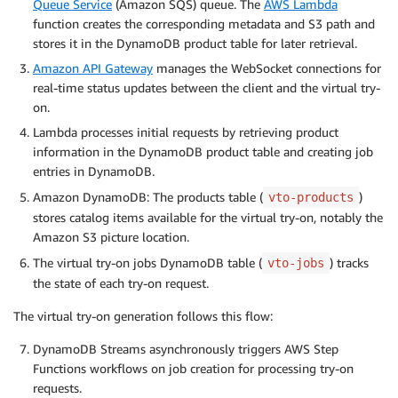
Queue Service
(Amazon SQS) queue. The
AWS Lambda
function creates the corresponding metadata and S3 path and
stores it in the DynamoDB product table for later retrieval.
Amazon API Gateway
manages the WebSocket connections for
real-time status updates between the client and the virtual try-
on.
Lambda processes initial requests by retrieving product
information in the DynamoDB product table and creating job
entries in DynamoDB.
Amazon DynamoDB: The products table (
)
vto-products
stores catalog items available for the virtual try-on, notably the
Amazon S3 picture location.
The virtual try-on jobs DynamoDB table (
) tracks
vto-jobs
the state of each try-on request.
The virtual try-on generation follows this flow:
DynamoDB Streams asynchronously triggers AWS Step
Functions workflows on job creation for processing try-on
requests.