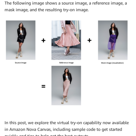
The following image shows a source image, a reference image, a
mask image, and the resulting try-on image.
In this post, we explore the virtual try-on capability now available
in Amazon Nova Canvas, including sample code to get started
quickly and tips to help get the best outputs.