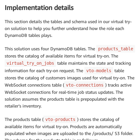
Implementation details
This section details the tables and schema used in our virtual try-
on solution to help you further understand how the role each
DynamoDB tables plays.
This solution uses four DynamoDB tables. The
products_table
stores the catalog of available items for virtual try-on. The
table maintains the state and tracking
virtual_try_on_jobs
information for each try-on request. The
table
vto-models
stores the catalog of customers images used for virtual try-on. The
WebSocket connections table (
) tracks active
vto-connections
WebSocket connections for real-time job status updates. The
solution assumes the products table is prepopulated with the
retailer’s inventory.
The products table (
) stores the catalog of
vto-products
available items for virtual try-on. Products are automatically
populated when images are uploaded to the /products/ S3 folder.