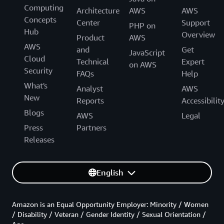
Computing
Architecture
AWS
AWS
Concepts
Center
Support
PHP on
Hub
Overview
Product
AWS
AWS
and
Get
JavaScript
Cloud
Technical
Expert
on AWS
Security
FAQs
Help
What's
Analyst
AWS
New
Reports
Accessibilit
Blogs
AWS
Legal
Press
Partners
Releases
English
Amazon is an Equal Opportunity Employer: Minority / Women
/ Disability / Veteran / Gender Identity / Sexual Orientation /