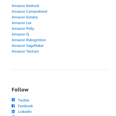
Amazon Bedrock
Amazon Comprehend
Amazon Kendra
Amazon Lex
Amazon Polly
Amazon Q
Amazon Rekognition
Amazon SageMaker
Amazon Textract
Follow
Twitter
Facebook
LinkedIn