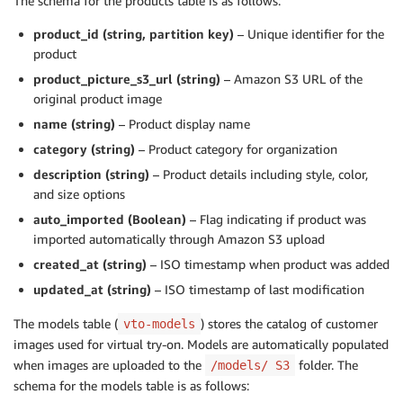
The schema for the products table is as follows:
product_id (string, partition key)
– Unique identifier for the
product
product_picture_s3_url (string)
– Amazon S3 URL of the
original product image
name (string)
– Product display name
category (string)
– Product category for organization
description (string)
– Product details including style, color,
and size options
auto_imported (Boolean)
– Flag indicating if product was
imported automatically through Amazon S3 upload
created_at (string)
– ISO timestamp when product was added
updated_at (string)
– ISO timestamp of last modification
The models table (
) stores the catalog of customer
vto-models
images used for virtual try-on. Models are automatically populated
when images are uploaded to the
folder. The
/models/ S3
schema for the models table is as follows: