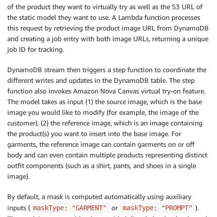
of the product they want to virtually try as well as the S3 URL of
the static model they want to use. A Lambda function processes
this request by retrieving the product image URL from DynamoDB
and creating a job entry with both image URLs, returning a unique
job ID for tracking.
DynamoDB stream then triggers a step function to coordinate the
different writes and updates in the DynamoDB table. The step
function also invokes Amazon Nova Canvas virtual try-on feature.
The model takes as input (1) the source image, which is the base
image you would like to modify (for example, the image of the
customer), (2) the reference image, which is an image containing
the product(s) you want to insert into the base image. For
garments, the reference image can contain garments on or off
body and can even contain multiple products representing distinct
outfit components (such as a shirt, pants, and shoes in a single
image).
By default, a mask is computed automatically using auxiliary
inputs (
or
).
maskType: "GARMENT"
maskType: "PROMPT"