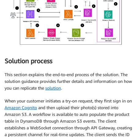
Solution process
This section explains the end-to-end process of the solution. The
solution guidance provides further details and information on how
you can replicate the
solution
.
When your customer initiates a try-on request, they first sign in on
Amazon Cognito
and then upload their photo(s) stored into
Amazon S3. A workflow is available to auto populate the product
table in DynamoDB through Amazon S3 events. The client
establishes a WebSocket connection through API Gateway, creating
a persistent channel for real-time updates. The client sends the ID