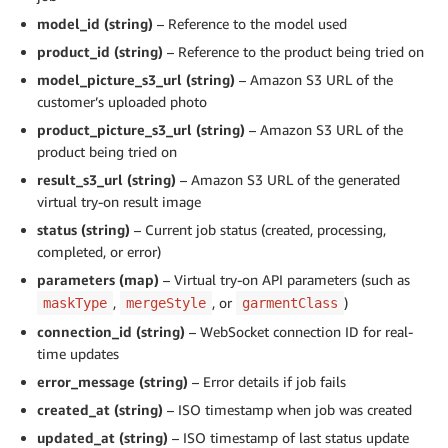
model_id (string)
– Reference to the model used
product_id (string)
– Reference to the product being tried on
model_picture_s3_url (string)
– Amazon S3 URL of the
customer’s uploaded photo
product_picture_s3_url (string)
– Amazon S3 URL of the
product being tried on
result_s3_url (string)
– Amazon S3 URL of the generated
virtual try-on result image
status (string)
– Current job status (created, processing,
completed, or error)
parameters (map)
– Virtual try-on API parameters (such as
,
, or
)
maskType
mergeStyle
garmentClass
connection_id (string)
– WebSocket connection ID for real-
time updates
error_message (string)
– Error details if job fails
created_at (string)
– ISO timestamp when job was created
updated_at (string)
– ISO timestamp of last status update