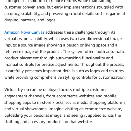
emerged as a solution to reduce returns while maintaining
customer convenience, but early implementations struggled with
accuracy, scalability, and preserving crucial details such as garment
draping, patterns, and logos.
Amazon Nova Canvas
addresses these challenges through its
virtual try-on capability, which uses two two-dimensional image
inputs: a source image showing a person or living space and a
reference image of the product. The system offers both automatic
product placement through auto-masking functionality and
manual controls for precise adjustments. Throughout the process,
it carefully preserves important details such as logos and textures
while providing comprehensive styling controls for customization.
Virtual try-on can be deployed across multiple customer
engagement channels, from ecommerce websites and mobile
shopping apps to in-store kiosks, social media shopping platforms,
and virtual showrooms. Imagine visiting an ecommerce website,
uploading your personal image, and seeing it applied across the
clothing and accessory products on that website.