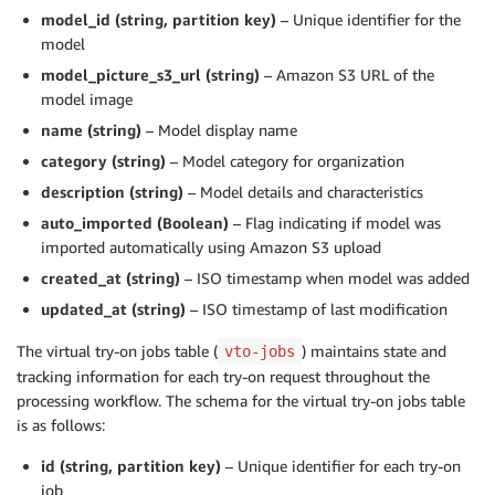
model_id (string, partition key)
– Unique identifier for the
model
model_picture_s3_url (string)
– Amazon S3 URL of the
model image
name (string)
– Model display name
category (string)
– Model category for organization
description (string)
– Model details and characteristics
auto_imported (Boolean)
– Flag indicating if model was
imported automatically using Amazon S3 upload
created_at (string)
– ISO timestamp when model was added
updated_at (string)
– ISO timestamp of last modification
The virtual try-on jobs table (
) maintains state and
vto-jobs
tracking information for each try-on request throughout the
processing workflow. The schema for the virtual try-on jobs table
is as follows:
id (string, partition key)
– Unique identifier for each try-on
job