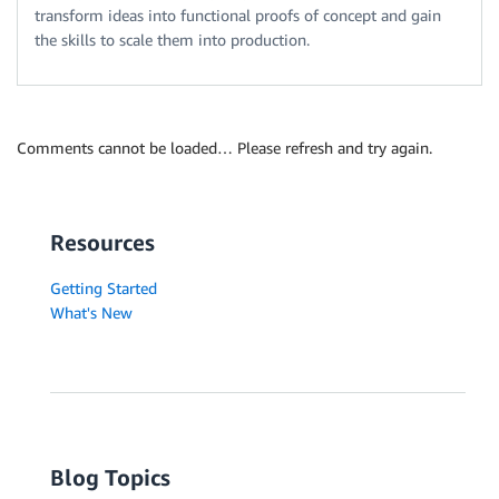
transform ideas into functional proofs of concept and gain
the skills to scale them into production.
Comments cannot be loaded… Please refresh and try again.
Resources
Getting Started
What's New
Blog Topics