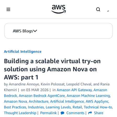
Skip to Main Content
AWS Blogs
Artificial Intelligence
Building a scalable virtual try-on
solution using Amazon Nova on
AWS: part 1
by
Amandine Annoye
,
Kevin Polossat
,
Leopold Cheval
, and
Rania
Khemiri
on
03 MAR 2026
in
Amazon API Gateway
,
Amazon
Bedrock
,
Amazon Bedrock AgentCore
,
Amazon Machine Learning
,
Amazon Nova
,
Architecture
,
Artificial Intelligence
,
AWS AppSync
,
Best Practices
,
Industries
,
Learning Levels
,
Retail
,
Technical How-to
,
Thought Leadership
Permalink
Comments
Share