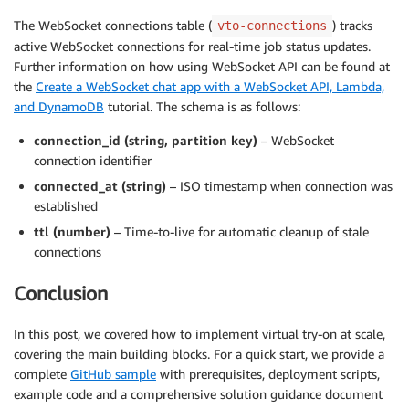
The WebSocket connections table (
) tracks
vto-connections
active WebSocket connections for real-time job status updates.
Further information on how using WebSocket API can be found at
the
Create a WebSocket chat app with a WebSocket API, Lambda,
and DynamoDB
tutorial. The schema is as follows:
connection_id (string, partition key)
– WebSocket
connection identifier
connected_at (string)
– ISO timestamp when connection was
established
ttl (number)
– Time-to-live for automatic cleanup of stale
connections
Conclusion
In this post, we covered how to implement virtual try-on at scale,
covering the main building blocks. For a quick start, we provide a
complete
GitHub sample
with prerequisites, deployment scripts,
example code and a comprehensive solution guidance document