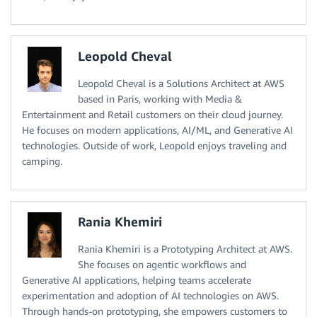
Leopold Cheval
Leopold Cheval is a Solutions Architect at AWS
based in Paris, working with Media &
Entertainment and Retail customers on their cloud journey.
He focuses on modern applications, AI/ML, and Generative AI
technologies. Outside of work, Leopold enjoys traveling and
camping.
Rania Khemiri
Rania Khemiri is a Prototyping Architect at AWS.
She focuses on agentic workflows and
Generative AI applications, helping teams accelerate
experimentation and adoption of AI technologies on AWS.
Through hands-on prototyping, she empowers customers to