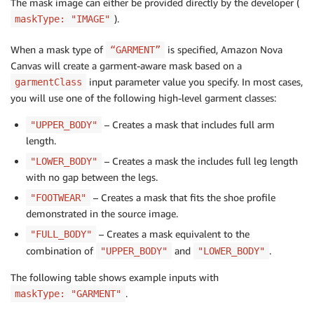
The mask image can either be provided directly by the developer (
).
maskType: "IMAGE"
When a mask type of
is specified, Amazon Nova
“GARMENT”
Canvas will create a garment-aware mask based on a
input parameter value you specify. In most cases,
garmentClass
you will use one of the following high-level garment classes:
– Creates a mask that includes full arm
"UPPER_BODY"
length.
– Creates a mask the includes full leg length
"LOWER_BODY"
with no gap between the legs.
– Creates a mask that fits the shoe profile
"FOOTWEAR"
demonstrated in the source image.
– Creates a mask equivalent to the
"FULL_BODY"
combination of
and
.
"UPPER_BODY"
"LOWER_BODY"
The following table shows example inputs with
.
maskType: "GARMENT"