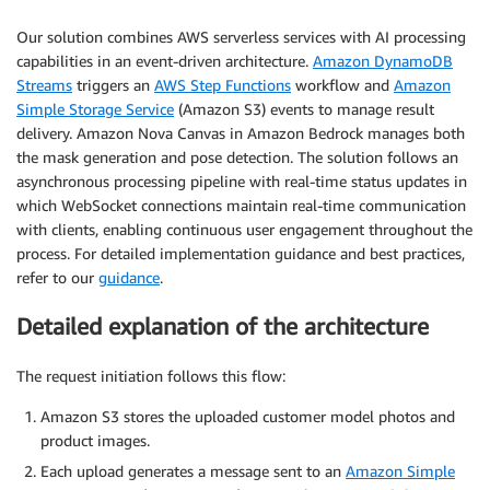
Our solution combines AWS serverless services with AI processing
capabilities in an event-driven architecture.
Amazon DynamoDB
Streams
triggers an
AWS Step Functions
workflow and
Amazon
Simple Storage Service
(Amazon S3) events to manage result
delivery. Amazon Nova Canvas in Amazon Bedrock manages both
the mask generation and pose detection. The solution follows an
asynchronous processing pipeline with real-time status updates in
which WebSocket connections maintain real-time communication
with clients, enabling continuous user engagement throughout the
process. For detailed implementation guidance and best practices,
refer to our
guidance
.
Detailed explanation of the architecture
The request initiation follows this flow:
Amazon S3 stores the uploaded customer model photos and
product images.
Each upload generates a message sent to an
Amazon Simple