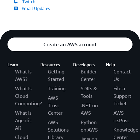
Twitch
Email Updates
Create an AWS account
Learn
Resources
Developers
Help
What Is
Getting
Builder
Contact
AWS?
Started
Center
Us
What Is
Training
SDKs &
File a
Cloud
Tools
Support
AWS
Computing?
Ticket
Trust
.NET on
What Is
Center
AWS
AWS
Agentic
re:Post
AWS
Python
AI?
Solutions
on AWS
Knowledge
Cloud
Library
Center
Java on