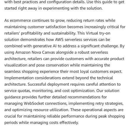
with best practices and configuration details. Use this guide to get
started right away in experimenting with the solution.
As ecommerce continues to grow, reducing return rates while
maintaining customer satisfaction becomes increasingly critical for
retailers’ profitability and sustainability. This Virtual try-on
solution demonstrates how AWS serverless services can be
combined with generative AI to address a significant challenge. By
using Amazon Nova Canvas alongside a robust serverless
architecture, retailers can provide customers with accurate product
visualization and pose conservation while maintaining the
seamless shopping experience their most loyal customers expect.
Implementation considerations extend beyond the technical
architecture. Successful deployment requires careful attention to
service quotas, monitoring, and cost optimization. Our solution
guidance provides further detailed recommendations for
managing WebSocket connections, implementing retry strategies,
and optimizing resource utilization. These operational aspects are
crucial for maintaining reliable performance during peak shopping
periods while managing costs effectively.