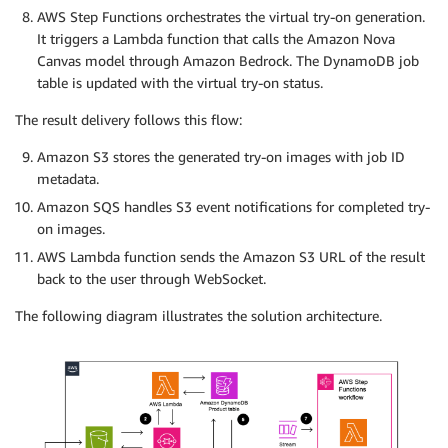
AWS Step Functions orchestrates the virtual try-on generation.
It triggers a Lambda function that calls the Amazon Nova
Canvas model through Amazon Bedrock. The DynamoDB job
table is updated with the virtual try-on status.
The result delivery follows this flow:
Amazon S3 stores the generated try-on images with job ID
metadata.
Amazon SQS handles S3 event notifications for completed try-
on images.
AWS Lambda function sends the Amazon S3 URL of the result
back to the user through WebSocket.
The following diagram illustrates the solution architecture.