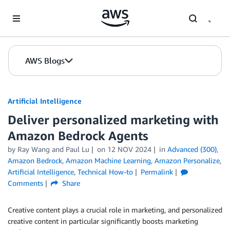
Skip to Main Content
AWS Blogs
Artificial Intelligence
Deliver personalized marketing with
Amazon Bedrock Agents
by
Ray Wang
and
Paul Lu
on
12 NOV 2024
in
Advanced (300)
,
Amazon Bedrock
,
Amazon Machine Learning
,
Amazon Personalize
,
Artificial Intelligence
,
Technical How-to
Permalink
Comments
Share
Creative content plays a crucial role in marketing, and personalized
creative content in particular significantly boosts marketing