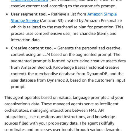
creative content tool according to the customer’s prompt.
User segment tool
– Retrieve a list from
Amazon Simple
Storage Service
(Amazon S3) created by Amazon Personalize
which is tailored to the merchandise plan for promotion. This
process uses comprehensive user, merchandise (item), and
interaction data.
Creative content tool
– Generate the personalized creative
content using an LLM based on the augmented prompt. The
augmented prompt is formed by retrieving creative assets data
from Amazon Bedrock Knowledge Bases (historical creative
content), the merchandise database from DynamoDB, and the
user database from DynamoDB, based on the customer’s input
prompt.
This agent operates based on natural language prompts and your
organization’s data. These managed agents serve as intelligent
orchestrators, managing interactions between FMs, API
integrations, user questions and instructions, and knowledge
sources filled with your proprietary data. The agent skillfully
coordinates and processes user inputs through various dynamic