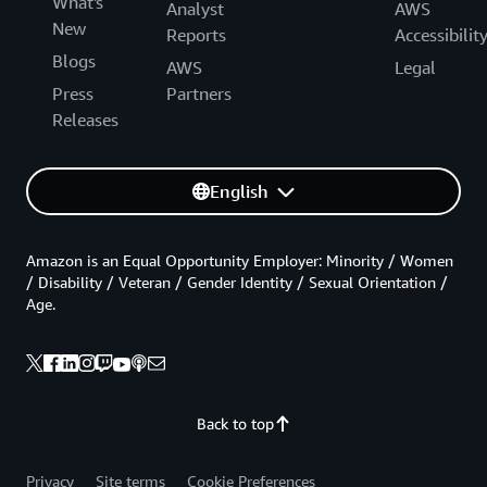
What's
Analyst
AWS
New
Reports
Accessibilit
Blogs
AWS
Legal
Press
Partners
Releases
English
Amazon is an Equal Opportunity Employer: Minority / Women
/ Disability / Veteran / Gender Identity / Sexual Orientation /
Age.
Back to top
Privacy
Site terms
Cookie Preferences