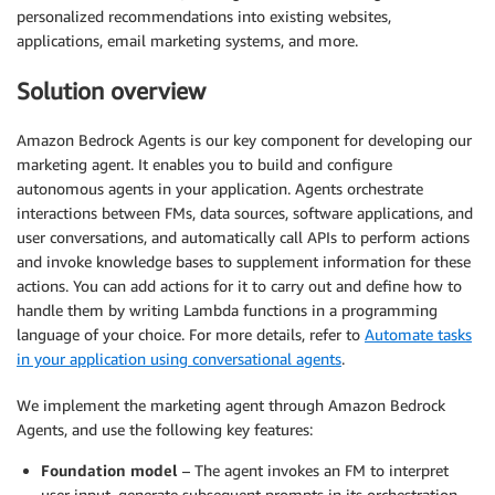
personalized recommendations into existing websites,
applications, email marketing systems, and more.
Solution overview
Amazon Bedrock Agents is our key component for developing our
marketing agent. It enables you to build and configure
autonomous agents in your application. Agents orchestrate
interactions between FMs, data sources, software applications, and
user conversations, and automatically call APIs to perform actions
and invoke knowledge bases to supplement information for these
actions. You can add actions for it to carry out and define how to
handle them by writing Lambda functions in a programming
language of your choice. For more details, refer to
Automate tasks
in your application using conversational agents
.
We implement the marketing agent through Amazon Bedrock
Agents, and use the following key features:
Foundation model
– The agent invokes an FM to interpret
user input, generate subsequent prompts in its orchestration