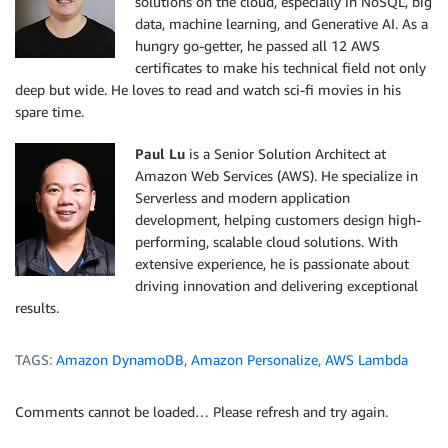
solutions on the cloud, especially in NoSQL, big
data, machine learning, and Generative AI. As a
hungry go-getter, he passed all 12 AWS
certificates to make his technical field not only
deep but wide. He loves to read and watch sci-fi movies in his
spare time.
Paul Lu
is a Senior Solution Architect at
Amazon Web Services (AWS). He specialize in
Serverless and modern application
development, helping customers design high-
performing, scalable cloud solutions. With
extensive experience, he is passionate about
driving innovation and delivering exceptional
results.
TAGS:
Amazon DynamoDB
,
Amazon Personalize
,
AWS Lambda
Comments cannot be loaded… Please refresh and try again.