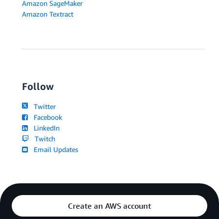
Amazon SageMaker
Amazon Textract
Follow
Twitter
Facebook
LinkedIn
Twitch
Email Updates
Create an AWS account