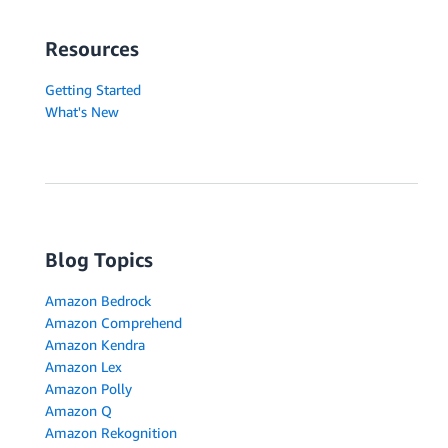
Resources
Getting Started
What's New
Blog Topics
Amazon Bedrock
Amazon Comprehend
Amazon Kendra
Amazon Lex
Amazon Polly
Amazon Q
Amazon Rekognition