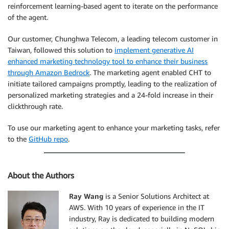
reinforcement learning-based agent to iterate on the performance
of the agent.
Our customer, Chunghwa Telecom, a leading telecom customer in
Taiwan, followed this solution to
implement generative AI
enhanced marketing technology tool to enhance their business
through Amazon Bedrock
. The marketing agent enabled CHT to
initiate tailored campaigns promptly, leading to the realization of
personalized marketing strategies and a 24-fold increase in their
clickthrough rate.
To use our marketing agent to enhance your marketing tasks, refer
to the
GitHub repo
.
About the Authors
Ray Wang
is a Senior Solutions Architect at
AWS. With 10 years of experience in the IT
industry, Ray is dedicated to building modern