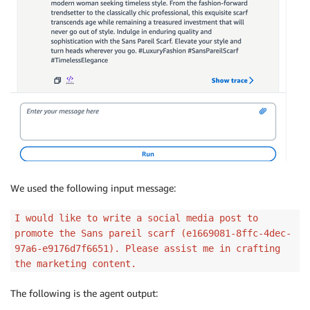
We used the following input message:
I would like to write a social media post to
promote the Sans pareil scarf (e1669081-8ffc-4dec-
97a6-e9176d7f6651). Please assist me in crafting
the marketing content.
The following is the agent output: