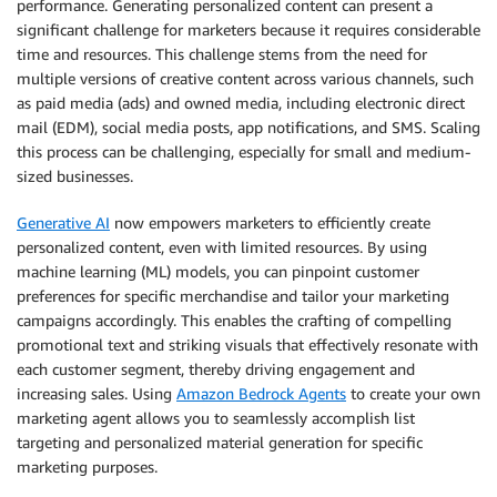
performance. Generating personalized content can present a
significant challenge for marketers because it requires considerable
time and resources. This challenge stems from the need for
multiple versions of creative content across various channels, such
as paid media (ads) and owned media, including electronic direct
mail (EDM), social media posts, app notifications, and SMS. Scaling
this process can be challenging, especially for small and medium-
sized businesses.
Generative AI
now empowers marketers to efficiently create
personalized content, even with limited resources. By using
machine learning (ML) models, you can pinpoint customer
preferences for specific merchandise and tailor your marketing
campaigns accordingly. This enables the crafting of compelling
promotional text and striking visuals that effectively resonate with
each customer segment, thereby driving engagement and
increasing sales. Using
Amazon Bedrock Agents
to create your own
marketing agent allows you to seamlessly accomplish list
targeting and personalized material generation for specific
marketing purposes.