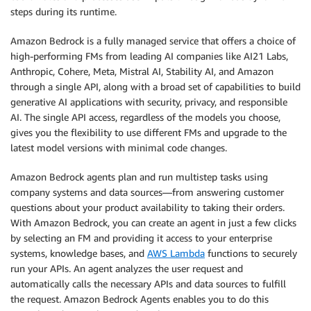
steps during its runtime.
Amazon Bedrock is a fully managed service that offers a choice of
high-performing FMs from leading AI companies like AI21 Labs,
Anthropic, Cohere, Meta, Mistral AI, Stability AI, and Amazon
through a single API, along with a broad set of capabilities to build
generative AI applications with security, privacy, and responsible
AI. The single API access, regardless of the models you choose,
gives you the flexibility to use different FMs and upgrade to the
latest model versions with minimal code changes.
Amazon Bedrock agents plan and run multistep tasks using
company systems and data sources—from answering customer
questions about your product availability to taking their orders.
With Amazon Bedrock, you can create an agent in just a few clicks
by selecting an FM and providing it access to your enterprise
systems, knowledge bases, and
AWS Lambda
functions to securely
run your APIs. An agent analyzes the user request and
automatically calls the necessary APIs and data sources to fulfill
the request. Amazon Bedrock Agents enables you to do this