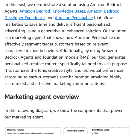
In this post, we demonstrate a solution using Amazon Bedrock
Agents,
Amazon Bedrock Knowledge Bases
,
Amazon Bedrock
Developer Experience
, and
Amazon Personalize
that allow
marketers to save time and deliver efficient personalized
advertising using a generative AI enhanced solution. Our solution
is a marketing agent that shows how Amazon Personalize can
effectively segment target customers based on relevant
characteristics and behaviors. Additionally, by using Amazon
Bedrock Agents and foundation models (FMs), our tool generates
personalized creative content specifically tailored to each purpose.
It customizes the tone, creative style, and individual preferences
according to each customer’s specific prompt, providing highly
customized and effective marketing communications.
Marketing agent overview
In the following diagram, we show the components that power
our marketing agent.