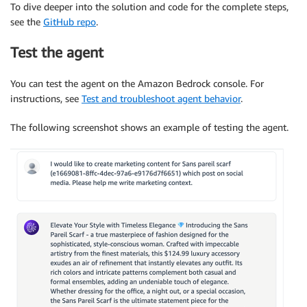
To dive deeper into the solution and code for the complete steps,
see the
GitHub repo
.
Test the agent
You can test the agent on the Amazon Bedrock console. For
instructions, see
Test and troubleshoot agent behavior
.
The following screenshot shows an example of testing the agent.