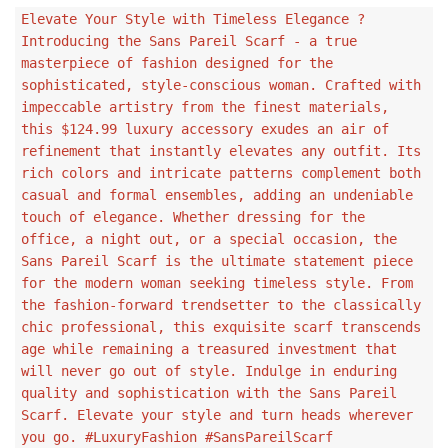
Elevate Your Style with Timeless Elegance ?
Introducing the Sans Pareil Scarf - a true
masterpiece of fashion designed for the
sophisticated, style-conscious woman. Crafted with
impeccable artistry from the finest materials,
this $124.99 luxury accessory exudes an air of
refinement that instantly elevates any outfit. Its
rich colors and intricate patterns complement both
casual and formal ensembles, adding an undeniable
touch of elegance. Whether dressing for the
office, a night out, or a special occasion, the
Sans Pareil Scarf is the ultimate statement piece
for the modern woman seeking timeless style. From
the fashion-forward trendsetter to the classically
chic professional, this exquisite scarf transcends
age while remaining a treasured investment that
will never go out of style. Indulge in enduring
quality and sophistication with the Sans Pareil
Scarf. Elevate your style and turn heads wherever
you go. #LuxuryFashion #SansPareilScarf