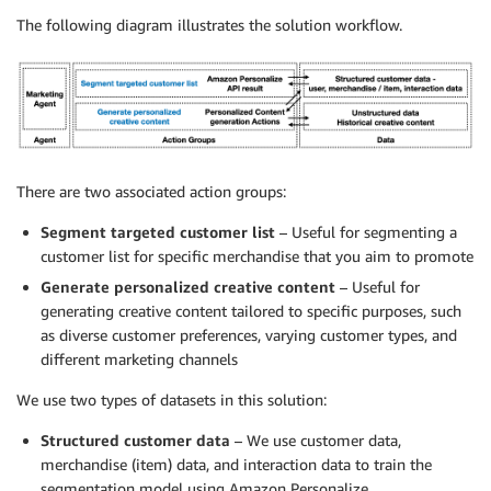
The following diagram illustrates the solution workflow.
There are two associated action groups:
Segment targeted customer list
– Useful for segmenting a
customer list for specific merchandise that you aim to promote
Generate personalized creative content
– Useful for
generating creative content tailored to specific purposes, such
as diverse customer preferences, varying customer types, and
different marketing channels
We use two types of datasets in this solution:
Structured customer data
– We use customer data,
merchandise (item) data, and interaction data to train the
segmentation model using Amazon Personalize