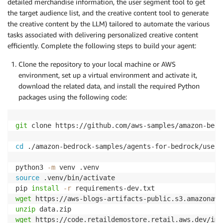
detailed merchandise information, the user segment tool to get
the target audience list, and the creative content tool to generate
the creative content by the LLM) tailored to automate the various
tasks associated with delivering personalized creative content
efficiently. Complete the following steps to build your agent:
Clone the repository to your local machine or AWS
environment, set up a virtual environment and activate it,
download the related data, and install the required Python
packages using the following code:
git
 clone https://github.com/aws-samples/amazon-bedr
cd
 ./amazon-bedrock-samples/agents-for-bedrock/use-c
python3 
-m
source
 .venv/bin/activate

pip 
install
-r
wget
unzip
wget