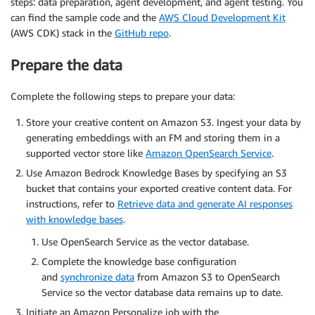
steps: data preparation, agent development, and agent testing. You
can find the sample code and the
AWS Cloud Development Kit
(AWS CDK) stack in the
GitHub repo
.
Prepare the data
Complete the following steps to prepare your data:
Store your creative content on Amazon S3. Ingest your data by
generating embeddings with an FM and storing them in a
supported vector store like
Amazon OpenSearch Service
.
Use Amazon Bedrock Knowledge Bases by specifying an S3
bucket that contains your exported creative content data. For
instructions, refer to
Retrieve data and generate AI responses
with knowledge bases
.
Use OpenSearch Service as the vector database.
Complete the knowledge base configuration
and
synchronize data
from Amazon S3 to OpenSearch
Service so the vector database data remains up to date.
Initiate an Amazon Personalize job with the