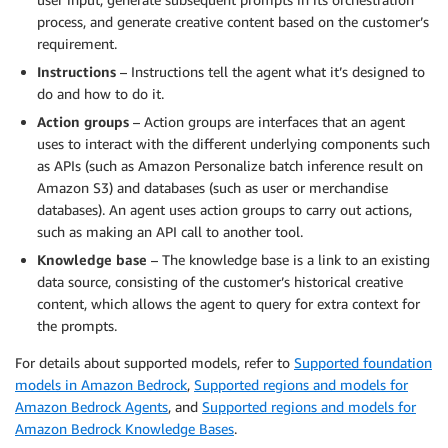
process, and generate creative content based on the customer’s
requirement.
Instructions
– Instructions tell the agent what it’s designed to
do and how to do it.
Action groups
– Action groups are interfaces that an agent
uses to interact with the different underlying components such
as APIs (such as Amazon Personalize batch inference result on
Amazon S3) and databases (such as user or merchandise
databases). An agent uses action groups to carry out actions,
such as making an API call to another tool.
Knowledge base
– The knowledge base is a link to an existing
data source, consisting of the customer’s historical creative
content, which allows the agent to query for extra context for
the prompts.
For details about supported models, refer to
Supported foundation
models in Amazon Bedrock
,
Supported regions and models for
Amazon Bedrock Agents
, and
Supported regions and models for
Amazon Bedrock Knowledge Bases
.