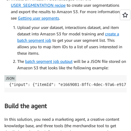
USER_SEGMENTATION recipe
to create user segmentations
and export the results to Amazon S3. For more information,
see
Getting user segments
.
Upload your user dataset, interactions dataset, and item
dataset into Amazon S3 for model training and
create a
batch segment job
to get your user segment list. This
allows you to map item IDs to a list of users interested in
these items.
The
batch segment job output
will be a JSON file stored on
Amazon S3 that looks like the following example:
JSON
{"input": {"itemId": "e1669081-8ffc-4dec-97a6-e9176d
Build the agent
In this solution, you need a marketing agent, a creative content
knowledge base, and three tools (the merchandise tool to get