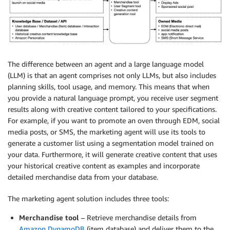
The difference between an agent and a large language model
(LLM) is that an agent comprises not only LLMs, but also includes
planning skills, tool usage, and memory. This means that when
you provide a natural language prompt, you receive user segment
results along with creative content tailored to your specifications.
For example, if you want to promote an oven through EDM, social
media posts, or SMS, the marketing agent will use its tools to
generate a customer list using a segmentation model trained on
your data. Furthermore, it will generate creative content that uses
your historical creative content as examples and incorporate
detailed merchandise data from your database.
The marketing agent solution includes three tools:
Merchandise tool
– Retrieve merchandise details from
Amazon DynamoDB
(item database) and deliver them to the