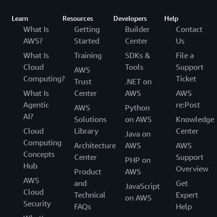
Learn
Resources
Developers
Help
What Is
Getting
Builder
Contact
AWS?
Started
Center
Us
What Is
Training
SDKs &
File a
Cloud
Tools
Support
AWS
Computing?
Ticket
Trust
.NET on
What Is
Center
AWS
AWS
Agentic
re:Post
AWS
Python
AI?
Solutions
on AWS
Knowledge
Cloud
Library
Center
Java on
Computing
Architecture
AWS
AWS
Concepts
Center
Support
PHP on
Hub
Overview
Product
AWS
AWS
and
Get
JavaScript
Cloud
Technical
Expert
on AWS
Security
FAQs
Help