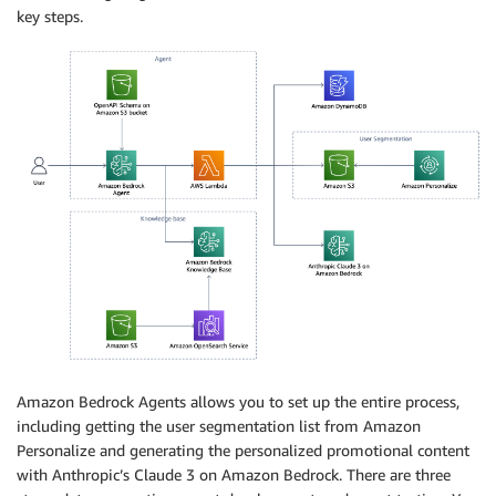
key steps.
Amazon Bedrock Agents allows you to set up the entire process,
including getting the user segmentation list from Amazon
Personalize and generating the personalized promotional content
with Anthropic’s Claude 3 on Amazon Bedrock. There are three