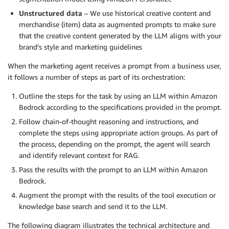
Unstructured data
– We use historical creative content and
merchandise (item) data as augmented prompts to make sure
that the creative content generated by the LLM aligns with your
brand’s style and marketing guidelines
When the marketing agent receives a prompt from a business user,
it follows a number of steps as part of its orchestration:
Outline the steps for the task by using an LLM within Amazon
Bedrock according to the specifications provided in the prompt.
Follow chain-of-thought reasoning and instructions, and
complete the steps using appropriate action groups. As part of
the process, depending on the prompt, the agent will search
and identify relevant context for RAG.
Pass the results with the prompt to an LLM within Amazon
Bedrock.
Augment the prompt with the results of the tool execution or
knowledge base search and send it to the LLM.
The following diagram illustrates the technical architecture and