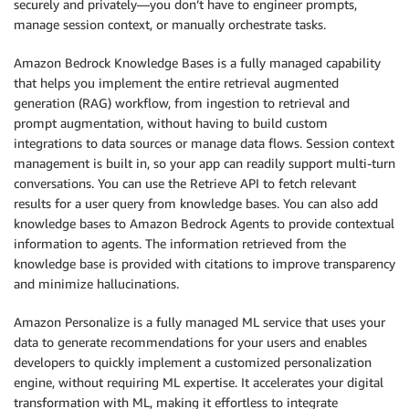
securely and privately—you don’t have to engineer prompts,
manage session context, or manually orchestrate tasks.
Amazon Bedrock Knowledge Bases is a fully managed capability
that helps you implement the entire retrieval augmented
generation (RAG) workflow, from ingestion to retrieval and
prompt augmentation, without having to build custom
integrations to data sources or manage data flows. Session context
management is built in, so your app can readily support multi-turn
conversations. You can use the Retrieve API to fetch relevant
results for a user query from knowledge bases. You can also add
knowledge bases to Amazon Bedrock Agents to provide contextual
information to agents. The information retrieved from the
knowledge base is provided with citations to improve transparency
and minimize hallucinations.
Amazon Personalize is a fully managed ML service that uses your
data to generate recommendations for your users and enables
developers to quickly implement a customized personalization
engine, without requiring ML expertise. It accelerates your digital
transformation with ML, making it effortless to integrate