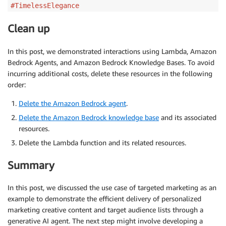
#TimelessElegance
Clean up
In this post, we demonstrated interactions using Lambda, Amazon
Bedrock Agents, and Amazon Bedrock Knowledge Bases. To avoid
incurring additional costs, delete these resources in the following
order:
Delete the Amazon Bedrock agent
.
Delete the Amazon Bedrock knowledge base
and its associated
resources.
Delete the Lambda function and its related resources.
Summary
In this post, we discussed the use case of targeted marketing as an
example to demonstrate the efficient delivery of personalized
marketing creative content and target audience lists through a
generative AI agent. The next step might involve developing a