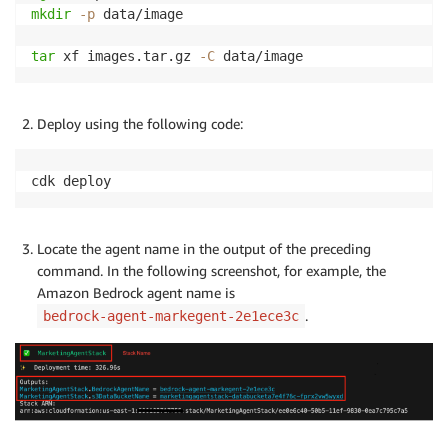
mkdir
-p
 data/image

tar
 xf images.tar.gz 
-C
 data/image
Deploy using the following code:
cdk deploy
Locate the agent name in the output of the preceding
command. In the following screenshot, for example, the
Amazon Bedrock agent name is
.
bedrock-agent-markegent-2e1ece3c