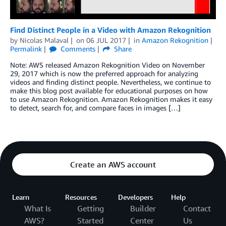
Find Distinct People in a Video with Amazon Rekognition
by
Nicolas Malaval
on
06 JUL 2017
in
Amazon Rekognition
Permalink
Comments
Share
Note: AWS released Amazon Rekognition Video on November
29, 2017 which is now the preferred approach for analyzing
videos and finding distinct people. Nevertheless, we continue to
make this blog post available for educational purposes on how
to use Amazon Rekognition. Amazon Rekognition makes it easy
to detect, search for, and compare faces in images […]
Create an AWS account
Learn
Resources
Developers
Help
What Is
Getting
Builder
Contact
AWS?
Started
Center
Us