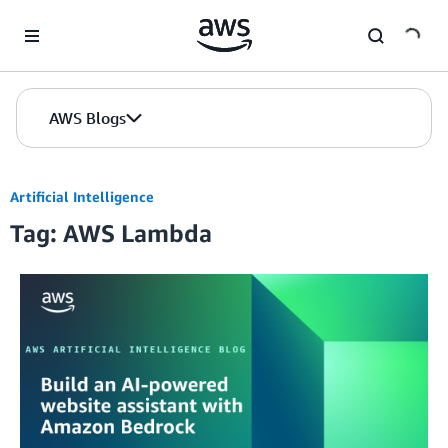
Skip to Main Content
AWS Blogs
Artificial Intelligence
Tag: AWS Lambda