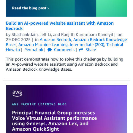
Build an AI-powered website assistant with Amazon
Bedrock
by
Shashank Jain
,
Jeff Li
, and
Ranjith Kurumbaru Kandiyil
on
29 DEC 2025
in
Amazon Bedrock
,
Amazon Bedrock Knowledge
Bases
,
Amazon Machine Learning
,
Intermediate (200)
,
Technical
How-to
Permalink
Comments
Share
This post demonstrates how to solve this challenge by building
an AI-powered website assistant using Amazon Bedrock and
Amazon Bedrock Knowledge Bases.