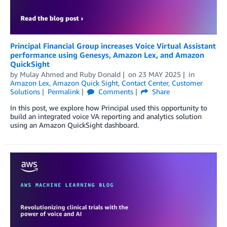
Principal Financial Group increases Voice Virtual Assistant
performance using Genesys, Amazon Lex, and Amazon
QuickSight
by
Mulay Ahmed and Ruby Donald
on
23 MAY 2025
in
Amazon Lex
,
Amazon Quick Sight
,
Contact Center
,
Customer
Solutions
Permalink
Comments
Share
In this post, we explore how Principal used this opportunity to
build an integrated voice VA reporting and analytics solution
using an Amazon QuickSight dashboard.