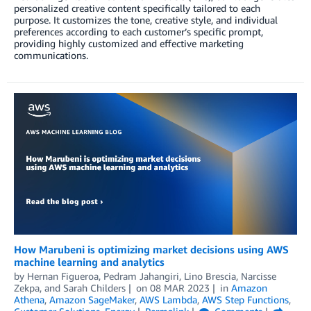
personalized creative content specifically tailored to each
purpose. It customizes the tone, creative style, and individual
preferences according to each customer’s specific prompt,
providing highly customized and effective marketing
communications.
How Marubeni is optimizing market decisions using AWS
machine learning and analytics
by
Hernan Figueroa
,
Pedram Jahangiri
,
Lino Brescia
,
Narcisse
Zekpa
, and
Sarah Childers
on
08 MAR 2023
in
Amazon
Athena
,
Amazon SageMaker
,
AWS Lambda
,
AWS Step Functions
,