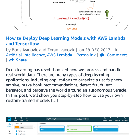
How to Deploy Deep Learning Models with AWS Lambda
and Tensorflow
by
Boris Ivanovic
and
Zoran Ivanovic
on
29 DEC 2017
in
Artificial Intelligence
,
AWS Lambda
Permalink
Comments
Share
Deep learning has revolutionized how we process and handle
real-world data. There are many types of deep learning
applications, including applications to organize a user’s photo
archive, make book recommendations, detect fraudulent
behavior, and perceive the world around an autonomous vehicle.
In this post, we’ll show you step-by-step how to use your own
custom-trained models […]