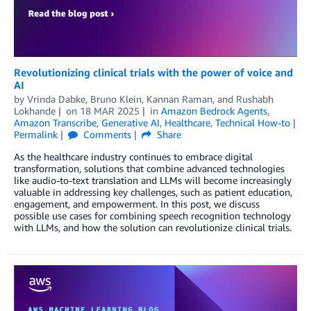
Revolutionizing clinical trials with the power of voice and
AI
by
Vrinda Dabke
,
Bruno Klein
,
Kannan Raman
, and
Rushabh
Lokhande
on
18 MAR 2025
in
Amazon Bedrock Agents
,
Amazon Transcribe
,
Generative AI
,
Healthcare
,
Technical How-to
Permalink
Comments
Share
As the healthcare industry continues to embrace digital
transformation, solutions that combine advanced technologies
like audio-to-text translation and LLMs will become increasingly
valuable in addressing key challenges, such as patient education,
engagement, and empowerment. In this post, we discuss
possible use cases for combining speech recognition technology
with LLMs, and how the solution can revolutionize clinical trials.