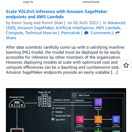
Scale YOLOv5 inference with Amazon SageMaker
endpoints and AWS Lambda
by
Kevin Song
and
Romil Shah
on
02 AUG 2022
in
Advanced
(300)
,
Amazon SageMaker
,
Artificial Intelligence
,
AWS Lambda
,
Compute
,
Technical How-to
Permalink
Comments
Share
After data scientists carefully come up with a satisfying machine
learning (ML) model, the model must be deployed to be easily
accessible for inference by other members of the organization.
However, deploying models at scale with optimized cost and
compute efficiencies can be a daunting and cumbersome task.
Amazon SageMaker endpoints provide an easily scalable […]