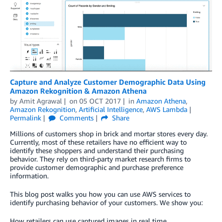
Capture and Analyze Customer Demographic Data Using
Amazon Rekognition & Amazon Athena
by
Amit Agrawal
on
05 OCT 2017
in
Amazon Athena
,
Amazon Rekognition
,
Artificial Intelligence
,
AWS Lambda
Permalink
Comments
Share
Millions of customers shop in brick and mortar stores every day.
Currently, most of these retailers have no efficient way to
identify these shoppers and understand their purchasing
behavior. They rely on third-party market research firms to
provide customer demographic and purchase preference
information.
This blog post walks you how you can use AWS services to
identify purchasing behavior of your customers. We show you:
How retailers can use captured images in real time.