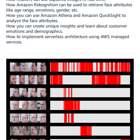
How Amazon Rekognition can be used to retrieve face attributes
like age range, emotions, gender, etc.
How you can use Amazon Athena and Amazon QuickSight to
analyze the face attributes.
How you can create unique insights and learn about customer
emotions and demographics.
How to implement serverless architecture using AWS managed
services.