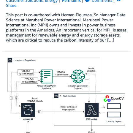
Customer Solutions
,
Energy
Permalink
Comments
Share
This post is co-authored with Hernan Figueroa, Sr. Manager Data
Science at Marubeni Power International. Marubeni Power
International Inc (MPII) owns and invests in power business
platforms in the Americas. An important vertical for MPII is asset
management for renewable energy and energy storage assets,
which are critical to reduce the carbon intensity of our […]