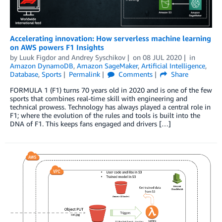
Accelerating innovation: How serverless machine learning
on AWS powers F1 Insights
by
Luuk Figdor
and
Andrey Syschikov
on
08 JUL 2020
in
Amazon DynamoDB
,
Amazon SageMaker
,
Artificial Intelligence
,
Database
,
Sports
Permalink
Comments
Share
FORMULA 1 (F1) turns 70 years old in 2020 and is one of the few
sports that combines real-time skill with engineering and
technical prowess. Technology has always played a central role in
F1; where the evolution of the rules and tools is built into the
DNA of F1. This keeps fans engaged and drivers […]