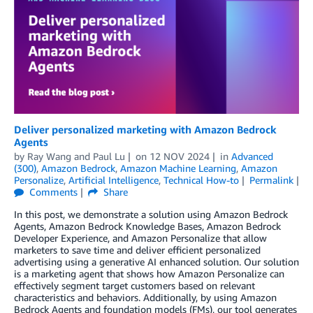
Deliver personalized marketing with Amazon Bedrock
Agents
by
Ray Wang
and
Paul Lu
on
12 NOV 2024
in
Advanced
(300)
,
Amazon Bedrock
,
Amazon Machine Learning
,
Amazon
Personalize
,
Artificial Intelligence
,
Technical How-to
Permalink
Comments
Share
In this post, we demonstrate a solution using Amazon Bedrock
Agents, Amazon Bedrock Knowledge Bases, Amazon Bedrock
Developer Experience, and Amazon Personalize that allow
marketers to save time and deliver efficient personalized
advertising using a generative AI enhanced solution. Our solution
is a marketing agent that shows how Amazon Personalize can
effectively segment target customers based on relevant
characteristics and behaviors. Additionally, by using Amazon
Bedrock Agents and foundation models (FMs), our tool generates