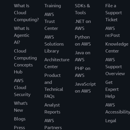
What Is
Training
SDKs &
File a
Cloud
Tools
Support
AWS
Computing?
Ticket
Trust
.NET on
What Is
Center
AWS
AWS
Agentic
re:Post
AWS
Python
AI?
Solutions
on AWS
Knowledge
Cloud
Library
Center
Java on
Computing
Architecture
AWS
AWS
Concepts
Center
Support
PHP on
Hub
Overview
Product
AWS
AWS
and
Get
JavaScript
Cloud
Technical
Expert
on AWS
Security
FAQs
Help
What's
Analyst
AWS
New
Reports
Accessibilit
Blogs
AWS
Legal
Press
Partners